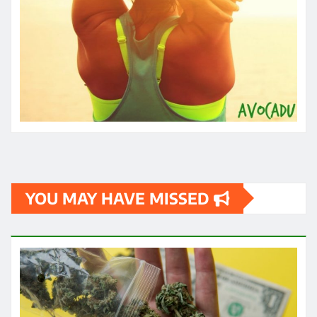
YOU MAY HAVE MISSED