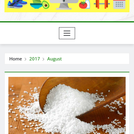
Home
2017
August