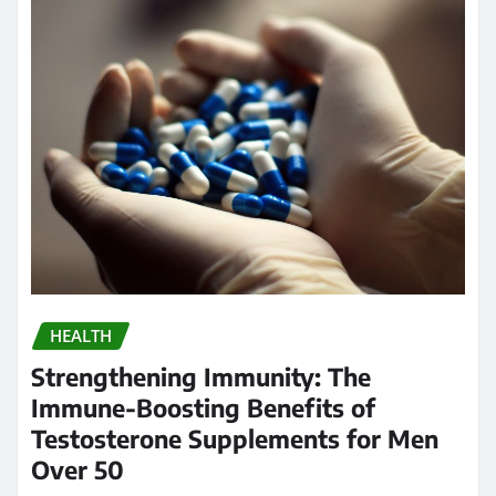
HEALTH
Strengthening Immunity: The
Immune-Boosting Benefits of
Testosterone Supplements for Men
Over 50