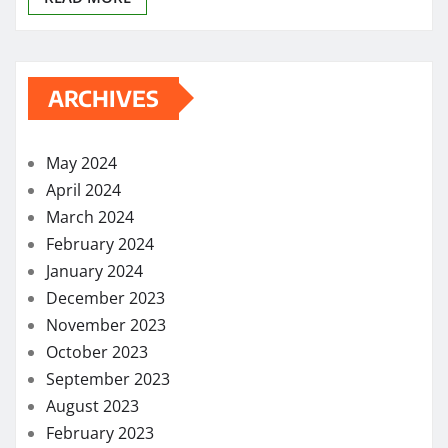
ARCHIVES
May 2024
April 2024
March 2024
February 2024
January 2024
December 2023
November 2023
October 2023
September 2023
August 2023
February 2023