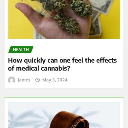
HEALTH
How quickly can one feel the effects
of medical cannabis?
James
May 3, 2024