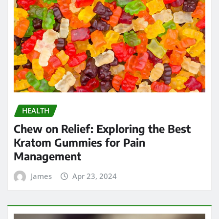
HEALTH
Chew on Relief: Exploring the Best
Kratom Gummies for Pain
Management
James
Apr 23, 2024