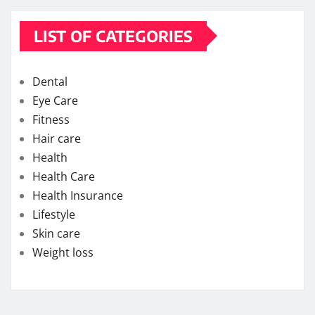
LIST OF CATEGORIES
Dental
Eye Care
Fitness
Hair care
Health
Health Care
Health Insurance
Lifestyle
Skin care
Weight loss