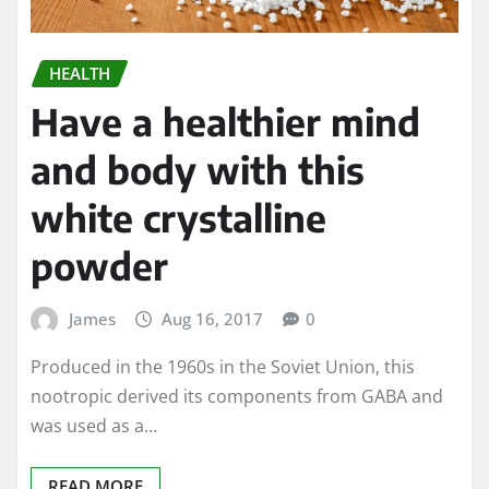
HEALTH
Have a healthier mind
and body with this
white crystalline
powder
James
Aug 16, 2017
0
Produced in the 1960s in the Soviet Union, this
nootropic derived its components from GABA and
was used as a…
READ MORE