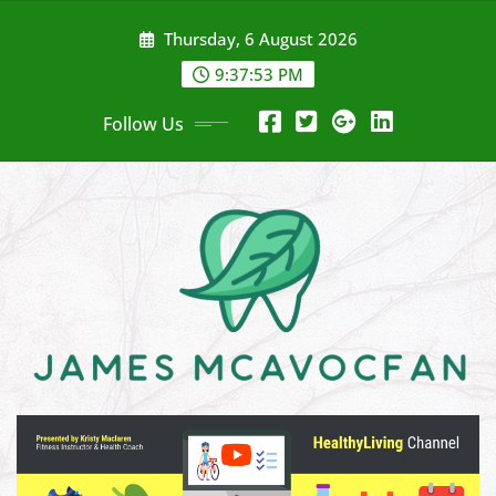
Skip
Thursday, 6 August 2026
to
content
9:37:54 PM
Follow Us