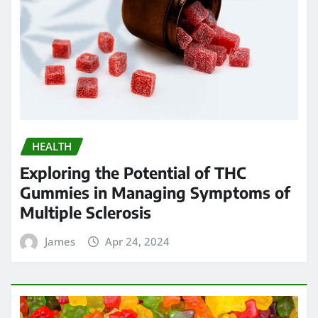
HEALTH
Exploring the Potential of THC
Gummies in Managing Symptoms of
Multiple Sclerosis
James
Apr 24, 2024