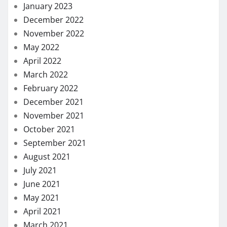
January 2023
December 2022
November 2022
May 2022
April 2022
March 2022
February 2022
December 2021
November 2021
October 2021
September 2021
August 2021
July 2021
June 2021
May 2021
April 2021
March 2021