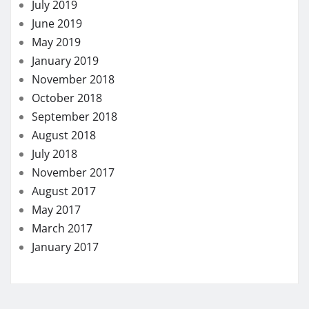
July 2019
June 2019
May 2019
January 2019
November 2018
October 2018
September 2018
August 2018
July 2018
November 2017
August 2017
May 2017
March 2017
January 2017