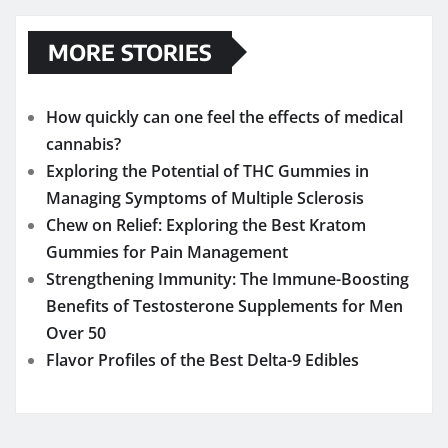
MORE STORIES
How quickly can one feel the effects of medical
cannabis?
Exploring the Potential of THC Gummies in
Managing Symptoms of Multiple Sclerosis
Chew on Relief: Exploring the Best Kratom
Gummies for Pain Management
Strengthening Immunity: The Immune-Boosting
Benefits of Testosterone Supplements for Men
Over 50
Flavor Profiles of the Best Delta-9 Edibles