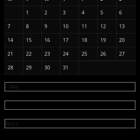
1
2
3
4
5
6
7
8
9
10
11
12
13
14
15
16
17
18
19
20
21
22
23
24
25
26
27
28
29
30
31
« May
Nov »