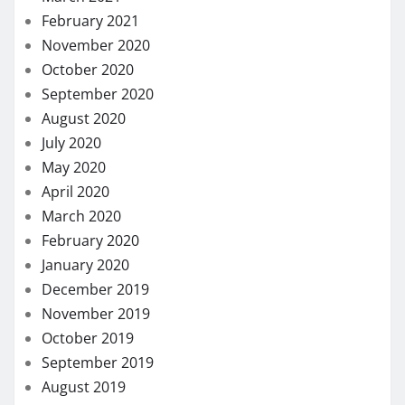
February 2021
November 2020
October 2020
September 2020
August 2020
July 2020
May 2020
April 2020
March 2020
February 2020
January 2020
December 2019
November 2019
October 2019
September 2019
August 2019