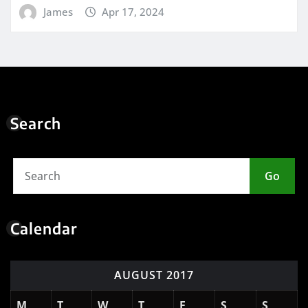
James
Apr 17, 2024
Search
Go
Calendar
AUGUST 2017
M
T
W
T
F
S
S