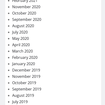
February 2021
November 2020
October 2020
September 2020
August 2020
July 2020
May 2020
April 2020
March 2020
February 2020
January 2020
December 2019
November 2019
October 2019
September 2019
August 2019
July 2019