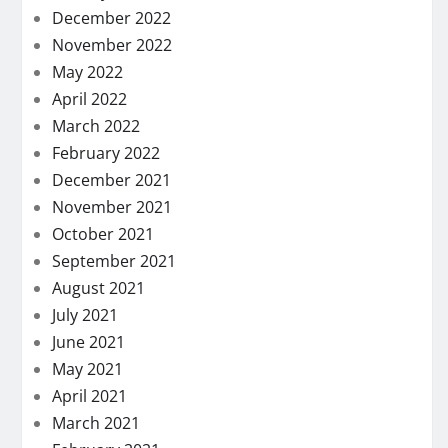
December 2022
November 2022
May 2022
April 2022
March 2022
February 2022
December 2021
November 2021
October 2021
September 2021
August 2021
July 2021
June 2021
May 2021
April 2021
March 2021