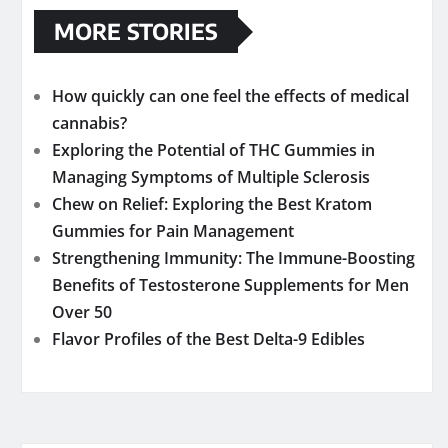
MORE STORIES
How quickly can one feel the effects of medical
cannabis?
Exploring the Potential of THC Gummies in
Managing Symptoms of Multiple Sclerosis
Chew on Relief: Exploring the Best Kratom
Gummies for Pain Management
Strengthening Immunity: The Immune-Boosting
Benefits of Testosterone Supplements for Men
Over 50
Flavor Profiles of the Best Delta-9 Edibles