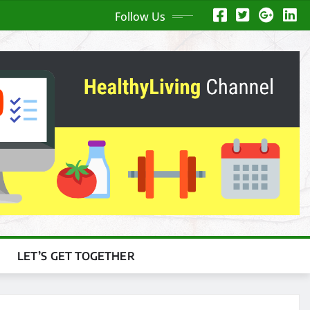
Follow Us
LET’S GET TOGETHER