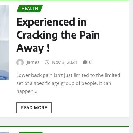
HEALTH
Experienced in
Cracking the Pain
Away !
James
Nov 3, 2021
0
Lower back pain isn’t just limited to the limited
set of a specific age group of people. It can
happen…
READ MORE