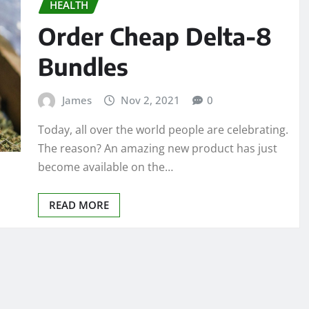
HEALTH
Order Cheap Delta-8
Bundles
James
Nov 2, 2021
0
Today, all over the world people are celebrating.
The reason? An amazing new product has just
become available on the…
READ MORE