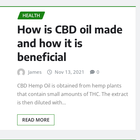
HEALTH
How is CBD oil made
and how it is
beneficial
James
Nov 13, 2021
0
CBD Hemp Oil is obtained from hemp plants
that contain small amounts of THC. The extract
is then diluted with…
READ MORE