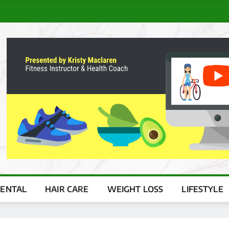
ENTAL
HAIR CARE
WEIGHT LOSS
LIFESTYLE