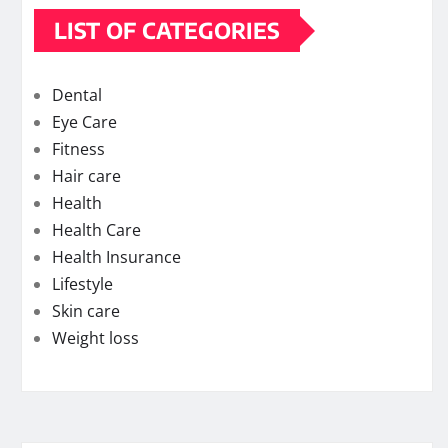
LIST OF CATEGORIES
Dental
Eye Care
Fitness
Hair care
Health
Health Care
Health Insurance
Lifestyle
Skin care
Weight loss