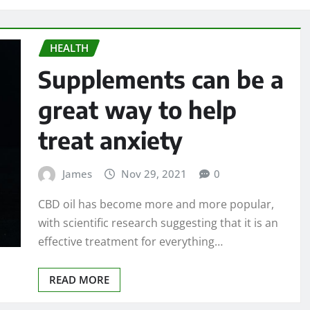
HEALTH
Supplements can be a
great way to help
treat anxiety
James
Nov 29, 2021
0
CBD oil has become more and more popular,
with scientific research suggesting that it is an
effective treatment for everything…
READ MORE