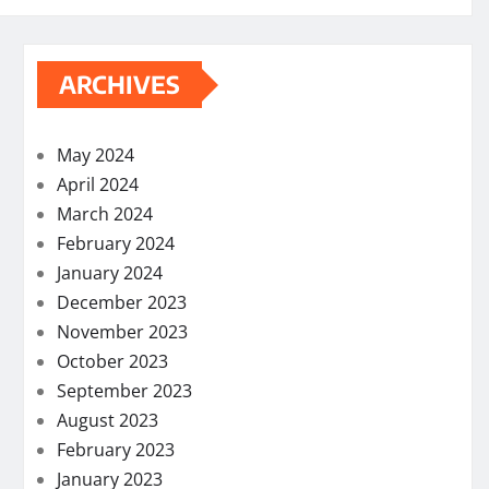
ARCHIVES
May 2024
April 2024
March 2024
February 2024
January 2024
December 2023
November 2023
October 2023
September 2023
August 2023
February 2023
January 2023