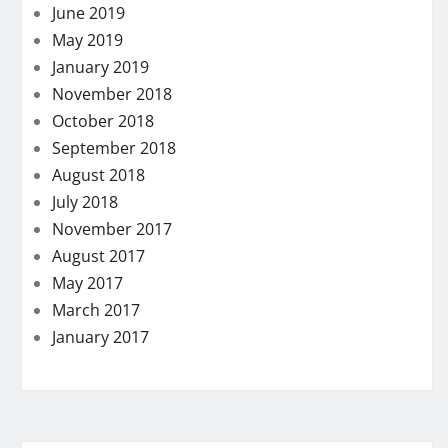
June 2019
May 2019
January 2019
November 2018
October 2018
September 2018
August 2018
July 2018
November 2017
August 2017
May 2017
March 2017
January 2017