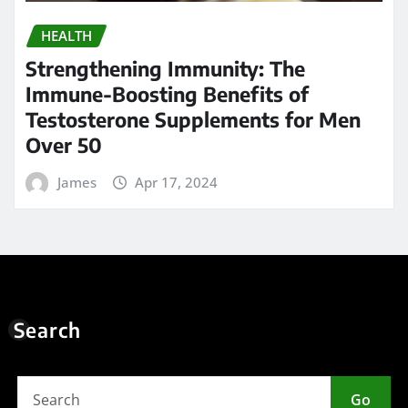
HEALTH
Strengthening Immunity: The
Immune-Boosting Benefits of
Testosterone Supplements for Men
Over 50
James
Apr 17, 2024
Search
Go