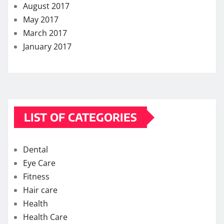
August 2017
May 2017
March 2017
January 2017
LIST OF CATEGORIES
Dental
Eye Care
Fitness
Hair care
Health
Health Care