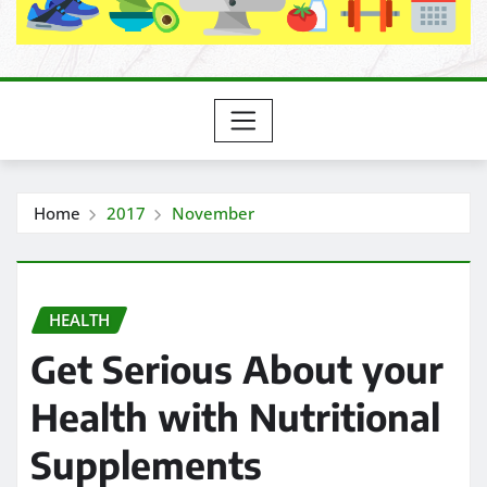
Home
2017
November
HEALTH
Get Serious About your
Health with Nutritional
Supplements