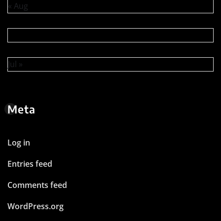
« Aug
Jul »
Meta
Log in
Entries feed
Comments feed
WordPress.org