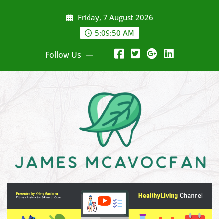
Skip
Friday, 7 August 2026
to
content
5:09:51 AM
Follow Us