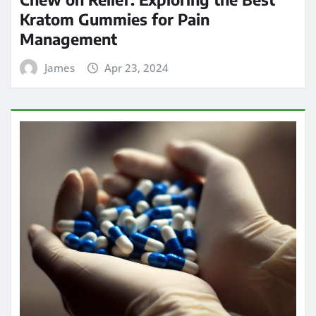
Kratom Gummies for Pain
Management
James
Apr 23, 2024