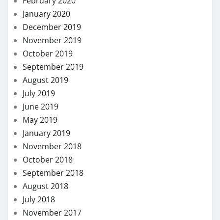
February 2020
January 2020
December 2019
November 2019
October 2019
September 2019
August 2019
July 2019
June 2019
May 2019
January 2019
November 2018
October 2018
September 2018
August 2018
July 2018
November 2017