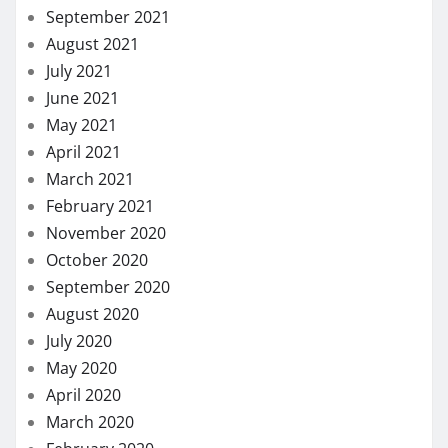
September 2021
August 2021
July 2021
June 2021
May 2021
April 2021
March 2021
February 2021
November 2020
October 2020
September 2020
August 2020
July 2020
May 2020
April 2020
March 2020