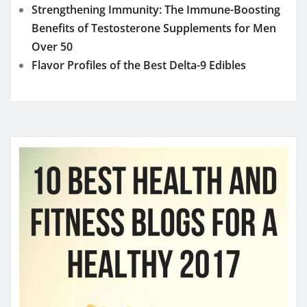
Strengthening Immunity: The Immune-Boosting
Benefits of Testosterone Supplements for Men
Over 50
Flavor Profiles of the Best Delta-9 Edibles