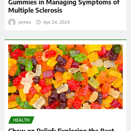
Gummies in Managing Symptoms of
Multiple Sclerosis
James
Apr 24, 2024
HEALTH
Chew on Relief: Exploring the Best