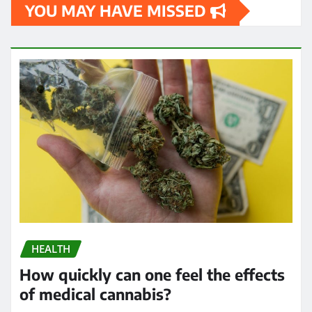
YOU MAY HAVE MISSED
HEALTH
How quickly can one feel the effects
of medical cannabis?