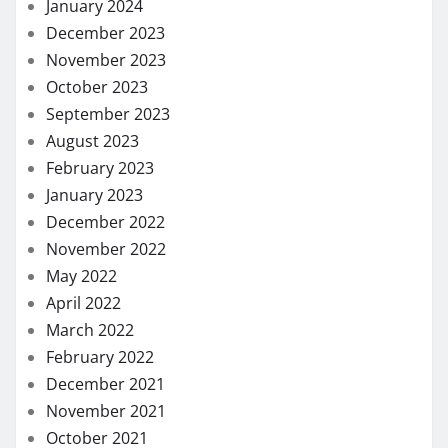
January 2024
December 2023
November 2023
October 2023
September 2023
August 2023
February 2023
January 2023
December 2022
November 2022
May 2022
April 2022
March 2022
February 2022
December 2021
November 2021
October 2021