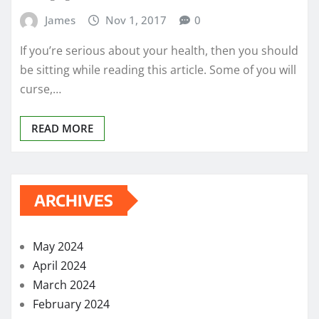
James
Nov 1, 2017
0
If you’re serious about your health, then you should
be sitting while reading this article. Some of you will
curse,…
READ MORE
ARCHIVES
May 2024
April 2024
March 2024
February 2024