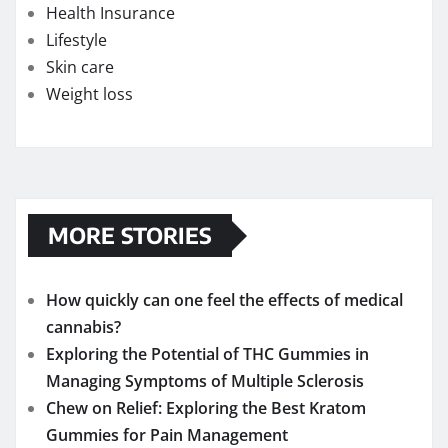
Health Insurance
Lifestyle
Skin care
Weight loss
MORE STORIES
How quickly can one feel the effects of medical
cannabis?
Exploring the Potential of THC Gummies in
Managing Symptoms of Multiple Sclerosis
Chew on Relief: Exploring the Best Kratom
Gummies for Pain Management