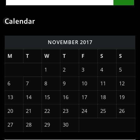
Calendar
NOVEMBER 2017
M
T
W
T
F
S
S
1
2
3
4
5
6
7
8
9
10
11
12
13
14
15
16
17
18
19
20
21
22
23
24
25
26
27
28
29
30