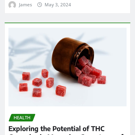
James
May 3, 2024
HEALTH
Exploring the Potential of THC