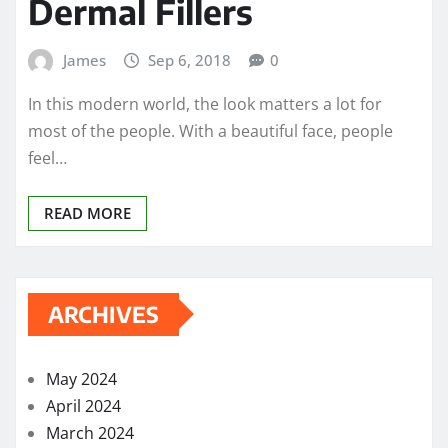
Dermal Fillers
James
Sep 6, 2018
0
In this modern world, the look matters a lot for
most of the people. With a beautiful face, people
feel…
READ MORE
ARCHIVES
May 2024
April 2024
March 2024