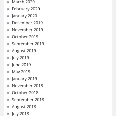
March 2020
February 2020
January 2020
December 2019
November 2019
October 2019
September 2019
August 2019
July 2019
June 2019
May 2019
January 2019
November 2018
October 2018
September 2018
August 2018
July 2018