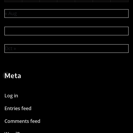
« Aug
Oct »
Meta
Log in
Entries feed
Comments feed