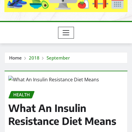
Home
2018
September
HEALTH
What An Insulin
Resistance Diet Means