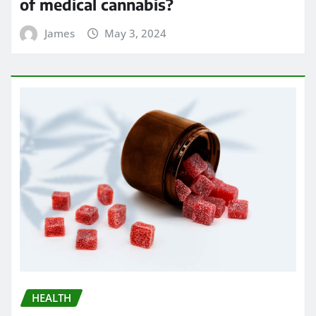
of medical cannabis?
James
May 3, 2024
HEALTH