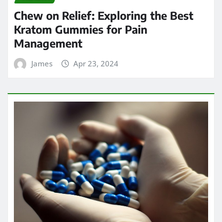
Chew on Relief: Exploring the Best
Kratom Gummies for Pain
Management
James
Apr 23, 2024