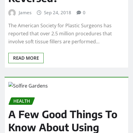
James
Sep 24, 2018
0
The American Society for Plastic Surgeons has
reported that over 2.5 million procedures that
involve soft tissue fillers are performed…
READ MORE
HEALTH
A Few Good Things To
Know About Using