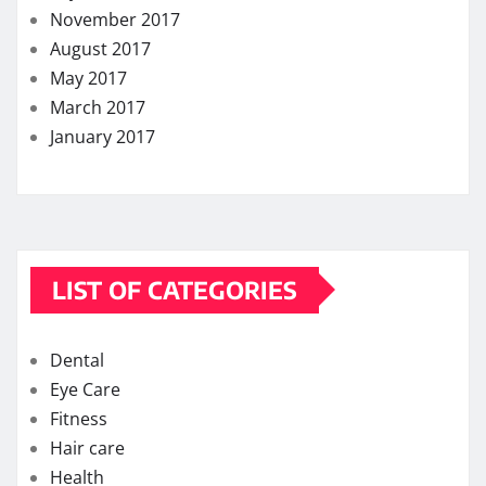
November 2017
August 2017
May 2017
March 2017
January 2017
LIST OF CATEGORIES
Dental
Eye Care
Fitness
Hair care
Health