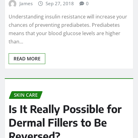
James
Sep 27, 2018
0
Understanding insulin resistance will increase your
chances of preventing prediabetes. Prediabetes
means that your blood glucose levels are higher
than…
READ MORE
SKIN CARE
Is It Really Possible for
Dermal Fillers to Be
Reversed?