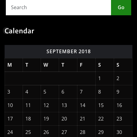
Go
Calendar
SEPTEMBER 2018
M
T
W
T
F
S
S
1
2
3
4
5
6
7
8
9
10
11
12
13
14
15
16
17
18
19
20
21
22
23
24
25
26
27
28
29
30