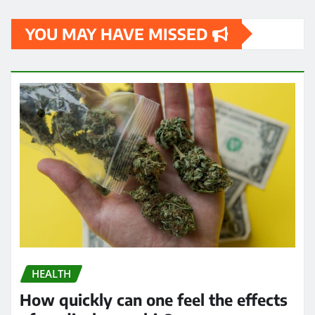
YOU MAY HAVE MISSED
HEALTH
How quickly can one feel the effects