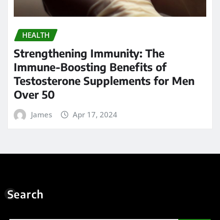
HEALTH
Strengthening Immunity: The
Immune-Boosting Benefits of
Testosterone Supplements for Men
Over 50
James
Apr 17, 2024
Search