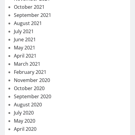
October 2021
September 2021
August 2021
July 2021
June 2021
May 2021
April 2021
March 2021
February 2021
November 2020
October 2020
September 2020
August 2020
July 2020
May 2020
April 2020