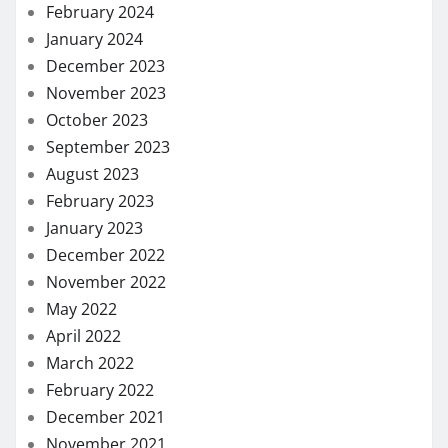
February 2024
January 2024
December 2023
November 2023
October 2023
September 2023
August 2023
February 2023
January 2023
December 2022
November 2022
May 2022
April 2022
March 2022
February 2022
December 2021
November 2021