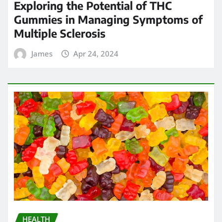
Exploring the Potential of THC
Gummies in Managing Symptoms of
Multiple Sclerosis
James
Apr 24, 2024
HEALTH