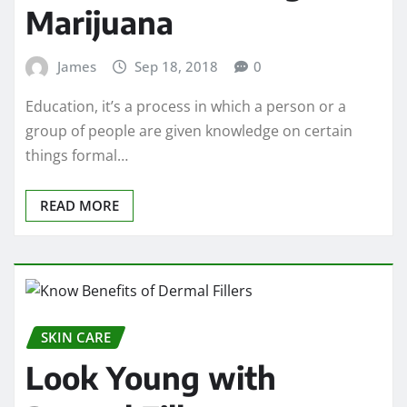
Marijuana
James
Sep 18, 2018
0
Education, it’s a process in which a person or a
group of people are given knowledge on certain
things formal…
READ MORE
SKIN CARE
Look Young with