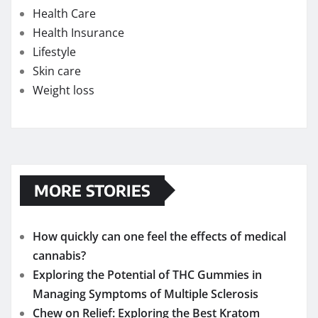
Health Care
Health Insurance
Lifestyle
Skin care
Weight loss
MORE STORIES
How quickly can one feel the effects of medical
cannabis?
Exploring the Potential of THC Gummies in
Managing Symptoms of Multiple Sclerosis
Chew on Relief: Exploring the Best Kratom