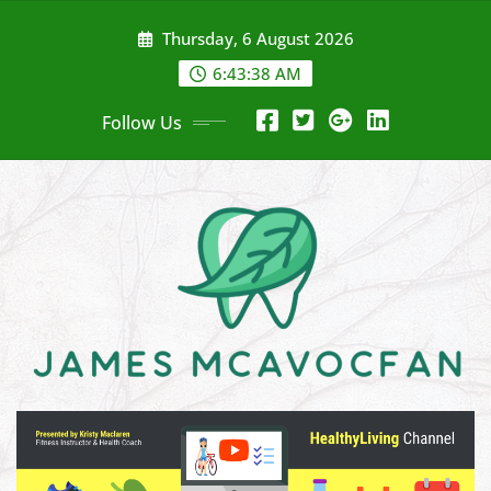
Skip
Thursday, 6 August 2026
to
content
6:43:39 AM
Follow Us