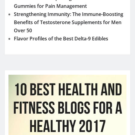
Gummies for Pain Management
Strengthening Immunity: The Immune-Boosting
Benefits of Testosterone Supplements for Men
Over 50
Flavor Profiles of the Best Delta-9 Edibles