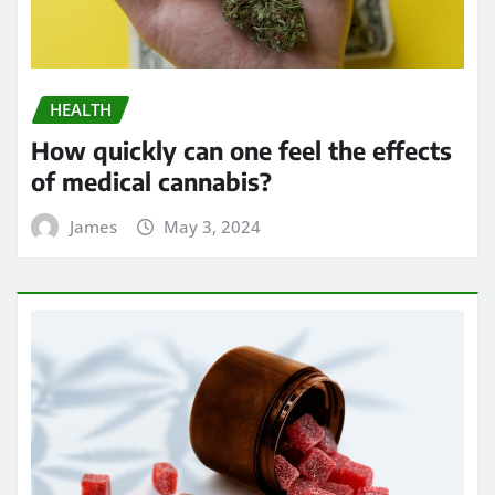
HEALTH
How quickly can one feel the effects
of medical cannabis?
James
May 3, 2024