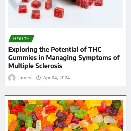
HEALTH
Exploring the Potential of THC
Gummies in Managing Symptoms of
Multiple Sclerosis
James
Apr 24, 2024