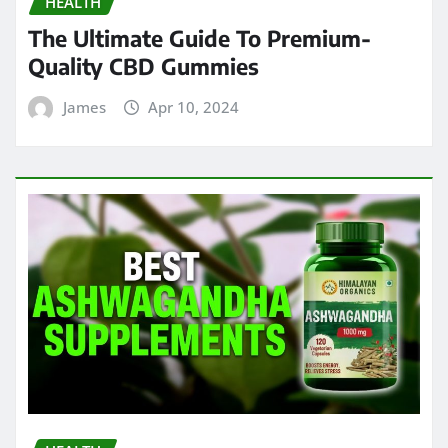
HEALTH
The Ultimate Guide To Premium-
Quality CBD Gummies
James
Apr 10, 2024