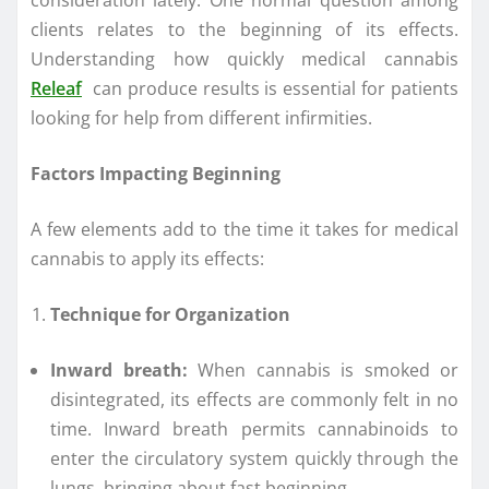
consideration lately. One normal question among
clients relates to the beginning of its effects.
Understanding how quickly medical cannabis
Releaf
can produce results is essential for patients
looking for help from different infirmities.
Factors Impacting Beginning
A few elements add to the time it takes for medical
cannabis to apply its effects:
Technique for Organization
Inward breath:
When cannabis is smoked or
disintegrated, its effects are commonly felt in no
time. Inward breath permits cannabinoids to
enter the circulatory system quickly through the
lungs, bringing about fast beginning.