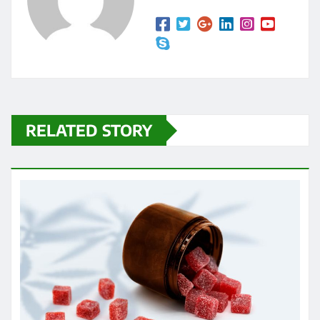
RELATED STORY