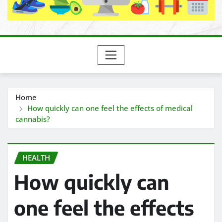
Home
How quickly can one feel the effects of medical
cannabis?
HEALTH
How quickly can
one feel the effects