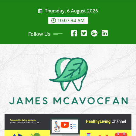
Skip
Thursday, 6 August 2026
to
content
10:07:36 AM
Follow Us