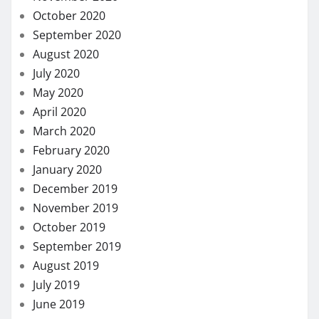
October 2020
September 2020
August 2020
July 2020
May 2020
April 2020
March 2020
February 2020
January 2020
December 2019
November 2019
October 2019
September 2019
August 2019
July 2019
June 2019