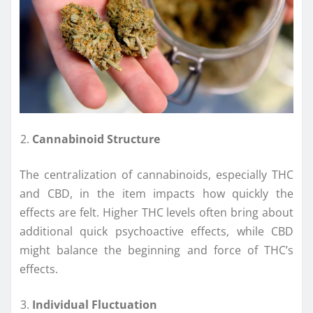
Cannabinoid Structure
The centralization of cannabinoids, especially THC
and CBD, in the item impacts how quickly the
effects are felt. Higher THC levels often bring about
additional quick psychoactive effects, while CBD
might balance the beginning and force of THC’s
effects.
Individual Fluctuation