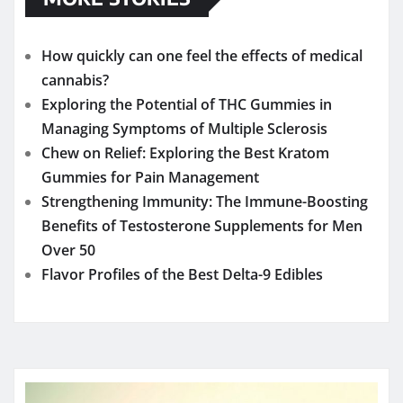
How quickly can one feel the effects of medical
cannabis?
Exploring the Potential of THC Gummies in
Managing Symptoms of Multiple Sclerosis
Chew on Relief: Exploring the Best Kratom
Gummies for Pain Management
Strengthening Immunity: The Immune-Boosting
Benefits of Testosterone Supplements for Men
Over 50
Flavor Profiles of the Best Delta-9 Edibles