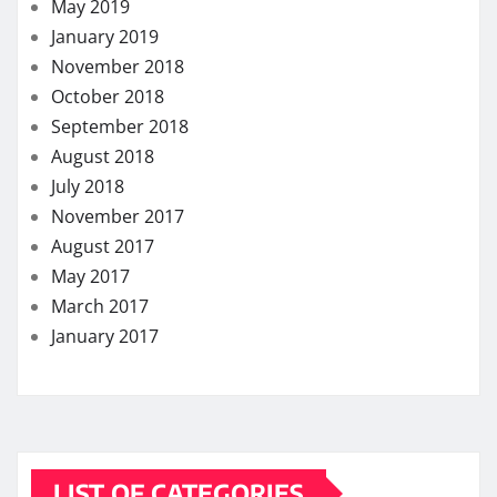
May 2019
January 2019
November 2018
October 2018
September 2018
August 2018
July 2018
November 2017
August 2017
May 2017
March 2017
January 2017
LIST OF CATEGORIES