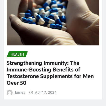
HEALTH
Strengthening Immunity: The
Immune-Boosting Benefits of
Testosterone Supplements for Men
Over 50
James
Apr 17, 2024