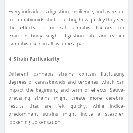
Every individual’s digestion, resilience, and aversion
to cannabinoids shift, affecting how quickly they see
the effects of medical cannabis. Factors, for
example, body weight, digestion rate, and earlier
cannabis use can all assume a part.
Strain Particularity
Different cannabis strains contain fluctuating
degrees of cannabinoids and terpenes, which can
impact the beginning and term of effects. Sativa-
prevailing strains might create more cerebral
results that are felt quickly, while indica-
predominant strains might incite a steadier,
loosening up sensation.