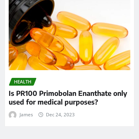
HEALTH
Is PR100 Primobolan Enanthate only
used for medical purposes?
James
Dec 24, 2023