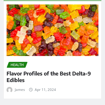
HEALTH
Flavor Profiles of the Best Delta-9
Edibles
James
Apr 11, 2024