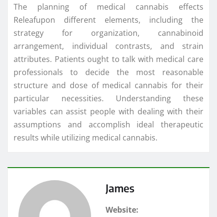
The planning of medical cannabis effects
Releafupon different elements, including the
strategy for organization, cannabinoid
arrangement, individual contrasts, and strain
attributes. Patients ought to talk with medical care
professionals to decide the most reasonable
structure and dose of medical cannabis for their
particular necessities. Understanding these
variables can assist people with dealing with their
assumptions and accomplish ideal therapeutic
results while utilizing medical cannabis.
James
Website: