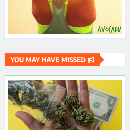
YOU MAY HAVE MISSED