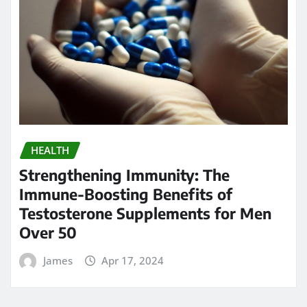
HEALTH
Strengthening Immunity: The
Immune-Boosting Benefits of
Testosterone Supplements for Men
Over 50
James
Apr 17, 2024