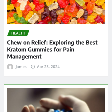
HEALTH
Chew on Relief: Exploring the Best
Kratom Gummies for Pain
Management
James
Apr 23, 2024