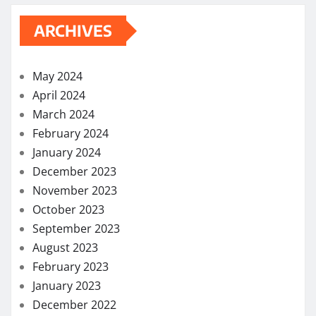
ARCHIVES
May 2024
April 2024
March 2024
February 2024
January 2024
December 2023
November 2023
October 2023
September 2023
August 2023
February 2023
January 2023
December 2022