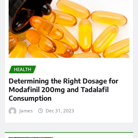
HEALTH
Determining the Right Dosage for
Modafinil 200mg and Tadalafil
Consumption
James
Dec 31, 2023