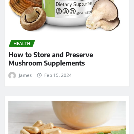
HEALTH
How to Store and Preserve
Mushroom Supplements
James
Feb 15, 2024