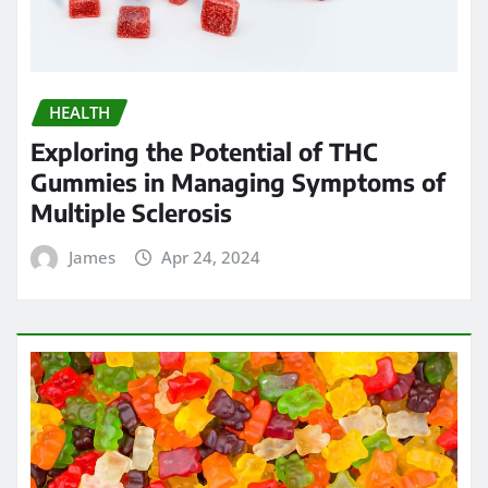
HEALTH
Exploring the Potential of THC
Gummies in Managing Symptoms of
Multiple Sclerosis
James
Apr 24, 2024