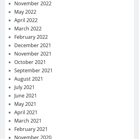
November 2022
May 2022
April 2022
March 2022
February 2022
December 2021
November 2021
October 2021
September 2021
August 2021
July 2021
June 2021
May 2021
April 2021
March 2021
February 2021
November 2020