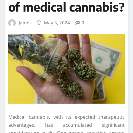
of medical cannabis?
James
May 3, 2024
0
Medical cannabis, with its expected therapeutic
advantages, has accumulated significant