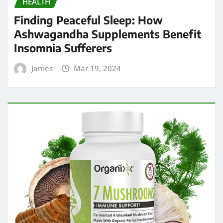
HEALTH
Finding Peaceful Sleep: How
Ashwagandha Supplements Benefit
Insomnia Sufferers
James
Mar 19, 2024