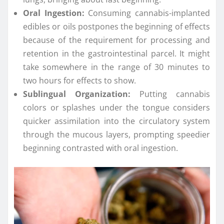
Oral Ingestion:
Consuming cannabis-implanted
edibles or oils postpones the beginning of effects
because of the requirement for processing and
retention in the gastrointestinal parcel. It might
take somewhere in the range of 30 minutes to
two hours for effects to show.
Sublingual Organization:
Putting cannabis
colors or splashes under the tongue considers
quicker assimilation into the circulatory system
through the mucous layers, prompting speedier
beginning contrasted with oral ingestion.