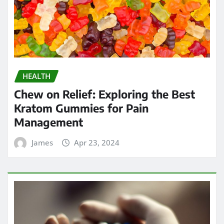
HEALTH
Chew on Relief: Exploring the Best
Kratom Gummies for Pain
Management
James
Apr 23, 2024