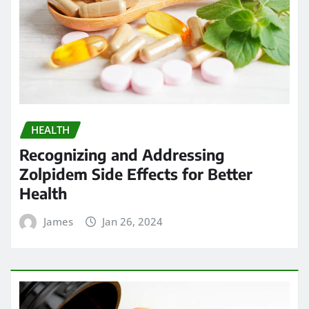
HEALTH
Recognizing and Addressing
Zolpidem Side Effects for Better
Health
James
Jan 26, 2024