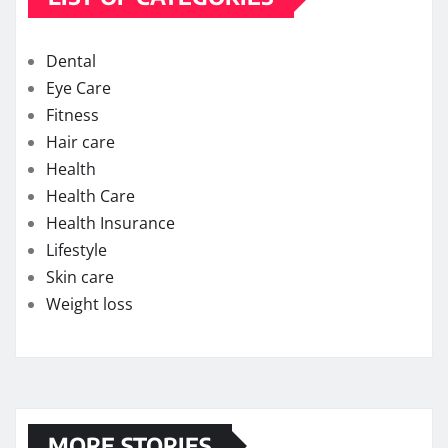
Dental
Eye Care
Fitness
Hair care
Health
Health Care
Health Insurance
Lifestyle
Skin care
Weight loss
MORE STORIES