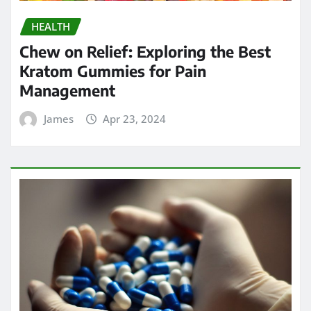
HEALTH
Chew on Relief: Exploring the Best
Kratom Gummies for Pain
Management
James
Apr 23, 2024