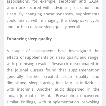
associations, for example, serotonin and GABA,
which are secured with advancing relaxation and
sleep. By changing these synapses, supplements
could assist with managing the sleep-wake cycle
and further cultivate sleep quality overall.
Enhancing sleep quality
A couple of assessments have investigated the
effects of supplements on sleep quality and range,
with promising results. Research disseminated in
the journal Cureus found that supplementation
generally further created sleep quality and
diminished sleep-starting inactivity in individuals
with insomnia. Another audit dispersed in the
Indian Journal of Mental Prescription uncovered
similar findings, with supplementation provoking