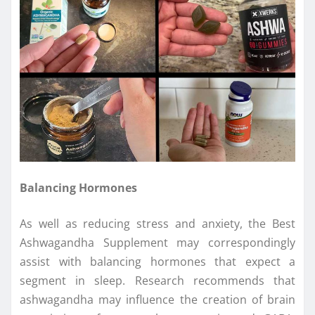
Balancing Hormones
As well as reducing stress and anxiety, the Best
Ashwagandha Supplement may correspondingly
assist with balancing hormones that expect a
segment in sleep. Research recommends that
ashwagandha may influence the creation of brain