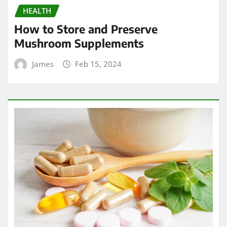
HEALTH
How to Store and Preserve
Mushroom Supplements
James
Feb 15, 2024