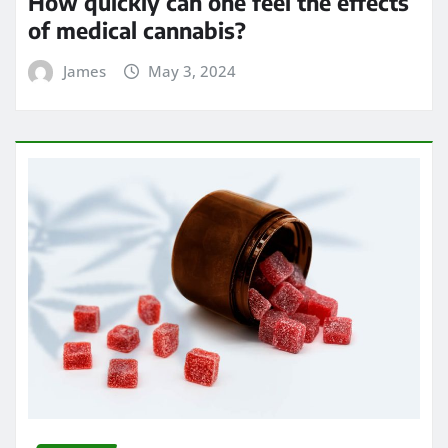
How quickly can one feel the effects
of medical cannabis?
James
May 3, 2024