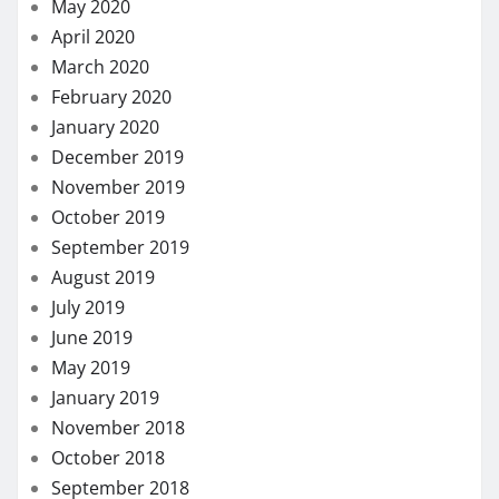
May 2020
April 2020
March 2020
February 2020
January 2020
December 2019
November 2019
October 2019
September 2019
August 2019
July 2019
June 2019
May 2019
January 2019
November 2018
October 2018
September 2018