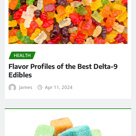
HEALTH
Flavor Profiles of the Best Delta-9
Edibles
James
Apr 11, 2024