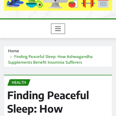
Home
Finding Peaceful Sleep: How Ashwagandha
Supplements Benefit Insomnia Sufferers
HEALTH
Finding Peaceful
Sleep: How