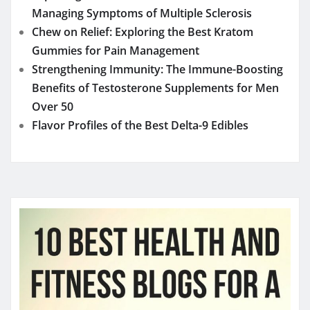
Managing Symptoms of Multiple Sclerosis
Chew on Relief: Exploring the Best Kratom
Gummies for Pain Management
Strengthening Immunity: The Immune-Boosting
Benefits of Testosterone Supplements for Men
Over 50
Flavor Profiles of the Best Delta-9 Edibles