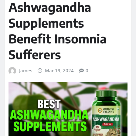
Ashwagandha
Supplements
Benefit Insomnia
Sufferers
James
Mar 19, 2024
0