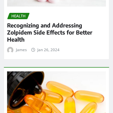
HEALTH
Recognizing and Addressing
Zolpidem Side Effects for Better
Health
James
Jan 26, 2024