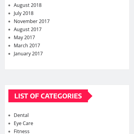
August 2018
July 2018
November 2017
August 2017
May 2017
March 2017
January 2017
LIST OF CATEGORIES
Dental
Eye Care
Fitness