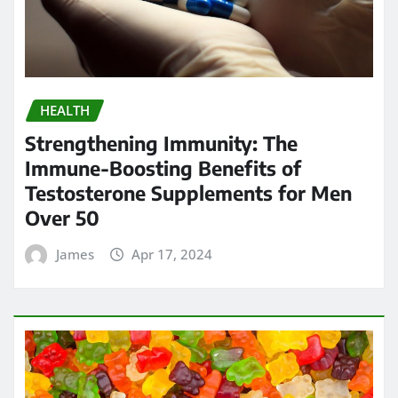
HEALTH
Strengthening Immunity: The
Immune-Boosting Benefits of
Testosterone Supplements for Men
Over 50
James
Apr 17, 2024