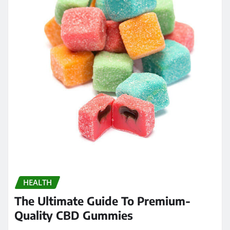
HEALTH
The Ultimate Guide To Premium-
Quality CBD Gummies