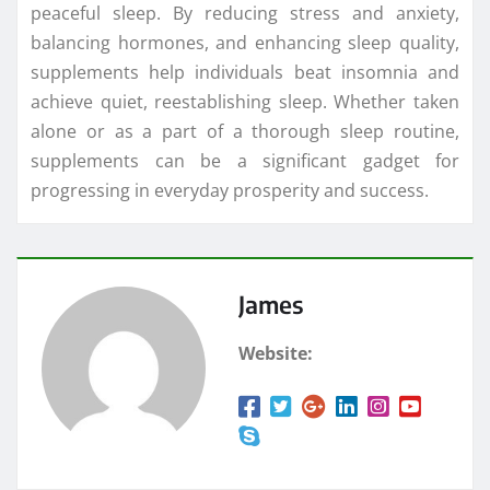
peaceful sleep. By reducing stress and anxiety,
balancing hormones, and enhancing sleep quality,
supplements help individuals beat insomnia and
achieve quiet, reestablishing sleep. Whether taken
alone or as a part of a thorough sleep routine,
supplements can be a significant gadget for
progressing in everyday prosperity and success.
James
Website: