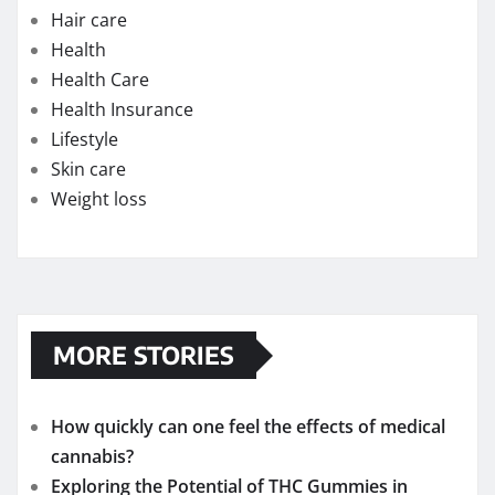
Hair care
Health
Health Care
Health Insurance
Lifestyle
Skin care
Weight loss
MORE STORIES
How quickly can one feel the effects of medical
cannabis?
Exploring the Potential of THC Gummies in