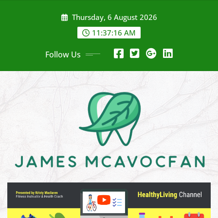
Skip
Thursday, 6 August 2026
to
content
11:37:18 AM
Follow Us