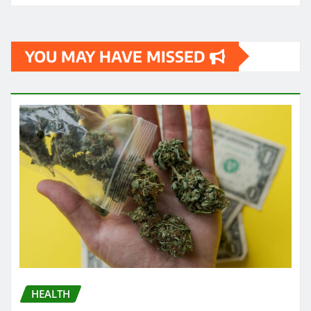
YOU MAY HAVE MISSED
HEALTH