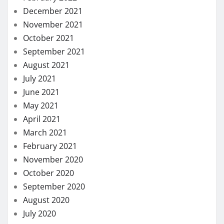
December 2021
November 2021
October 2021
September 2021
August 2021
July 2021
June 2021
May 2021
April 2021
March 2021
February 2021
November 2020
October 2020
September 2020
August 2020
July 2020