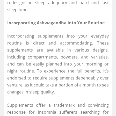
redesigns in sleep adequacy and hard and fast
sleep time.
Incorporating Ashwagandha into Your Routine
Incorporating supplements into your everyday
routine is direct and accommodating. These
supplements are available in various designs,
including compartments, powders, and varieties,
and can be easily planned into your morning or
night routine. To experience the full benefits, it’s
endorsed to require supplements dependably over
venture, as it could take a portion of a month to see
changes in sleep quality.
Supplements offer a trademark and convincing
response for insomnia sufferers searching for