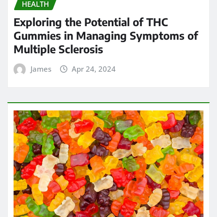
HEALTH
Exploring the Potential of THC
Gummies in Managing Symptoms of
Multiple Sclerosis
James
Apr 24, 2024