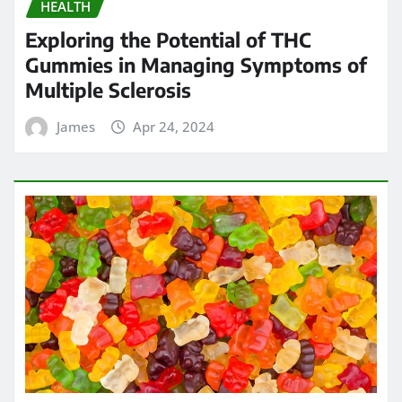
HEALTH
Exploring the Potential of THC
Gummies in Managing Symptoms of
Multiple Sclerosis
James
Apr 24, 2024