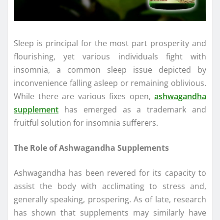
Sleep is principal for the most part prosperity and
flourishing, yet various individuals fight with
insomnia, a common sleep issue depicted by
inconvenience falling asleep or remaining oblivious.
While there are various fixes open,
ashwagandha
supplement
has emerged as a trademark and
fruitful solution for insomnia sufferers.
The Role of Ashwagandha Supplements
Ashwagandha has been revered for its capacity to
assist the body with acclimating to stress and,
generally speaking, prospering. As of late, research
has shown that supplements may similarly have