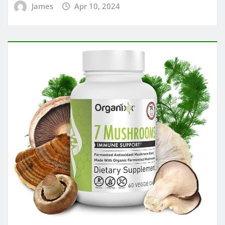
James
Apr 10, 2024