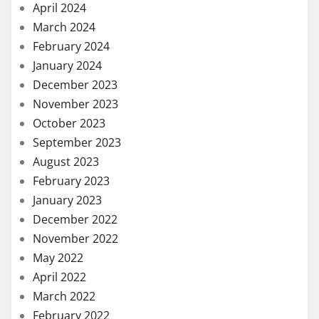
April 2024
March 2024
February 2024
January 2024
December 2023
November 2023
October 2023
September 2023
August 2023
February 2023
January 2023
December 2022
November 2022
May 2022
April 2022
March 2022
February 2022