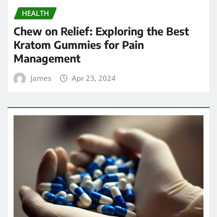
HEALTH
Chew on Relief: Exploring the Best
Kratom Gummies for Pain
Management
James
Apr 23, 2024