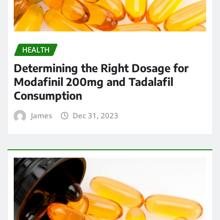
HEALTH
Determining the Right Dosage for
Modafinil 200mg and Tadalafil
Consumption
James
Dec 31, 2023