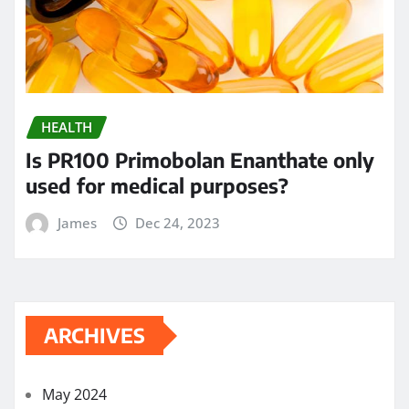
HEALTH
Is PR100 Primobolan Enanthate only
used for medical purposes?
James
Dec 24, 2023
ARCHIVES
May 2024