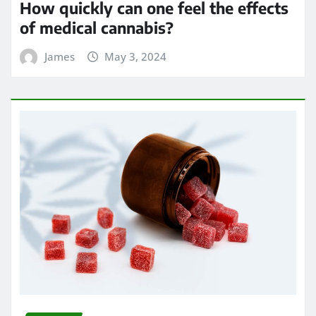
How quickly can one feel the effects
of medical cannabis?
James
May 3, 2024