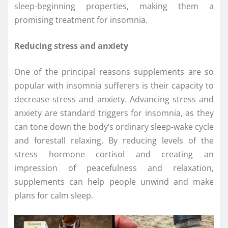
sleep-beginning properties, making them a
promising treatment for insomnia.
Reducing stress and anxiety
One of the principal reasons supplements are so
popular with insomnia sufferers is their capacity to
decrease stress and anxiety. Advancing stress and
anxiety are standard triggers for insomnia, as they
can tone down the body’s ordinary sleep-wake cycle
and forestall relaxing. By reducing levels of the
stress hormone cortisol and creating an
impression of peacefulness and relaxation,
supplements can help people unwind and make
plans for calm sleep.