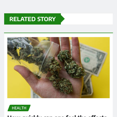
RELATED STORY
HEALTH