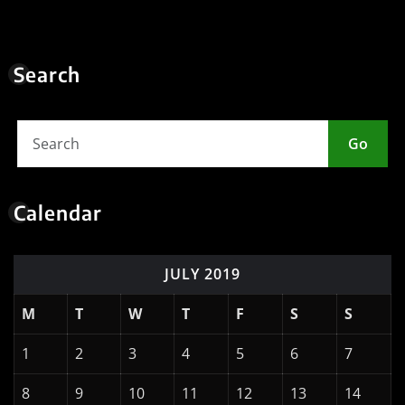
Search
Go
Calendar
JULY 2019
M
T
W
T
F
S
S
1
2
3
4
5
6
7
8
9
10
11
12
13
14