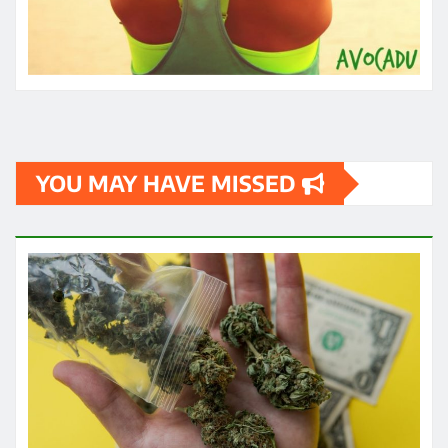
YOU MAY HAVE MISSED