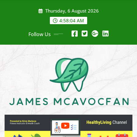
Skip
Thursday, 6 August 2026
to
content
4:58:05 AM
Follow Us