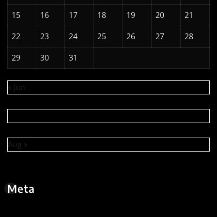
15
16
17
18
19
20
21
22
23
24
25
26
27
28
29
30
31
« Jun
Aug »
Meta