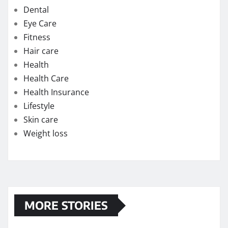
Dental
Eye Care
Fitness
Hair care
Health
Health Care
Health Insurance
Lifestyle
Skin care
Weight loss
MORE STORIES