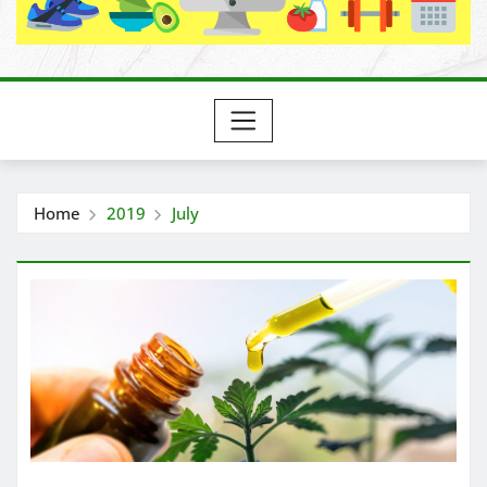
Home
2019
July