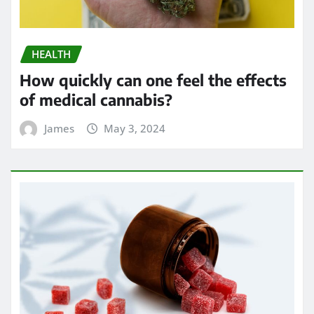
HEALTH
How quickly can one feel the effects
of medical cannabis?
James
May 3, 2024