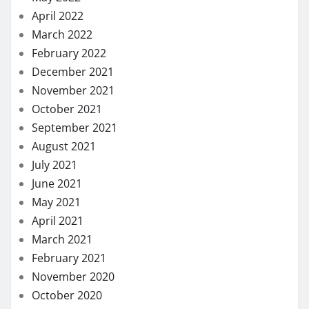
April 2022
March 2022
February 2022
December 2021
November 2021
October 2021
September 2021
August 2021
July 2021
June 2021
May 2021
April 2021
March 2021
February 2021
November 2020
October 2020