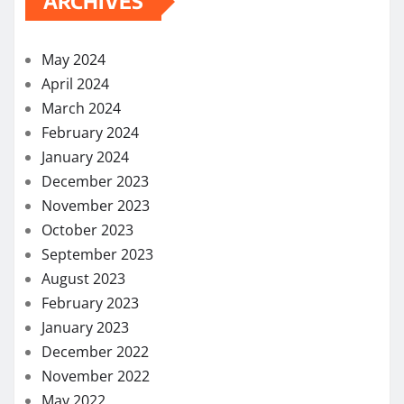
ARCHIVES
May 2024
April 2024
March 2024
February 2024
January 2024
December 2023
November 2023
October 2023
September 2023
August 2023
February 2023
January 2023
December 2022
November 2022
May 2022