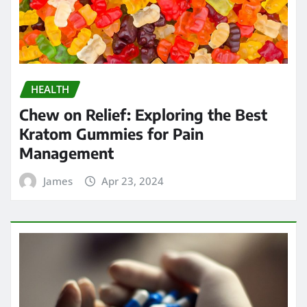
HEALTH
Chew on Relief: Exploring the Best
Kratom Gummies for Pain
Management
James
Apr 23, 2024