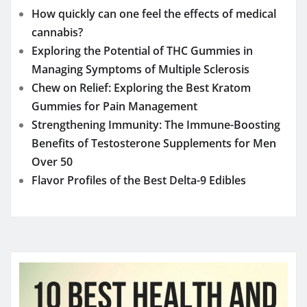
How quickly can one feel the effects of medical
cannabis?
Exploring the Potential of THC Gummies in
Managing Symptoms of Multiple Sclerosis
Chew on Relief: Exploring the Best Kratom
Gummies for Pain Management
Strengthening Immunity: The Immune-Boosting
Benefits of Testosterone Supplements for Men
Over 50
Flavor Profiles of the Best Delta-9 Edibles