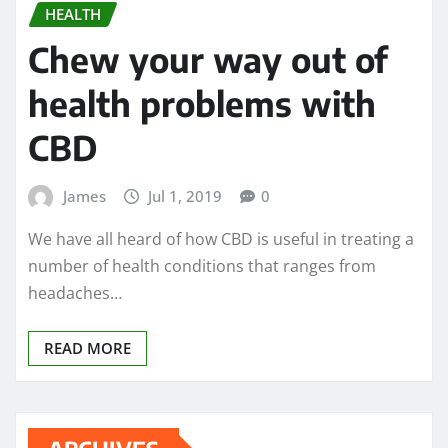
HEALTH
Chew your way out of
health problems with
CBD
James
Jul 1, 2019
0
We have all heard of how CBD is useful in treating a
number of health conditions that ranges from
headaches…
READ MORE