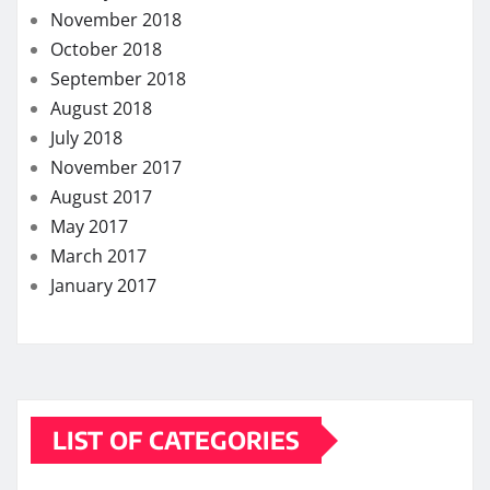
November 2018
October 2018
September 2018
August 2018
July 2018
November 2017
August 2017
May 2017
March 2017
January 2017
LIST OF CATEGORIES