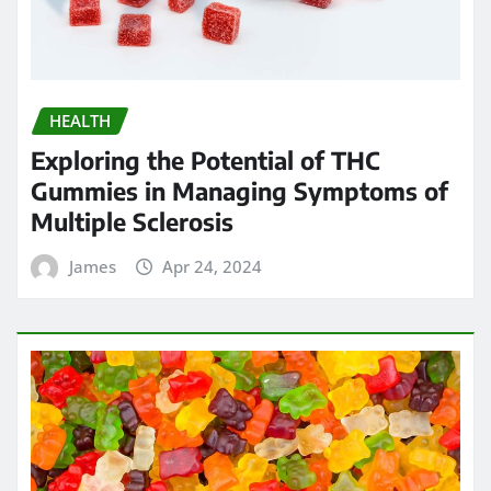
HEALTH
Exploring the Potential of THC
Gummies in Managing Symptoms of
Multiple Sclerosis
James
Apr 24, 2024