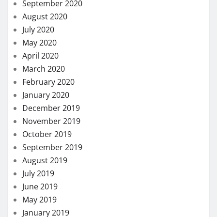
September 2020
August 2020
July 2020
May 2020
April 2020
March 2020
February 2020
January 2020
December 2019
November 2019
October 2019
September 2019
August 2019
July 2019
June 2019
May 2019
January 2019