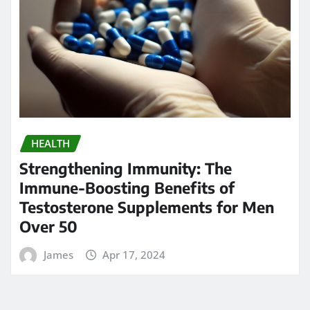
HEALTH
Strengthening Immunity: The
Immune-Boosting Benefits of
Testosterone Supplements for Men
Over 50
James
Apr 17, 2024