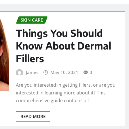
SKIN CARE
Things You Should
Know About Dermal
Fillers
James
May 10, 2021
0
Are you interested in getting fillers, or are you
interested in learning more about it? This
comprehensive guide contains all…
READ MORE