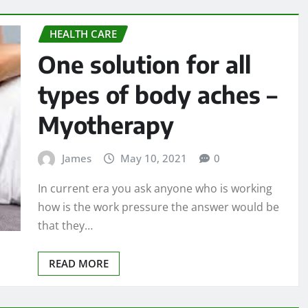
HEALTH CARE
One solution for all
types of body aches –
Myotherapy
James
May 10, 2021
0
In current era you ask anyone who is working
how is the work pressure the answer would be
that they…
READ MORE