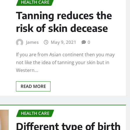
HEALTH CARE
Tanning reduces the
risk of skin decease
James
May 9, 2021
0
If you are from Asian continent then you may
not like the idea of tanning your skin but in
Western…
READ MORE
HEALTH CARE
Different type of birth