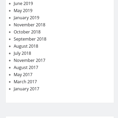
June 2019
May 2019
January 2019
November 2018
October 2018
September 2018
August 2018
July 2018
November 2017
August 2017
May 2017
March 2017
January 2017