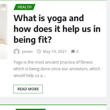
HEALTH
What is yoga and
how does it help us in
being fit?
James
May 10, 2021
0
Yoga is the most ancient practice of fitness
which is being done since our ancestors, which
would help us a…
READ MORE