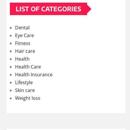
LIST OF CATEGORIES
Dental
Eye Care
Fitness
Hair care
Health
Health Care
Health Insurance
Lifestyle
Skin care
Weight loss