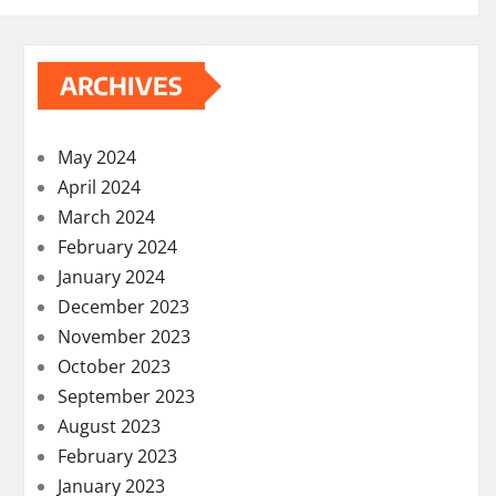
ARCHIVES
May 2024
April 2024
March 2024
February 2024
January 2024
December 2023
November 2023
October 2023
September 2023
August 2023
February 2023
January 2023