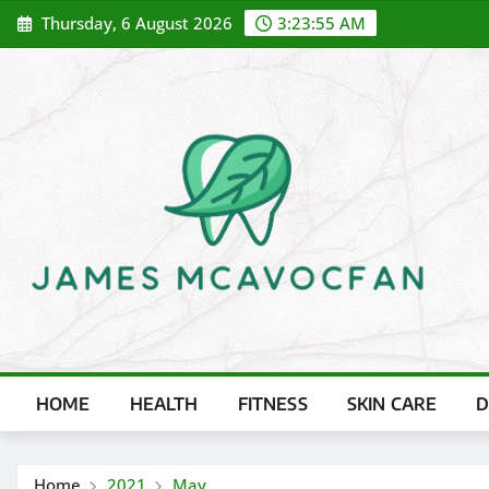
Skip
Thursday, 6 August 2026
3:23:56 AM
to
content
HOME
HEALTH
FITNESS
SKIN CARE
D
Home
2021
May