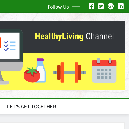
Follow Us
LET’S GET TOGETHER