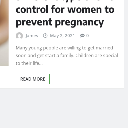
control for women to
prevent pregnancy
James
May 2, 2021
0
Many young people are willing to get married
soon and get start a family. Children are special
to their life…
READ MORE