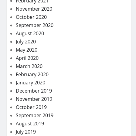
February 2021
November 2020
October 2020
September 2020
August 2020
July 2020
May 2020
April 2020
March 2020
February 2020
January 2020
December 2019
November 2019
October 2019
September 2019
August 2019
July 2019