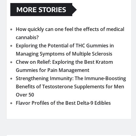
MORE STORIES
How quickly can one feel the effects of medical
cannabis?
Exploring the Potential of THC Gummies in
Managing Symptoms of Multiple Sclerosis
Chew on Relief: Exploring the Best Kratom
Gummies for Pain Management
Strengthening Immunity: The Immune-Boosting
Benefits of Testosterone Supplements for Men
Over 50
Flavor Profiles of the Best Delta-9 Edibles