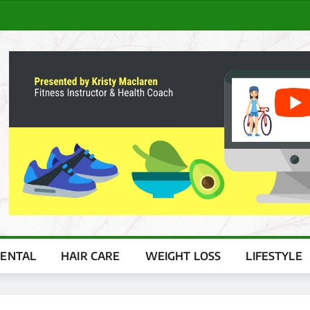
ENTAL
HAIR CARE
WEIGHT LOSS
LIFESTYLE