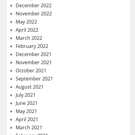
December 2022
November 2022
May 2022
April 2022
March 2022
February 2022
December 2021
November 2021
October 2021
September 2021
August 2021
July 2021
June 2021
May 2021
April 2021
March 2021