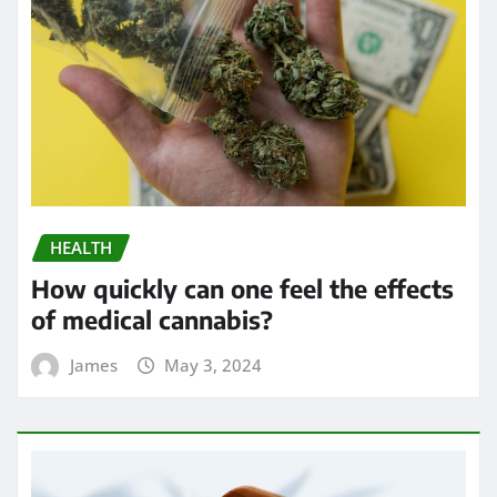
HEALTH
How quickly can one feel the effects
of medical cannabis?
James
May 3, 2024