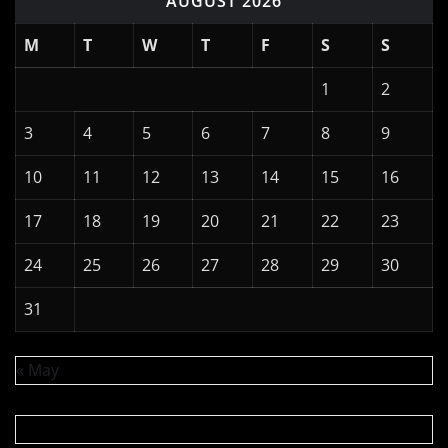
AUGUST 2026
M
T
W
T
F
S
S
1
2
3
4
5
6
7
8
9
10
11
12
13
14
15
16
17
18
19
20
21
22
23
24
25
26
27
28
29
30
31
« May