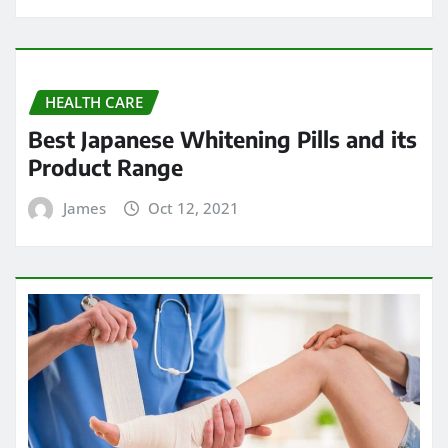
HEALTH CARE
Best Japanese Whitening Pills and its
Product Range
James
Oct 12, 2021