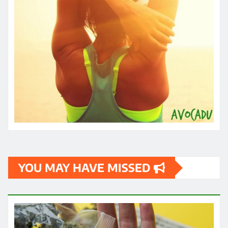
YOU MAY HAVE MISSED