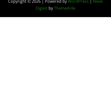
Copyright © 2026 | Powered by
WordPress
|
News
Digest
by
ThemeArile