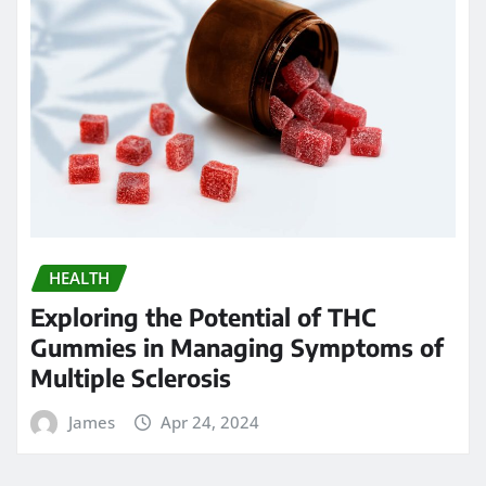
HEALTH
Exploring the Potential of THC
Gummies in Managing Symptoms of
Multiple Sclerosis
James
Apr 24, 2024