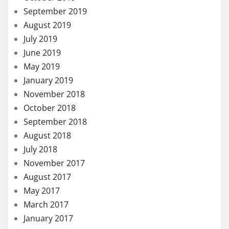
September 2019
August 2019
July 2019
June 2019
May 2019
January 2019
November 2018
October 2018
September 2018
August 2018
July 2018
November 2017
August 2017
May 2017
March 2017
January 2017