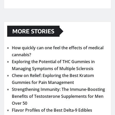
MORE STORIES
How quickly can one feel the effects of medical
cannabis?
Exploring the Potential of THC Gummies in
Managing Symptoms of Multiple Sclerosis
Chew on Relief: Exploring the Best Kratom
Gummies for Pain Management
Strengthening Immunity: The Immune-Boosting
Benefits of Testosterone Supplements for Men
Over 50
Flavor Profiles of the Best Delta-9 Edibles