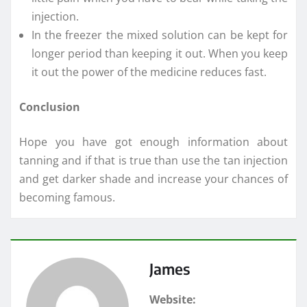
injection.
In the freezer the mixed solution can be kept for
longer period than keeping it out. When you keep
it out the power of the medicine reduces fast.
Conclusion
Hope you have got enough information about
tanning and if that is true than use the tan injection
and get darker shade and increase your chances of
becoming famous.
James
Website: