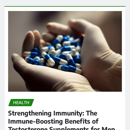
HEALTH
Strengthening Immunity: The
Immune-Boosting Benefits of
Testosterone Supplements for Men