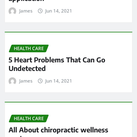
James
Jun 14, 2021
HEALTH CARE
5 Heart Problems That Can Go
Undetected
James
Jun 14, 2021
HEALTH CARE
All About chiropractic wellness