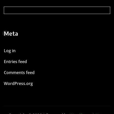
Meta
Log in
Entries feed
Comments feed
WordPress.org