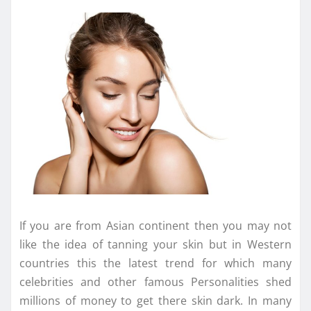
If you are from Asian continent then you may not
like the idea of tanning your skin but in Western
countries this the latest trend for which many
celebrities and other famous Personalities shed
millions of money to get there skin dark. In many