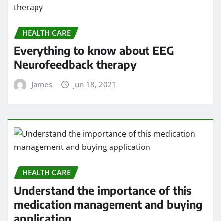
HEALTH CARE
Everything to know about EEG
Neurofeedback therapy
James
Jun 18, 2021
HEALTH CARE
Understand the importance of this
medication management and buying
application