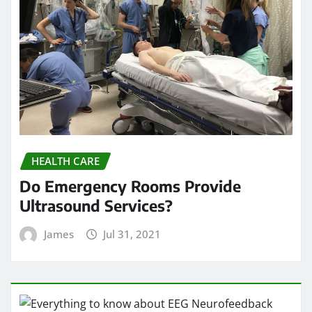
HEALTH CARE
Do Emergency Rooms Provide
Ultrasound Services?
James
Jul 31, 2021