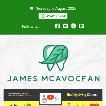
Skip
Thursday, 6 August 2026
to
content
4:55:00 AM
Follow Us