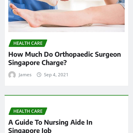
HEALTH CARE
How Much Do Orthopaedic Surgeon
Singapore Charge?
James
Sep 4, 2021
HEALTH CARE
A Guide To Nursing Aide In
Singapore Job