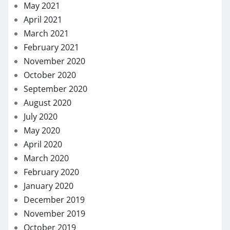
May 2021
April 2021
March 2021
February 2021
November 2020
October 2020
September 2020
August 2020
July 2020
May 2020
April 2020
March 2020
February 2020
January 2020
December 2019
November 2019
October 2019