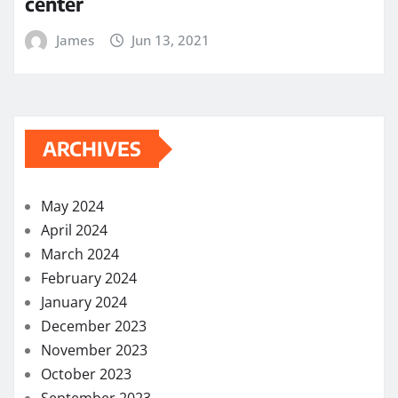
center
James
Jun 13, 2021
ARCHIVES
May 2024
April 2024
March 2024
February 2024
January 2024
December 2023
November 2023
October 2023