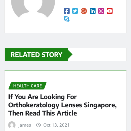
RELATED STORY
HEALTH CARE
If You Are Looking For
Orthokeratology Lenses Singapore,
Then Read This Article
James
Oct 13, 2021