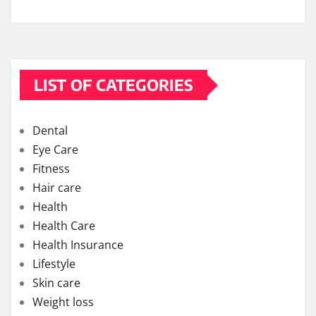
LIST OF CATEGORIES
Dental
Eye Care
Fitness
Hair care
Health
Health Care
Health Insurance
Lifestyle
Skin care
Weight loss