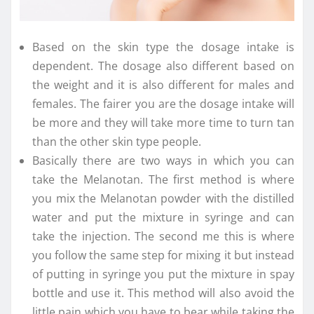
Based on the skin type the dosage intake is
dependent. The dosage also different based on
the weight and it is also different for males and
females. The fairer you are the dosage intake will
be more and they will take more time to turn tan
than the other skin type people.
Basically there are two ways in which you can
take the Melanotan. The first method is where
you mix the Melanotan powder with the distilled
water and put the mixture in syringe and can
take the injection. The second me this is where
you follow the same step for mixing it but instead
of putting in syringe you put the mixture in spay
bottle and use it. This method will also avoid the
little pain which you have to bear while taking the