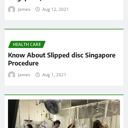
James
Aug 12, 2021
HEALTH CARE
Know About Slipped disc Singapore
Procedure
James
Aug 1, 2021