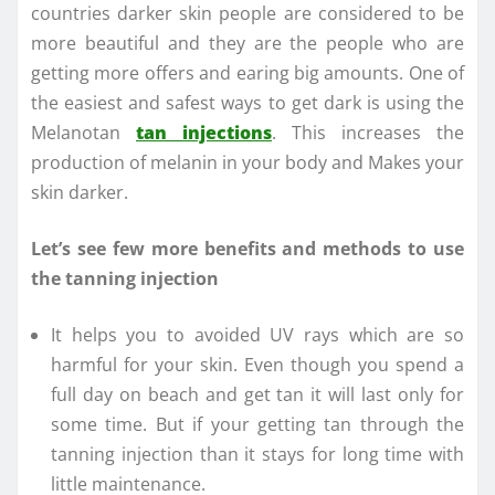
countries darker skin people are considered to be
more beautiful and they are the people who are
getting more offers and earing big amounts. One of
the easiest and safest ways to get dark is using the
Melanotan
tan injections
. This increases the
production of melanin in your body and Makes your
skin darker.
Let’s see few more benefits and methods to use
the tanning injection
It helps you to avoided UV rays which are so
harmful for your skin. Even though you spend a
full day on beach and get tan it will last only for
some time. But if your getting tan through the
tanning injection than it stays for long time with
little maintenance.