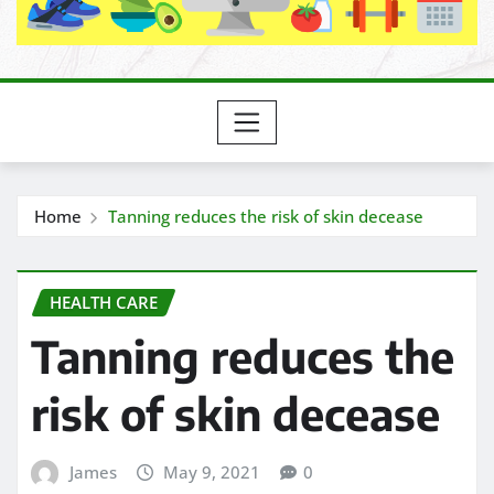
Home
Tanning reduces the risk of skin decease
HEALTH CARE
Tanning reduces the
risk of skin decease
James
May 9, 2021
0