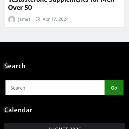
Over 50
James
Apr 17, 2024
Search
Go
Calendar