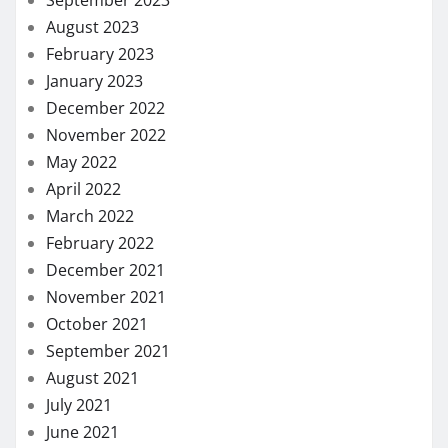
September 2023
August 2023
February 2023
January 2023
December 2022
November 2022
May 2022
April 2022
March 2022
February 2022
December 2021
November 2021
October 2021
September 2021
August 2021
July 2021
June 2021