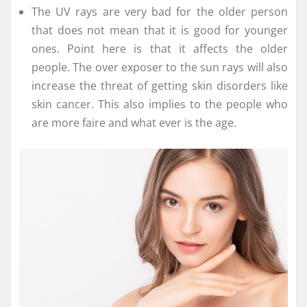
The UV rays are very bad for the older person
that does not mean that it is good for younger
ones. Point here is that it affects the older
people. The over exposer to the sun rays will also
increase the threat of getting skin disorders like
skin cancer. This also implies to the people who
are more faire and what ever is the age.