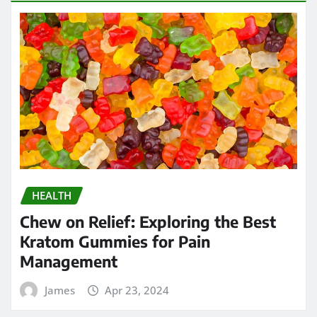
HEALTH
Chew on Relief: Exploring the Best
Kratom Gummies for Pain
Management
James
Apr 23, 2024