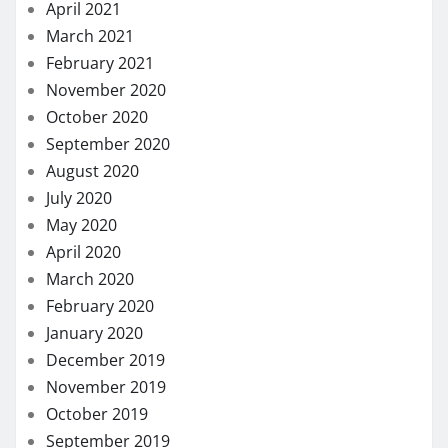
April 2021
March 2021
February 2021
November 2020
October 2020
September 2020
August 2020
July 2020
May 2020
April 2020
March 2020
February 2020
January 2020
December 2019
November 2019
October 2019
September 2019