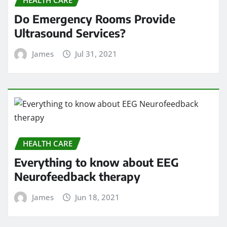
Do Emergency Rooms Provide
Ultrasound Services?
James
Jul 31, 2021
HEALTH CARE
Everything to know about EEG
Neurofeedback therapy
James
Jun 18, 2021