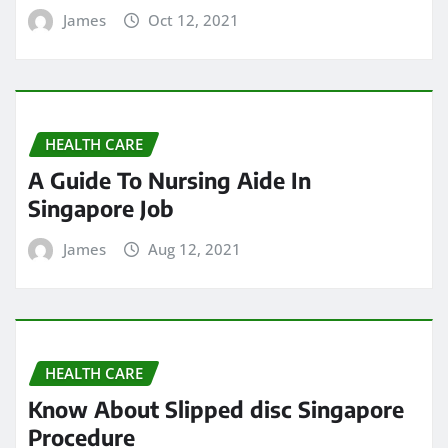
James
Oct 12, 2021
HEALTH CARE
A Guide To Nursing Aide In
Singapore Job
James
Aug 12, 2021
HEALTH CARE
Know About Slipped disc Singapore
Procedure