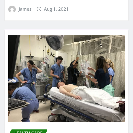
James
Aug 1, 2021
HEALTH CARE