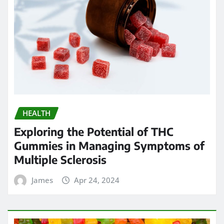
HEALTH
Exploring the Potential of THC
Gummies in Managing Symptoms of
Multiple Sclerosis
James
Apr 24, 2024