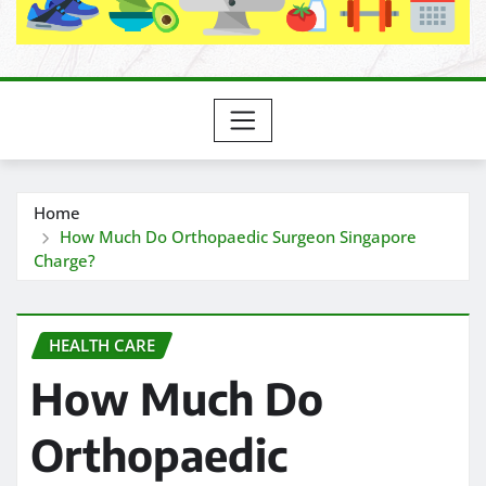
Home
How Much Do Orthopaedic Surgeon Singapore
Charge?
HEALTH CARE
How Much Do
Orthopaedic