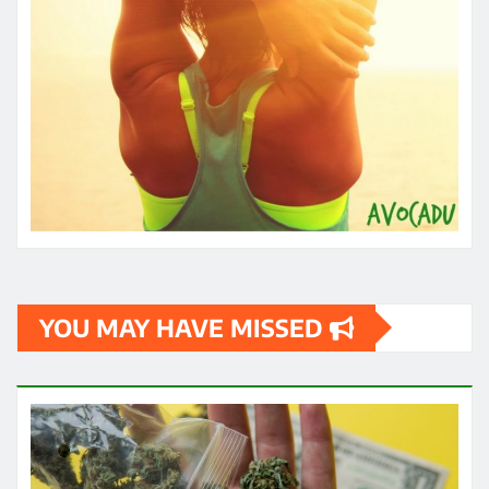
YOU MAY HAVE MISSED