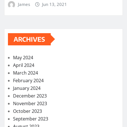
James
Jun 13, 2021
ARCHIVES
May 2024
April 2024
March 2024
February 2024
January 2024
December 2023
November 2023
October 2023
September 2023
August 2023