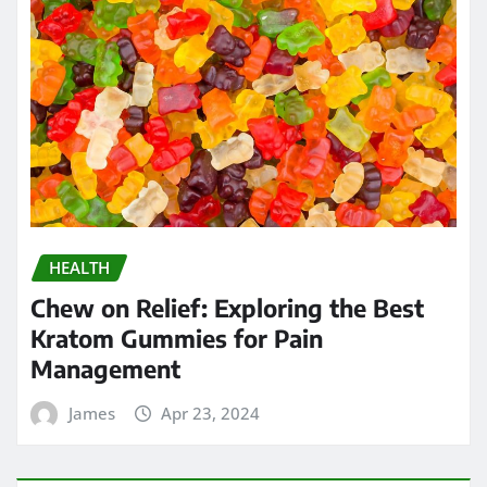
HEALTH
Chew on Relief: Exploring the Best
Kratom Gummies for Pain
Management
James
Apr 23, 2024