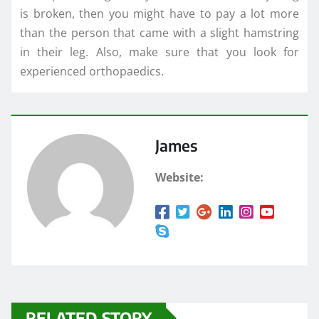
is broken, then you might have to pay a lot more
than the person that came with a slight hamstring
in their leg. Also, make sure that you look for
experienced orthopaedics.
James
Website:
RELATED STORY