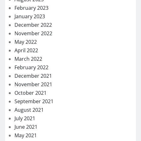
February 2023
January 2023
December 2022
November 2022
May 2022
April 2022
March 2022
February 2022
December 2021
November 2021
October 2021
September 2021
August 2021
July 2021
June 2021
May 2021