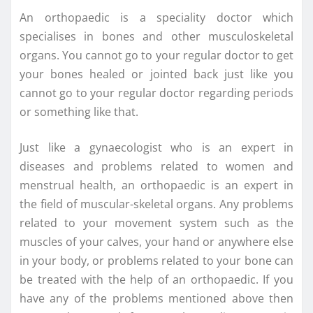
An orthopaedic is a speciality doctor which
specialises in bones and other musculoskeletal
organs. You cannot go to your regular doctor to get
your bones healed or jointed back just like you
cannot go to your regular doctor regarding periods
or something like that.
Just like a gynaecologist who is an expert in
diseases and problems related to women and
menstrual health, an orthopaedic is an expert in
the field of muscular-skeletal organs. Any problems
related to your movement system such as the
muscles of your calves, your hand or anywhere else
in your body, or problems related to your bone can
be treated with the help of an orthopaedic. If you
have any of the problems mentioned above then