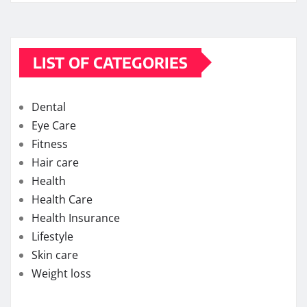
LIST OF CATEGORIES
Dental
Eye Care
Fitness
Hair care
Health
Health Care
Health Insurance
Lifestyle
Skin care
Weight loss