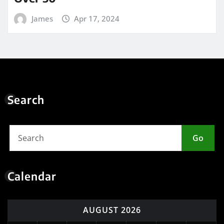
James
Apr 17, 2024
Search
Go
Calendar
AUGUST 2026