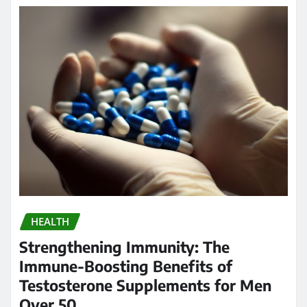
HEALTH
Strengthening Immunity: The
Immune-Boosting Benefits of
Testosterone Supplements for Men
Over 50