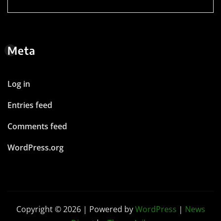
Meta
Log in
Entries feed
Comments feed
WordPress.org
Copyright © 2026 | Powered by
WordPress
|
News