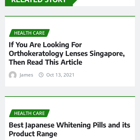
HEALTH CARE
If You Are Looking For
Orthokeratology Lenses Singapore,
Then Read This Article
James
Oct 13, 2021
HEALTH CARE
Best Japanese Whitening Pills and its
Product Range