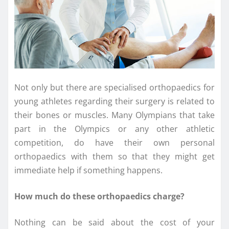
Not only but there are specialised orthopaedics for
young athletes regarding their surgery is related to
their bones or muscles. Many Olympians that take
part in the Olympics or any other athletic
competition, do have their own personal
orthopaedics with them so that they might get
immediate help if something happens.
How much do these orthopaedics charge?
Nothing can be said about the cost of your