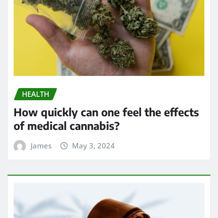
HEALTH
How quickly can one feel the effects
of medical cannabis?
James
May 3, 2024