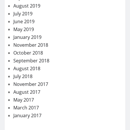
August 2019
July 2019
June 2019
May 2019
January 2019
November 2018
October 2018
September 2018
August 2018
July 2018
November 2017
August 2017
May 2017
March 2017
January 2017