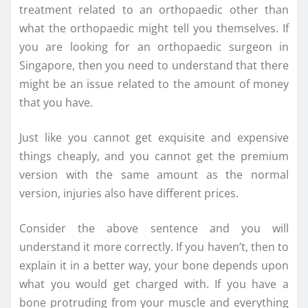
treatment related to an orthopaedic other than
what the orthopaedic might tell you themselves. If
you are looking for an orthopaedic surgeon in
Singapore, then you need to understand that there
might be an issue related to the amount of money
that you have.
Just like you cannot get exquisite and expensive
things cheaply, and you cannot get the premium
version with the same amount as the normal
version, injuries also have different prices.
Consider the above sentence and you will
understand it more correctly. If you haven’t, then to
explain it in a better way, your bone depends upon
what you would get charged with. If you have a
bone protruding from your muscle and everything