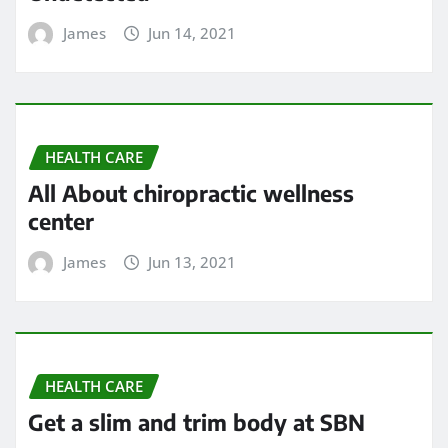
James
Jun 14, 2021
HEALTH CARE
All About chiropractic wellness
center
James
Jun 13, 2021
HEALTH CARE
Get a slim and trim body at SBN