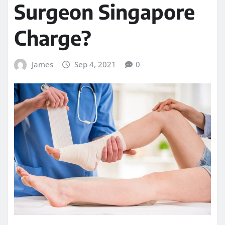
Surgeon Singapore
Charge?
James
Sep 4, 2021
0