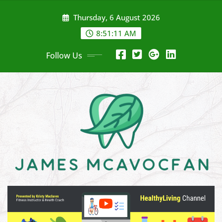
Skip
Thursday, 6 August 2026
to
content
8:51:13 AM
Follow Us