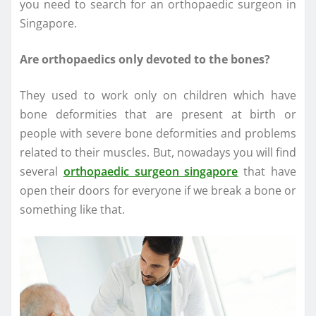
you need to search for an orthopaedic surgeon in
Singapore.
Are orthopaedics only devoted to the bones?
They used to work only on children which have
bone deformities that are present at birth or
people with severe bone deformities and problems
related to their muscles. But, nowadays you will find
several
orthopaedic surgeon singapore
that have
open their doors for everyone if we break a bone or
something like that.