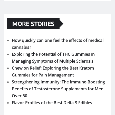
MORE STORIES
How quickly can one feel the effects of medical
cannabis?
Exploring the Potential of THC Gummies in
Managing Symptoms of Multiple Sclerosis
Chew on Relief: Exploring the Best Kratom
Gummies for Pain Management
Strengthening Immunity: The Immune-Boosting
Benefits of Testosterone Supplements for Men
Over 50
Flavor Profiles of the Best Delta-9 Edibles