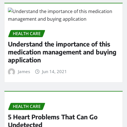
HEALTH CARE
Understand the importance of this
medication management and buying
application
James
Jun 14, 2021
HEALTH CARE
5 Heart Problems That Can Go
Undetected