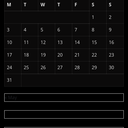
M
T
W
T
F
S
S
1
2
3
4
5
6
7
8
9
10
11
12
13
14
15
16
17
18
19
20
21
22
23
24
25
26
27
28
29
30
31
« May