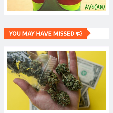
YOU MAY HAVE MISSED