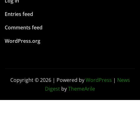
Log in
Entries feed
Comments feed
WordPress.org
Copyright © 2026 | Powered by
WordPress
|
News
Digest
by
ThemeArile