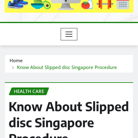
Home
Know About Slipped disc Singapore Procedure
HEALTH CARE
Know About Slipped
disc Singapore