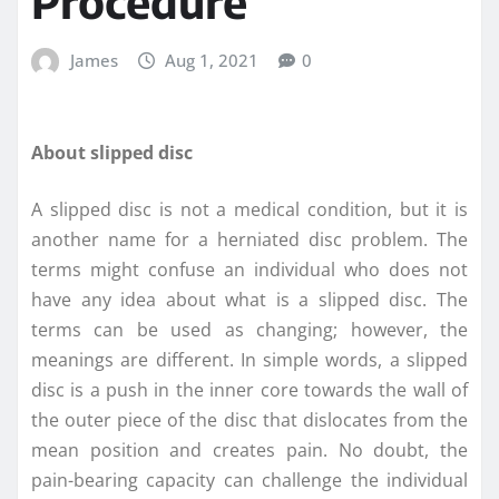
Procedure
James
Aug 1, 2021
0
About slipped disc
A slipped disc is not a medical condition, but it is
another name for a herniated disc problem. The
terms might confuse an individual who does not
have any idea about what is a slipped disc. The
terms can be used as changing; however, the
meanings are different. In simple words, a slipped
disc is a push in the inner core towards the wall of
the outer piece of the disc that dislocates from the
mean position and creates pain. No doubt, the
pain-bearing capacity can challenge the individual