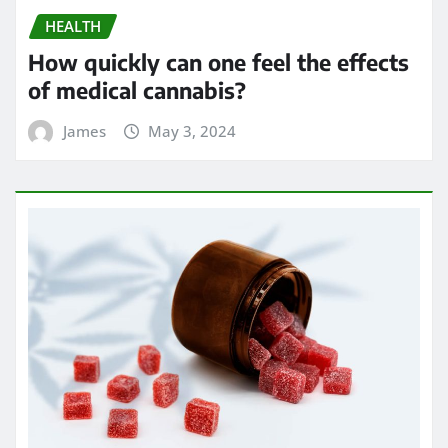
HEALTH
How quickly can one feel the effects
of medical cannabis?
James
May 3, 2024