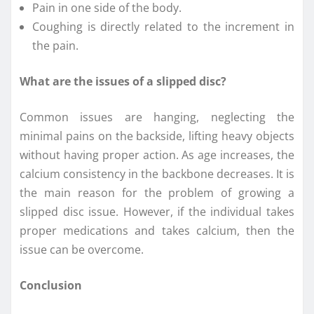
Pain in one side of the body.
Coughing is directly related to the increment in
the pain.
What are the issues of a slipped disc?
Common issues are hanging, neglecting the
minimal pains on the backside, lifting heavy objects
without having proper action. As age increases, the
calcium consistency in the backbone decreases. It is
the main reason for the problem of growing a
slipped disc issue. However, if the individual takes
proper medications and takes calcium, then the
issue can be overcome.
Conclusion