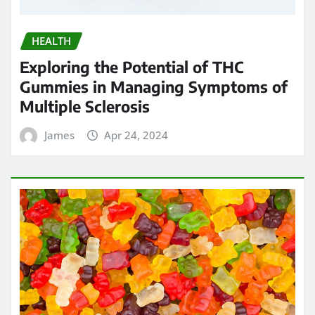
HEALTH
Exploring the Potential of THC
Gummies in Managing Symptoms of
Multiple Sclerosis
James
Apr 24, 2024