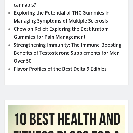
cannabis?
Exploring the Potential of THC Gummies in
Managing Symptoms of Multiple Sclerosis
Chew on Relief: Exploring the Best Kratom
Gummies for Pain Management
Strengthening Immunity: The Immune-Boosting
Benefits of Testosterone Supplements for Men
Over 50
Flavor Profiles of the Best Delta-9 Edibles