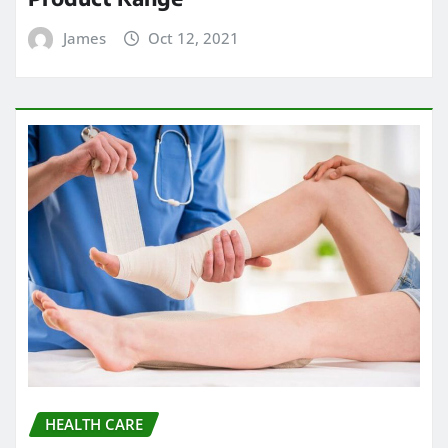
James
Oct 12, 2021
HEALTH CARE