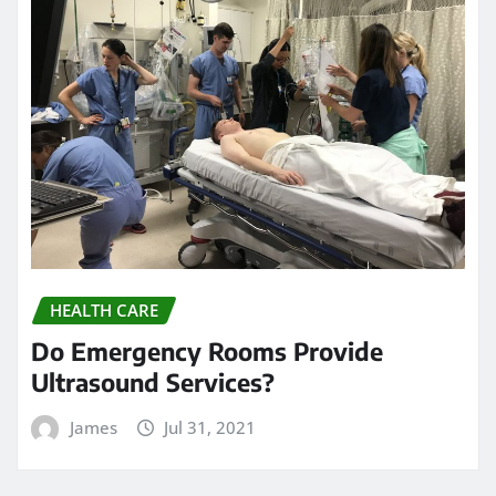
HEALTH CARE
Do Emergency Rooms Provide
Ultrasound Services?
James
Jul 31, 2021