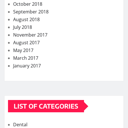
October 2018
September 2018
August 2018
July 2018
November 2017
August 2017
May 2017
March 2017
January 2017
LIST OF CATEGORIES
Dental