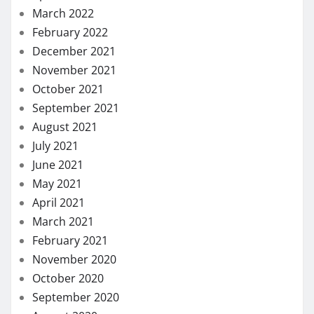
March 2022
February 2022
December 2021
November 2021
October 2021
September 2021
August 2021
July 2021
June 2021
May 2021
April 2021
March 2021
February 2021
November 2020
October 2020
September 2020