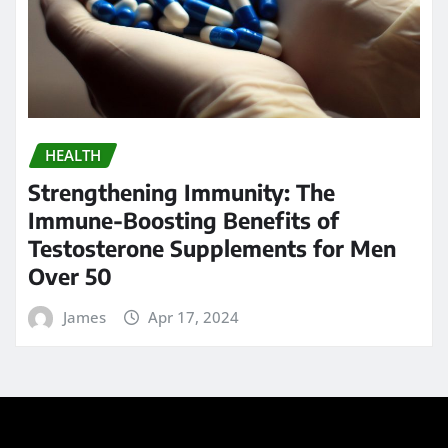
HEALTH
Strengthening Immunity: The
Immune-Boosting Benefits of
Testosterone Supplements for Men
Over 50
James
Apr 17, 2024