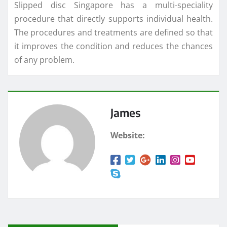
Slipped disc Singapore has a multi-speciality
procedure that directly supports individual health.
The procedures and treatments are defined so that
it improves the condition and reduces the chances
of any problem.
James
Website: