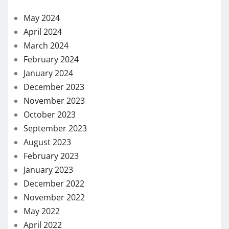
May 2024
April 2024
March 2024
February 2024
January 2024
December 2023
November 2023
October 2023
September 2023
August 2023
February 2023
January 2023
December 2022
November 2022
May 2022
April 2022