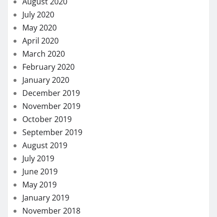
August 2020
July 2020
May 2020
April 2020
March 2020
February 2020
January 2020
December 2019
November 2019
October 2019
September 2019
August 2019
July 2019
June 2019
May 2019
January 2019
November 2018