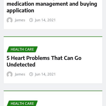
medication management and buying
application
James
Jun 14, 2021
HEALTH CARE
5 Heart Problems That Can Go
Undetected
James
Jun 14, 2021
HEALTH CARE