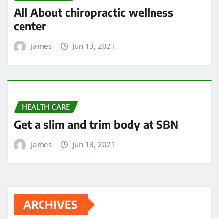
All About chiropractic wellness
center
James
Jun 13, 2021
HEALTH CARE
Get a slim and trim body at SBN
James
Jun 13, 2021
ARCHIVES