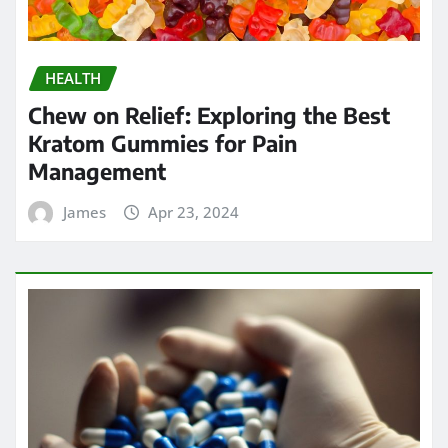
HEALTH
Chew on Relief: Exploring the Best
Kratom Gummies for Pain
Management
James
Apr 23, 2024