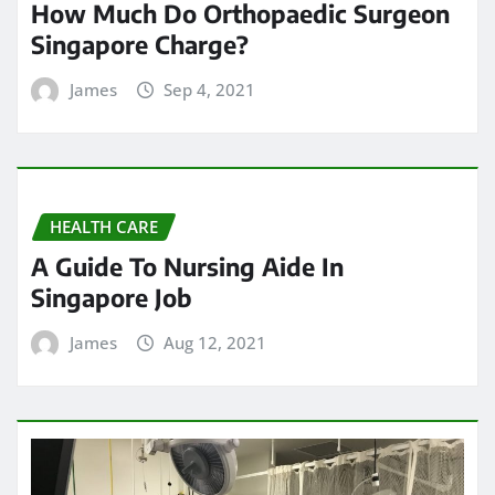
How Much Do Orthopaedic Surgeon
Singapore Charge?
James
Sep 4, 2021
HEALTH CARE
A Guide To Nursing Aide In
Singapore Job
James
Aug 12, 2021