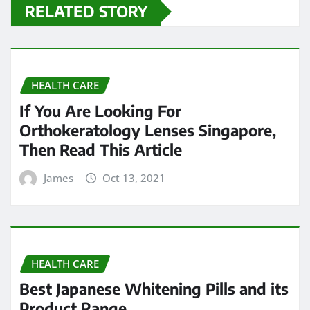
RELATED STORY
HEALTH CARE
If You Are Looking For
Orthokeratology Lenses Singapore,
Then Read This Article
James
Oct 13, 2021
HEALTH CARE
Best Japanese Whitening Pills and its
Product Range