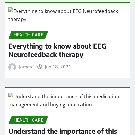
HEALTH CARE
Everything to know about EEG
Neurofeedback therapy
James
Jun 18, 2021
HEALTH CARE
Understand the importance of this