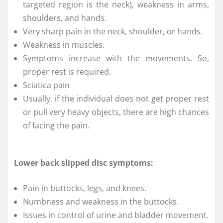
targeted region is the neck), weakness in arms,
shoulders, and hands.
Very sharp pain in the neck, shoulder, or hands.
Weakness in muscles.
Symptoms increase with the movements. So,
proper rest is required.
Sciatica pain
Usually, if the individual does not get proper rest
or pull very heavy objects, there are high chances
of facing the pain.
Lower back slipped disc symptoms:
Pain in buttocks, legs, and knees.
Numbness and weakness in the buttocks.
Issues in control of urine and bladder movement.