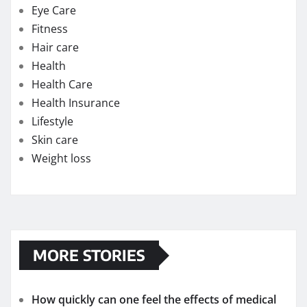
Eye Care
Fitness
Hair care
Health
Health Care
Health Insurance
Lifestyle
Skin care
Weight loss
MORE STORIES
How quickly can one feel the effects of medical