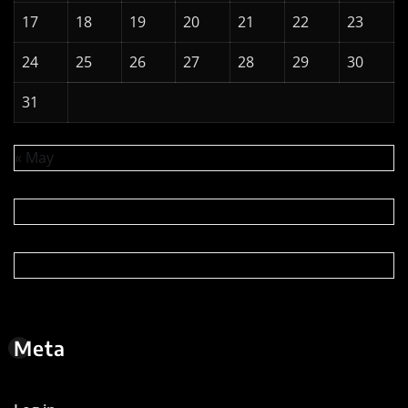
17
18
19
20
21
22
23
24
25
26
27
28
29
30
31
« May
Meta