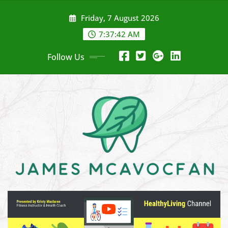
Skip
Friday, 7 August 2026
to
content
7:37:44 AM
Follow Us