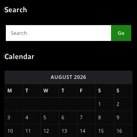
Search
Go
Calendar
AUGUST 2026
M
T
W
T
F
S
S
1
2
3
4
5
6
7
8
9
10
11
12
13
14
15
16