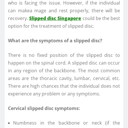
who is facing the issue. However, if the individual
can makea mage and rest properly, there will be
recovery.
Slipped disc Singapore
could be the best
option for the treatment of slipped disc.
What are the symptoms of a slipped disc?
There is no fixed position of the slipped disc to
happen on the spinal cord. A slipped disc can occur
in any region of the backbone. The most common
areas are the thoracic cavity, lumbar, cervical, etc.
There are high chances that the individual does not
experience any problem or any symptoms.
Cervical slipped disc symptoms:
Numbness in the backbone or neck (if the