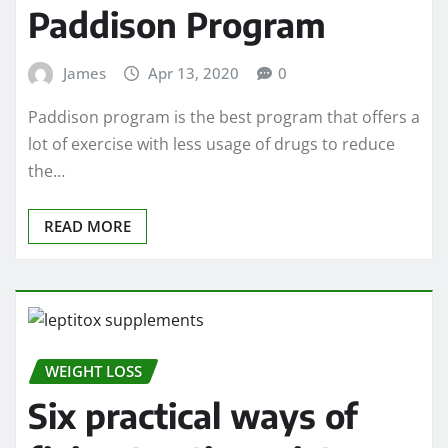
Paddison Program
James
Apr 13, 2020
0
Paddison program is the best program that offers a
lot of exercise with less usage of drugs to reduce
the…
READ MORE
WEIGHT LOSS
Six practical ways of