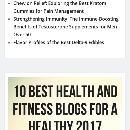
Chew on Relief: Exploring the Best Kratom
Gummies for Pain Management
Strengthening Immunity: The Immune-Boosting
Benefits of Testosterone Supplements for Men
Over 50
Flavor Profiles of the Best Delta-9 Edibles