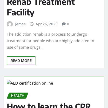
Rehab Treatment
Facility
James
Apr 26, 2020
0
The addiction rehab is a process to undergo
treatment for people who are highly addicted to
use of some drugs…
READ MORE
HEALTH
How to learn the CPR