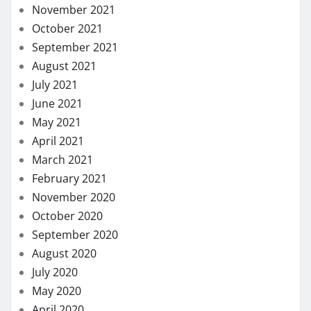
November 2021
October 2021
September 2021
August 2021
July 2021
June 2021
May 2021
April 2021
March 2021
February 2021
November 2020
October 2020
September 2020
August 2020
July 2020
May 2020
April 2020