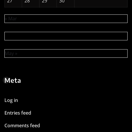
27
28
29
30
« Mar
May »
Meta
Log in
Entries feed
Comments feed