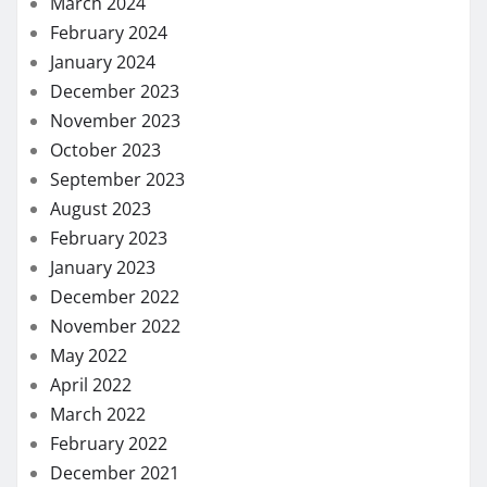
March 2024
February 2024
January 2024
December 2023
November 2023
October 2023
September 2023
August 2023
February 2023
January 2023
December 2022
November 2022
May 2022
April 2022
March 2022
February 2022
December 2021