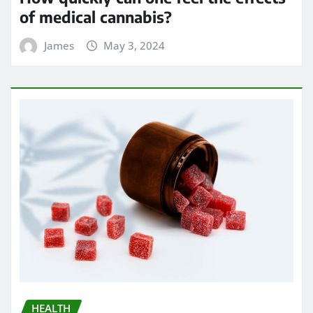
of medical cannabis?
James
May 3, 2024
HEALTH