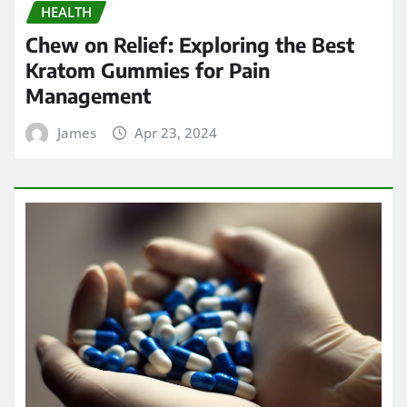
HEALTH
Chew on Relief: Exploring the Best
Kratom Gummies for Pain
Management
James
Apr 23, 2024