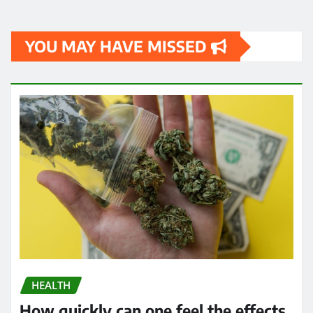
YOU MAY HAVE MISSED
HEALTH
How quickly can one feel the effects