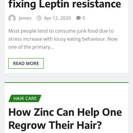
fixing Leptin resistance
James
Apr 12, 2020
0
Most people tend to consume junk food due to
stress increase with lousy eating behaviour. Now
one of the primary…
READ MORE
HAIR CARE
How Zinc Can Help One
Regrow Their Hair?