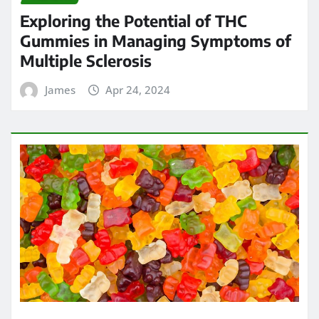
Exploring the Potential of THC
Gummies in Managing Symptoms of
Multiple Sclerosis
James
Apr 24, 2024