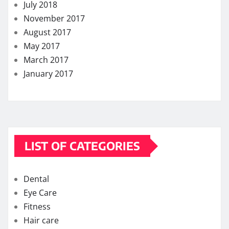
July 2018
November 2017
August 2017
May 2017
March 2017
January 2017
LIST OF CATEGORIES
Dental
Eye Care
Fitness
Hair care