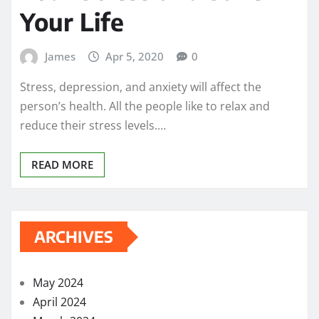
Your Life
James
Apr 5, 2020
0
Stress, depression, and anxiety will affect the
person’s health. All the people like to relax and
reduce their stress levels.…
READ MORE
ARCHIVES
May 2024
April 2024