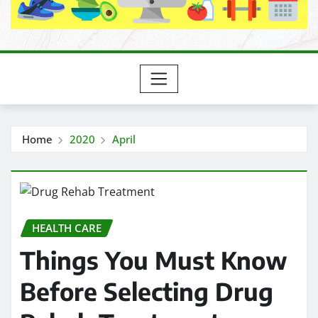
Home
2020
April
HEALTH CARE
Things You Must Know
Before Selecting Drug