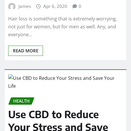
James
Apr 6, 2020
0
Hair loss is something that is extremely worrying,
not just for women, but for men as well. Any, and
everyone…
READ MORE
HEALTH
Use CBD to Reduce
Your Stress and Save