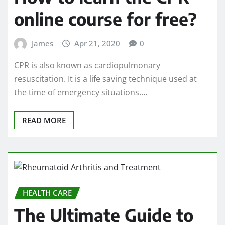
online course for free?
James
Apr 21, 2020
0
CPR is also known as cardiopulmonary
resuscitation. It is a life saving technique used at
the time of emergency situations.…
READ MORE
HEALTH CARE
The Ultimate Guide to