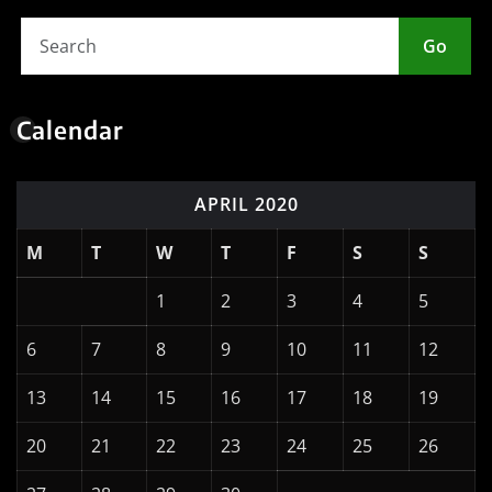
Go
Calendar
APRIL 2020
M
T
W
T
F
S
S
1
2
3
4
5
6
7
8
9
10
11
12
13
14
15
16
17
18
19
20
21
22
23
24
25
26