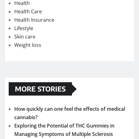
Health
Health Care
Health Insurance
Lifestyle
Skin care
Weight loss
MORE STORIES
How quickly can one feel the effects of medical
cannabis?
Exploring the Potential of THC Gummies in
Managing Symptoms of Multiple Sclerosis