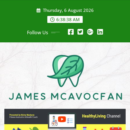
Skip
Thursday, 6 August 2026
to
content
6:38:39 AM
Follow Us