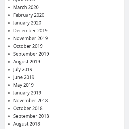
March 2020
February 2020
January 2020
December 2019
November 2019
October 2019
September 2019
August 2019
July 2019
June 2019
May 2019
January 2019
November 2018
October 2018
September 2018
August 2018