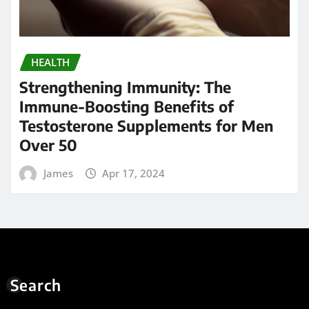
HEALTH
Strengthening Immunity: The
Immune-Boosting Benefits of
Testosterone Supplements for Men
Over 50
James
Apr 17, 2024
Search