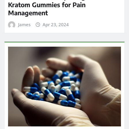
Kratom Gummies for Pain
Management
James
Apr 23, 2024