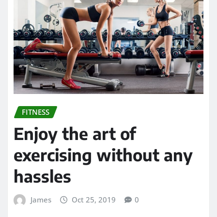
FITNESS
Enjoy the art of
exercising without any
hassles
James
Oct 25, 2019
0