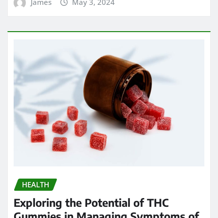
James
May 3, 2024
HEALTH
Exploring the Potential of THC
Gummies in Managing Symptoms of