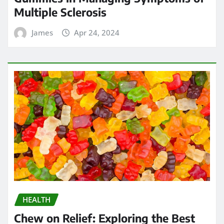
Multiple Sclerosis
James
Apr 24, 2024
HEALTH
Chew on Relief: Exploring the Best