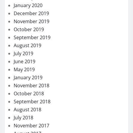
January 2020
December 2019
November 2019
October 2019
September 2019
August 2019
July 2019
June 2019
May 2019
January 2019
November 2018
October 2018
September 2018
August 2018
July 2018
November 2017