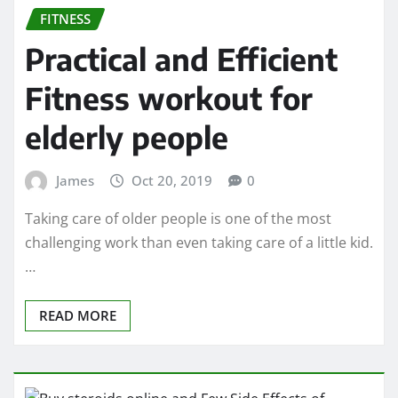
FITNESS
Practical and Efficient
Fitness workout for
elderly people
James
Oct 20, 2019
0
Taking care of older people is one of the most
challenging work than even taking care of a little kid.
…
READ MORE