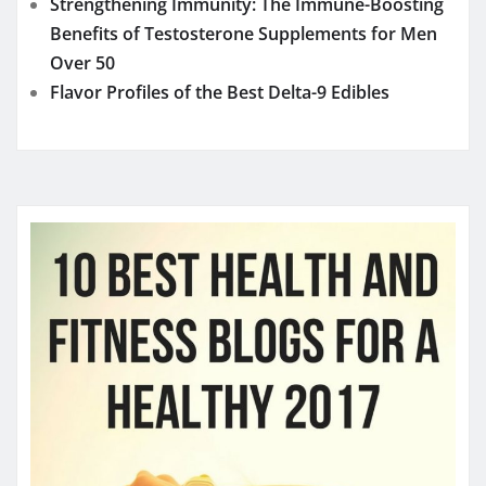
Strengthening Immunity: The Immune-Boosting
Benefits of Testosterone Supplements for Men
Over 50
Flavor Profiles of the Best Delta-9 Edibles