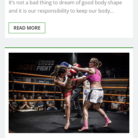
It’s not a bad thing to dream of good body shape
and it is our responsibility to keep our body…
READ MORE