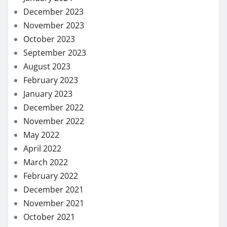
December 2023
November 2023
October 2023
September 2023
August 2023
February 2023
January 2023
December 2022
November 2022
May 2022
April 2022
March 2022
February 2022
December 2021
November 2021
October 2021