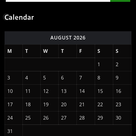
Calendar
AUGUST 2026
M
T
W
T
F
S
S
1
2
3
4
5
6
7
8
9
10
11
12
13
14
15
16
17
18
19
20
21
22
23
24
25
26
27
28
29
30
31