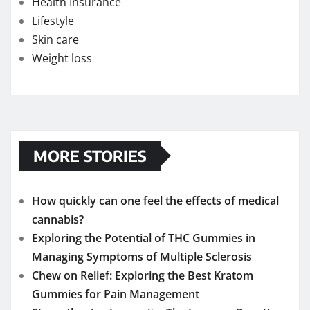
Health Insurance
Lifestyle
Skin care
Weight loss
MORE STORIES
How quickly can one feel the effects of medical
cannabis?
Exploring the Potential of THC Gummies in
Managing Symptoms of Multiple Sclerosis
Chew on Relief: Exploring the Best Kratom
Gummies for Pain Management