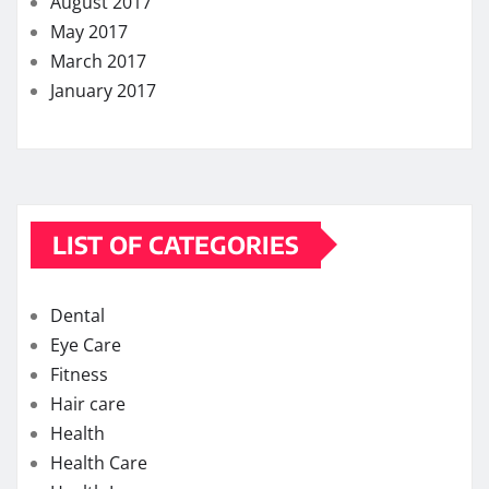
August 2017
May 2017
March 2017
January 2017
LIST OF CATEGORIES
Dental
Eye Care
Fitness
Hair care
Health
Health Care