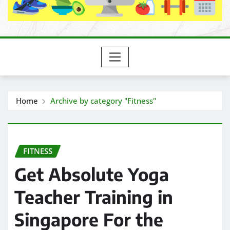
Home
Archive by category "Fitness"
FITNESS
Get Absolute Yoga
Teacher Training in
Singapore For the