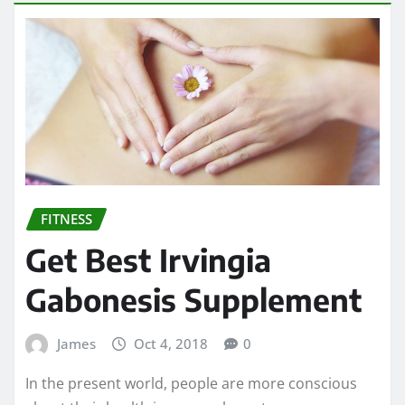
FITNESS
Get Best Irvingia
Gabonesis Supplement
James
Oct 4, 2018
0
In the present world, people are more conscious