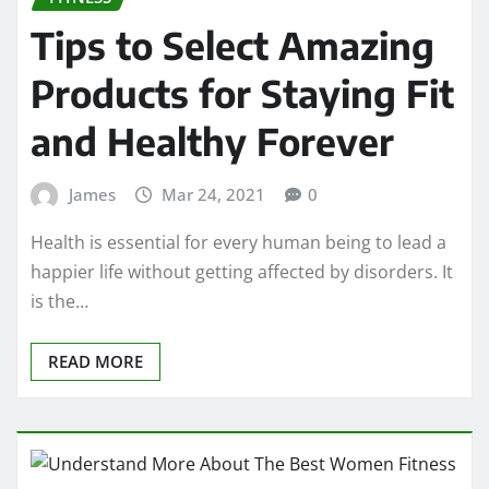
Tips to Select Amazing
Products for Staying Fit
and Healthy Forever
James
Mar 24, 2021
0
Health is essential for every human being to lead a
happier life without getting affected by disorders. It
is the…
READ MORE