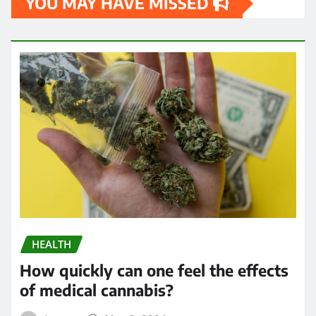
YOU MAY HAVE MISSED
HEALTH
How quickly can one feel the effects
of medical cannabis?