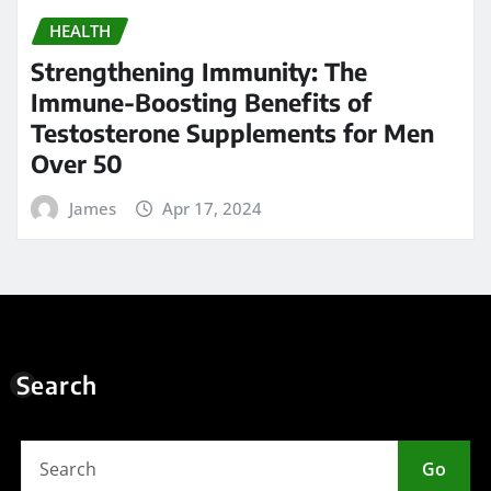
HEALTH
Strengthening Immunity: The
Immune-Boosting Benefits of
Testosterone Supplements for Men
Over 50
James
Apr 17, 2024
Search
Go