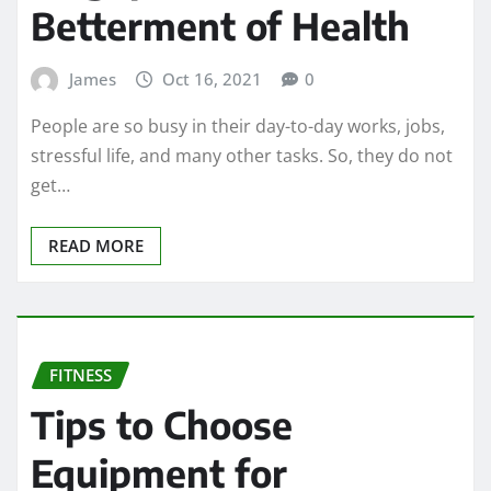
Betterment of Health
James
Oct 16, 2021
0
People are so busy in their day-to-day works, jobs,
stressful life, and many other tasks. So, they do not
get…
READ MORE
FITNESS
Tips to Choose
Equipment for