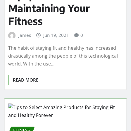
Maintaining Your
Fitness
James
Jun 19, 2021
0
The habit of staying fit and healthy has increased
drastically among the people of this technological
world. With the use…
READ MORE
FITNESS