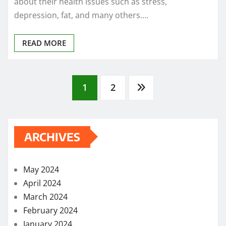
about their health issues such as stress,
depression, fat, and many others.…
READ MORE
Posts
1
2
pagination
ARCHIVES
May 2024
April 2024
March 2024
February 2024
January 2024