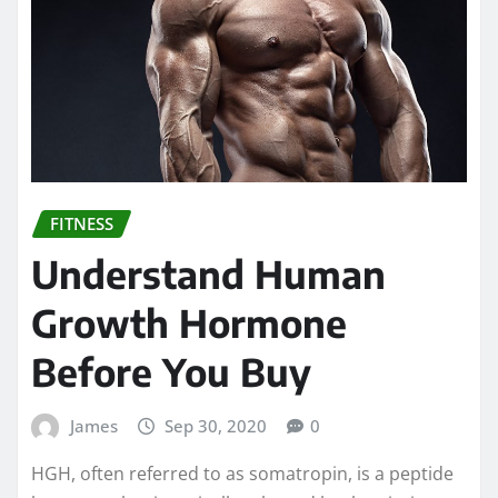
FITNESS
Understand Human
Growth Hormone
Before You Buy
James
Sep 30, 2020
0
HGH, often referred to as somatropin, is a peptide