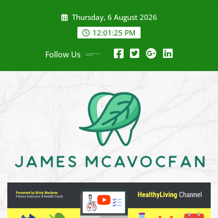
Skip
Thursday, 6 August 2026
to
content
12:01:26 PM
Follow Us