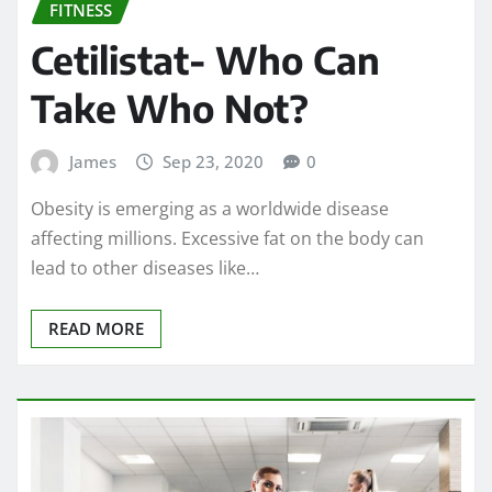
FITNESS
Cetilistat- Who Can
Take Who Not?
James
Sep 23, 2020
0
Obesity is emerging as a worldwide disease
affecting millions. Excessive fat on the body can
lead to other diseases like…
READ MORE