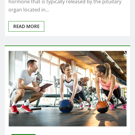
hormone that is typically released by the pituitary
organ located in…
READ MORE