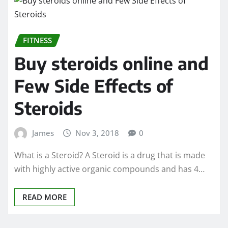
FITNESS
Buy steroids online and
Few Side Effects of
Steroids
James
Nov 3, 2018
0
What is a Steroid? A Steroid is a drug that is made
with highly active organic compounds and has 4…
READ MORE