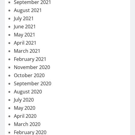
September 2021
August 2021
July 2021
June 2021
May 2021
April 2021
March 2021
February 2021
November 2020
October 2020
September 2020
August 2020
July 2020
May 2020
April 2020
March 2020
February 2020