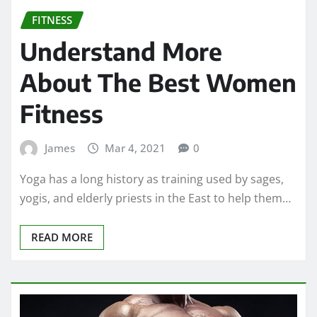
FITNESS
Understand More
About The Best Women
Fitness
James
Mar 4, 2021
0
Yoga has a long history as training used by sages,
yogis, and elderly priests in the East to help them…
READ MORE