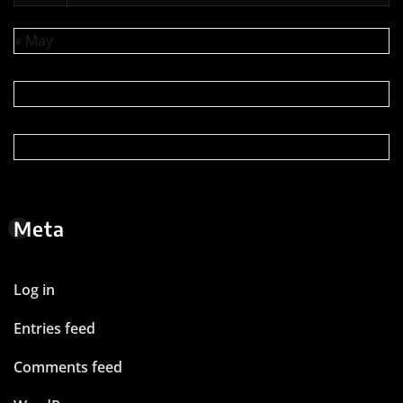
« May
Meta
Log in
Entries feed
Comments feed