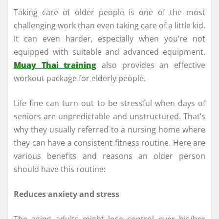
Taking care of older people is one of the most
challenging work than even taking care of a little kid.
It can even harder, especially when you’re not
equipped with suitable and advanced equipment.
Muay Thai training
also provides an effective
workout package for elderly people.
Life fine can turn out to be stressful when days of
seniors are unpredictable and unstructured. That’s
why they usually referred to a nursing home where
they can have a consistent fitness routine. Here are
various benefits and reasons an older person
should have this routine:
Reduces anxiety and stress
The aging adults might lose control over his/her