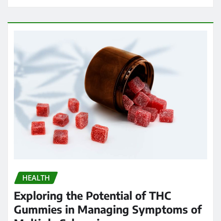
HEALTH
Exploring the Potential of THC
Gummies in Managing Symptoms of