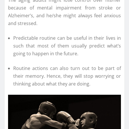
because of mental impairment from stroke or
Alzheimer’s, and he/she might always feel anxious
and stressed.
Predictable routine can be useful in their lives in
such that most of them usually predict what’s
going to happen in the future.
Routine actions can also turn out to be part of
their memory. Hence, they will stop worrying or
thinking about what they are doing.