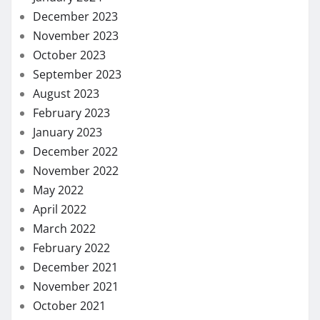
December 2023
November 2023
October 2023
September 2023
August 2023
February 2023
January 2023
December 2022
November 2022
May 2022
April 2022
March 2022
February 2022
December 2021
November 2021
October 2021