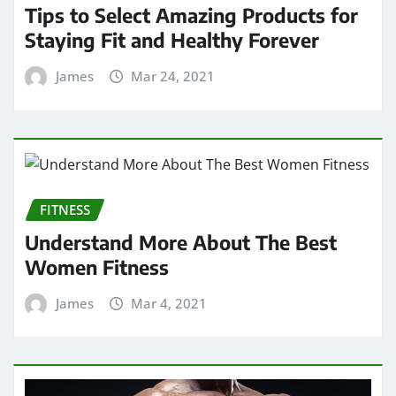
Tips to Select Amazing Products for
Staying Fit and Healthy Forever
James
Mar 24, 2021
FITNESS
Understand More About The Best
Women Fitness
James
Mar 4, 2021