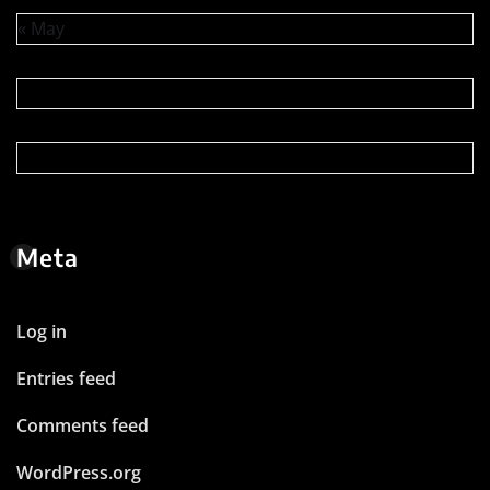
« May
Meta
Log in
Entries feed
Comments feed
WordPress.org