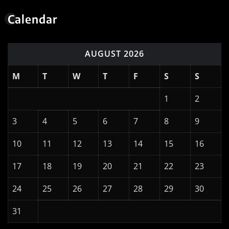
Calendar
AUGUST 2026
M
T
W
T
F
S
S
1
2
3
4
5
6
7
8
9
10
11
12
13
14
15
16
17
18
19
20
21
22
23
24
25
26
27
28
29
30
31