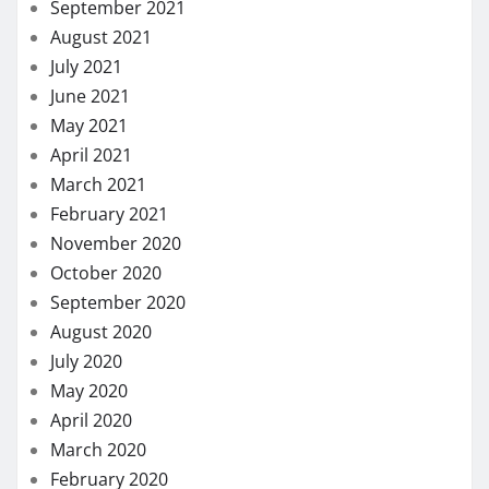
September 2021
August 2021
July 2021
June 2021
May 2021
April 2021
March 2021
February 2021
November 2020
October 2020
September 2020
August 2020
July 2020
May 2020
April 2020
March 2020
February 2020