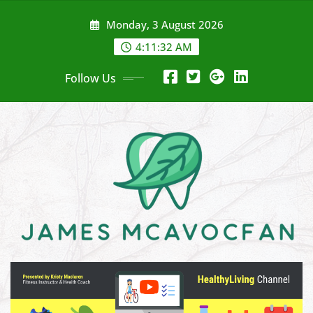
Skip
Monday, 3 August 2026
to
content
4:11:34 AM
Follow Us