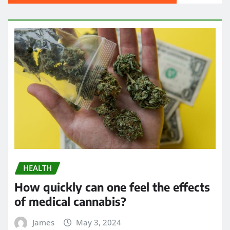
HEALTH
How quickly can one feel the effects
of medical cannabis?
James
May 3, 2024