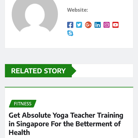
Website:
RELATED STORY
FITNESS
Get Absolute Yoga Teacher Training
in Singapore For the Betterment of
Health