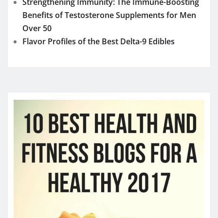
Strengthening Immunity: The Immune-Boosting
Benefits of Testosterone Supplements for Men
Over 50
Flavor Profiles of the Best Delta-9 Edibles