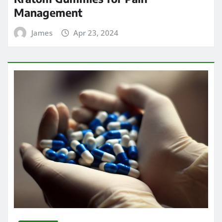
Management
James
Apr 23, 2024