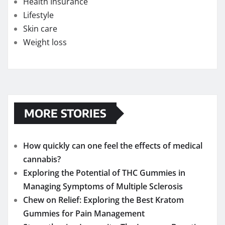
Health Insurance
Lifestyle
Skin care
Weight loss
MORE STORIES
How quickly can one feel the effects of medical
cannabis?
Exploring the Potential of THC Gummies in
Managing Symptoms of Multiple Sclerosis
Chew on Relief: Exploring the Best Kratom
Gummies for Pain Management