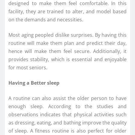
designed to make them feel comfortable. In this
facility, they are trained to alter, and model based
on the demands and necessities.
Most aging peopled dislike surprises. By having this
routine will make them plan and predict their day,
hence will make them feel secure. Additionally, it
provides stability, which is essential and enjoyable
for most seniors.
Having a Better sleep
A routine can also assist the older person to have
enough sleep. According to the studies and
observations indicates that physical activities such
as dressing, eating, and bathing improve the quality
of sleep. A fitness routine is also perfect for older