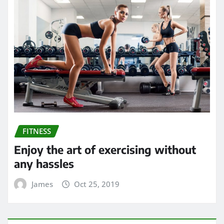
FITNESS
Enjoy the art of exercising without
any hassles
James
Oct 25, 2019