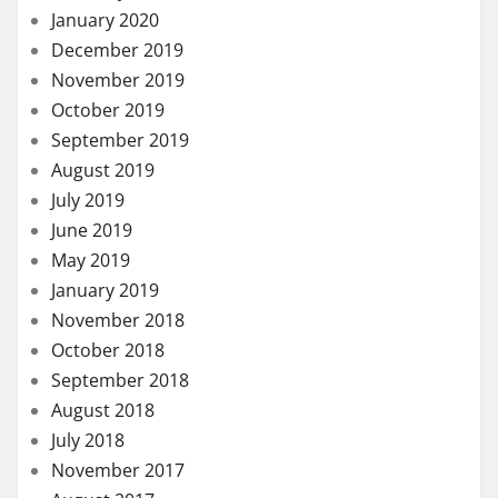
January 2020
December 2019
November 2019
October 2019
September 2019
August 2019
July 2019
June 2019
May 2019
January 2019
November 2018
October 2018
September 2018
August 2018
July 2018
November 2017