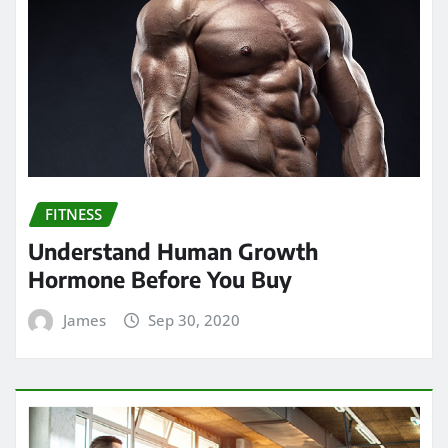
FITNESS
Understand Human Growth
Hormone Before You Buy
James
Sep 30, 2020