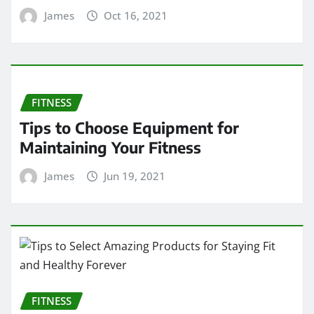
James
Oct 16, 2021
FITNESS
Tips to Choose Equipment for
Maintaining Your Fitness
James
Jun 19, 2021
FITNESS