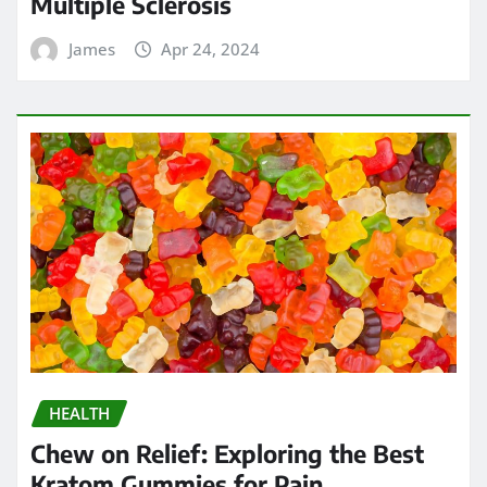
Multiple Sclerosis
James
Apr 24, 2024
HEALTH
Chew on Relief: Exploring the Best
Kratom Gummies for Pain