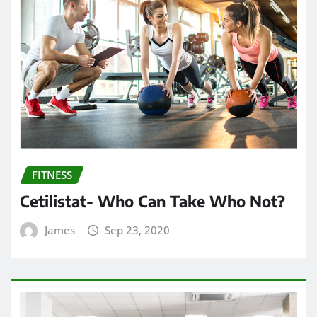
FITNESS
Cetilistat- Who Can Take Who Not?
James
Sep 23, 2020