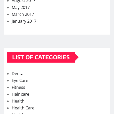
August 2017
May 2017
March 2017
January 2017
LIST OF CATEGORIES
Dental
Eye Care
Fitness
Hair care
Health
Health Care