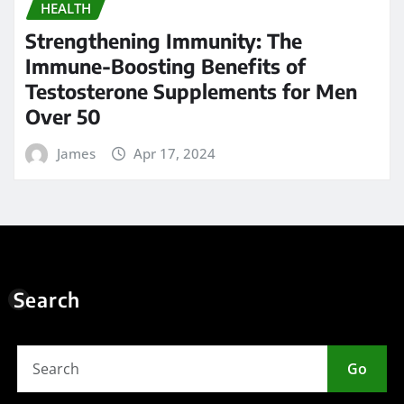
HEALTH
Strengthening Immunity: The
Immune-Boosting Benefits of
Testosterone Supplements for Men
Over 50
James
Apr 17, 2024
Search
Go