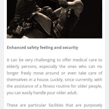
Enhanced safety feeling and security
It can be very challenging to offer medical care to
elderly persons, especially the ones who can no
longer freely move around or even take care of
themselves in a house. Luckily, since currently, with
the assistance of a fitness routine for older people,
you can easily handle your older adult.
These are particular facilities that are purposely