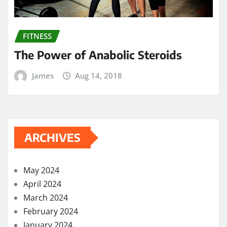
FITNESS
The Power of Anabolic Steroids
James
Aug 14, 2018
ARCHIVES
May 2024
April 2024
March 2024
February 2024
January 2024