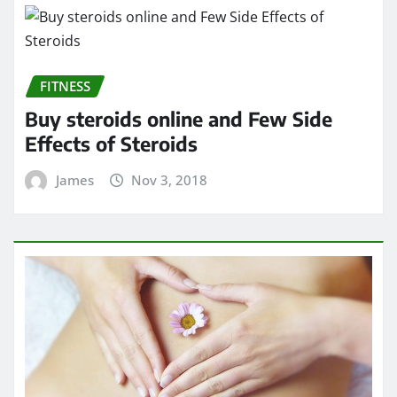
FITNESS
Buy steroids online and Few Side
Effects of Steroids
James
Nov 3, 2018