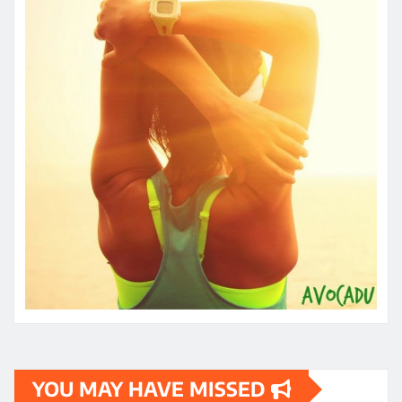
YOU MAY HAVE MISSED