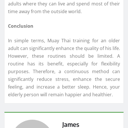
adults where they can live and spend most of their
time away from the outside world.
Conclusion
In simple terms, Muay Thai training for an older
adult can significantly enhance the quality of his life.
However, these routines should be limited. A
routine has its benefit, especially for flexibility
purposes. Therefore, a continuous method can
significantly reduce stress, enhance the secure
feeling, and increase a better sleep. Hence, your
elderly person will remain happier and healthier.
James