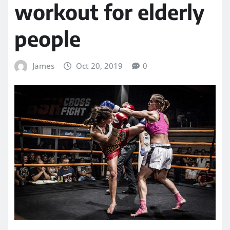
workout for elderly
people
James
Oct 20, 2019
0