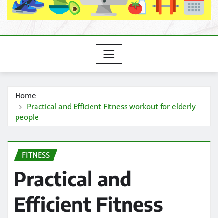
Home
Practical and Efficient Fitness workout for elderly
people
FITNESS
Practical and
Efficient Fitness