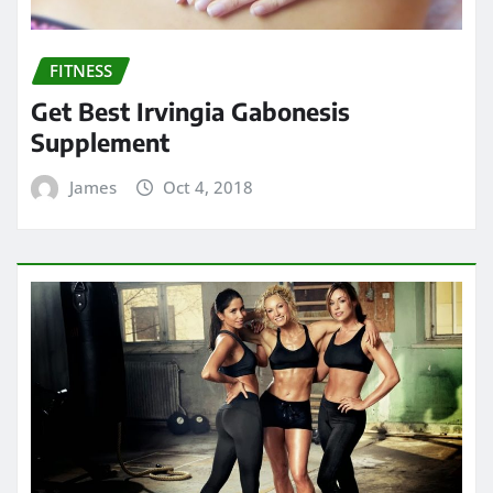
FITNESS
Get Best Irvingia Gabonesis
Supplement
James
Oct 4, 2018