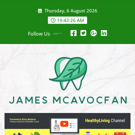
Skip
Thursday, 6 August 2026
to
content
10:43:28 AM
Follow Us