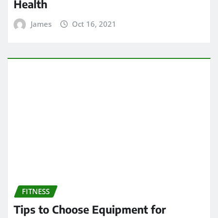
Health
James
Oct 16, 2021
FITNESS
Tips to Choose Equipment for