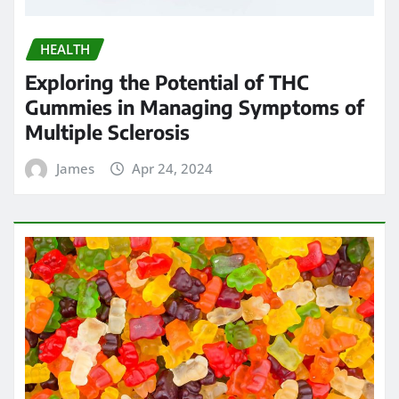
James
Apr 24, 2024
HEALTH
Chew on Relief: Exploring the Best
Kratom Gummies for Pain