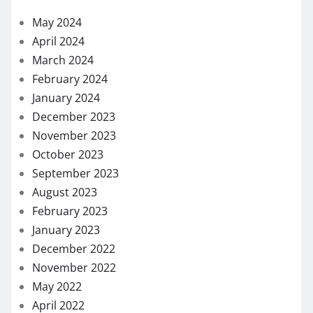
December 2023
November 2023
October 2023
September 2023
August 2023
February 2023
January 2023
December 2022
November 2022
May 2022
April 2022
March 2022
February 2022
December 2021
November 2021
October 2021
September 2021