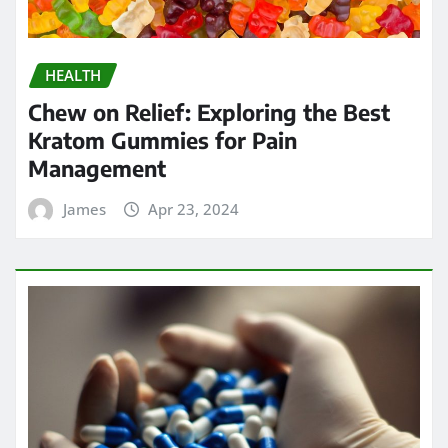
Management
James
Apr 23, 2024
HEALTH