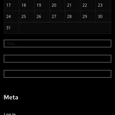
« May
Meta
Log in
Entries feed
Comments feed
WordPress.org