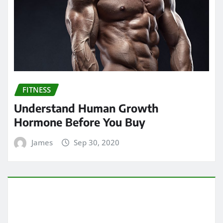
FITNESS
Understand Human Growth
Hormone Before You Buy
James
Sep 30, 2020