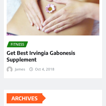
FITNESS
Get Best Irvingia Gabonesis
Supplement
James
Oct 4, 2018
ARCHIVES
May 2024
April 2024
March 2024
February 2024
January 2024