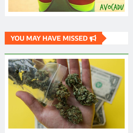
HEALTH
How quickly can one feel the effects
of medical cannabis?
James
May 3, 2024