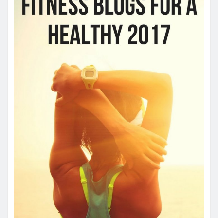
YOU MAY HAVE MISSED