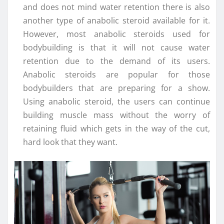
and does not mind water retention there is also
another type of anabolic steroid available for it.
However, most anabolic steroids used for
bodybuilding is that it will not cause water
retention due to the demand of its users.
Anabolic steroids are popular for those
bodybuilders that are preparing for a show.
Using anabolic steroid, the users can continue
building muscle mass without the worry of
retaining fluid which gets in the way of the cut,
hard look that they want.