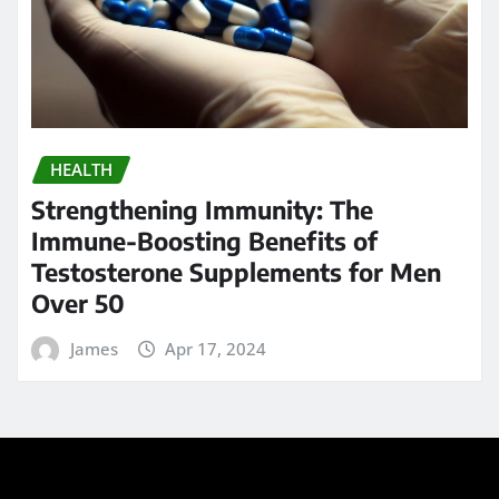
Strengthening Immunity: The
Immune-Boosting Benefits of
Testosterone Supplements for Men
Over 50
James
Apr 17, 2024
Search
Go