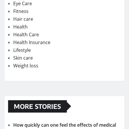
Lifestyle
Skin care
Weight loss
MORE STORIES
How quickly can one feel the effects of medical
cannabis?
Exploring the Potential of THC Gummies in
Managing Symptoms of Multiple Sclerosis
Chew on Relief: Exploring the Best Kratom
Gummies for Pain Management
Strengthening Immunity: The Immune-Boosting