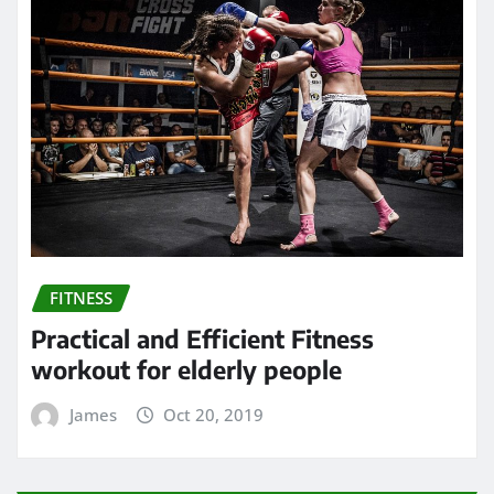
FITNESS
Practical and Efficient Fitness
workout for elderly people
James
Oct 20, 2019