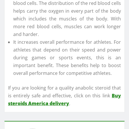
blood cells. The distribution of the red blood cells
helps carry the oxygen in every part of the body
which includes the muscles of the body. With
more red blood cells, muscles can work longer
and harder.
It increases overall performance for athletes. For
athletes that depend on their speed and power
during games or sports events, this is an
important benefit. These benefits help to boost
overall performance for competitive athletes.
If you are looking for a quality anabolic steroid that
is entirely safe and effective, click on this link
Buy
steroids America delivery
.