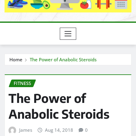
Home
The Power of Anabolic Steroids
FITNESS
The Power of
Anabolic Steroids
James
Aug 14, 2018
0