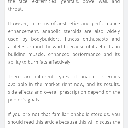
the face, extremities, genitals, bowel wall, and
throat.
However, in terms of aesthetics and performance
enhancement, anabolic steroids are also widely
used by bodybuilders, fitness enthusiasts and
athletes around the world because of its effects on
building muscle, enhanced performance and its
ability to burn fats effectively.
There are different types of anabolic steroids
available in the market right now, and its results,
side effects and overall prescription depend on the
person’s goals.
If you are not that familiar anabolic steroids, you
should read this article because this will discuss the