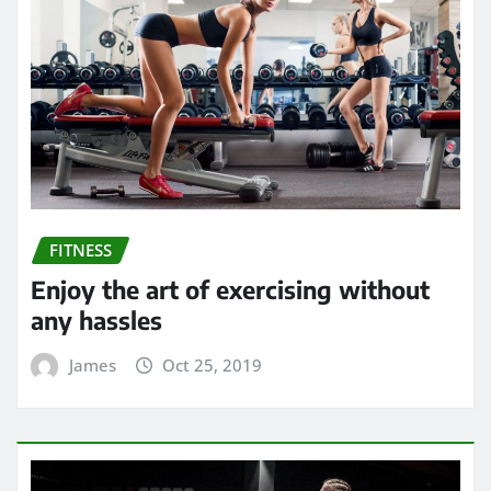
FITNESS
Enjoy the art of exercising without
any hassles
James
Oct 25, 2019