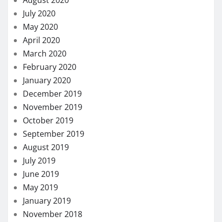
December 2019
November 2019
October 2019
September 2019
August 2019
July 2019
June 2019
May 2019
January 2019
November 2018
October 2018
September 2018
August 2018
July 2018
November 2017
August 2017