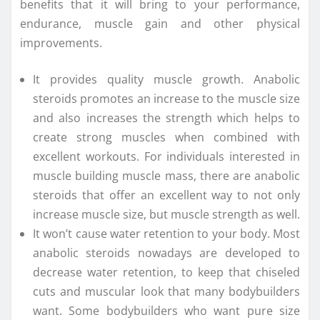
benefits that it will bring to your performance,
endurance, muscle gain and other physical
improvements.
It provides quality muscle growth. Anabolic
steroids promotes an increase to the muscle size
and also increases the strength which helps to
create strong muscles when combined with
excellent workouts. For individuals interested in
muscle building muscle mass, there are anabolic
steroids that offer an excellent way to not only
increase muscle size, but muscle strength as well.
It won’t cause water retention to your body. Most
anabolic steroids nowadays are developed to
decrease water retention, to keep that chiseled
cuts and muscular look that many bodybuilders
want. Some bodybuilders who want pure size