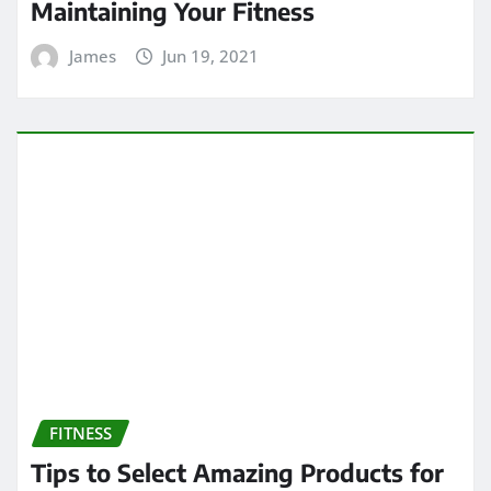
Maintaining Your Fitness
James
Jun 19, 2021
FITNESS
Tips to Select Amazing Products for
Staying Fit and Healthy Forever
James
Mar 24, 2021