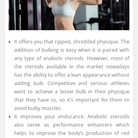
It offers you that ripped, shredded physique. The
addition of bulking is easy when it is paired with
any type of anabolic steroids. However, most of
the steroids available in the market nowadays
has the ability to offer a lean appearance without
adding bulk. Competitive and serious athletes
want to achieve a lesser bulk in their physique
that they have to, so it’s important for them to
avoid bulky muscles.
It improves your endurance. Anabolic steroids
also serve as performance enhancers which
helps to improve the body’s production of red