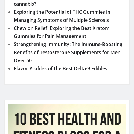
Benefits of Testosterone Supplements for Men
Over 50
Flavor Profiles of the Best Delta-9 Edibles