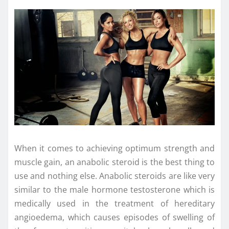
When it comes to achieving optimum strength and
muscle gain, an anabolic steroid is the best thing to
use and nothing else. Anabolic steroids are like very
similar to the male hormone testosterone which is
medically used in the treatment of hereditary
angioedema, which causes episodes of swelling of