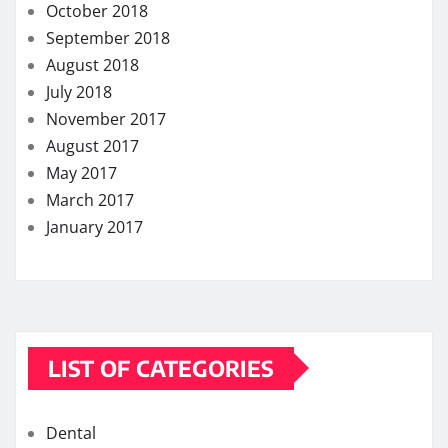
May 2017
March 2017
January 2017
LIST OF CATEGORIES
Dental
Eye Care
Fitness
Hair care
Health
Health Care
Health Insurance