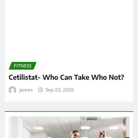
FITNESS
Cetilistat- Who Can Take Who Not?
James
Sep 23, 2020