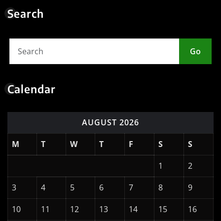
Calendar
AUGUST 2026
M
T
W
T
F
S
S
1
2
3
4
5
6
7
8
9
10
11
12
13
14
15
16
17
18
19
20
21
22
23
24
25
26
27
28
29
30
31