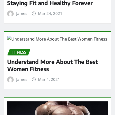
FITNESS
Understand More About The Best
Women Fitness
James
Mar 4, 2021