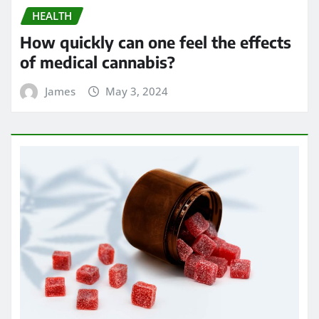
HEALTH
Exploring the Potential of THC
Gummies in Managing Symptoms of
Multiple Sclerosis