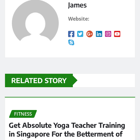
James
Website:
RELATED STORY
FITNESS
Get Absolute Yoga Teacher Training
in Singapore For the Betterment of