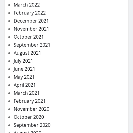
August 2021
July 2021
June 2021
May 2021
April 2021
March 2021
February 2021
November 2020
October 2020
September 2020
August 2020
July 2020
May 2020
April 2020
March 2020
February 2020
January 2020