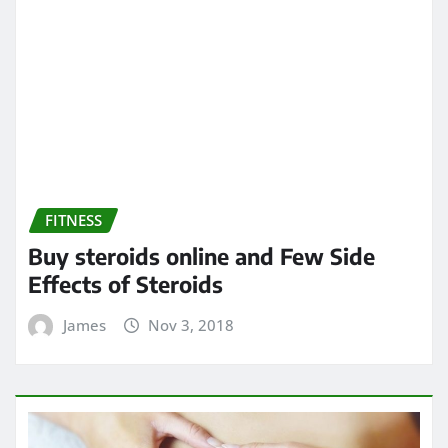
FITNESS
Buy steroids online and Few Side
Effects of Steroids
James
Nov 3, 2018