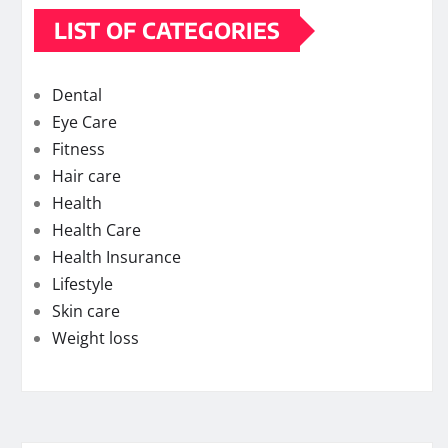
LIST OF CATEGORIES
Dental
Eye Care
Fitness
Hair care
Health
Health Care
Health Insurance
Lifestyle
Skin care
Weight loss