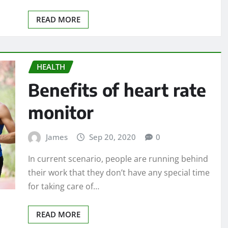
READ MORE
HEALTH
Benefits of heart rate
monitor
James
Sep 20, 2020
0
In current scenario, people are running behind
their work that they don’t have any special time
for taking care of…
READ MORE