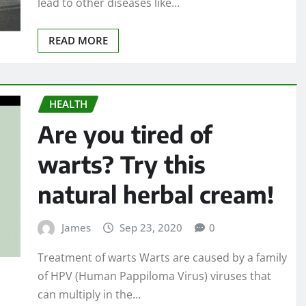
lead to other diseases like…
READ MORE
HEALTH
Are you tired of
warts? Try this
natural herbal cream!
James
Sep 23, 2020
0
Treatment of warts Warts are caused by a family
of HPV (Human Pappiloma Virus) viruses that
can multiply in the…