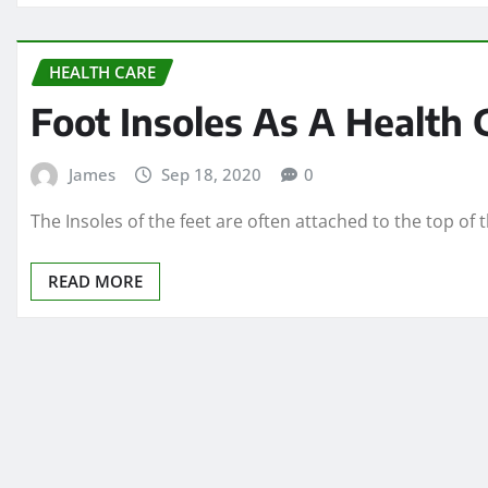
HEALTH CARE
Foot Insoles As A Health
James
Sep 18, 2020
0
The Insoles of the feet are often attached to the top of
READ MORE