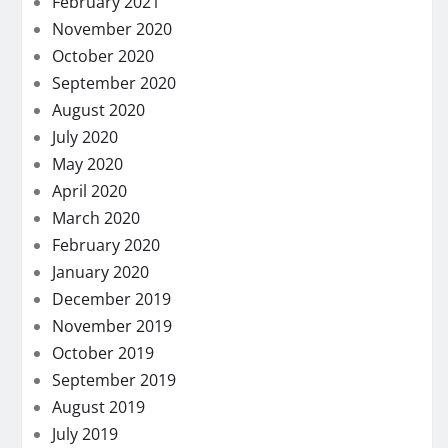
February 2021
November 2020
October 2020
September 2020
August 2020
July 2020
May 2020
April 2020
March 2020
February 2020
January 2020
December 2019
November 2019
October 2019
September 2019
August 2019
July 2019