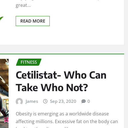
great…
READ MORE
FITNESS
Cetilistat- Who Can
Take Who Not?
James
Sep 23, 2020
0
Obesity is emerging as a worldwide disease
affecting millions. Excessive fat on the body can