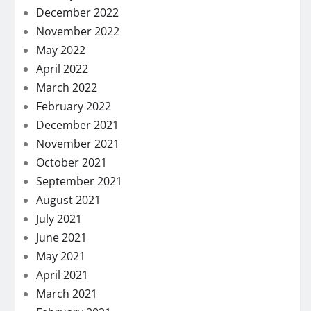
December 2022
November 2022
May 2022
April 2022
March 2022
February 2022
December 2021
November 2021
October 2021
September 2021
August 2021
July 2021
June 2021
May 2021
April 2021
March 2021