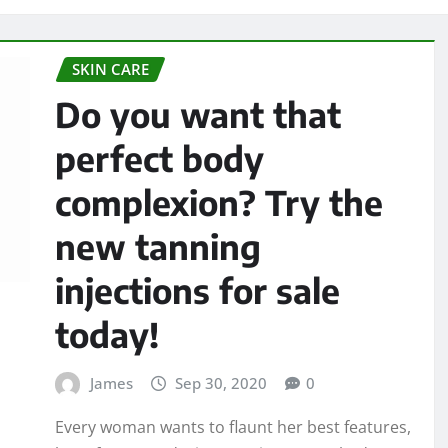
SKIN CARE
Do you want that
perfect body
complexion? Try the
new tanning
injections for sale
today!
James
Sep 30, 2020
0
Every woman wants to flaunt her best features,