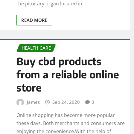
the pituitary organ located in…
READ MORE
HEALTH CARE
Buy cbd products
from a reliable online
store
James
Sep 24, 2020
0
Online shopping has become more popular
these days. Both merchants and consumers are
enjoying the convenience.With the help of