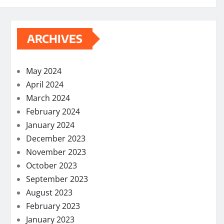
ARCHIVES
May 2024
April 2024
March 2024
February 2024
January 2024
December 2023
November 2023
October 2023
September 2023
August 2023
February 2023
January 2023