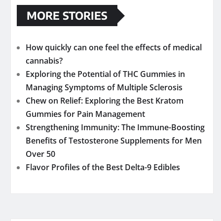
MORE STORIES
How quickly can one feel the effects of medical
cannabis?
Exploring the Potential of THC Gummies in
Managing Symptoms of Multiple Sclerosis
Chew on Relief: Exploring the Best Kratom
Gummies for Pain Management
Strengthening Immunity: The Immune-Boosting
Benefits of Testosterone Supplements for Men
Over 50
Flavor Profiles of the Best Delta-9 Edibles