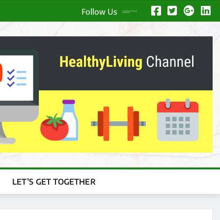
Follow Us
LET’S GET TOGETHER