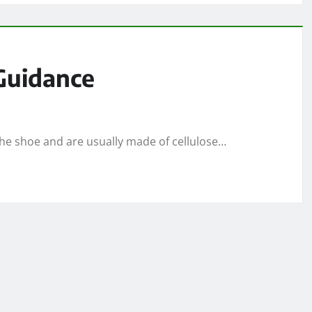
 Guidance
 the shoe and are usually made of cellulose…