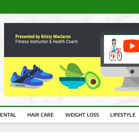
ENTAL
HAIR CARE
WEIGHT LOSS
LIFESTYLE