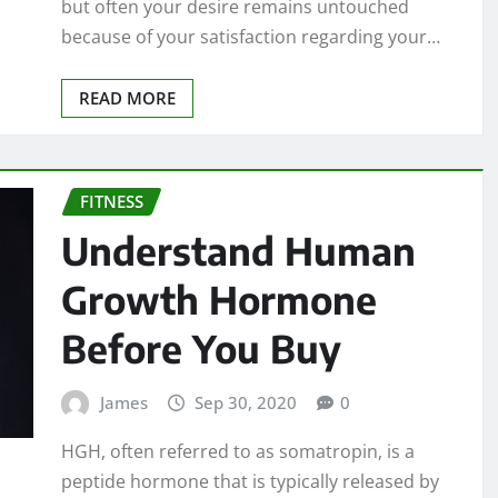
but often your desire remains untouched
because of your satisfaction regarding your…
READ MORE
FITNESS
Understand Human
Growth Hormone
Before You Buy
James
Sep 30, 2020
0
HGH, often referred to as somatropin, is a
peptide hormone that is typically released by