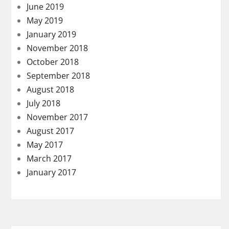
June 2019
May 2019
January 2019
November 2018
October 2018
September 2018
August 2018
July 2018
November 2017
August 2017
May 2017
March 2017
January 2017