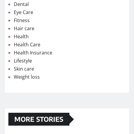
Dental
Eye Care
Fitness
Hair care
Health
Health Care
Health Insurance
Lifestyle
Skin care
Weight loss
MORE STORIES