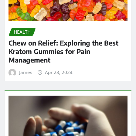
HEALTH
Chew on Relief: Exploring the Best
Kratom Gummies for Pain
Management
James
Apr 23, 2024