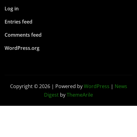
Log in
Entries feed
Comments feed
WordPress.org
Copyright © 2026 | Powered by
WordPress
|
News
Digest
by
ThemeArile