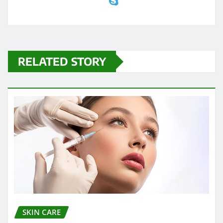
RELATED STORY
SKIN CARE