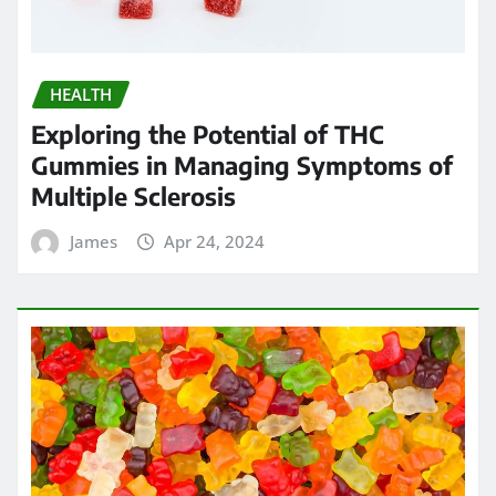
HEALTH
Exploring the Potential of THC
Gummies in Managing Symptoms of
Multiple Sclerosis
James
Apr 24, 2024