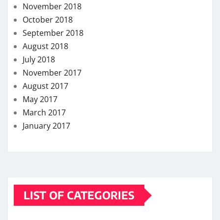
November 2018
October 2018
September 2018
August 2018
July 2018
November 2017
August 2017
May 2017
March 2017
January 2017
LIST OF CATEGORIES