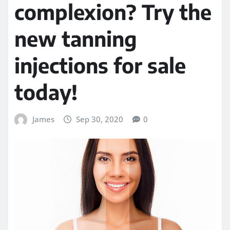
complexion? Try the
new tanning
injections for sale
today!
James
Sep 30, 2020
0