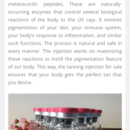
melanocortin peptides. These are naturally-
occurring enzymes that control several biological
reactions of the body to the UV rays. It involves
pigmentation of your skin, your immune system,
your body’s response to inflammation, and similar
such functions. The process is natural and safe in
every manner. The injection works on maximizing
these reactions to instill the pigmentation feature
of our body. This way, the tanning injection for sale
ensures that your body gets the perfect tan that
you desire.