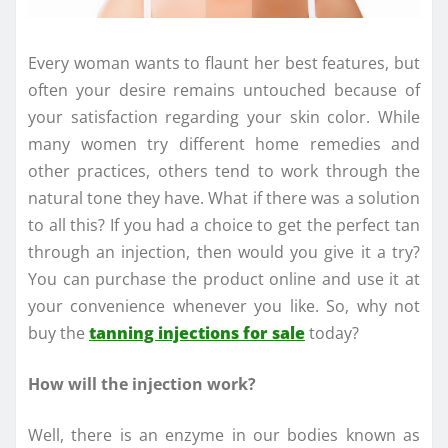
Every woman wants to flaunt her best features, but
often your desire remains untouched because of
your satisfaction regarding your skin color. While
many women try different home remedies and
other practices, others tend to work through the
natural tone they have. What if there was a solution
to all this? If you had a choice to get the perfect tan
through an injection, then would you give it a try?
You can purchase the product online and use it at
your convenience whenever you like. So, why not
buy the
tanning injections for sale
today?
How will the injection work?
Well, there is an enzyme in our bodies known as