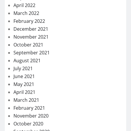
April 2022
March 2022
February 2022
December 2021
November 2021
October 2021
September 2021
August 2021
July 2021
June 2021
May 2021
April 2021
March 2021
February 2021
November 2020
October 2020