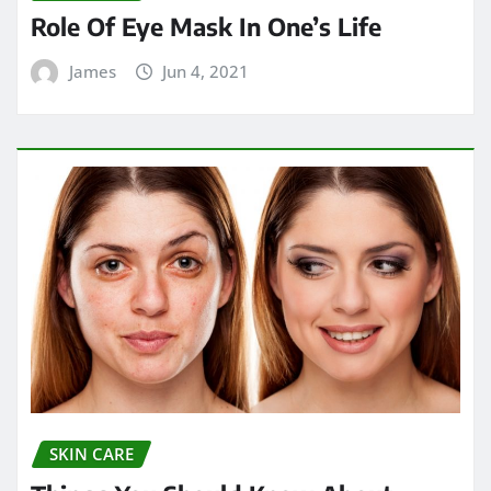
Role Of Eye Mask In One’s Life
James
Jun 4, 2021
SKIN CARE