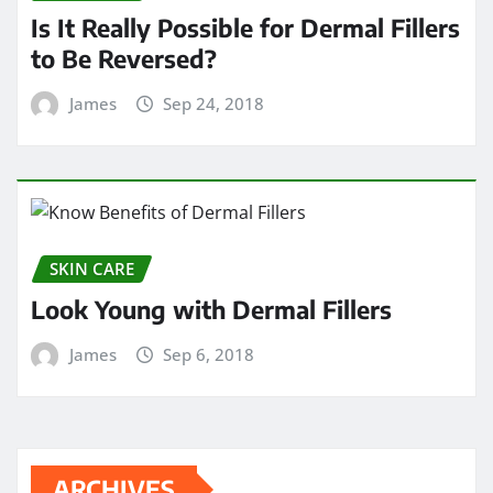
Is It Really Possible for Dermal Fillers
to Be Reversed?
James
Sep 24, 2018
SKIN CARE
Look Young with Dermal Fillers
James
Sep 6, 2018
ARCHIVES