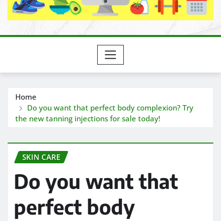
Home
Do you want that perfect body complexion? Try
the new tanning injections for sale today!
SKIN CARE
Do you want that
perfect body