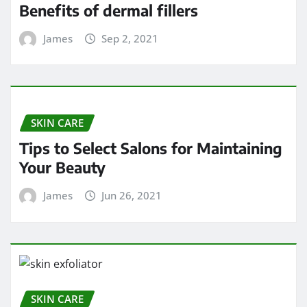
Benefits of dermal fillers
James
Sep 2, 2021
SKIN CARE
Tips to Select Salons for Maintaining
Your Beauty
James
Jun 26, 2021
SKIN CARE