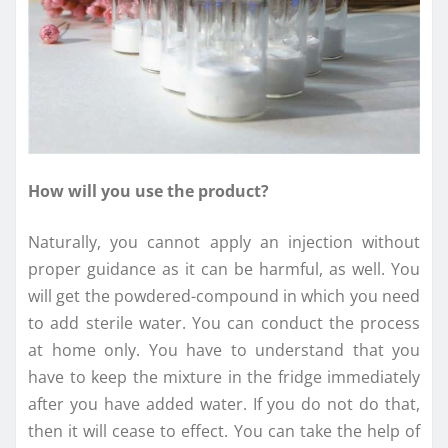
How will you use the product?
Naturally, you cannot apply an injection without
proper guidance as it can be harmful, as well. You
will get the powdered-compound in which you need
to add sterile water. You can conduct the process
at home only. You have to understand that you
have to keep the mixture in the fridge immediately
after you have added water. If you do not do that,
then it will cease to effect. You can take the help of