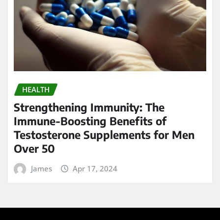
HEALTH
Strengthening Immunity: The
Immune-Boosting Benefits of
Testosterone Supplements for Men
Over 50
James
Apr 17, 2024