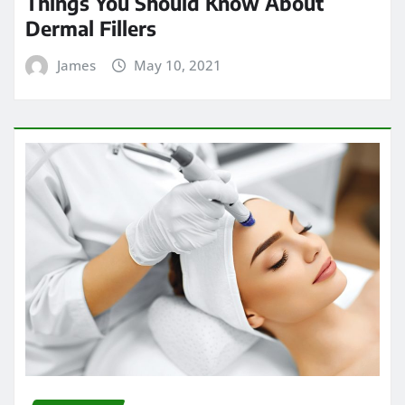
Things You Should Know About
Dermal Fillers
James
May 10, 2021