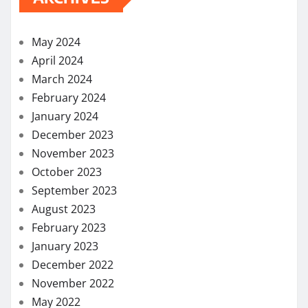
May 2024
April 2024
March 2024
February 2024
January 2024
December 2023
November 2023
October 2023
September 2023
August 2023
February 2023
January 2023
December 2022
November 2022
May 2022