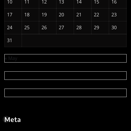
10
11
12
13
14
15
16
17
18
19
20
21
22
23
24
25
26
27
28
29
30
31
« May
Meta