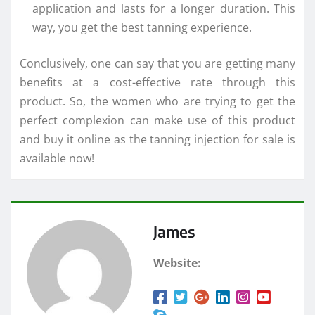
application and lasts for a longer duration. This
way, you get the best tanning experience.
Conclusively, one can say that you are getting many
benefits at a cost-effective rate through this
product. So, the women who are trying to get the
perfect complexion can make use of this product
and buy it online as the tanning injection for sale is
available now!
James
Website: