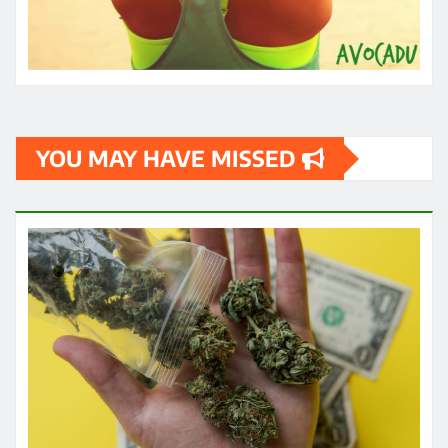
YOU MAY HAVE MISSED