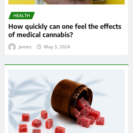
HEALTH
How quickly can one feel the effects
of medical cannabis?
James
May 3, 2024