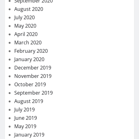
September 2020
August 2020
July 2020
May 2020
April 2020
March 2020
February 2020
January 2020
December 2019
November 2019
October 2019
September 2019
August 2019
July 2019
June 2019
May 2019
January 2019