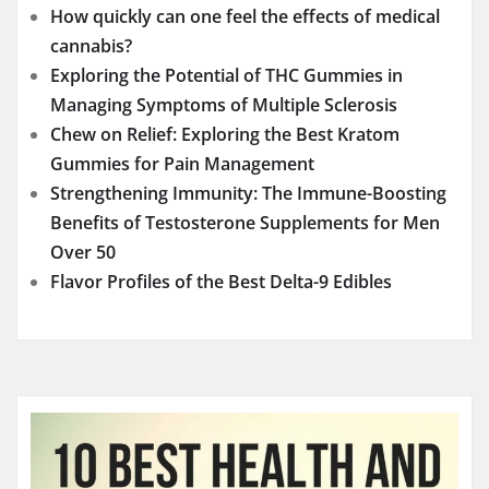
How quickly can one feel the effects of medical
cannabis?
Exploring the Potential of THC Gummies in
Managing Symptoms of Multiple Sclerosis
Chew on Relief: Exploring the Best Kratom
Gummies for Pain Management
Strengthening Immunity: The Immune-Boosting
Benefits of Testosterone Supplements for Men
Over 50
Flavor Profiles of the Best Delta-9 Edibles