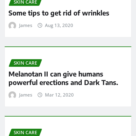
SKIN CARE
Some tips to get rid of wrinkles
James
Aug 13, 2020
SKIN CARE
Melanotan II can give humans
powerful erections and Dark Tans.
James
Mar 12, 2020
SKIN CARE