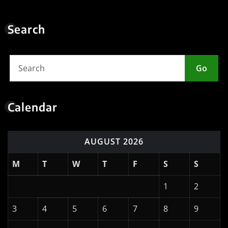
Search
Go
Calendar
AUGUST 2026
M
T
W
T
F
S
S
1
2
3
4
5
6
7
8
9