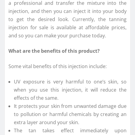
a professional and transfer the mixture into the
injection, and then you can inject it into your body
to get the desired look. Currently, the tanning
injection for sale is available at affordable prices,
and so you can make your purchase today.
What are the benefits of this product?
Some vital benefits of this injection include:
UV exposure is very harmful to one’s skin, so
when you use this injection, it will reduce the
effects of the same.
It protects your skin from unwanted damage due
to pollution or harmful chemicals by creating an
extra layer around your skin.
The tan takes effect immediately upon