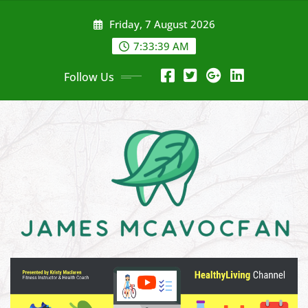
Skip
Friday, 7 August 2026
to
content
7:33:40 AM
Follow Us