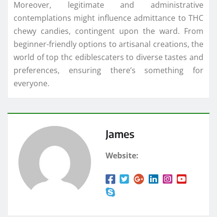
Moreover, legitimate and administrative
contemplations might influence admittance to THC
chewy candies, contingent upon the ward. From
beginner-friendly options to artisanal creations, the
world of top thc ediblescaters to diverse tastes and
preferences, ensuring there’s something for
everyone.
James
Website: