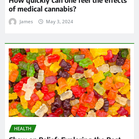
How quickly can one feel the effects
of medical cannabis?
James
May 3, 2024
HEALTH