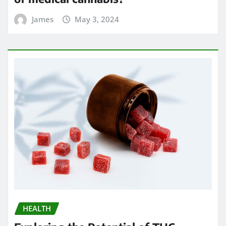
James
May 3, 2024
HEALTH