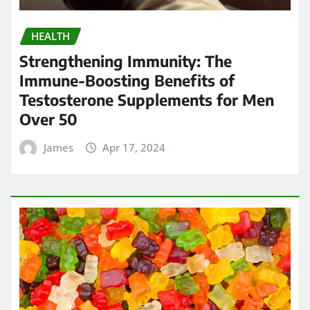
HEALTH
Strengthening Immunity: The
Immune-Boosting Benefits of
Testosterone Supplements for Men
Over 50
James
Apr 17, 2024