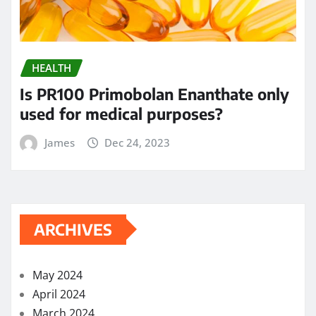
HEALTH
Is PR100 Primobolan Enanthate only
used for medical purposes?
James
Dec 24, 2023
ARCHIVES
May 2024
April 2024
March 2024