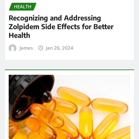
HEALTH
Recognizing and Addressing
Zolpidem Side Effects for Better
Health
James
Jan 26, 2024