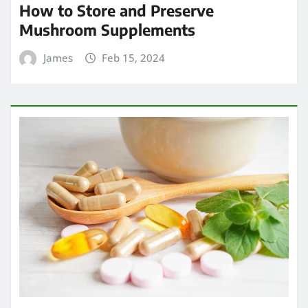
How to Store and Preserve
Mushroom Supplements
James
Feb 15, 2024