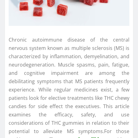
Chronic autoimmune disease of the central
nervous system known as multiple sclerosis (MS) is
characterized by inflammation, demyelination, and
neurodegeneration. Muscle spasms, pain, fatigue,
and cognitive impairment are among the
debilitating symptoms that MS patients frequently
experience. While regular medicines exist, a few
patients look for elective treatments like THC chewy
candies for side effect the executives. This article
examines the efficacy, safety, and use
considerations of THC gummies in relation to their
potential to alleviate MS symptoms.For those