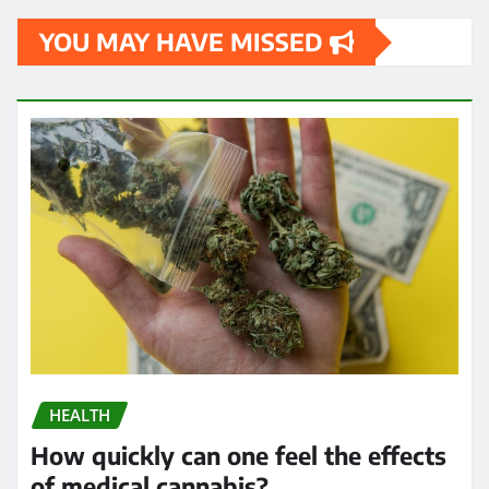
YOU MAY HAVE MISSED
HEALTH
How quickly can one feel the effects
of medical cannabis?