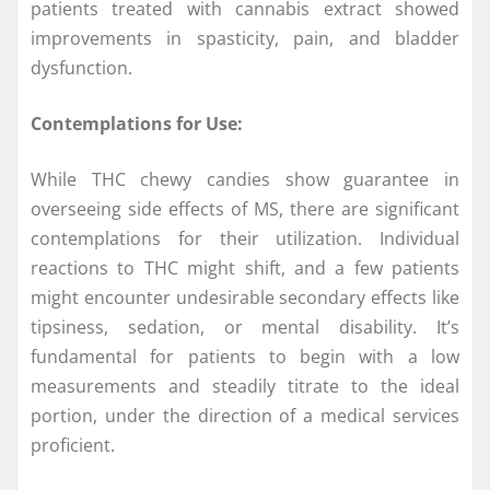
patients treated with cannabis extract showed
improvements in spasticity, pain, and bladder
dysfunction.
Contemplations for Use:
While THC chewy candies show guarantee in
overseeing side effects of MS, there are significant
contemplations for their utilization. Individual
reactions to THC might shift, and a few patients
might encounter undesirable secondary effects like
tipsiness, sedation, or mental disability. It’s
fundamental for patients to begin with a low
measurements and steadily titrate to the ideal
portion, under the direction of a medical services
proficient.