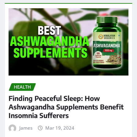
HEALTH
Finding Peaceful Sleep: How
Ashwagandha Supplements Benefit
Insomnia Sufferers
James
Mar 19, 2024