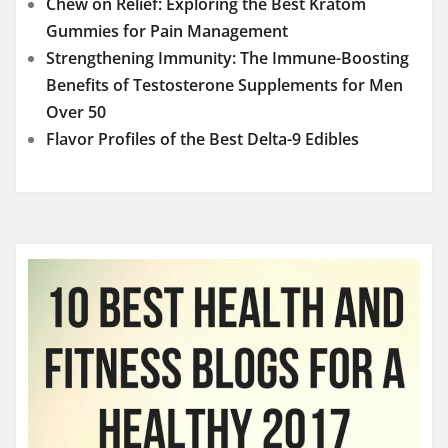
Chew on Relief: Exploring the Best Kratom
Gummies for Pain Management
Strengthening Immunity: The Immune-Boosting
Benefits of Testosterone Supplements for Men
Over 50
Flavor Profiles of the Best Delta-9 Edibles