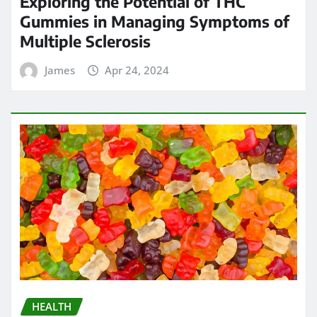
Exploring the Potential of THC
Gummies in Managing Symptoms of
Multiple Sclerosis
James
Apr 24, 2024
HEALTH