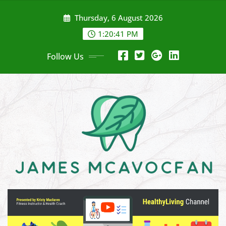
Skip
Thursday, 6 August 2026
to
content
1:20:43 PM
Follow Us