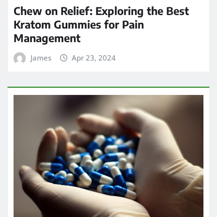
Chew on Relief: Exploring the Best
Kratom Gummies for Pain
Management
James
Apr 23, 2024