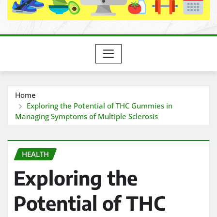
Home
Exploring the Potential of THC Gummies in
Managing Symptoms of Multiple Sclerosis
HEALTH
Exploring the
Potential of THC