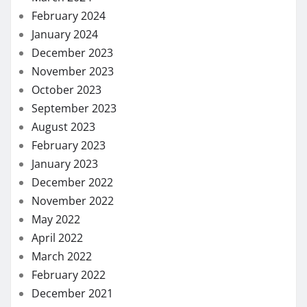
February 2024
January 2024
December 2023
November 2023
October 2023
September 2023
August 2023
February 2023
January 2023
December 2022
November 2022
May 2022
April 2022
March 2022
February 2022
December 2021