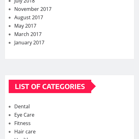
July 2018
November 2017
August 2017
May 2017
March 2017
January 2017
LIST OF CATEGORIES
Dental
Eye Care
Fitness
Hair care