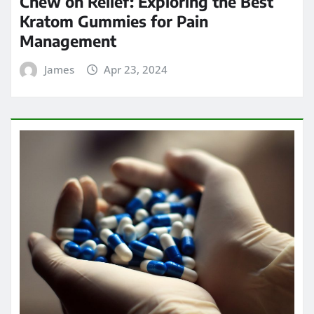
Chew on Relief: Exploring the Best
Kratom Gummies for Pain
Management
James
Apr 23, 2024