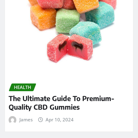
HEALTH
The Ultimate Guide To Premium-
Quality CBD Gummies
James
Apr 10, 2024