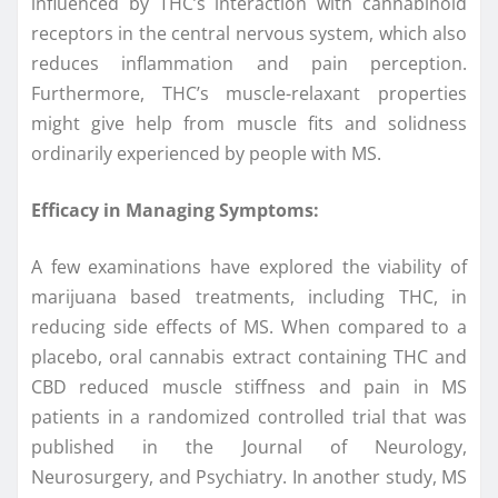
influenced by THC’s interaction with cannabinoid
receptors in the central nervous system, which also
reduces inflammation and pain perception.
Furthermore, THC’s muscle-relaxant properties
might give help from muscle fits and solidness
ordinarily experienced by people with MS.
Efficacy in Managing Symptoms:
A few examinations have explored the viability of
marijuana based treatments, including THC, in
reducing side effects of MS. When compared to a
placebo, oral cannabis extract containing THC and
CBD reduced muscle stiffness and pain in MS
patients in a randomized controlled trial that was
published in the Journal of Neurology,
Neurosurgery, and Psychiatry. In another study, MS