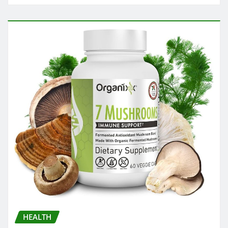
HEALTH