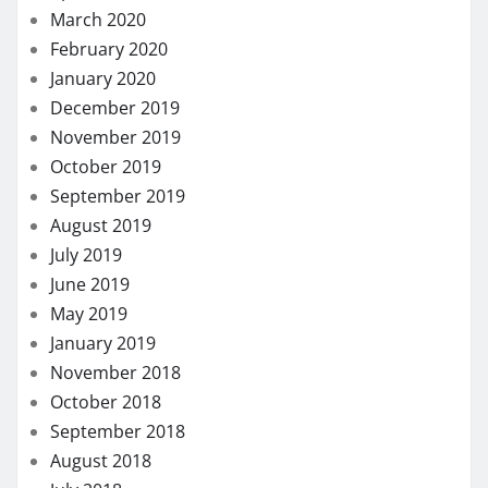
March 2020
February 2020
January 2020
December 2019
November 2019
October 2019
September 2019
August 2019
July 2019
June 2019
May 2019
January 2019
November 2018
October 2018
September 2018
August 2018