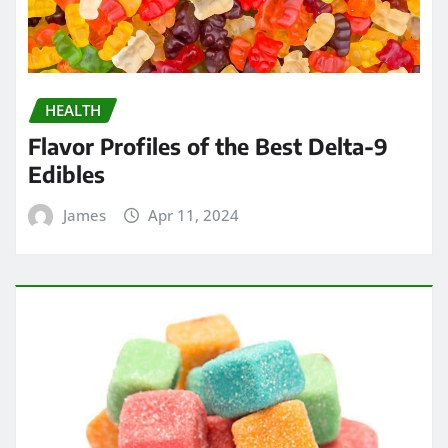
HEALTH
Flavor Profiles of the Best Delta-9
Edibles
James
Apr 11, 2024