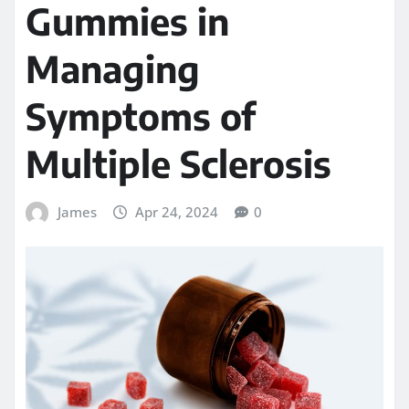
Gummies in
Managing
Symptoms of
Multiple Sclerosis
James
Apr 24, 2024
0