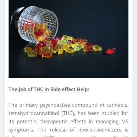
The Job of THC in Side effect Help:
The primary psychoactive compound in cannabis,
tetrahydrocannabinol (THC), has been studied for
its potential therapeutic effects in managing MS
symptoms. The release of neurotransmitters is