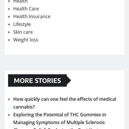
Health
Health Care
Health Insurance
Lifestyle
Skin care
Weight loss
MORE STORIES
How quickly can one feel the effects of medical
cannabis?
Exploring the Potential of THC Gummies in
Managing Symptoms of Multiple Sclerosis