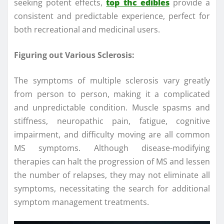
seeking potent effects,
top thc edibles
provide a
consistent and predictable experience, perfect for
both recreational and medicinal users.
Figuring out Various Sclerosis:
The symptoms of multiple sclerosis vary greatly
from person to person, making it a complicated
and unpredictable condition. Muscle spasms and
stiffness, neuropathic pain, fatigue, cognitive
impairment, and difficulty moving are all common
MS symptoms. Although disease-modifying
therapies can halt the progression of MS and lessen
the number of relapses, they may not eliminate all
symptoms, necessitating the search for additional
symptom management treatments.