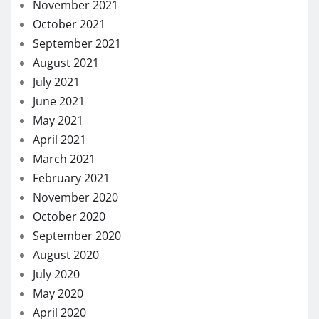
November 2021
October 2021
September 2021
August 2021
July 2021
June 2021
May 2021
April 2021
March 2021
February 2021
November 2020
October 2020
September 2020
August 2020
July 2020
May 2020
April 2020