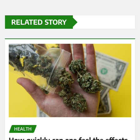
RELATED STORY
HEALTH