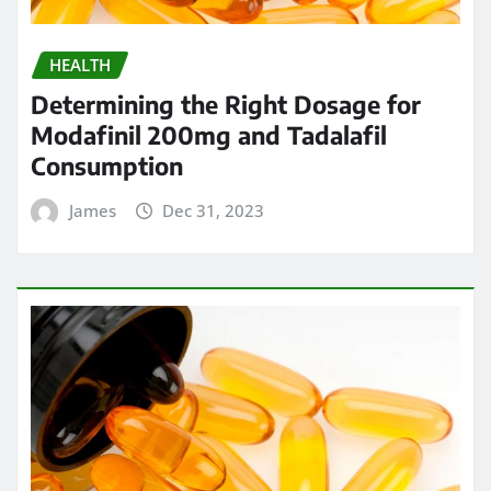
HEALTH
Determining the Right Dosage for
Modafinil 200mg and Tadalafil
Consumption
James
Dec 31, 2023