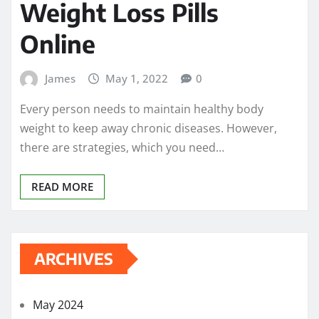
Weight Loss Pills
Online
James
May 1, 2022
0
Every person needs to maintain healthy body
weight to keep away chronic diseases. However,
there are strategies, which you need…
READ MORE
ARCHIVES
May 2024