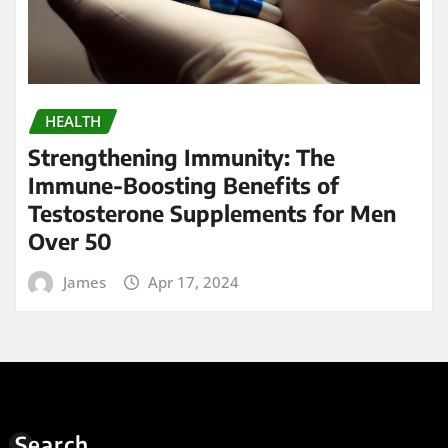
HEALTH
Strengthening Immunity: The
Immune-Boosting Benefits of
Testosterone Supplements for Men
Over 50
James
Apr 17, 2024
Search