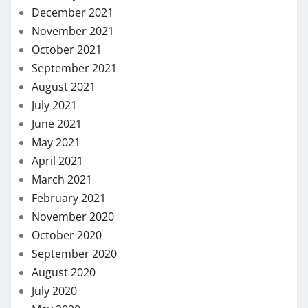
December 2021
November 2021
October 2021
September 2021
August 2021
July 2021
June 2021
May 2021
April 2021
March 2021
February 2021
November 2020
October 2020
September 2020
August 2020
July 2020