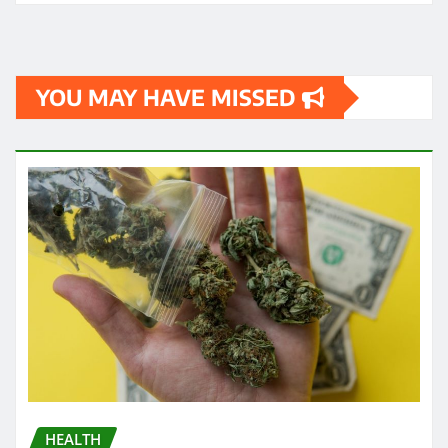
YOU MAY HAVE MISSED
HEALTH