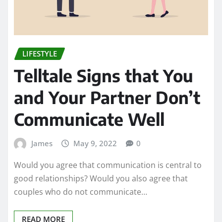
LIFESTYLE
Telltale Signs that You
and Your Partner Don’t
Communicate Well
James
May 9, 2022
0
Would you agree that communication is central to
good relationships? Would you also agree that
couples who do not communicate…
READ MORE