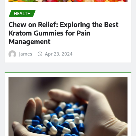
HEALTH
Chew on Relief: Exploring the Best
Kratom Gummies for Pain
Management
James
Apr 23, 2024