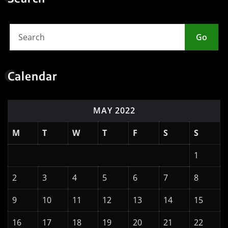
Go
Calendar
MAY 2022
M
T
W
T
F
S
S
1
2
3
4
5
6
7
8
9
10
11
12
13
14
15
16
17
18
19
20
21
22