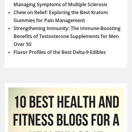
Managing Symptoms of Multiple Sclerosis
Chew on Relief: Exploring the Best Kratom
Gummies for Pain Management
Strengthening Immunity: The Immune-Boosting
Benefits of Testosterone Supplements for Men
Over 50
Flavor Profiles of the Best Delta-9 Edibles