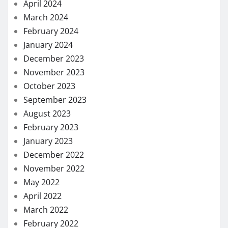
April 2024
March 2024
February 2024
January 2024
December 2023
November 2023
October 2023
September 2023
August 2023
February 2023
January 2023
December 2022
November 2022
May 2022
April 2022
March 2022
February 2022