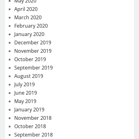
May 2020
April 2020
March 2020
February 2020
January 2020
December 2019
November 2019
October 2019
September 2019
August 2019
July 2019
June 2019
May 2019
January 2019
November 2018
October 2018
September 2018