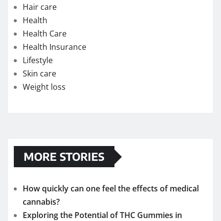
Hair care
Health
Health Care
Health Insurance
Lifestyle
Skin care
Weight loss
MORE STORIES
How quickly can one feel the effects of medical
cannabis?
Exploring the Potential of THC Gummies in