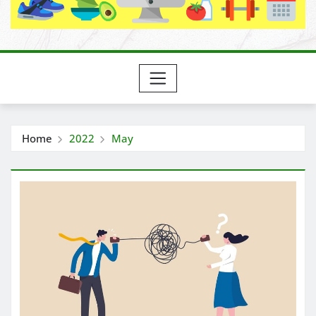
Home
2022
May