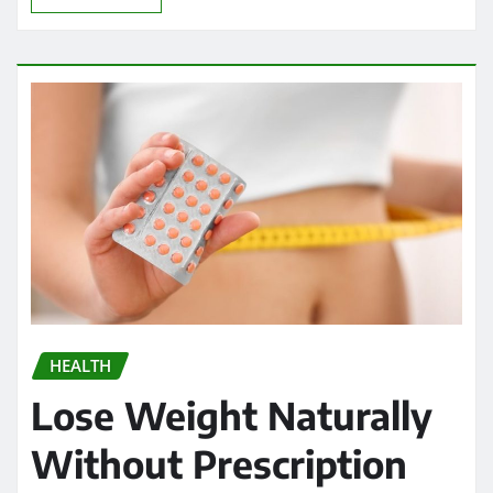
HEALTH
Lose Weight Naturally
Without Prescription