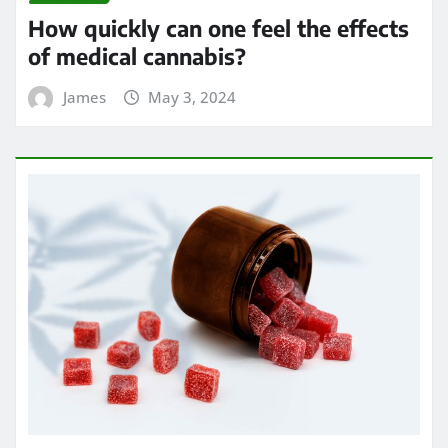
How quickly can one feel the effects
of medical cannabis?
James
May 3, 2024