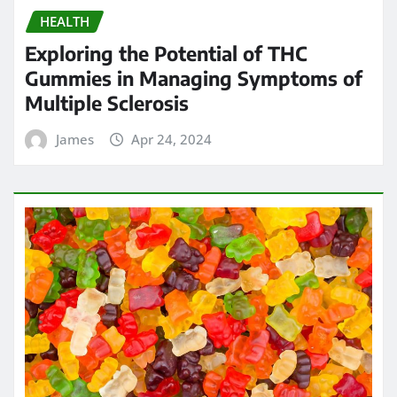
HEALTH
Exploring the Potential of THC
Gummies in Managing Symptoms of
Multiple Sclerosis
James
Apr 24, 2024