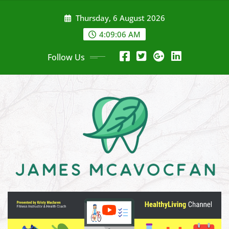
Skip
Thursday, 6 August 2026
to
content
4:09:07 AM
Follow Us