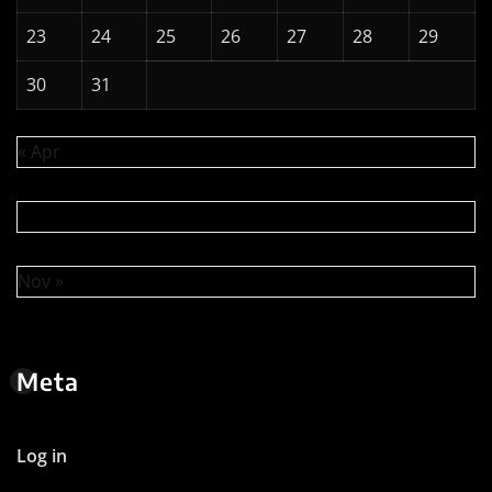
23
24
25
26
27
28
29
30
31
« Apr
Nov »
Meta
Log in