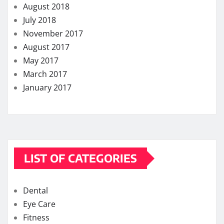
August 2018
July 2018
November 2017
August 2017
May 2017
March 2017
January 2017
LIST OF CATEGORIES
Dental
Eye Care
Fitness