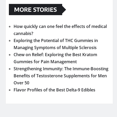
MORE STORIES
How quickly can one feel the effects of medical
cannabis?
Exploring the Potential of THC Gummies in
Managing Symptoms of Multiple Sclerosis
Chew on Relief: Exploring the Best Kratom
Gummies for Pain Management
Strengthening Immunity: The Immune-Boosting
Benefits of Testosterone Supplements for Men
Over 50
Flavor Profiles of the Best Delta-9 Edibles