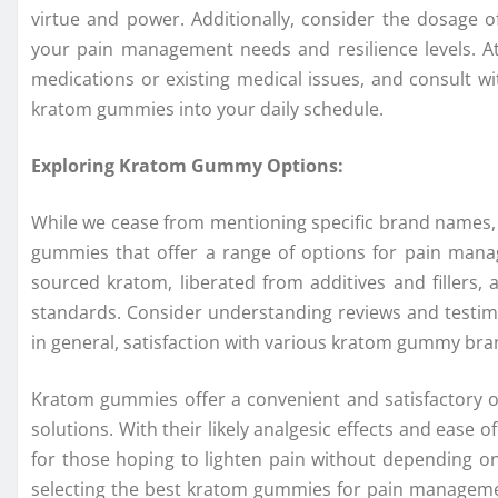
virtue and power. Additionally, consider the dosage
your pain management needs and resilience levels. At
medications or existing medical issues, and consult wi
kratom gummies into your daily schedule.
Exploring Kratom Gummy Options:
While we cease from mentioning specific brand names,
gummies that offer a range of options for pain mana
sourced kratom, liberated from additives and fillers, an
standards. Consider understanding reviews and testimo
in general, satisfaction with various kratom gummy bra
Kratom gummies offer a convenient and satisfactory o
solutions. With their likely analgesic effects and eas
for those hoping to lighten pain without depending on
selecting the best kratom gummies for pain managemen