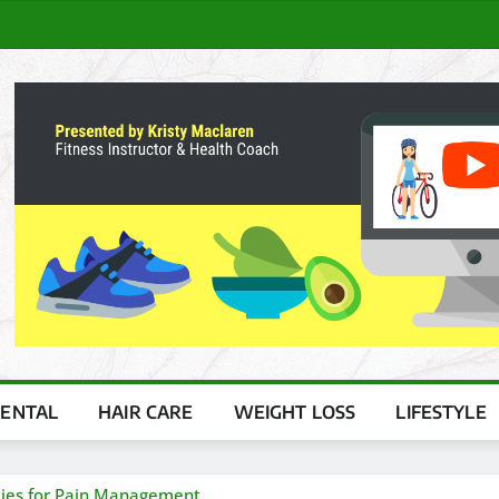
ENTAL
HAIR CARE
WEIGHT LOSS
LIFESTYLE
mies for Pain Management