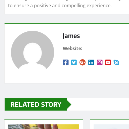
to ensure a positive and compelling experience.
James
Website:
RELATED STORY