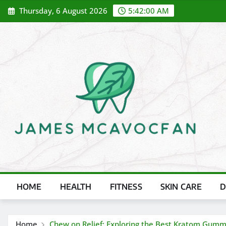
Skip
Thursday, 6 August 2026
5:42:01 AM
to
content
HOME
HEALTH
FITNESS
SKIN CARE
D
Home
Chew on Relief: Exploring the Best Kratom Gum