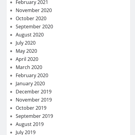
February 2021
November 2020
October 2020
September 2020
August 2020
July 2020
May 2020
April 2020
March 2020
February 2020
January 2020
December 2019
November 2019
October 2019
September 2019
August 2019
July 2019