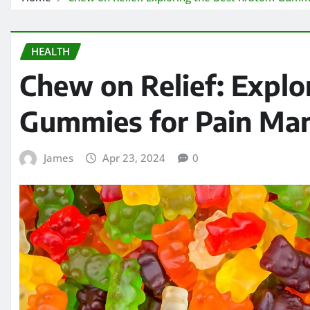
HEALTH
Chew on Relief: Explo
Gummies for Pain M
James
Apr 23, 2024
0