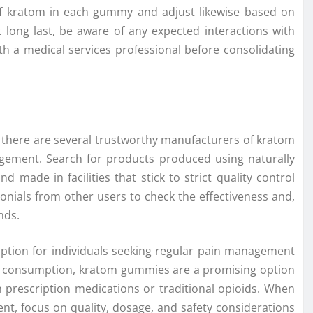
 of kratom in each gummy and adjust likewise based on
 long last, be aware of any expected interactions with
th a medical services professional before consolidating
 there are several trustworthy manufacturers of kratom
gement. Search for products produced using naturally
d made in facilities that stick to strict quality control
nials from other users to check the effectiveness and,
nds.
ption for individuals seeking regular pain management
e of consumption, kratom gummies are a promising option
 prescription medications or traditional opioids. When
t, focus on quality, dosage, and safety considerations