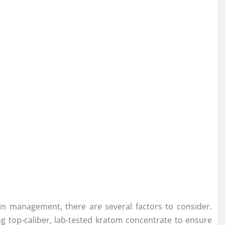
in management, there are several factors to consider.
ng top-caliber, lab-tested kratom concentrate to ensure