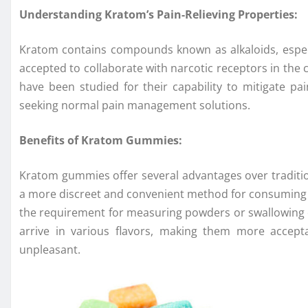
Understanding Kratom’s Pain-Relieving Properties:
Kratom contains compounds known as alkaloids, espec
accepted to collaborate with narcotic receptors in the
have been studied for their capability to mitigate pa
seeking normal pain management solutions.
Benefits of Kratom Gummies:
Kratom gummies offer several advantages over traditi
a more discreet and convenient method for consuming k
the requirement for measuring powders or swallowing c
arrive in various flavors, making them more accep
unpleasant.