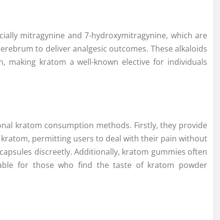
ially mitragynine and 7-hydroxymitragynine, which are
 cerebrum to deliver analgesic outcomes. These alkaloids
in, making kratom a well-known elective for individuals
onal kratom consumption methods. Firstly, they provide
ratom, permitting users to deal with their pain without
apsules discreetly. Additionally, kratom gummies often
table for those who find the taste of kratom powder