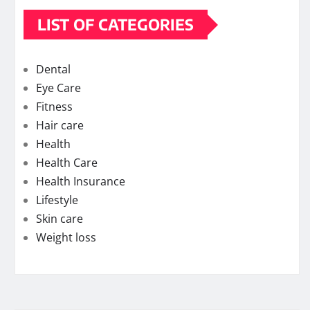
LIST OF CATEGORIES
Dental
Eye Care
Fitness
Hair care
Health
Health Care
Health Insurance
Lifestyle
Skin care
Weight loss