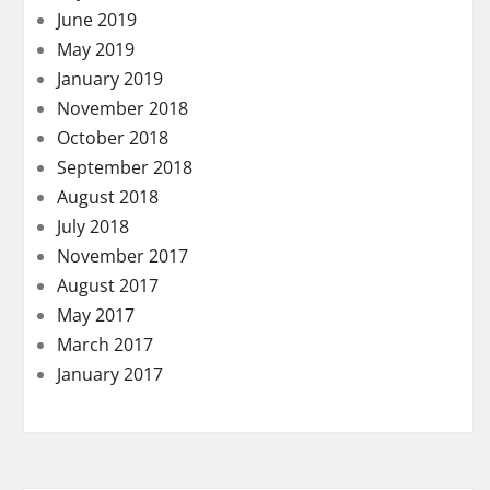
June 2019
May 2019
January 2019
November 2018
October 2018
September 2018
August 2018
July 2018
November 2017
August 2017
May 2017
March 2017
January 2017