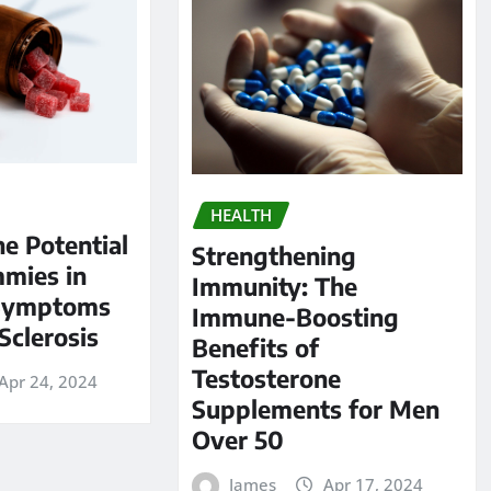
HEALTH
he Potential
Strengthening
mies in
Immunity: The
Symptoms
Immune-Boosting
Sclerosis
Benefits of
Testosterone
Apr 24, 2024
Supplements for Men
Over 50
James
Apr 17, 2024