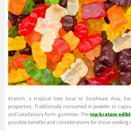
Kratom, a tropical tree local to Southeast Asia, has
properties. Traditionally consumed in powder or capsu
and satisfactory form: gummies. The
top kratom edibl
possible benefits and considerations for those seeking r