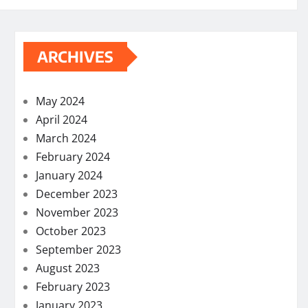
ARCHIVES
May 2024
April 2024
March 2024
February 2024
January 2024
December 2023
November 2023
October 2023
September 2023
August 2023
February 2023
January 2023