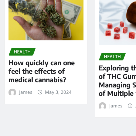
HEALTH
HEALTH
How quickly can one
Exploring t
feel the effects of
of THC Gum
medical cannabis?
Managing 
of Multiple 
James
May 3, 2024
James