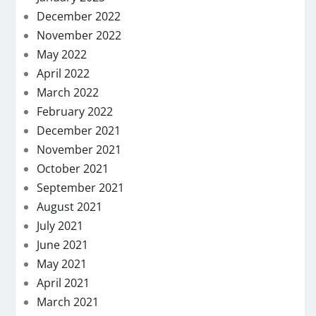
December 2022
November 2022
May 2022
April 2022
March 2022
February 2022
December 2021
November 2021
October 2021
September 2021
August 2021
July 2021
June 2021
May 2021
April 2021
March 2021