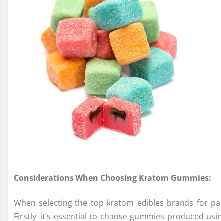
Considerations When Choosing Kratom Gummies:
When selecting the top kratom edibles brands for pa
Firstly, it’s essential to choose gummies produced usi