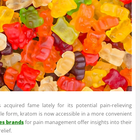
 acquired fame lately for its potential pain-relieving
le form, kratom is now accessible in a more convenient
es brands
for pain management offer insights into their
elief.