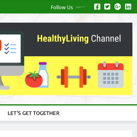
Follow Us
LET’S GET TOGETHER