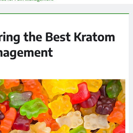
ring the Best Kratom
anagement