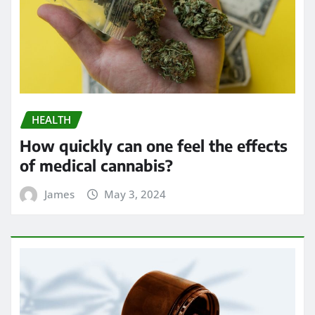
HEALTH
How quickly can one feel the effects
of medical cannabis?
James
May 3, 2024