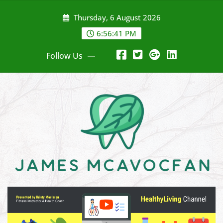
Skip
Thursday, 6 August 2026
to
content
6:56:42 PM
Follow Us