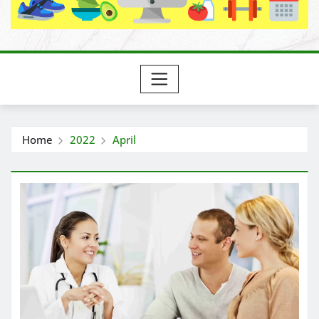
Home
2022
April