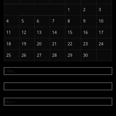
1
2
3
4
5
6
7
8
9
10
11
12
13
14
15
16
17
18
19
20
21
22
23
24
25
26
27
28
29
30
« Mar
May »