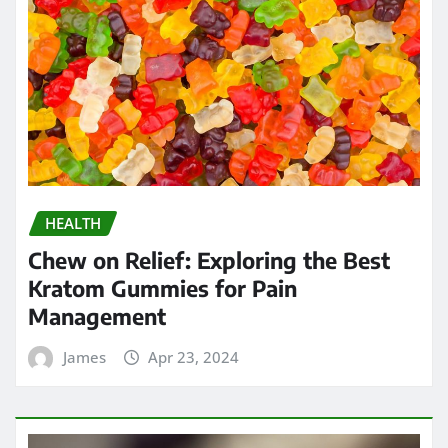
HEALTH
Chew on Relief: Exploring the Best
Kratom Gummies for Pain
Management
James
Apr 23, 2024