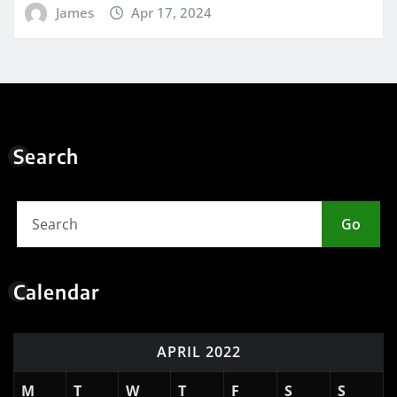
James
Apr 17, 2024
Search
Go
Calendar
APRIL 2022
M
T
W
T
F
S
S