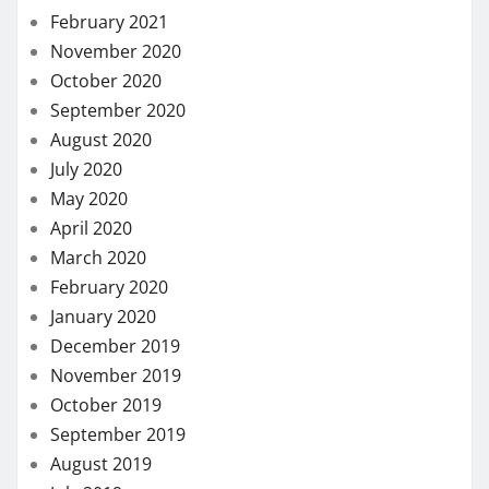
February 2021
November 2020
October 2020
September 2020
August 2020
July 2020
May 2020
April 2020
March 2020
February 2020
January 2020
December 2019
November 2019
October 2019
September 2019
August 2019