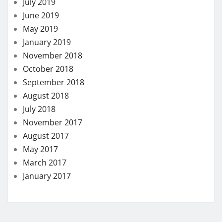
July 2019
June 2019
May 2019
January 2019
November 2018
October 2018
September 2018
August 2018
July 2018
November 2017
August 2017
May 2017
March 2017
January 2017