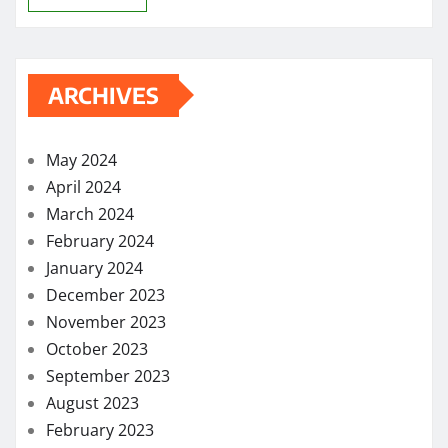
ARCHIVES
May 2024
April 2024
March 2024
February 2024
January 2024
December 2023
November 2023
October 2023
September 2023
August 2023
February 2023