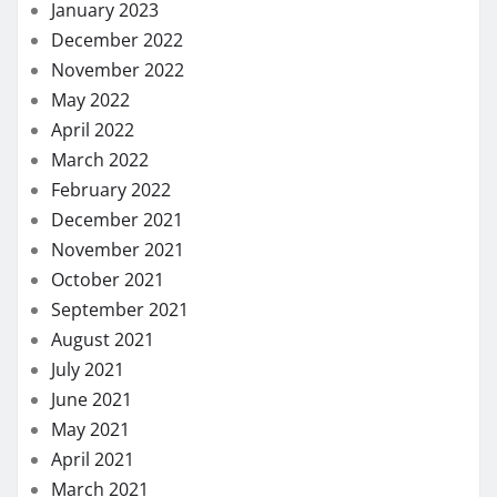
January 2023
December 2022
November 2022
May 2022
April 2022
March 2022
February 2022
December 2021
November 2021
October 2021
September 2021
August 2021
July 2021
June 2021
May 2021
April 2021
March 2021