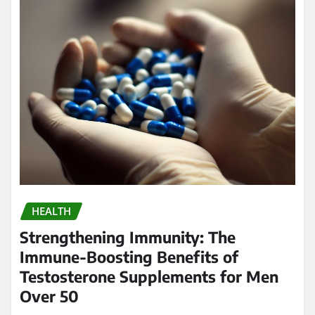
HEALTH
Strengthening Immunity: The
Immune-Boosting Benefits of
Testosterone Supplements for Men
Over 50