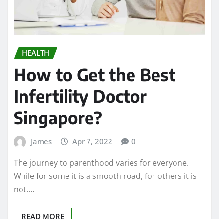
HEALTH
How to Get the Best
Infertility Doctor
Singapore?
James
Apr 7, 2022
0
The journey to parenthood varies for everyone.
While for some it is a smooth road, for others it is
not.…
READ MORE