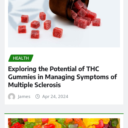
HEALTH
Exploring the Potential of THC
Gummies in Managing Symptoms of
Multiple Sclerosis
James
Apr 24, 2024