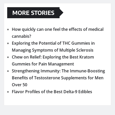
MORE STORIES
How quickly can one feel the effects of medical
cannabis?
Exploring the Potential of THC Gummies in
Managing Symptoms of Multiple Sclerosis
Chew on Relief: Exploring the Best Kratom
Gummies for Pain Management
Strengthening Immunity: The Immune-Boosting
Benefits of Testosterone Supplements for Men
Over 50
Flavor Profiles of the Best Delta-9 Edibles