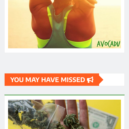
YOU MAY HAVE MISSED