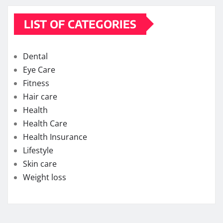
LIST OF CATEGORIES
Dental
Eye Care
Fitness
Hair care
Health
Health Care
Health Insurance
Lifestyle
Skin care
Weight loss