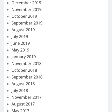
December 2019
November 2019
October 2019
September 2019
August 2019
July 2019
June 2019
May 2019
January 2019
November 2018
October 2018
September 2018
August 2018
July 2018
November 2017
August 2017
May 2017