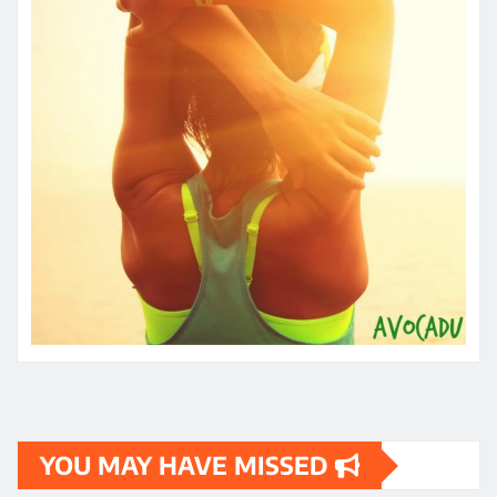
YOU MAY HAVE MISSED