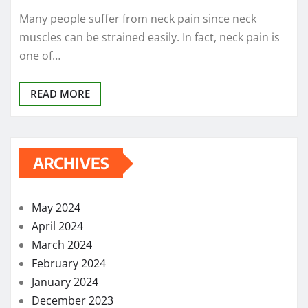
Many people suffer from neck pain since neck
muscles can be strained easily. In fact, neck pain is
one of…
READ MORE
ARCHIVES
May 2024
April 2024
March 2024
February 2024
January 2024
December 2023