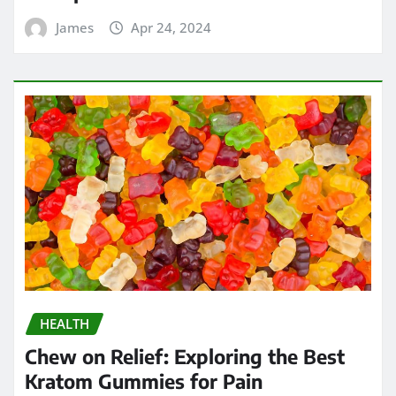
James
Apr 24, 2024
HEALTH
Chew on Relief: Exploring the Best
Kratom Gummies for Pain