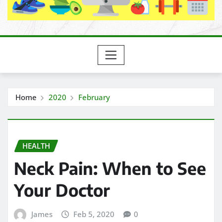
Home
2020
February
HEALTH
Neck Pain: When to See
Your Doctor
James
Feb 5, 2020
0