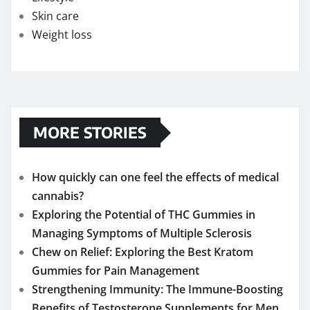
Skin care
Weight loss
MORE STORIES
How quickly can one feel the effects of medical
cannabis?
Exploring the Potential of THC Gummies in
Managing Symptoms of Multiple Sclerosis
Chew on Relief: Exploring the Best Kratom
Gummies for Pain Management
Strengthening Immunity: The Immune-Boosting
Benefits of Testosterone Supplements for Men