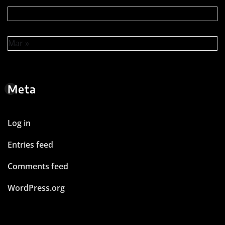
Mar »
Meta
Log in
Entries feed
Comments feed
WordPress.org