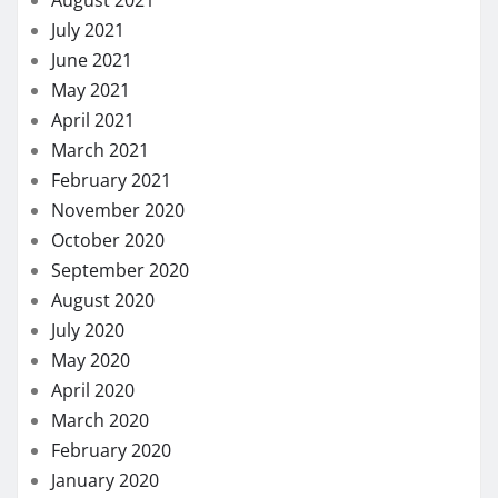
August 2021
July 2021
June 2021
May 2021
April 2021
March 2021
February 2021
November 2020
October 2020
September 2020
August 2020
July 2020
May 2020
April 2020
March 2020
February 2020
January 2020