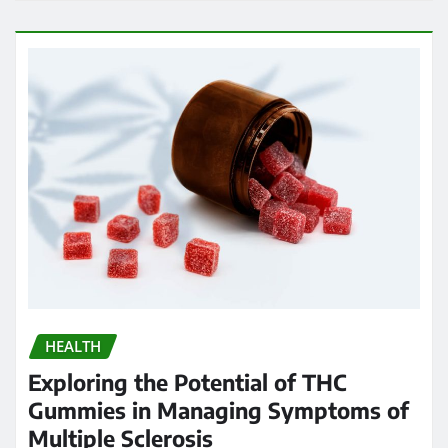
HEALTH
Exploring the Potential of THC
Gummies in Managing Symptoms of
Multiple Sclerosis