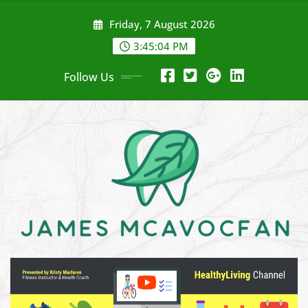
Skip
Friday, 7 August 2026
to
content
3:45:04 PM
Follow Us