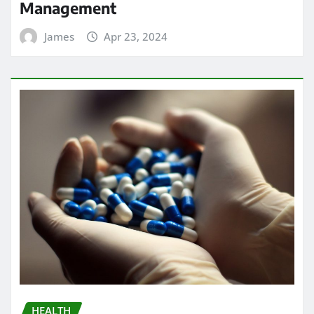
Management
James
Apr 23, 2024
HEALTH