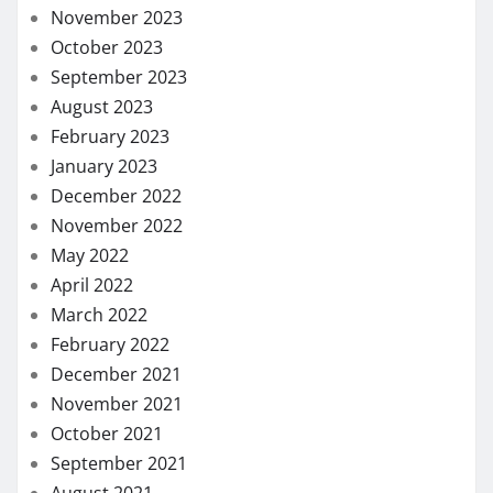
November 2023
October 2023
September 2023
August 2023
February 2023
January 2023
December 2022
November 2022
May 2022
April 2022
March 2022
February 2022
December 2021
November 2021
October 2021
September 2021