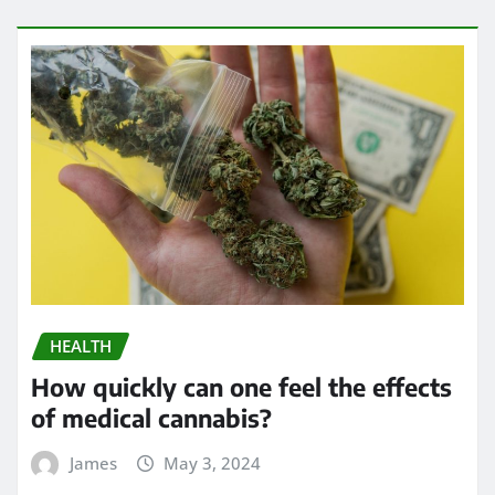
HEALTH
How quickly can one feel the effects
of medical cannabis?
James
May 3, 2024