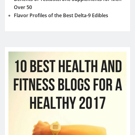
Over 50
Flavor Profiles of the Best Delta-9 Edibles