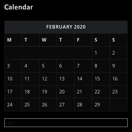
Calendar
FEBRUARY 2020
M
T
W
T
F
S
S
1
2
3
4
5
6
7
8
9
10
11
12
13
14
15
16
17
18
19
20
21
22
23
24
25
26
27
28
29
« Jan