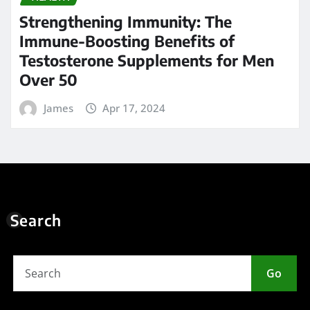
Strengthening Immunity: The
Immune-Boosting Benefits of
Testosterone Supplements for Men
Over 50
James
Apr 17, 2024
Search
Go