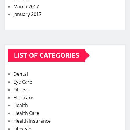
March 2017
January 2017
LIST OF CATEGORIES
Dental
Eye Care
Fitness
Hair care
Health
Health Care
Health Insurance
Lifestyle