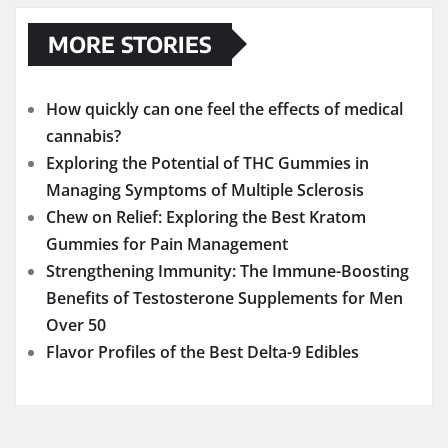
MORE STORIES
How quickly can one feel the effects of medical
cannabis?
Exploring the Potential of THC Gummies in
Managing Symptoms of Multiple Sclerosis
Chew on Relief: Exploring the Best Kratom
Gummies for Pain Management
Strengthening Immunity: The Immune-Boosting
Benefits of Testosterone Supplements for Men
Over 50
Flavor Profiles of the Best Delta-9 Edibles