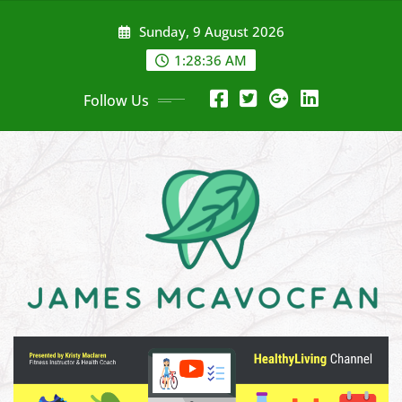
Skip
Sunday, 9 August 2026
to
content
1:28:37 AM
Follow Us