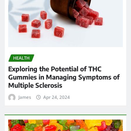
HEALTH
Exploring the Potential of THC
Gummies in Managing Symptoms of
Multiple Sclerosis
James
Apr 24, 2024