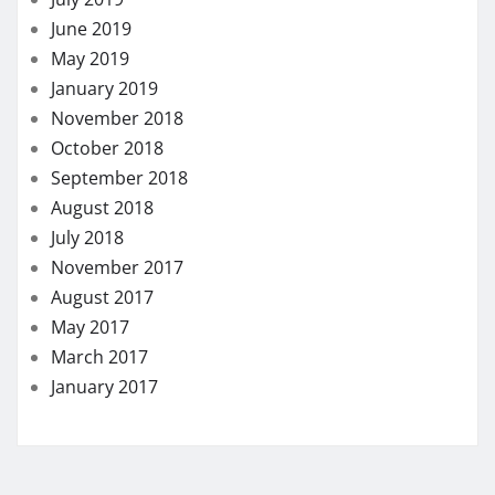
June 2019
May 2019
January 2019
November 2018
October 2018
September 2018
August 2018
July 2018
November 2017
August 2017
May 2017
March 2017
January 2017