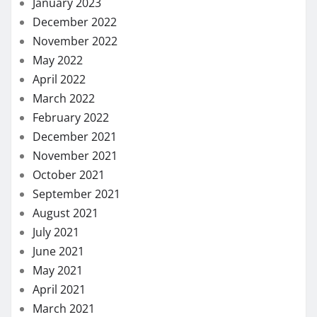
January 2023
December 2022
November 2022
May 2022
April 2022
March 2022
February 2022
December 2021
November 2021
October 2021
September 2021
August 2021
July 2021
June 2021
May 2021
April 2021
March 2021