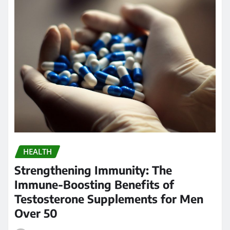
HEALTH
Strengthening Immunity: The
Immune-Boosting Benefits of
Testosterone Supplements for Men
Over 50