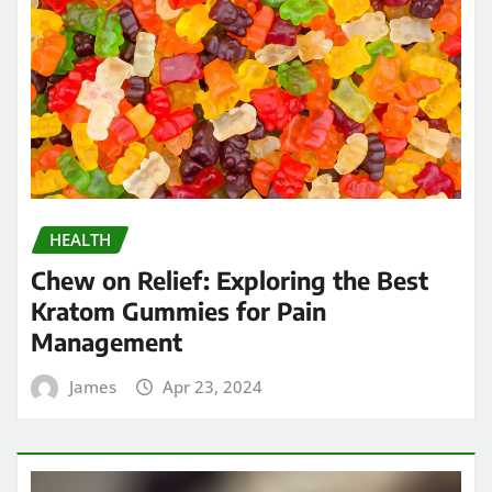
HEALTH
Chew on Relief: Exploring the Best
Kratom Gummies for Pain
Management
James
Apr 23, 2024