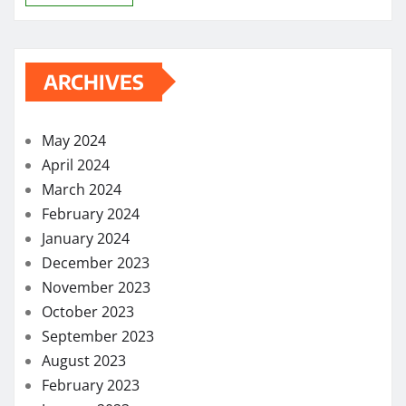
ARCHIVES
May 2024
April 2024
March 2024
February 2024
January 2024
December 2023
November 2023
October 2023
September 2023
August 2023
February 2023