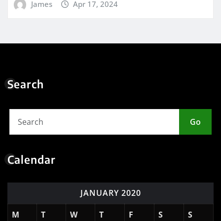
James
Apr 17, 2024
Search
Go
Calendar
JANUARY 2020
M
T
W
T
F
S
S