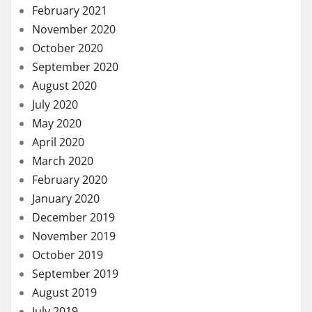
February 2021
November 2020
October 2020
September 2020
August 2020
July 2020
May 2020
April 2020
March 2020
February 2020
January 2020
December 2019
November 2019
October 2019
September 2019
August 2019
July 2019