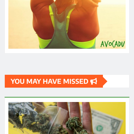
YOU MAY HAVE MISSED