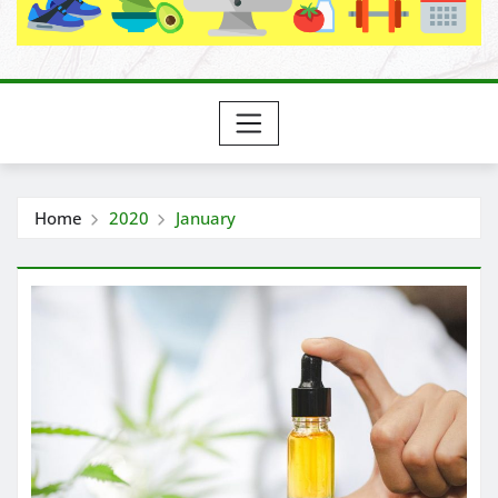
Home
2020
January