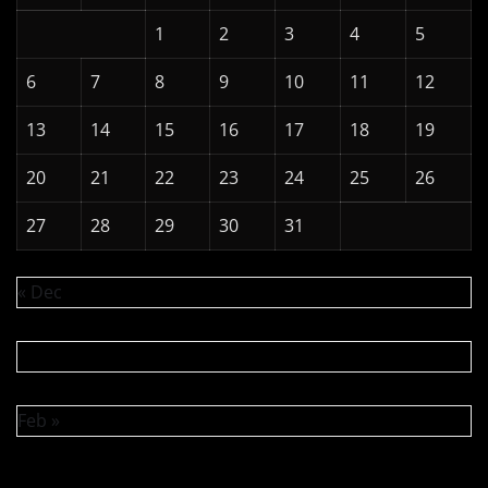
1
2
3
4
5
6
7
8
9
10
11
12
13
14
15
16
17
18
19
20
21
22
23
24
25
26
27
28
29
30
31
« Dec
Feb »