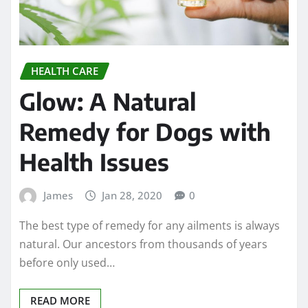
HEALTH CARE
Glow: A Natural
Remedy for Dogs with
Health Issues
James
Jan 28, 2020
0
The best type of remedy for any ailments is always
natural. Our ancestors from thousands of years
before only used…
READ MORE