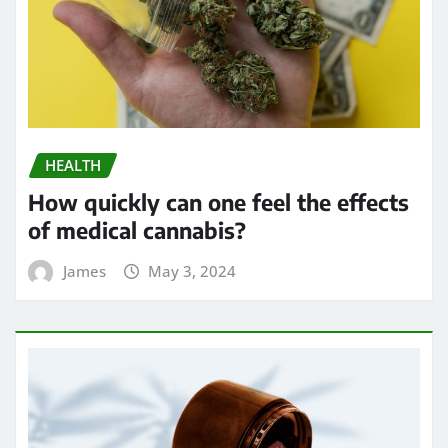
HEALTH
How quickly can one feel the effects
of medical cannabis?
James
May 3, 2024