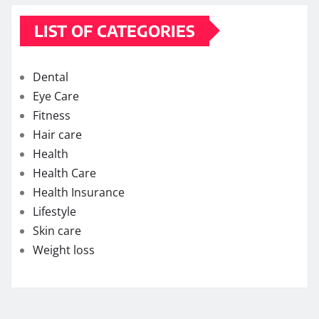
LIST OF CATEGORIES
Dental
Eye Care
Fitness
Hair care
Health
Health Care
Health Insurance
Lifestyle
Skin care
Weight loss