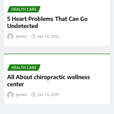
HEALTH CARE
5 Heart Problems That Can Go
Undetected
James
Jun 14, 2021
HEALTH CARE
All About chiropractic wellness
center
James
Jun 13, 2021