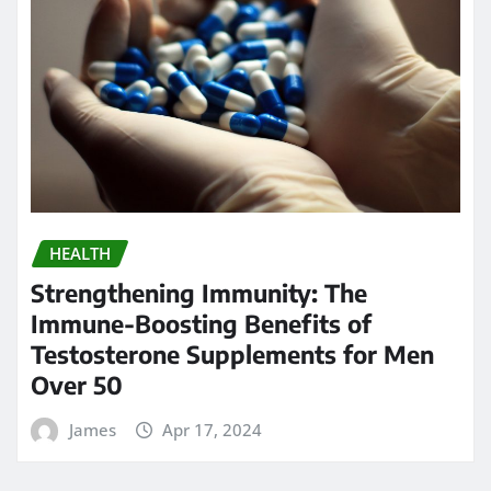
HEALTH
Strengthening Immunity: The
Immune-Boosting Benefits of
Testosterone Supplements for Men
Over 50
James
Apr 17, 2024