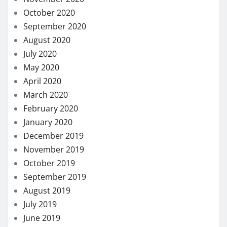
October 2020
September 2020
August 2020
July 2020
May 2020
April 2020
March 2020
February 2020
January 2020
December 2019
November 2019
October 2019
September 2019
August 2019
July 2019
June 2019