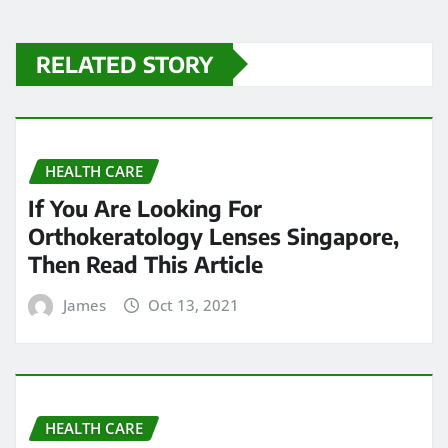
RELATED STORY
HEALTH CARE
If You Are Looking For
Orthokeratology Lenses Singapore,
Then Read This Article
James
Oct 13, 2021
HEALTH CARE