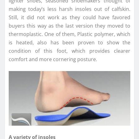
lighter shoes, seasoned shoemakers thought of
making today’s less harsh insoles out of calfskin.
Still, it did not work as they could have favored
buyers this way as the last version they moved to
thermoplastic. One of them, Plastic polymer, which
is heated, also has been proven to show the
condition of this foot, which provides clearer
comfort and more cornering posture.
A variety of insoles