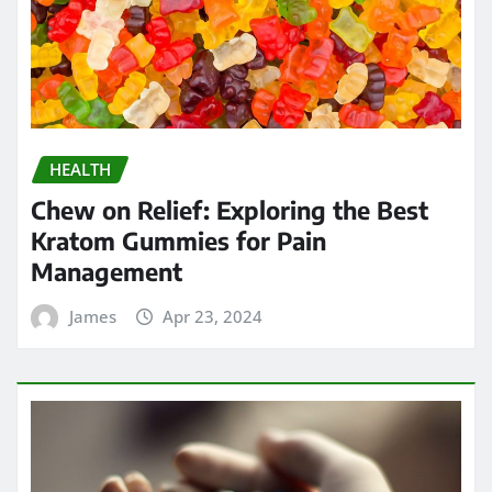
HEALTH
Chew on Relief: Exploring the Best
Kratom Gummies for Pain
Management
James
Apr 23, 2024