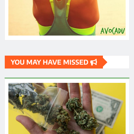
YOU MAY HAVE MISSED