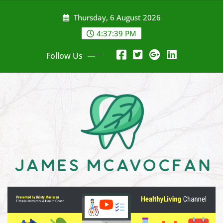
Skip
Thursday, 6 August 2026
to
content
4:37:41 PM
Follow Us