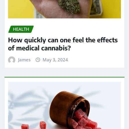
HEALTH
How quickly can one feel the effects
of medical cannabis?
James
May 3, 2024