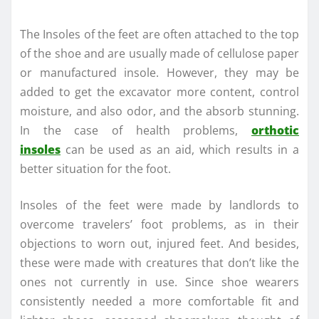
The Insoles of the feet are often attached to the top
of the shoe and are usually made of cellulose paper
or manufactured insole. However, they may be
added to get the excavator more content, control
moisture, and also odor, and the absorb stunning.
In the case of health problems,
orthotic
insoles
can be used as an aid, which results in a
better situation for the foot.
Insoles of the feet were made by landlords to
overcome travelers’ foot problems, as in their
objections to worn out, injured feet. And besides,
these were made with creatures that don’t like the
ones not currently in use. Since shoe wearers
consistently needed a more comfortable fit and