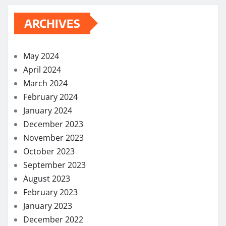
ARCHIVES
May 2024
April 2024
March 2024
February 2024
January 2024
December 2023
November 2023
October 2023
September 2023
August 2023
February 2023
January 2023
December 2022