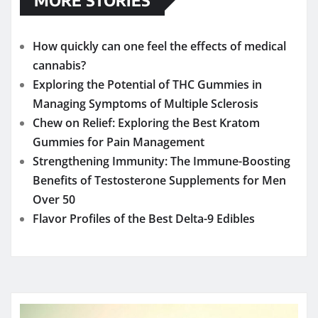
How quickly can one feel the effects of medical
cannabis?
Exploring the Potential of THC Gummies in
Managing Symptoms of Multiple Sclerosis
Chew on Relief: Exploring the Best Kratom
Gummies for Pain Management
Strengthening Immunity: The Immune-Boosting
Benefits of Testosterone Supplements for Men
Over 50
Flavor Profiles of the Best Delta-9 Edibles