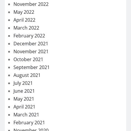
November 2022
May 2022
April 2022
March 2022
February 2022
December 2021
November 2021
October 2021
September 2021
August 2021
July 2021
June 2021
May 2021
April 2021
March 2021
February 2021
November 2020