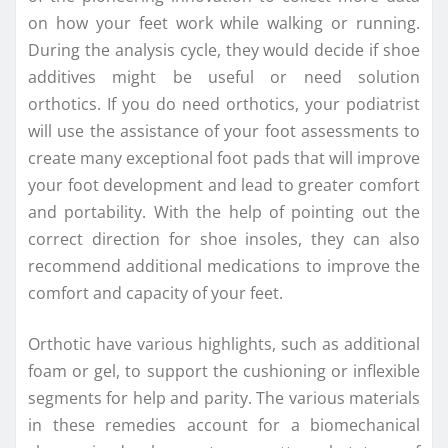
on how your feet work while walking or running.
During the analysis cycle, they would decide if shoe
additives might be useful or need solution
orthotics. If you do need orthotics, your podiatrist
will use the assistance of your foot assessments to
create many exceptional foot pads that will improve
your foot development and lead to greater comfort
and portability. With the help of pointing out the
correct direction for shoe insoles, they can also
recommend additional medications to improve the
comfort and capacity of your feet.
Orthotic have various highlights, such as additional
foam or gel, to support the cushioning or inflexible
segments for help and parity. The various materials
in these remedies account for a biomechanical