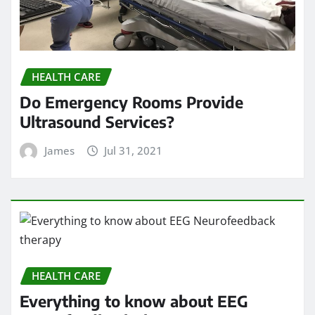
HEALTH CARE
Do Emergency Rooms Provide
Ultrasound Services?
James
Jul 31, 2021
HEALTH CARE
Everything to know about EEG