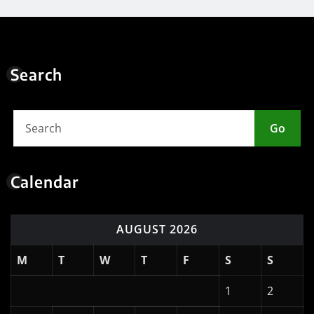
Search
Go
Calendar
AUGUST 2026
M
T
W
T
F
S
S
1
2