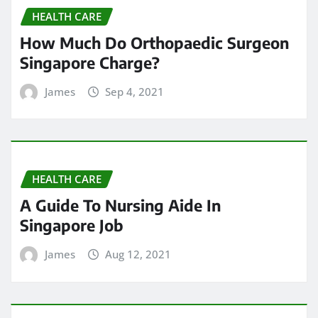
HEALTH CARE
How Much Do Orthopaedic Surgeon
Singapore Charge?
James
Sep 4, 2021
HEALTH CARE
A Guide To Nursing Aide In
Singapore Job
James
Aug 12, 2021