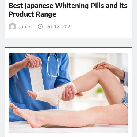
Best Japanese Whitening Pills and its
Product Range
James
Oct 12, 2021