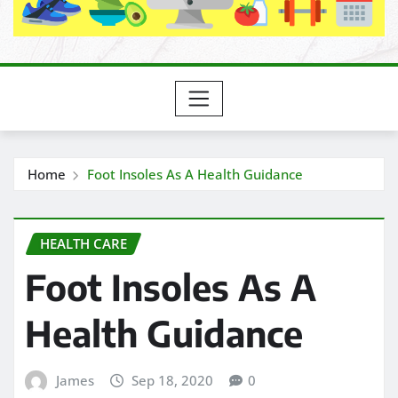
Home
Foot Insoles As A Health Guidance
HEALTH CARE
Foot Insoles As A
Health Guidance
James
Sep 18, 2020
0