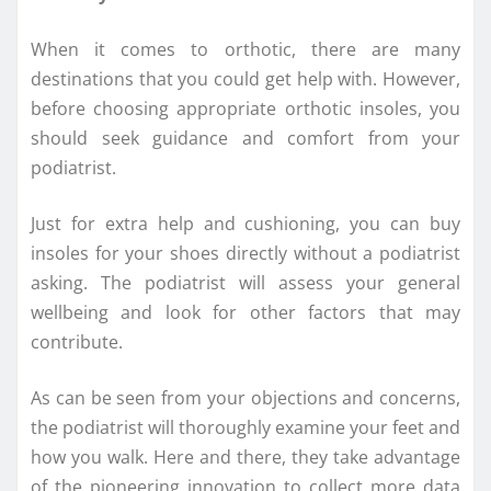
When it comes to orthotic, there are many
destinations that you could get help with. However,
before choosing appropriate orthotic insoles, you
should seek guidance and comfort from your
podiatrist.
Just for extra help and cushioning, you can buy
insoles for your shoes directly without a podiatrist
asking. The podiatrist will assess your general
wellbeing and look for other factors that may
contribute.
As can be seen from your objections and concerns,
the podiatrist will thoroughly examine your feet and
how you walk. Here and there, they take advantage
of the pioneering innovation to collect more data