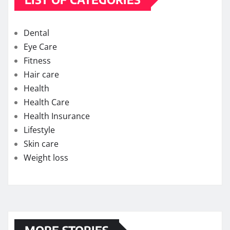
Dental
Eye Care
Fitness
Hair care
Health
Health Care
Health Insurance
Lifestyle
Skin care
Weight loss
MORE STORIES