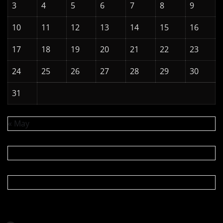
3
4
5
6
7
8
9
10
11
12
13
14
15
16
17
18
19
20
21
22
23
24
25
26
27
28
29
30
31
« May