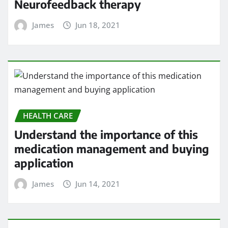
Neurofeedback therapy
James
Jun 18, 2021
HEALTH CARE
Understand the importance of this
medication management and buying
application
James
Jun 14, 2021