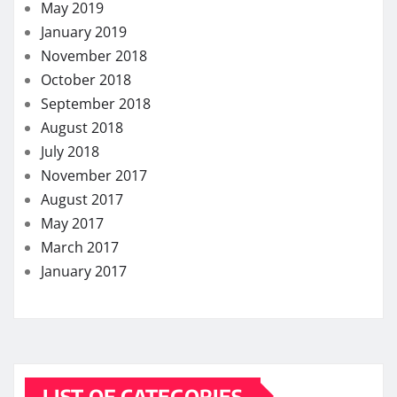
May 2019
January 2019
November 2018
October 2018
September 2018
August 2018
July 2018
November 2017
August 2017
May 2017
March 2017
January 2017
LIST OF CATEGORIES