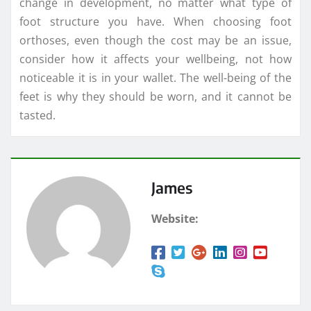
change in development, no matter what type of
foot structure you have. When choosing foot
orthoses, even though the cost may be an issue,
consider how it affects your wellbeing, not how
noticeable it is in your wallet. The well-being of the
feet is why they should be worn, and it cannot be
tasted.
James
Website: