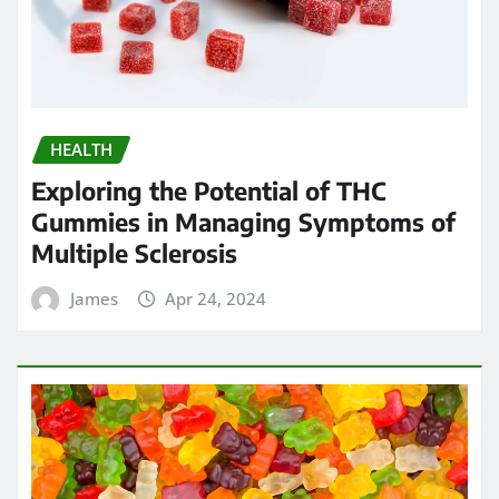
HEALTH
Exploring the Potential of THC
Gummies in Managing Symptoms of
Multiple Sclerosis
James
Apr 24, 2024