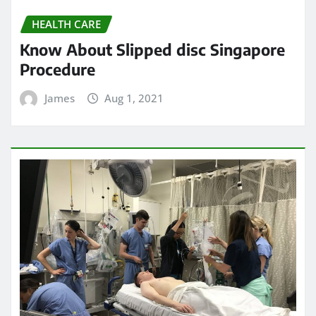
HEALTH CARE
Know About Slipped disc Singapore
Procedure
James
Aug 1, 2021