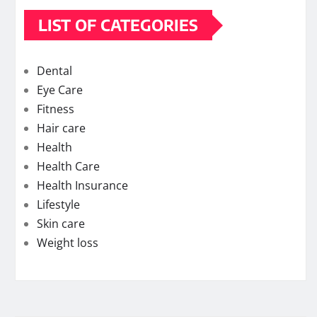
LIST OF CATEGORIES
Dental
Eye Care
Fitness
Hair care
Health
Health Care
Health Insurance
Lifestyle
Skin care
Weight loss