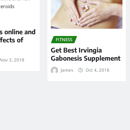
s online and
fects of
FITNESS
Get Best Irvingia
Gabonesis Supplement
Nov 3, 2018
James
Oct 4, 2018