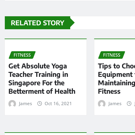
RELATED STORY
FITNESS
FITNESS
Get Absolute Yoga
Tips to Cho
Teacher Training in
Equipment 
Singapore For the
Maintaining
Betterment of Health
Fitness
James
Oct 16, 2021
James