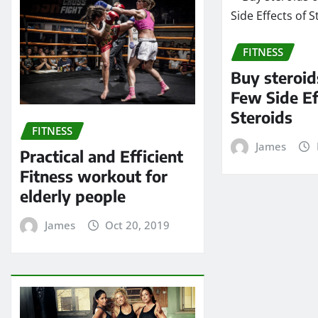
FITNESS
Buy steroid
Few Side Ef
Steroids
FITNESS
James
Practical and Efficient
Fitness workout for
elderly people
James
Oct 20, 2019