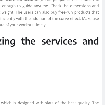
led enough to guide anytime. Check the dimensions and
 weight. The users can also buy free-run products that
fficiently with the addition of the curve effect. Make use
ata of your workout timely.
izing the services and
which is designed with slats of the best quality. The