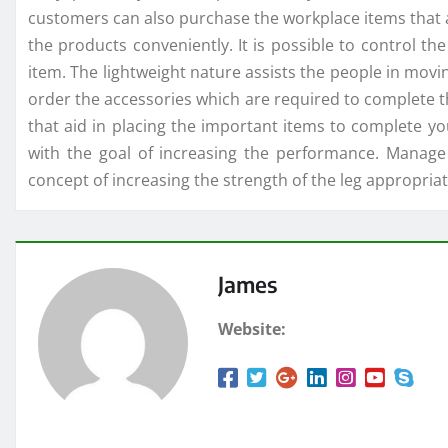
customers can also purchase the workplace items that a
the products conveniently. It is possible to control t
item. The lightweight nature assists the people in movi
order the accessories which are required to complete 
that aid in placing the important items to complete yo
with the goal of increasing the performance. Manage
concept of increasing the strength of the leg appropriat
James
Website: