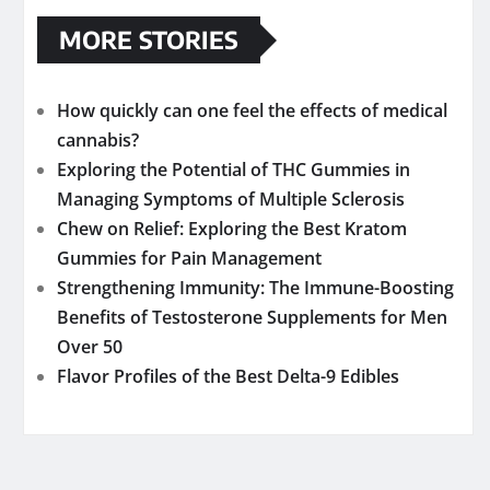
MORE STORIES
How quickly can one feel the effects of medical
cannabis?
Exploring the Potential of THC Gummies in
Managing Symptoms of Multiple Sclerosis
Chew on Relief: Exploring the Best Kratom
Gummies for Pain Management
Strengthening Immunity: The Immune-Boosting
Benefits of Testosterone Supplements for Men
Over 50
Flavor Profiles of the Best Delta-9 Edibles