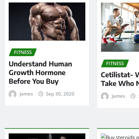
FITNESS
Understand Human
FITNESS
Growth Hormone
Cetilistat-
Before You Buy
Take Who 
James
Sep 30, 2020
James