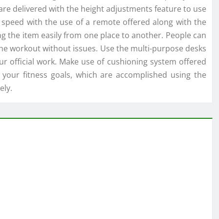
re delivered with the height adjustments feature to use
he speed with the use of a remote offered along with the
ng the item easily from one place to another. People can
the workout without issues. Use the multi-purpose desks
ur official work. Make use of cushioning system offered
 your fitness goals, which are accomplished using the
ely.