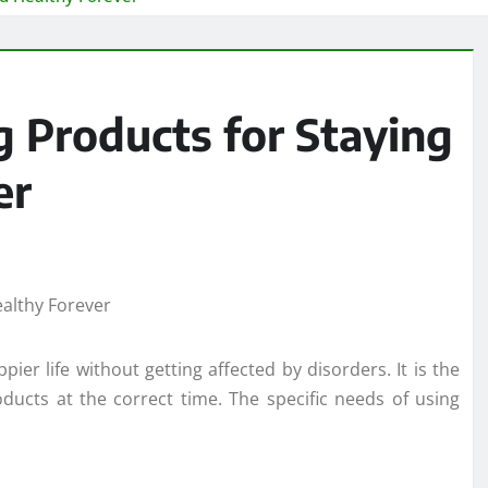
g Products for Staying
er
ier life without getting affected by disorders. It is the
roducts at the correct time. The specific needs of using