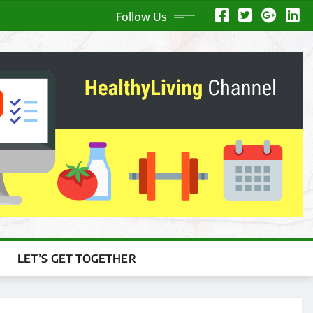
Follow Us
LET’S GET TOGETHER