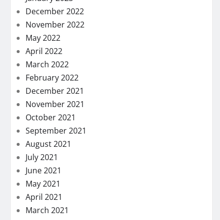
December 2022
November 2022
May 2022
April 2022
March 2022
February 2022
December 2021
November 2021
October 2021
September 2021
August 2021
July 2021
June 2021
May 2021
April 2021
March 2021