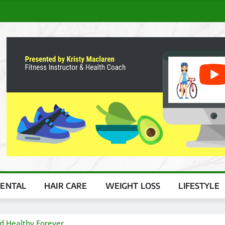
ENTAL
HAIR CARE
WEIGHT LOSS
LIFESTYLE
nd Healthy Forever