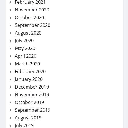
February 2021
November 2020
October 2020
September 2020
August 2020
July 2020
May 2020
April 2020
March 2020
February 2020
January 2020
December 2019
November 2019
October 2019
September 2019
August 2019
July 2019