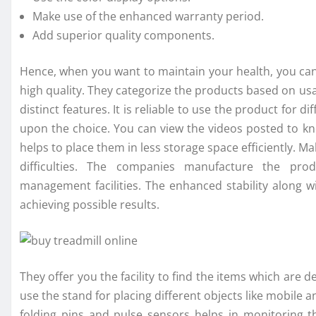
Make use of the enhanced warranty period.
Add superior quality components.
Hence, when you want to maintain your health, you ca
high quality. They categorize the products based on u
distinct features. It is reliable to use the product for d
upon the choice. You can view the videos posted to k
helps to place them in less storage space efficiently. M
difficulties. The companies manufacture the pr
management facilities. The enhanced stability along 
achieving possible results.
They offer you the facility to find the items which are de
use the stand for placing different objects like mobil
folding pins and pulse sensors helps in monitoring 