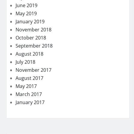
June 2019
May 2019
January 2019
November 2018
October 2018
September 2018
August 2018
July 2018
November 2017
August 2017
May 2017
March 2017
January 2017