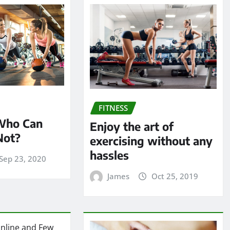
FITNESS
 Who Can
Enjoy the art of
Not?
exercising without any
hassles
Sep 23, 2020
James
Oct 25, 2019