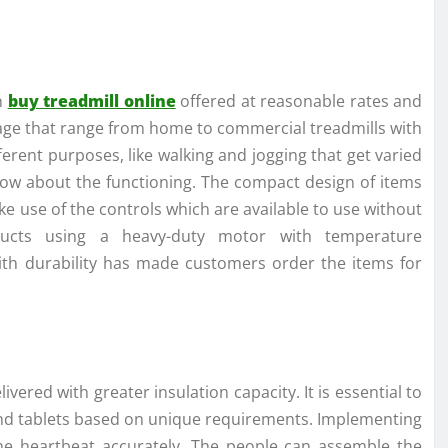
n
buy treadmill online
offered at reasonable rates and
sage that range from home to commercial treadmills with
ifferent purposes, like walking and jogging that get varied
now about the functioning. The compact design of items
ake use of the controls which are available to use without
oducts using a heavy-duty motor with temperature
with durability has made customers order the items for
livered with greater insulation capacity. It is essential to
e and tablets based on unique requirements. Implementing
the heartbeat accurately. The people can assemble the