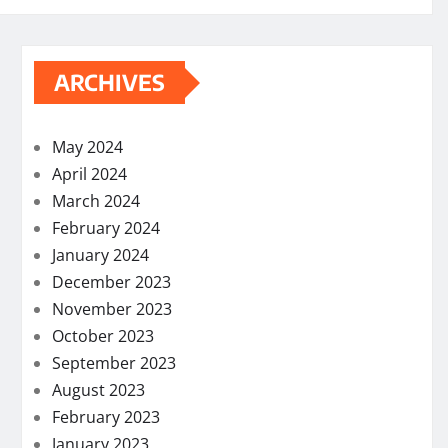
ARCHIVES
May 2024
April 2024
March 2024
February 2024
January 2024
December 2023
November 2023
October 2023
September 2023
August 2023
February 2023
January 2023