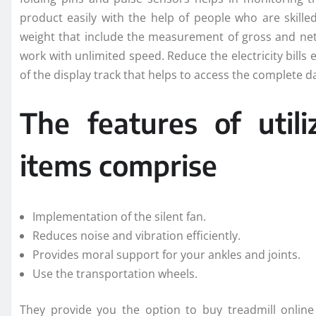
product easily with the help of people who are skil
weight that include the measurement of gross and net
work with unlimited speed. Reduce the electricity bills e
of the display track that helps to access the complete d
The features of util
items comprise
Implementation of the silent fan.
Reduces noise and vibration efficiently.
Provides moral support for your ankles and joints.
Use the transportation wheels.
They provide you the option to buy treadmill online 