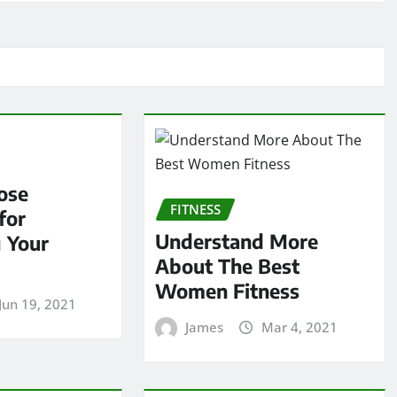
ose
FITNESS
for
Understand More
 Your
About The Best
Women Fitness
Jun 19, 2021
James
Mar 4, 2021