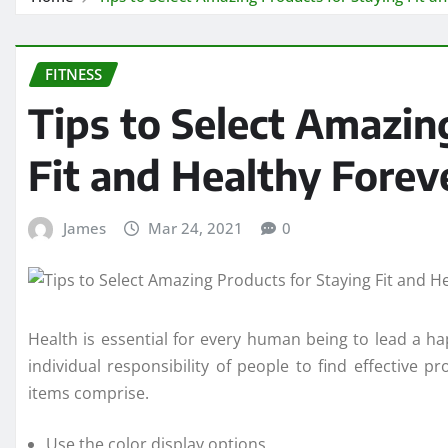
FITNESS
Tips to Select Amazin
Fit and Healthy Forev
James
Mar 24, 2021
0
Health is essential for every human being to lead a happ
individual responsibility of people to find effective p
items comprise.
Use the color display options.