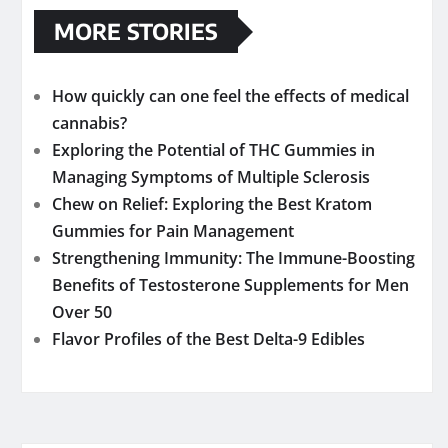
MORE STORIES
How quickly can one feel the effects of medical
cannabis?
Exploring the Potential of THC Gummies in
Managing Symptoms of Multiple Sclerosis
Chew on Relief: Exploring the Best Kratom
Gummies for Pain Management
Strengthening Immunity: The Immune-Boosting
Benefits of Testosterone Supplements for Men
Over 50
Flavor Profiles of the Best Delta-9 Edibles