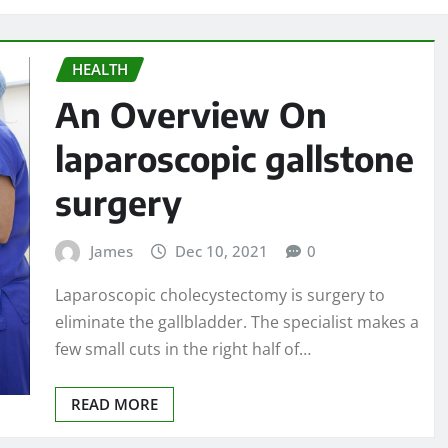
HEALTH
An Overview On
laparoscopic gallstone
surgery
James
Dec 10, 2021
0
Laparoscopic cholecystectomy is surgery to
eliminate the gallbladder. The specialist makes a
few small cuts in the right half of…
READ MORE