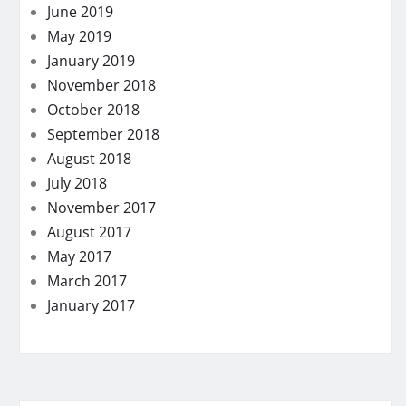
June 2019
May 2019
January 2019
November 2018
October 2018
September 2018
August 2018
July 2018
November 2017
August 2017
May 2017
March 2017
January 2017