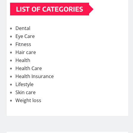
LIST OF CATEGORIES
Dental
Eye Care
Fitness
Hair care
Health
Health Care
Health Insurance
Lifestyle
Skin care
Weight loss