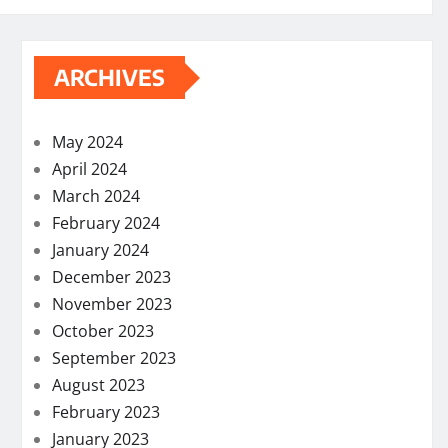
ARCHIVES
May 2024
April 2024
March 2024
February 2024
January 2024
December 2023
November 2023
October 2023
September 2023
August 2023
February 2023
January 2023