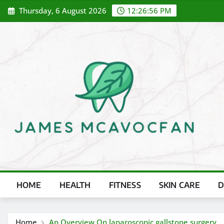
Skip
Thursday, 6 August 2026
12:26:58 PM
to
content
HOME
HEALTH
FITNESS
SKIN CARE
D
Home
An Overview On laparoscopic gallstone surgery