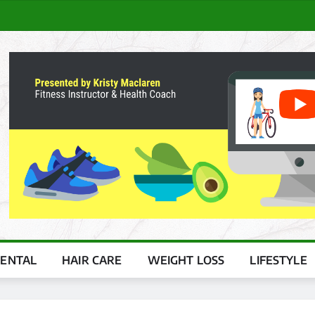
ENTAL
HAIR CARE
WEIGHT LOSS
LIFESTYLE