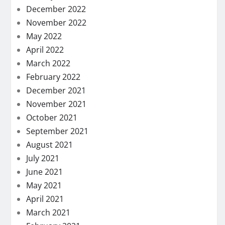
December 2022
November 2022
May 2022
April 2022
March 2022
February 2022
December 2021
November 2021
October 2021
September 2021
August 2021
July 2021
June 2021
May 2021
April 2021
March 2021