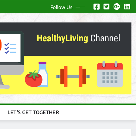
Follow Us
LET’S GET TOGETHER