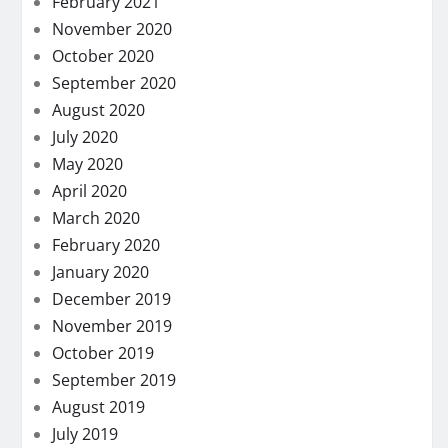
February 2021
November 2020
October 2020
September 2020
August 2020
July 2020
May 2020
April 2020
March 2020
February 2020
January 2020
December 2019
November 2019
October 2019
September 2019
August 2019
July 2019