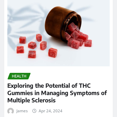
HEALTH
Exploring the Potential of THC
Gummies in Managing Symptoms of
Multiple Sclerosis
James
Apr 24, 2024