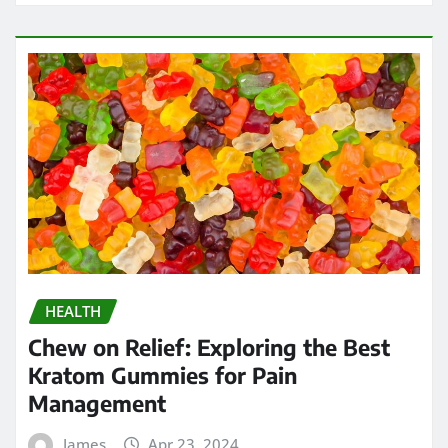
HEALTH
Chew on Relief: Exploring the Best
Kratom Gummies for Pain
Management
James
Apr 23, 2024