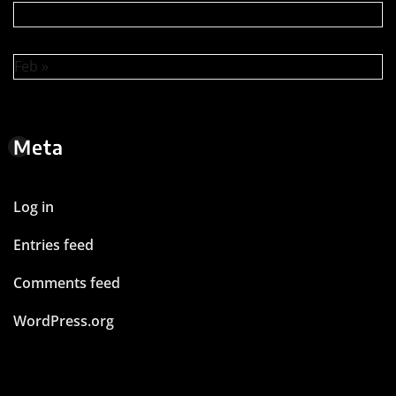
Feb »
Meta
Log in
Entries feed
Comments feed
WordPress.org