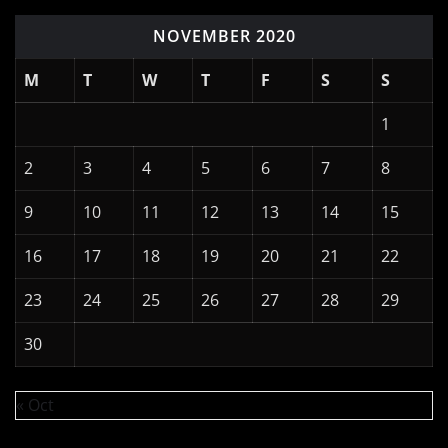
NOVEMBER 2020
M
T
W
T
F
S
S
1
2
3
4
5
6
7
8
9
10
11
12
13
14
15
16
17
18
19
20
21
22
23
24
25
26
27
28
29
30
« Oct