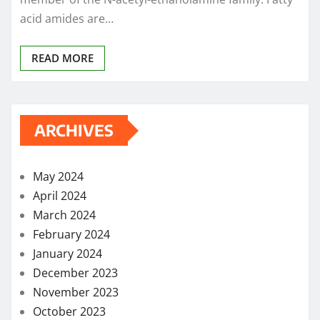
acid amides are…
READ MORE
ARCHIVES
May 2024
April 2024
March 2024
February 2024
January 2024
December 2023
November 2023
October 2023