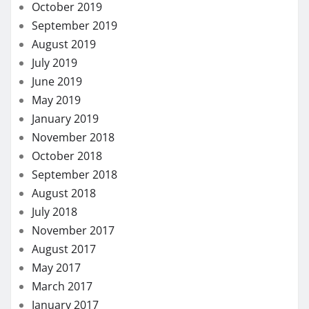
October 2019
September 2019
August 2019
July 2019
June 2019
May 2019
January 2019
November 2018
October 2018
September 2018
August 2018
July 2018
November 2017
August 2017
May 2017
March 2017
January 2017