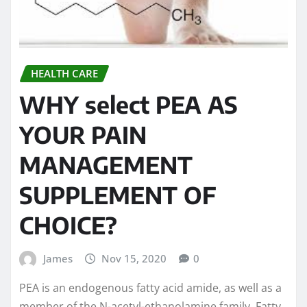
HEALTH CARE
WHY select PEA AS
YOUR PAIN
MANAGEMENT
SUPPLEMENT OF
CHOICE?
James
Nov 15, 2020
0
PEA is an endogenous fatty acid amide, as well as a
member of the N-acetyl-ethanolamine family. Fatty