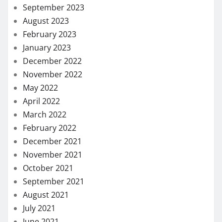
September 2023
August 2023
February 2023
January 2023
December 2022
November 2022
May 2022
April 2022
March 2022
February 2022
December 2021
November 2021
October 2021
September 2021
August 2021
July 2021
June 2021