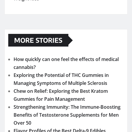
MORE STORIES
How quickly can one feel the effects of medical
cannabis?
Exploring the Potential of THC Gummies in
Managing Symptoms of Multiple Sclerosis
Chew on Relief: Exploring the Best Kratom
Gummies for Pain Management
Strengthening Immunity: The Immune-Boosting
Benefits of Testosterone Supplements for Men
Over 50
Flavor Profiles of the Best Delta-9 Edibles