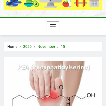
Home
2020
November
15