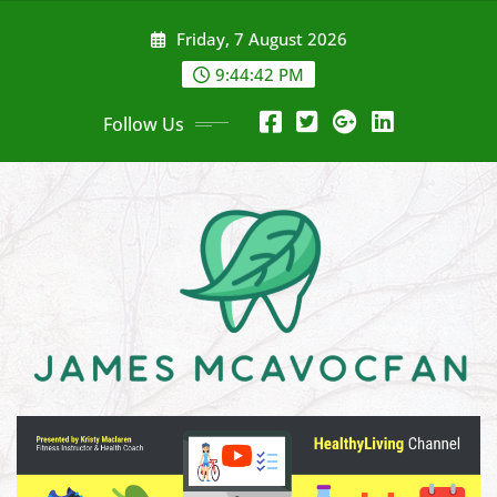
Skip
Friday, 7 August 2026
to
content
9:44:43 PM
Follow Us