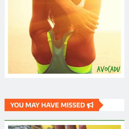
YOU MAY HAVE MISSED