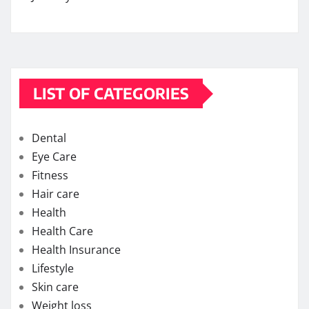
LIST OF CATEGORIES
Dental
Eye Care
Fitness
Hair care
Health
Health Care
Health Insurance
Lifestyle
Skin care
Weight loss