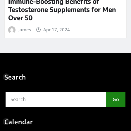
Immune-Boosting Benefits of
Testosterone Supplements for Men
Over 50
James
Apr 17, 2024
Search
Go
Calendar