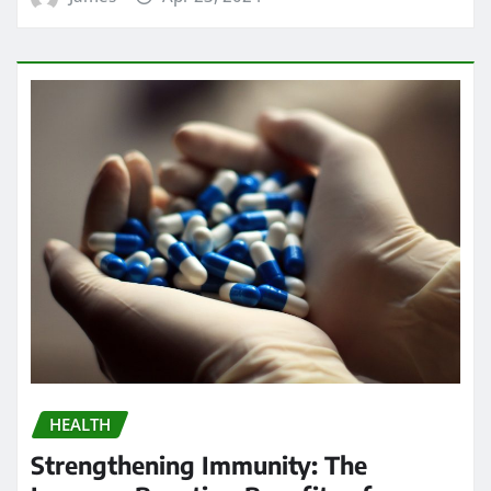
HEALTH
Strengthening Immunity: The