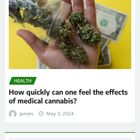
HEALTH
How quickly can one feel the effects
of medical cannabis?
James
May 3, 2024