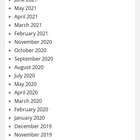
May 2021
April 2021
March 2021
February 2021
November 2020
October 2020
September 2020
August 2020
July 2020
May 2020
April 2020
March 2020
February 2020
January 2020
December 2019
November 2019