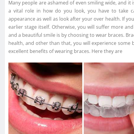
Many people are ashamed of even smiling wide, and it is
a vital role in how do you look, you have to take 
appearance as well as look after your over health. If y
earlier stage itself. Otherwise, you will suffer more a
and a beautiful smile is by choosing to wear braces. Br
health, and other than that, you will experience some be
excellent benefits of wearing braces. Here they are