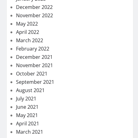
December 2022
November 2022
May 2022
April 2022
March 2022
February 2022
December 2021
November 2021
October 2021
September 2021
August 2021
July 2021
June 2021
May 2021
April 2021
March 2021