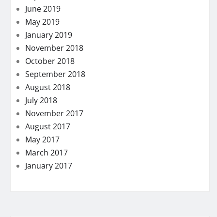
June 2019
May 2019
January 2019
November 2018
October 2018
September 2018
August 2018
July 2018
November 2017
August 2017
May 2017
March 2017
January 2017