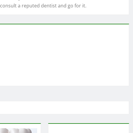
 consult a reputed dentist and go for it.