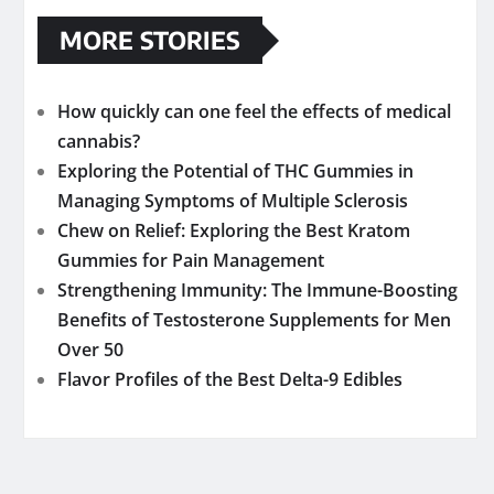
MORE STORIES
How quickly can one feel the effects of medical
cannabis?
Exploring the Potential of THC Gummies in
Managing Symptoms of Multiple Sclerosis
Chew on Relief: Exploring the Best Kratom
Gummies for Pain Management
Strengthening Immunity: The Immune-Boosting
Benefits of Testosterone Supplements for Men
Over 50
Flavor Profiles of the Best Delta-9 Edibles