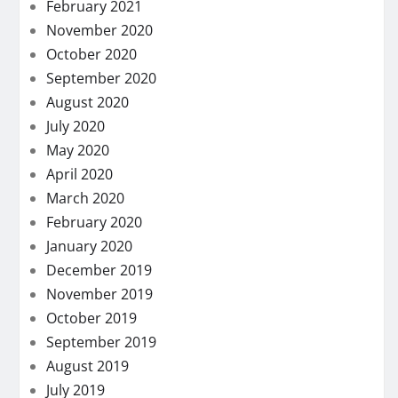
February 2021
November 2020
October 2020
September 2020
August 2020
July 2020
May 2020
April 2020
March 2020
February 2020
January 2020
December 2019
November 2019
October 2019
September 2019
August 2019
July 2019