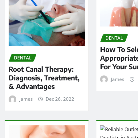
DENTAL
How To Sel
Appropriate
DENTAL
For Your Su
Root Canal Therapy:
Diagnosis, Treatment,
James
& Advantages
James
Dec 26, 2022