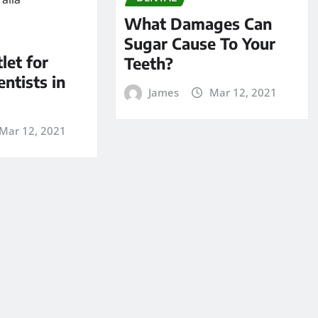
What Damages Can
Sugar Cause To Your
let for
Teeth?
entists in
James
Mar 12, 2021
Mar 12, 2021