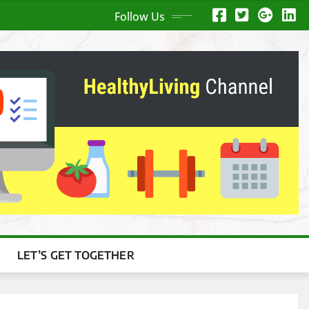
Follow Us
LET’S GET TOGETHER