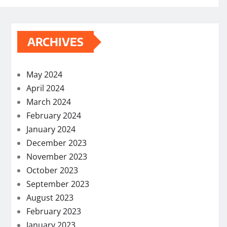
ARCHIVES
May 2024
April 2024
March 2024
February 2024
January 2024
December 2023
November 2023
October 2023
September 2023
August 2023
February 2023
January 2023