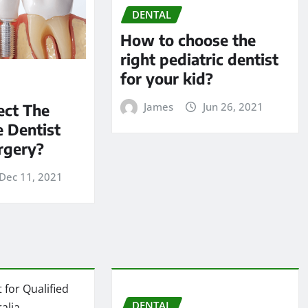
DENTAL
How to choose the
right pediatric dentist
for your kid?
James
Jun 26, 2021
ect The
 Dentist
rgery?
Dec 11, 2021
DENTAL