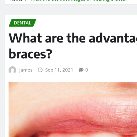
DENTAL
What are the advanta
braces?
James
Sep 11, 2021
0