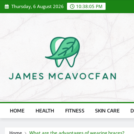
Skip
Thursday, 6 August 2026
10:38:07 PM
to
content
HOME
HEALTH
FITNESS
SKIN CARE
D
Home
What are the advantages of wearing braces?