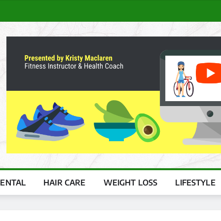
ENTAL
HAIR CARE
WEIGHT LOSS
LIFESTYLE