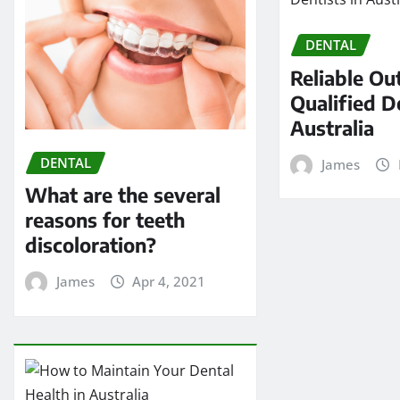
DENTAL
Reliable Out
Qualified D
Australia
DENTAL
James
What are the several
reasons for teeth
discoloration?
James
Apr 4, 2021