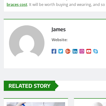
braces cost
. It will be worth buying and wearing, and so
James
Website:
RELATED STORY