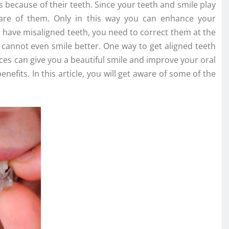
 because of their teeth. Since your teeth and smile play
care of them. Only in this way you can enhance your
ou have misaligned teeth, you need to correct them at the
nd cannot even smile better. One way to get aligned teeth
aces can give you a beautiful smile and improve your oral
nefits. In this article, you will get aware of some of the