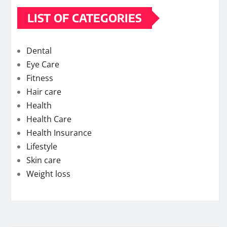
LIST OF CATEGORIES
Dental
Eye Care
Fitness
Hair care
Health
Health Care
Health Insurance
Lifestyle
Skin care
Weight loss