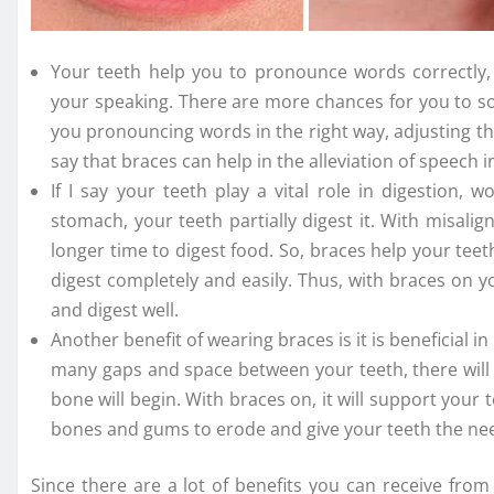
Your teeth help you to pronounce words correctly, 
your speaking. There are more chances for you to s
you pronouncing words in the right way, adjusting th
say that braces can help in the alleviation of speech
If I say your teeth play a vital role in digestion, 
stomach, your teeth partially digest it. With misalig
longer time to digest food. So, braces help your teet
digest completely and easily. Thus, with braces on you
and digest well.
Another benefit of wearing braces is it is beneficial 
many gaps and space between your teeth, there will 
bone will begin. With braces on, it will support your t
bones and gums to erode and give your teeth the ne
Since there are a lot of benefits you can receive fro