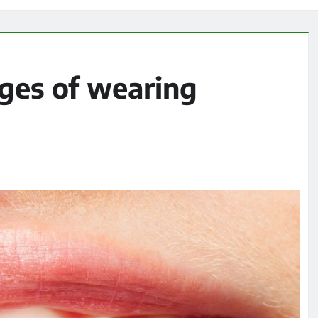
ges of wearing