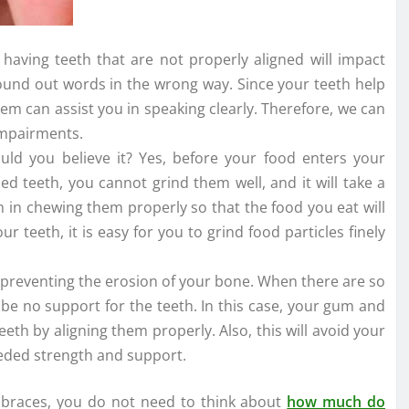
having teeth that are not properly aligned will impact
ound out words in the wrong way. Since your teeth help
em can assist you in speaking clearly. Therefore, we can
 impairments.
would you believe it? Yes, before your food enters your
ned teeth, you cannot grind them well, and it will take a
h in chewing them properly so that the food you eat will
r teeth, it is easy for you to grind food particles finely
in preventing the erosion of your bone. When there are so
be no support for the teeth. In this case, your gum and
eeth by aligning them properly. Also, this will avoid your
eded strength and support.
m braces, you do not need to think about
how much do