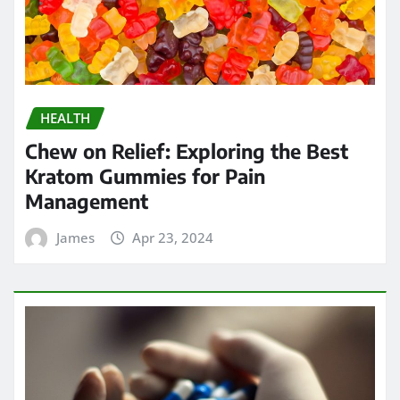
HEALTH
Chew on Relief: Exploring the Best
Kratom Gummies for Pain
Management
James
Apr 23, 2024