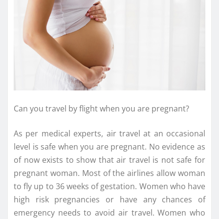
Can you travel by flight when you are pregnant?
As per medical experts, air travel at an occasional
level is safe when you are pregnant. No evidence as
of now exists to show that air travel is not safe for
pregnant woman. Most of the airlines allow woman
to fly up to 36 weeks of gestation. Women who have
high risk pregnancies or have any chances of
emergency needs to avoid air travel. Women who