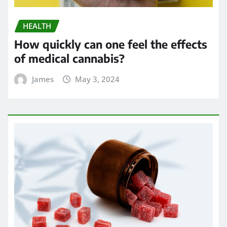
HEALTH
How quickly can one feel the effects
of medical cannabis?
James
May 3, 2024