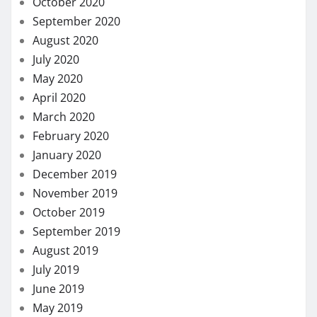
October 2020
September 2020
August 2020
July 2020
May 2020
April 2020
March 2020
February 2020
January 2020
December 2019
November 2019
October 2019
September 2019
August 2019
July 2019
June 2019
May 2019