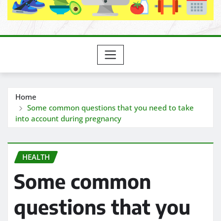
Home
Some common questions that you need to take
into account during pregnancy
HEALTH
Some common
questions that you