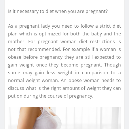
Is it necessary to diet when you are pregnant?
As a pregnant lady you need to follow a strict diet
plan which is optimized for both the baby and the
mother. For pregnant woman diet restrictions is
not that recommended. For example if a woman is
obese before pregnancy they are still expected to
gain weight once they become pregnant. Though
some may gain less weight in comparison to a
normal weight woman. An obese woman needs to
discuss what is the right amount of weight they can
put on during the course of pregnancy.