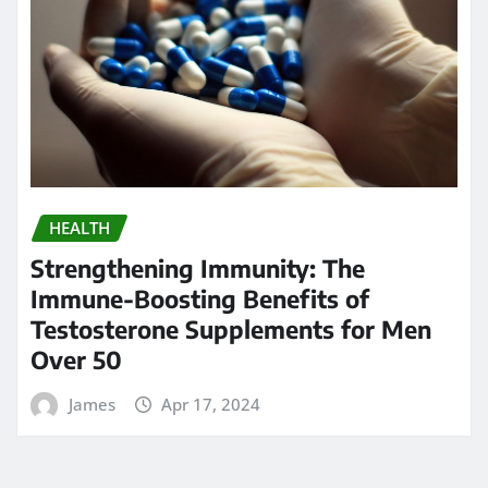
HEALTH
Strengthening Immunity: The
Immune-Boosting Benefits of
Testosterone Supplements for Men
Over 50
James
Apr 17, 2024