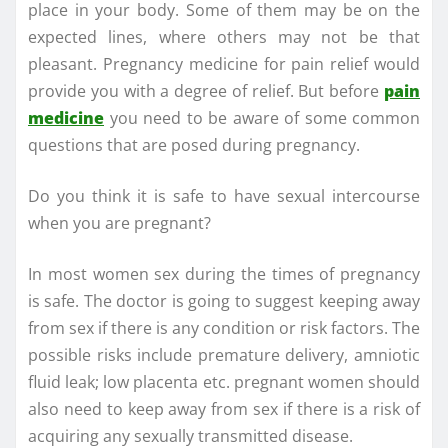
place in your body. Some of them may be on the
expected lines, where others may not be that
pleasant. Pregnancy medicine for pain relief would
provide you with a degree of relief. But before
pain
medicine
you need to be aware of some common
questions that are posed during pregnancy.
Do you think it is safe to have sexual intercourse
when you are pregnant?
In most women sex during the times of pregnancy
is safe. The doctor is going to suggest keeping away
from sex if there is any condition or risk factors. The
possible risks include premature delivery, amniotic
fluid leak; low placenta etc. pregnant women should
also need to keep away from sex if there is a risk of
acquiring any sexually transmitted disease.