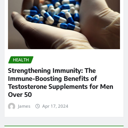
HEALTH
Strengthening Immunity: The
Immune-Boosting Benefits of
Testosterone Supplements for Men
Over 50
James
Apr 17, 2024