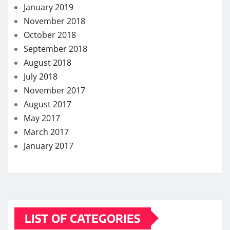
January 2019
November 2018
October 2018
September 2018
August 2018
July 2018
November 2017
August 2017
May 2017
March 2017
January 2017
LIST OF CATEGORIES