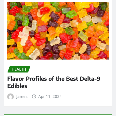
HEALTH
Flavor Profiles of the Best Delta-9
Edibles
James
Apr 11, 2024