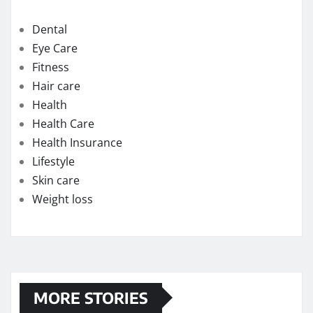
Dental
Eye Care
Fitness
Hair care
Health
Health Care
Health Insurance
Lifestyle
Skin care
Weight loss
MORE STORIES