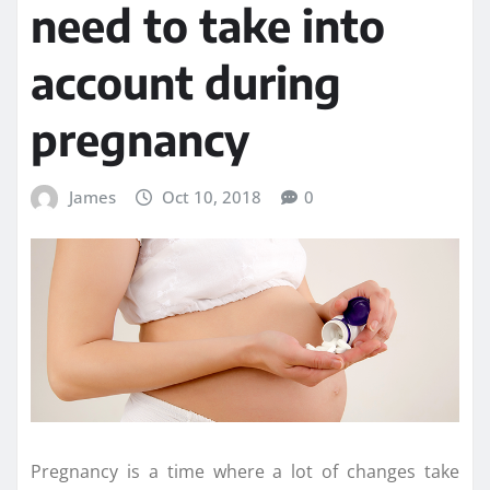
need to take into
account during
pregnancy
James
Oct 10, 2018
0
Pregnancy is a time where a lot of changes take