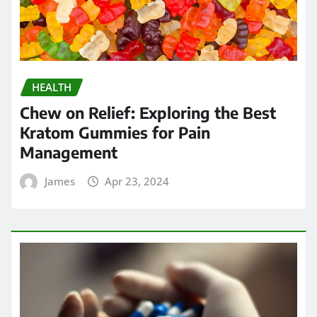
HEALTH
Chew on Relief: Exploring the Best
Kratom Gummies for Pain
Management
James
Apr 23, 2024