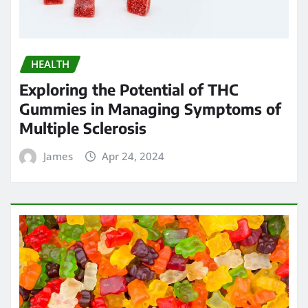
HEALTH
Exploring the Potential of THC
Gummies in Managing Symptoms of
Multiple Sclerosis
James
Apr 24, 2024