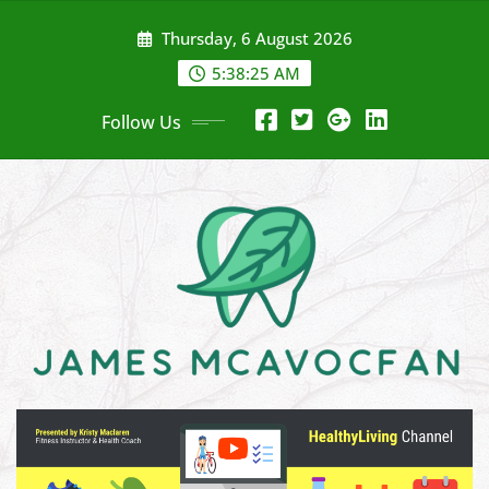
Skip
Thursday, 6 August 2026
to
content
5:38:27 AM
Follow Us