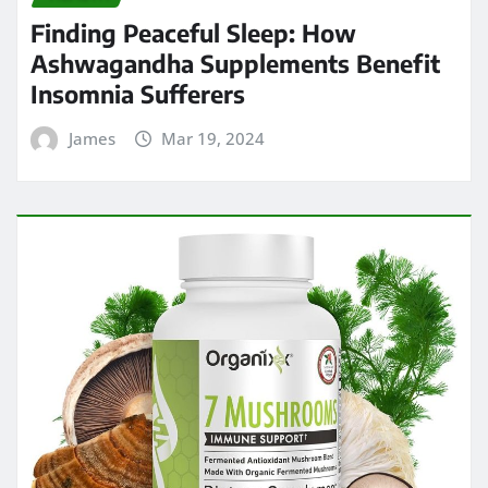
Finding Peaceful Sleep: How
Ashwagandha Supplements Benefit
Insomnia Sufferers
James
Mar 19, 2024