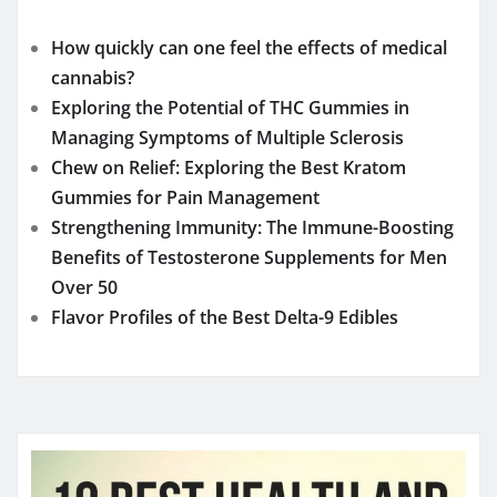
How quickly can one feel the effects of medical
cannabis?
Exploring the Potential of THC Gummies in
Managing Symptoms of Multiple Sclerosis
Chew on Relief: Exploring the Best Kratom
Gummies for Pain Management
Strengthening Immunity: The Immune-Boosting
Benefits of Testosterone Supplements for Men
Over 50
Flavor Profiles of the Best Delta-9 Edibles