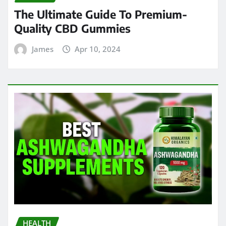
The Ultimate Guide To Premium-
Quality CBD Gummies
James
Apr 10, 2024
HEALTH