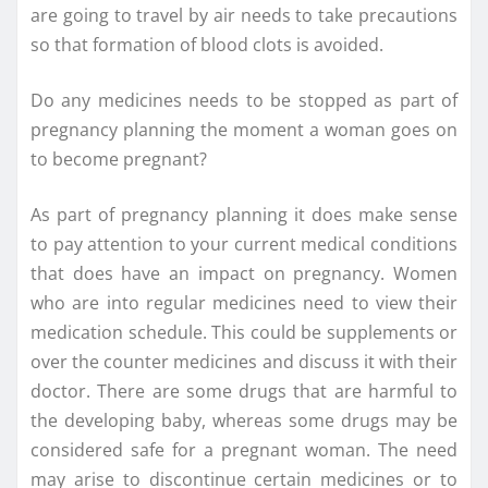
are going to travel by air needs to take precautions
so that formation of blood clots is avoided.
Do any medicines needs to be stopped as part of
pregnancy planning the moment a woman goes on
to become pregnant?
As part of pregnancy planning it does make sense
to pay attention to your current medical conditions
that does have an impact on pregnancy. Women
who are into regular medicines need to view their
medication schedule. This could be supplements or
over the counter medicines and discuss it with their
doctor. There are some drugs that are harmful to
the developing baby, whereas some drugs may be
considered safe for a pregnant woman. The need
may arise to discontinue certain medicines or to