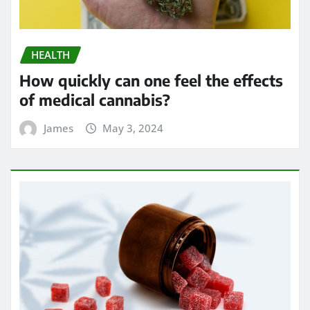
HEALTH
How quickly can one feel the effects
of medical cannabis?
James
May 3, 2024