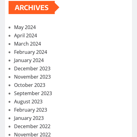
ARCHIVES
May 2024
April 2024
March 2024
February 2024
January 2024
December 2023
November 2023
October 2023
September 2023
August 2023
February 2023
January 2023
December 2022
November 2022