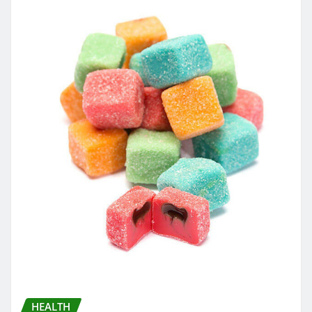
HEALTH