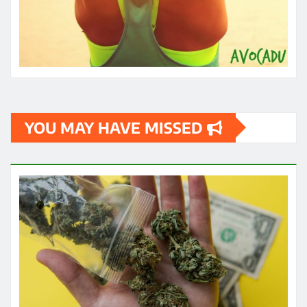
YOU MAY HAVE MISSED