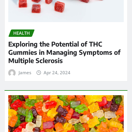
HEALTH
Exploring the Potential of THC
Gummies in Managing Symptoms of
Multiple Sclerosis
James
Apr 24, 2024