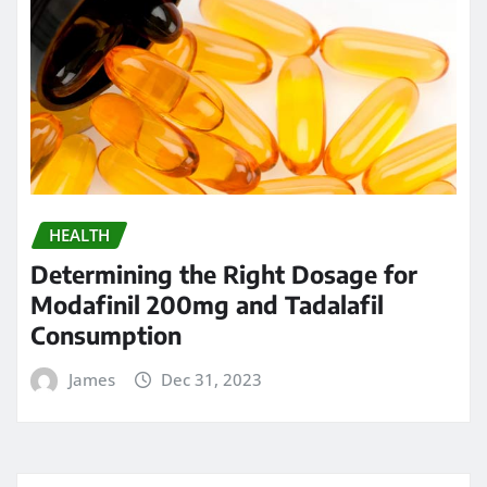
HEALTH
Determining the Right Dosage for
Modafinil 200mg and Tadalafil
Consumption
James
Dec 31, 2023