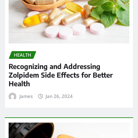
HEALTH
Recognizing and Addressing
Zolpidem Side Effects for Better
Health
James
Jan 26, 2024