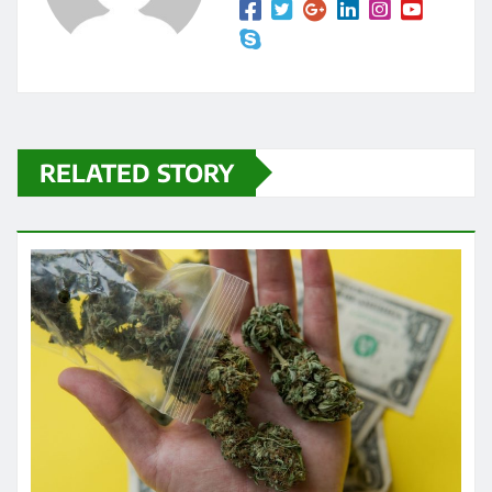
RELATED STORY