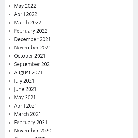
May 2022
April 2022
March 2022
February 2022
December 2021
November 2021
October 2021
September 2021
August 2021
July 2021
June 2021
May 2021
April 2021
March 2021
February 2021
November 2020