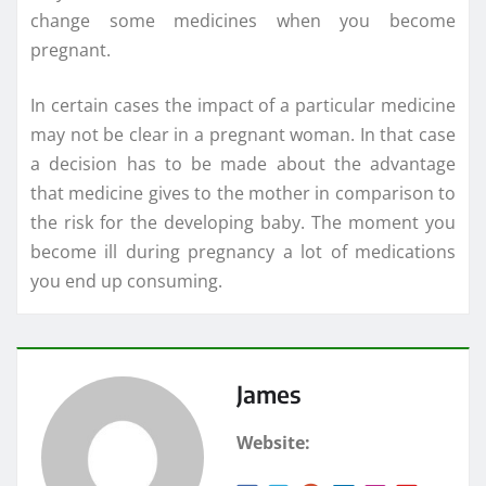
change some medicines when you become
pregnant.
In certain cases the impact of a particular medicine
may not be clear in a pregnant woman. In that case
a decision has to be made about the advantage
that medicine gives to the mother in comparison to
the risk for the developing baby. The moment you
become ill during pregnancy a lot of medications
you end up consuming.
James
Website: