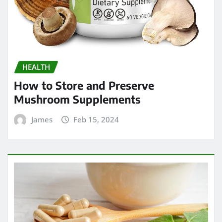
HEALTH
How to Store and Preserve
Mushroom Supplements
James
Feb 15, 2024