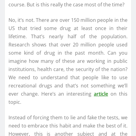
course. But is this really the case most of the time?
No, it’s not. There are over 150 million people in the
US that tried some drug at least once in their
lifetime. That’s nearly half of the population.
Research shows that over 20 million people used
some kind of drug in the past month. Can you
imagine how many of these are working in public
institutions, health care, the security of the nation?
We need to understand that people like to use
recreational drugs and that’s not something we’ll
ever change. Here’s an interesting
article
on this
topic.
Instead of forcing them to lie and fake the tests, we
need to embrace this habit and make the best of it.
However, this is another subject and at the