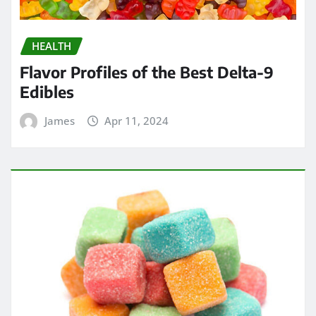
HEALTH
Flavor Profiles of the Best Delta-9
Edibles
James
Apr 11, 2024