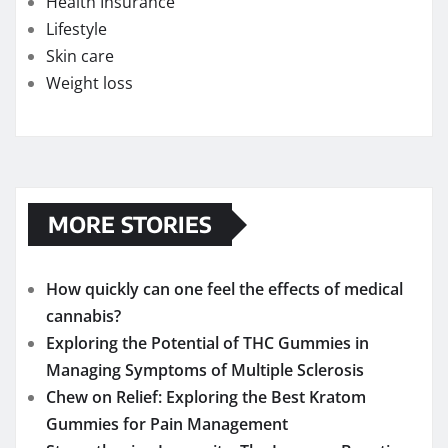
Health Insurance
Lifestyle
Skin care
Weight loss
MORE STORIES
How quickly can one feel the effects of medical
cannabis?
Exploring the Potential of THC Gummies in
Managing Symptoms of Multiple Sclerosis
Chew on Relief: Exploring the Best Kratom
Gummies for Pain Management