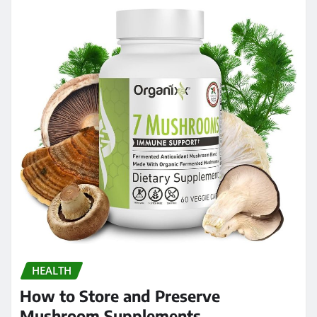
HEALTH
How to Store and Preserve
Mushroom Supplements