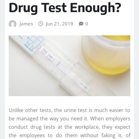
Drug Test Enough?
James
Jun 21, 2019
0
Unlike other tests, the urine test is much easier to
be managed the way you need it. When employers
conduct drug tests at the workplace, they expect
the employees to do them without faking it, of