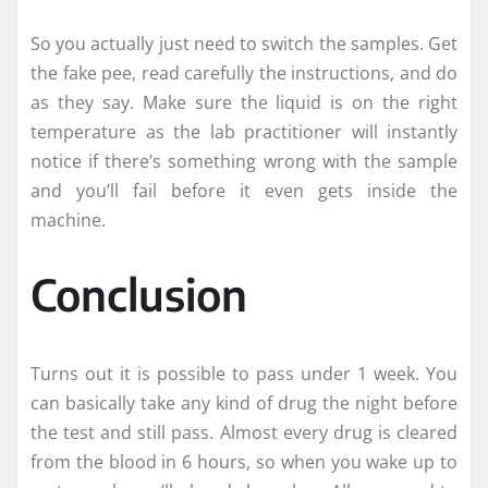
So you actually just need to switch the samples. Get
the fake pee, read carefully the instructions, and do
as they say. Make sure the liquid is on the right
temperature as the lab practitioner will instantly
notice if there’s something wrong with the sample
and you’ll fail before it even gets inside the
machine.
Conclusion
Turns out it is possible to pass under 1 week. You
can basically take any kind of drug the night before
the test and still pass. Almost every drug is cleared
from the blood in 6 hours, so when you wake up to