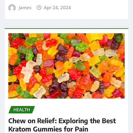
James
Apr 24, 2024
HEALTH
Chew on Relief: Exploring the Best
Kratom Gummies for Pain