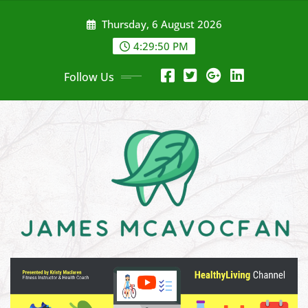
Skip
Thursday, 6 August 2026
to
content
4:29:52 PM
Follow Us