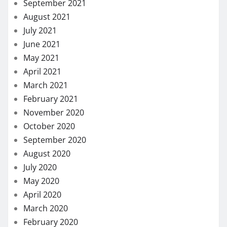
September 2021
August 2021
July 2021
June 2021
May 2021
April 2021
March 2021
February 2021
November 2020
October 2020
September 2020
August 2020
July 2020
May 2020
April 2020
March 2020
February 2020