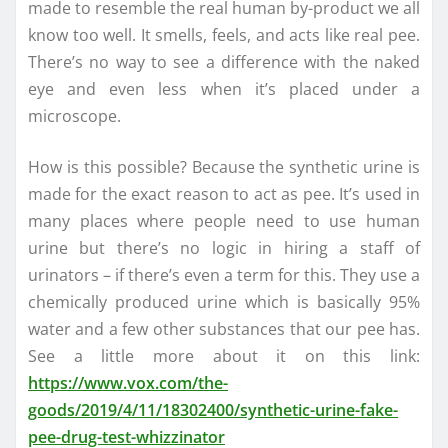
made to resemble the real human by-product we all
know too well. It smells, feels, and acts like real pee.
There’s no way to see a difference with the naked
eye and even less when it’s placed under a
microscope.
How is this possible? Because the synthetic urine is
made for the exact reason to act as pee. It’s used in
many places where people need to use human
urine but there’s no logic in hiring a staff of
urinators – if there’s even a term for this. They use a
chemically produced urine which is basically 95%
water and a few other substances that our pee has.
See a little more about it on this link:
https://www.vox.com/the-
goods/2019/4/11/18302400/synthetic-urine-fake-
pee-drug-test-whizzinator