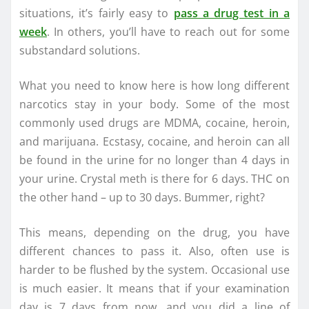
situations, it’s fairly easy to
pass a drug test in a
week
. In others, you’ll have to reach out for some
substandard solutions.
What you need to know here is how long different
narcotics stay in your body. Some of the most
commonly used drugs are MDMA, cocaine, heroin,
and marijuana. Ecstasy, cocaine, and heroin can all
be found in the urine for no longer than 4 days in
your urine. Crystal meth is there for 6 days. THC on
the other hand – up to 30 days. Bummer, right?
This means, depending on the drug, you have
different chances to pass it. Also, often use is
harder to be flushed by the system. Occasional use
is much easier. It means that if your examination
day is 7 days from now, and you did a line of