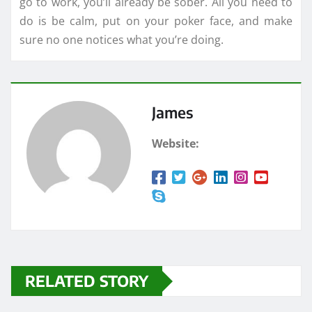
go to work, you’ll already be sober. All you need to
do is be calm, put on your poker face, and make
sure no one notices what you’re doing.
James
Website:
RELATED STORY