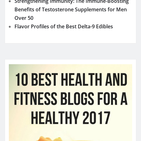
Strengthening Immunity: The Immune-Boosting
Benefits of Testosterone Supplements for Men
Over 50
Flavor Profiles of the Best Delta-9 Edibles