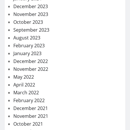
December 2023
November 2023
October 2023
September 2023
August 2023
February 2023
January 2023
December 2022
November 2022
May 2022
April 2022
March 2022
February 2022
December 2021
November 2021
October 2021