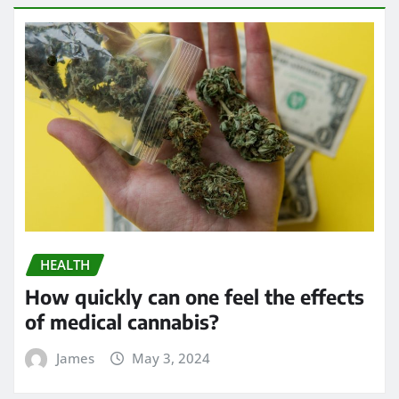
HEALTH
How quickly can one feel the effects
of medical cannabis?
James
May 3, 2024