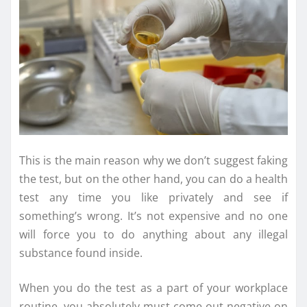
This is the main reason why we don’t suggest faking
the test, but on the other hand, you can do a health
test any time you like privately and see if
something’s wrong. It’s not expensive and no one
will force you to do anything about any illegal
substance found inside.
When you do the test as a part of your workplace
routine, you absolutely must come out negative on