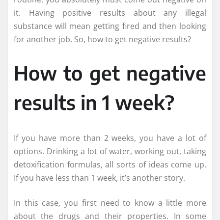
it. Having positive results about any illegal
substance will mean getting fired and then looking
for another job. So, how to get negative results?
How to get negative
results in 1 week?
If you have more than 2 weeks, you have a lot of
options. Drinking a lot of water, working out, taking
detoxification formulas, all sorts of ideas come up.
If you have less than 1 week, it’s another story.
In this case, you first need to know a little more
about the drugs and their properties. In some