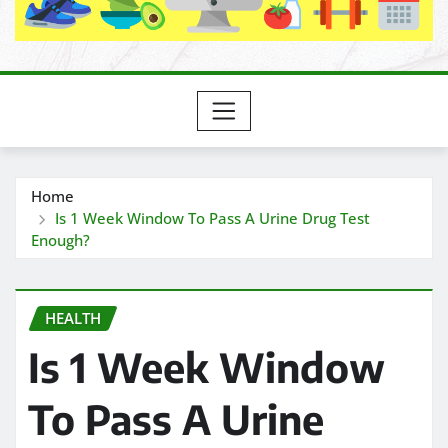
Home
Is 1 Week Window To Pass A Urine Drug Test
Enough?
HEALTH
Is 1 Week Window
To Pass A Urine