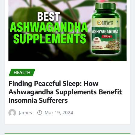
HEALTH
Finding Peaceful Sleep: How
Ashwagandha Supplements Benefit
Insomnia Sufferers
James
Mar 19, 2024