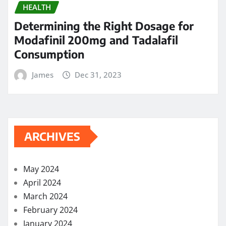
HEALTH
Determining the Right Dosage for
Modafinil 200mg and Tadalafil
Consumption
James
Dec 31, 2023
ARCHIVES
May 2024
April 2024
March 2024
February 2024
January 2024