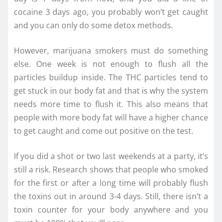
cocaine 3 days ago, you probably won’t get caught
and you can only do some detox methods.
However, marijuana smokers must do something
else. One week is not enough to flush all the
particles buildup inside. The THC particles tend to
get stuck in our body fat and that is why the system
needs more time to flush it. This also means that
people with more body fat will have a higher chance
to get caught and come out positive on the test.
If you did a shot or two last weekends at a party, it’s
still a risk. Research shows that people who smoked
for the first or after a long time will probably flush
the toxins out in around 3-4 days. Still, there isn’t a
toxin counter for your body anywhere and you