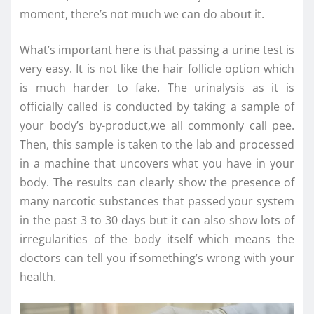
moment, there’s not much we can do about it.
What’s important here is that passing a urine test is
very easy. It is not like the hair follicle option which
is much harder to fake. The urinalysis as it is
officially called is conducted by taking a sample of
your body’s by-product,we all commonly call pee.
Then, this sample is taken to the lab and processed
in a machine that uncovers what you have in your
body. The results can clearly show the presence of
many narcotic substances that passed your system
in the past 3 to 30 days but it can also show lots of
irregularities of the body itself which means the
doctors can tell you if something’s wrong with your
health.