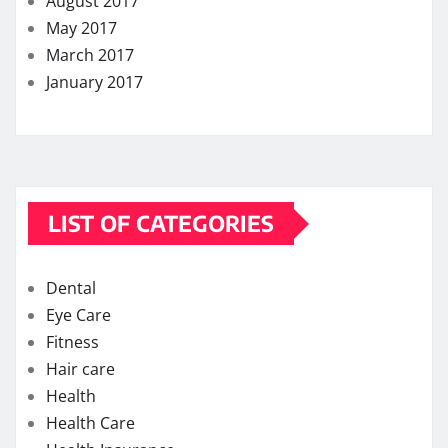
August 2017
May 2017
March 2017
January 2017
LIST OF CATEGORIES
Dental
Eye Care
Fitness
Hair care
Health
Health Care