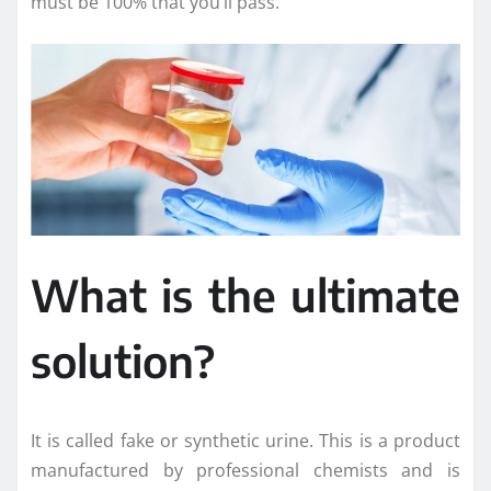
must be 100% that you’ll pass.
What is the ultimate
solution?
It is called fake or synthetic urine. This is a product
manufactured by professional chemists and is