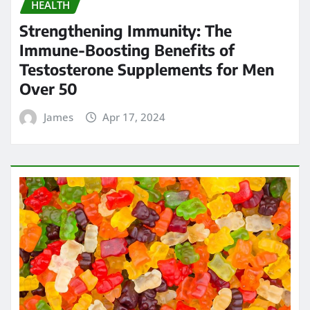
HEALTH
Strengthening Immunity: The
Immune-Boosting Benefits of
Testosterone Supplements for Men
Over 50
James
Apr 17, 2024