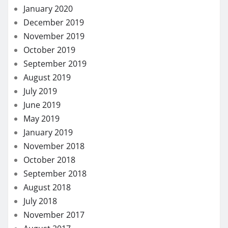
January 2020
December 2019
November 2019
October 2019
September 2019
August 2019
July 2019
June 2019
May 2019
January 2019
November 2018
October 2018
September 2018
August 2018
July 2018
November 2017