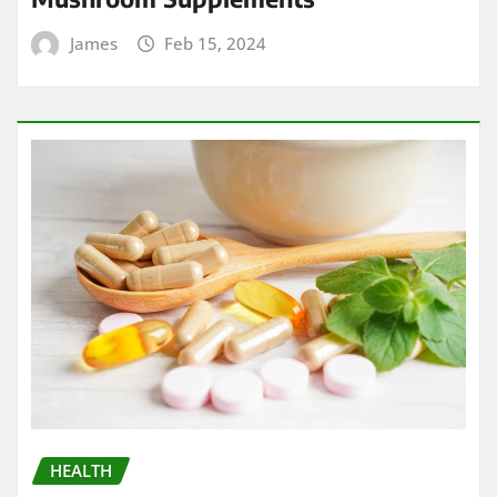
James
Feb 15, 2024
HEALTH