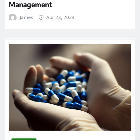
Management
James
Apr 23, 2024