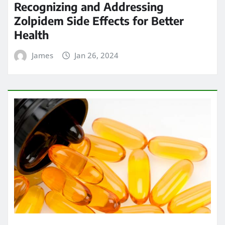
Recognizing and Addressing
Zolpidem Side Effects for Better
Health
James
Jan 26, 2024