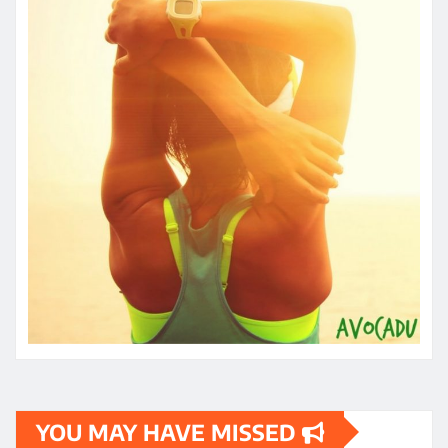
YOU MAY HAVE MISSED