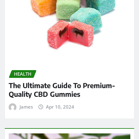
HEALTH
The Ultimate Guide To Premium-
Quality CBD Gummies
James
Apr 10, 2024