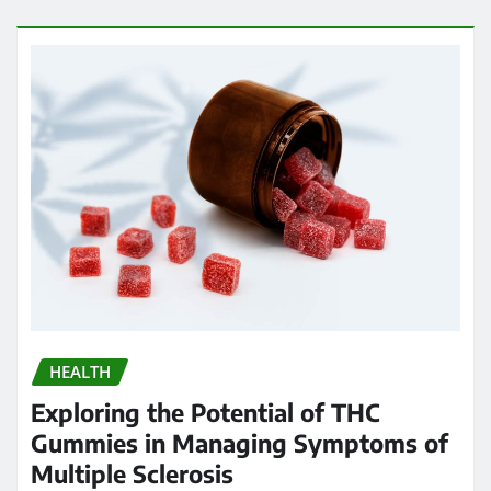
HEALTH
Exploring the Potential of THC
Gummies in Managing Symptoms of
Multiple Sclerosis