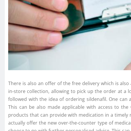
There is also an offer of the free delivery which is a
in-store collection, allowing to pick up the order at
followed with the idea of ordering sildenafil. One ca
This can be also made applicable with access to the 
products that can provide with medication in a timely 
actually offer the new over-the-counter type of medica
choose to go with further personalised advice. This can 