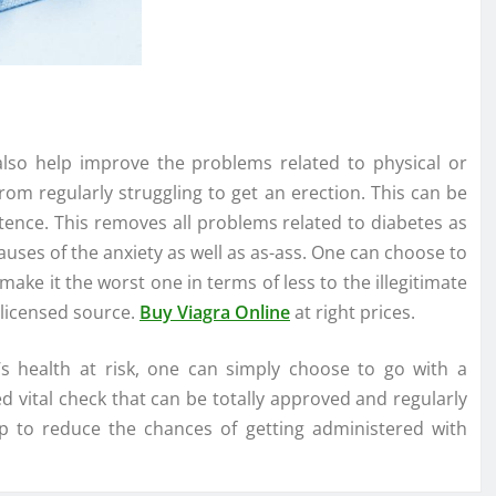
n also help improve the problems related to physical or
rom regularly struggling to get an erection. This can be
ence. This removes all problems related to diabetes as
causes of the anxiety as well as as-ass. One can choose to
make it the worst one in terms of less to the illegitimate
 licensed source.
Buy Viagra Online
at right prices.
 health at risk, one can simply choose to go with a
 vital check that can be totally approved and regularly
lp to reduce the chances of getting administered with