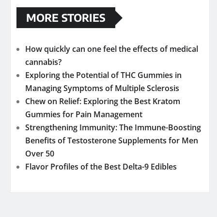
MORE STORIES
How quickly can one feel the effects of medical
cannabis?
Exploring the Potential of THC Gummies in
Managing Symptoms of Multiple Sclerosis
Chew on Relief: Exploring the Best Kratom
Gummies for Pain Management
Strengthening Immunity: The Immune-Boosting
Benefits of Testosterone Supplements for Men
Over 50
Flavor Profiles of the Best Delta-9 Edibles