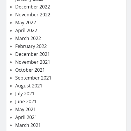
December 2022
November 2022
May 2022
April 2022
March 2022
February 2022
December 2021
November 2021
October 2021
September 2021
August 2021
July 2021
June 2021
May 2021
April 2021
March 2021