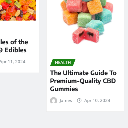
les of the
9 Edibles
Apr 11, 2024
HEALTH
The Ultimate Guide To
Premium-Quality CBD
Gummies
James
Apr 10, 2024