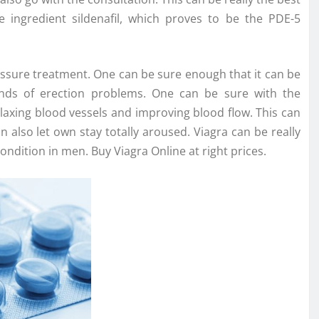
 ingredient sildenafil, which proves to be the PDE-5
essure treatment. One can be sure enough that it can be
kinds of erection problems. One can be sure with the
elaxing blood vessels and improving blood flow. This can
n also let own stay totally aroused. Viagra can be really
dition in men. Buy Viagra Online at right prices.