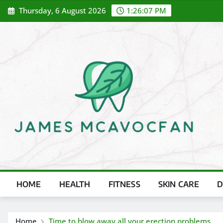
Skip
Thursday, 6 August 2026
1:26:08 PM
to
content
HOME
HEALTH
FITNESS
SKIN CARE
D
Home
Time to blow away all your erection problems