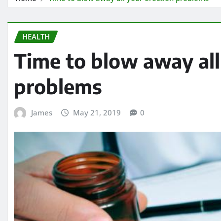
HEALTH
Time to blow away all
problems
James
May 21, 2019
0