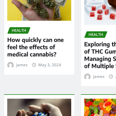
HEALTH
HEALTH
How quickly can one
Exploring t
feel the effects of
of THC Gum
medical cannabis?
Managing 
of Multiple 
James
May 3, 2024
James