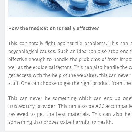
How the medication is really effective?
This can totally fight against tile problems. This ca
psychological causes. Such an idea can also stop one f
effective enough to handle the problems of from impot
well as the ecological factors. This can also handle the 
get access with the help of the websites, this can never 
stuff. One can choose to get the right product from the
This can never be something which can end up one’s
trustworthy provider. This can also be ACC accompanied
reviewed to get the best materials. This can also he
something that proves to be harmful to health.