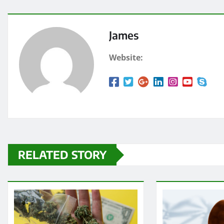
James
Website:
RELATED STORY