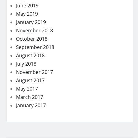
June 2019
May 2019
January 2019
November 2018
October 2018
September 2018
August 2018
July 2018
November 2017
August 2017
May 2017
March 2017
January 2017