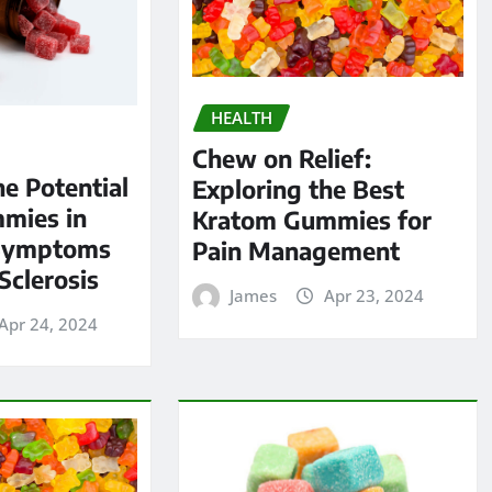
HEALTH
Chew on Relief:
he Potential
Exploring the Best
mies in
Kratom Gummies for
Symptoms
Pain Management
Sclerosis
James
Apr 23, 2024
Apr 24, 2024