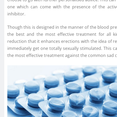
one which can come with the presence of the active
inhibitor.
Though this is designed in the manner of the blood pr
the best and the most effective treatment for all 
reduction that it enhances erections with the idea of r
immediately get one totally sexually stimulated. This ca
the most effective treatment against the common sad con