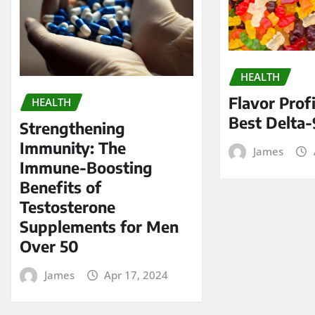
HEALTH
Flavor Profi
HEALTH
Best Delta-
Strengthening
Immunity: The
James
Immune-Boosting
Benefits of
Testosterone
Supplements for Men
Over 50
James
Apr 17, 2024