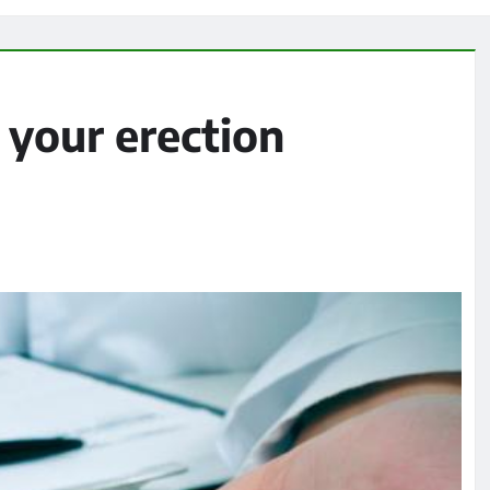
 your erection