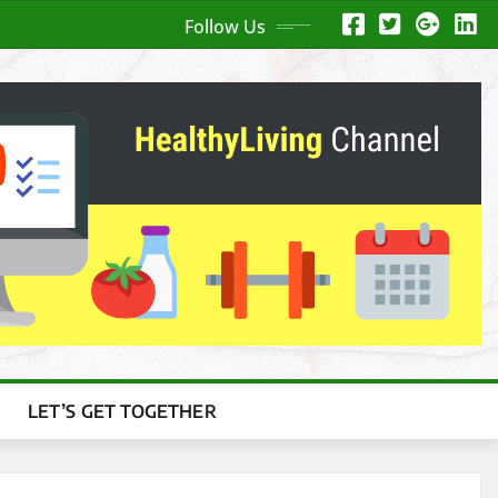
Follow Us
LET’S GET TOGETHER