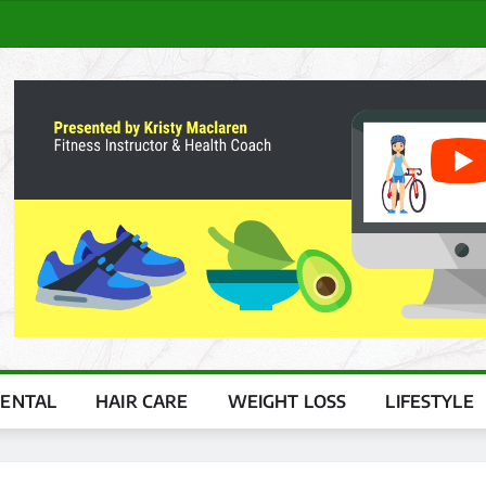
ENTAL
HAIR CARE
WEIGHT LOSS
LIFESTYLE