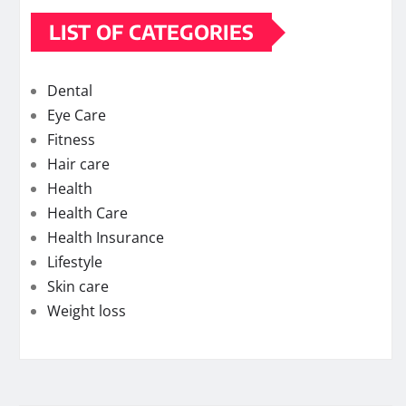
LIST OF CATEGORIES
Dental
Eye Care
Fitness
Hair care
Health
Health Care
Health Insurance
Lifestyle
Skin care
Weight loss