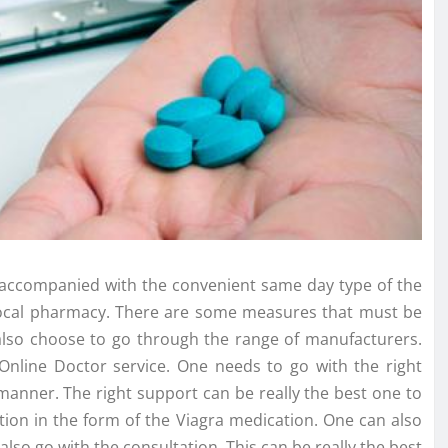
lso accompanied with the convenient same day type of the
 a local pharmacy. There are some measures that must be
n also choose to go through the range of manufacturers.
Online Doctor service. One needs to go with the right
manner. The right support can be really the best one to
tion in the form of the Viagra medication. One can also
also go with the consultation. This can be really the best