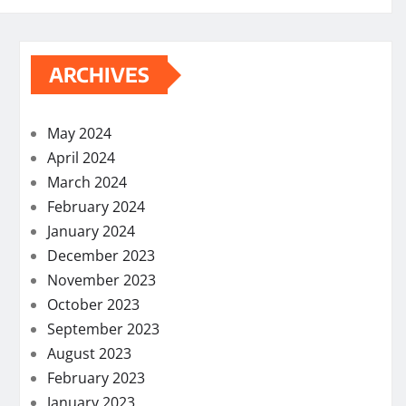
ARCHIVES
May 2024
April 2024
March 2024
February 2024
January 2024
December 2023
November 2023
October 2023
September 2023
August 2023
February 2023
January 2023