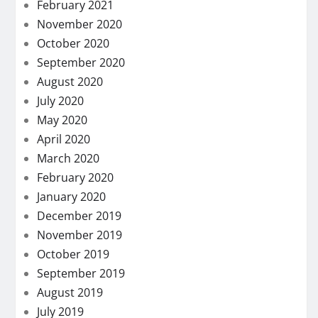
February 2021
November 2020
October 2020
September 2020
August 2020
July 2020
May 2020
April 2020
March 2020
February 2020
January 2020
December 2019
November 2019
October 2019
September 2019
August 2019
July 2019