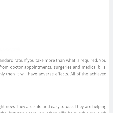
andard rate. If you take more than what is required. You
 from doctor appointments, surgeries and medical bills.
ly then it will have adverse effects. All of the achieved
ght now. They are safe and easy to use. They are helping