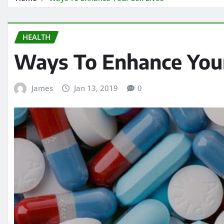
HEALTH
Ways To Enhance Your
James
Jan 13, 2019
0