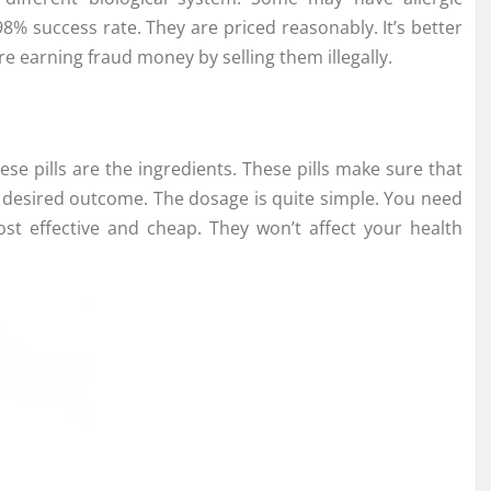
 98% success rate. They are priced reasonably. It’s better
 earning fraud money by selling them illegally.
se pills are the ingredients. These pills make sure that
r desired outcome. The dosage is quite simple. You need
cost effective and cheap. They won’t affect your health