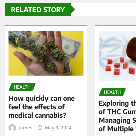
RELATED STORY
HEALTH
HEALTH
How quickly can one
Exploring t
feel the effects of
of THC Gum
medical cannabis?
Managing 
of Multiple 
James
May 3, 2024