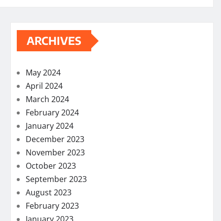
ARCHIVES
May 2024
April 2024
March 2024
February 2024
January 2024
December 2023
November 2023
October 2023
September 2023
August 2023
February 2023
January 2023