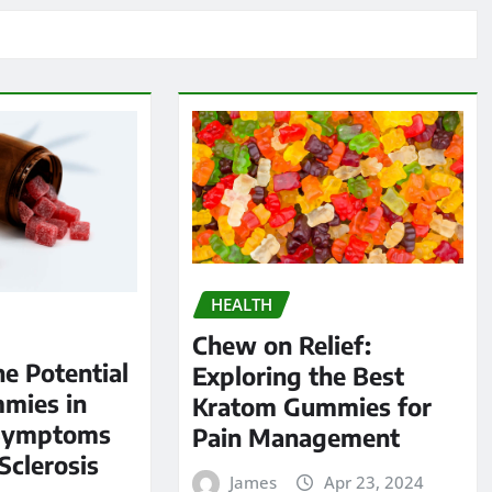
HEALTH
Chew on Relief:
he Potential
Exploring the Best
mies in
Kratom Gummies for
Symptoms
Pain Management
Sclerosis
James
Apr 23, 2024