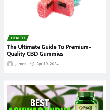
HEALTH
The Ultimate Guide To Premium-
Quality CBD Gummies
James
Apr 10, 2024