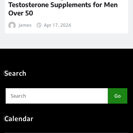
Testosterone Supplements for Men
Over 50
James
Apr 17, 2024
Search
Go
Calendar