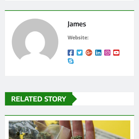
James
Website:
RELATED STORY