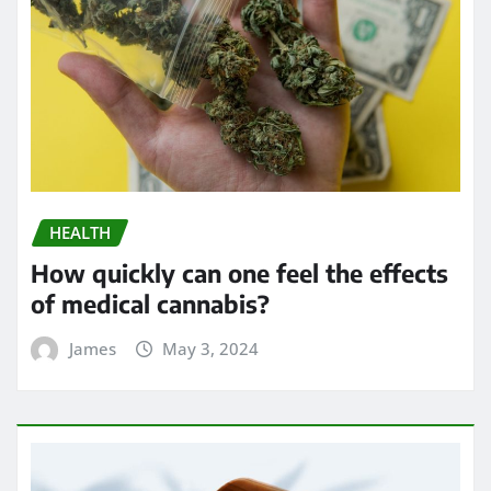
HEALTH
How quickly can one feel the effects
of medical cannabis?
James
May 3, 2024