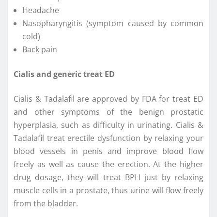
Headache
Nasopharyngitis (symptom caused by common
cold)
Back pain
Cialis and generic treat ED
Cialis & Tadalafil are approved by FDA for treat ED
and other symptoms of the benign prostatic
hyperplasia, such as difficulty in urinating. Cialis &
Tadalafil treat erectile dysfunction by relaxing your
blood vessels in penis and improve blood flow
freely as well as cause the erection. At the higher
drug dosage, they will treat BPH just by relaxing
muscle cells in a prostate, thus urine will flow freely
from the bladder.