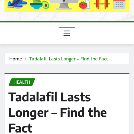
Home
Tadalafil Lasts Longer – Find the Fact
HEALTH
Tadalafil Lasts
Longer – Find the
Fact