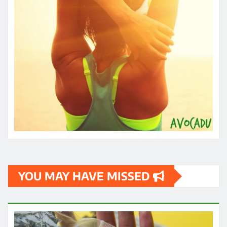
YOU MAY HAVE MISSED