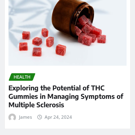
HEALTH
Exploring the Potential of THC
Gummies in Managing Symptoms of
Multiple Sclerosis
James
Apr 24, 2024