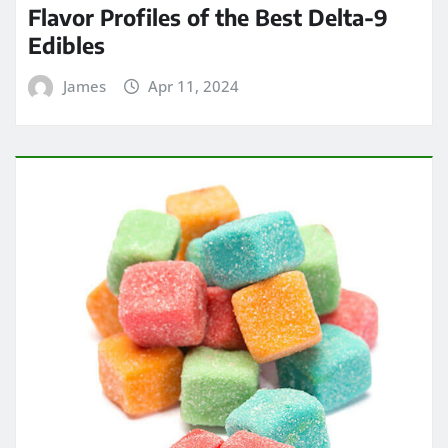
Flavor Profiles of the Best Delta-9
Edibles
James
Apr 11, 2024