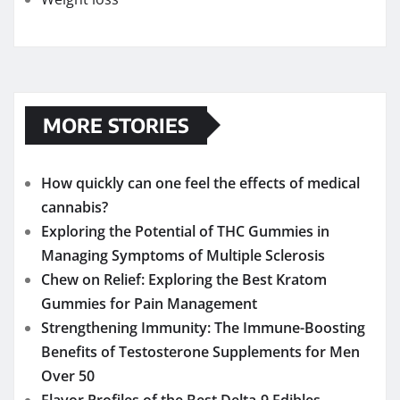
MORE STORIES
How quickly can one feel the effects of medical
cannabis?
Exploring the Potential of THC Gummies in
Managing Symptoms of Multiple Sclerosis
Chew on Relief: Exploring the Best Kratom
Gummies for Pain Management
Strengthening Immunity: The Immune-Boosting
Benefits of Testosterone Supplements for Men
Over 50
Flavor Profiles of the Best Delta-9 Edibles