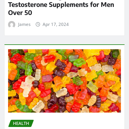
Testosterone Supplements for Men
Over 50
James
Apr 17, 2024
HEALTH