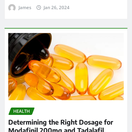
James
Jan 26, 2024
HEALTH
Determining the Right Dosage for
Modafinil 200mg and Tadalafil