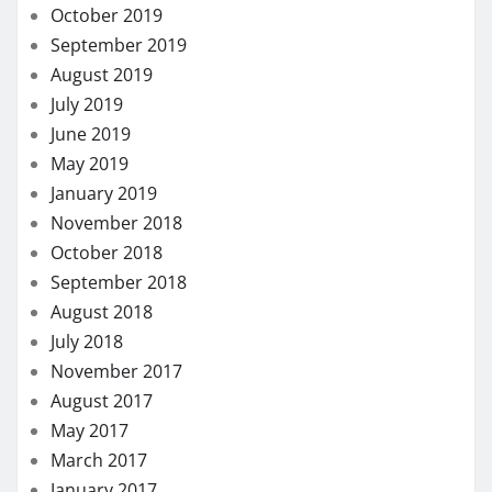
October 2019
September 2019
August 2019
July 2019
June 2019
May 2019
January 2019
November 2018
October 2018
September 2018
August 2018
July 2018
November 2017
August 2017
May 2017
March 2017
January 2017