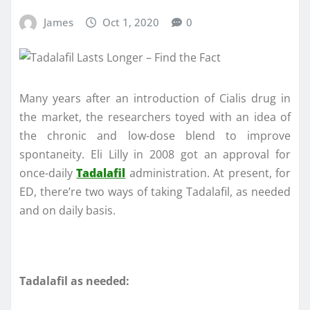
James
Oct 1, 2020
0
Many years after an introduction of Cialis drug in
the market, the researchers toyed with an idea of
the chronic and low-dose blend to improve
spontaneity. Eli Lilly in 2008 got an approval for
once-daily
Tadalafil
administration. At present, for
ED, there’re two ways of taking Tadalafil, as needed
and on daily basis.
Tadalafil as needed: