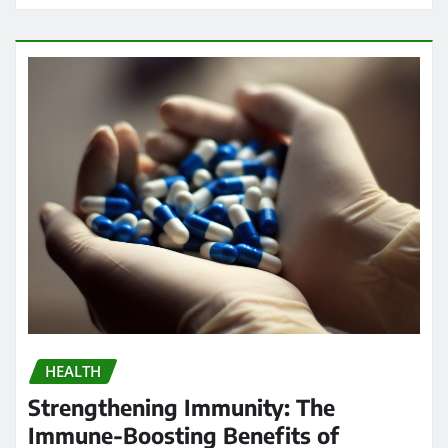
HEALTH
Strengthening Immunity: The
Immune-Boosting Benefits of