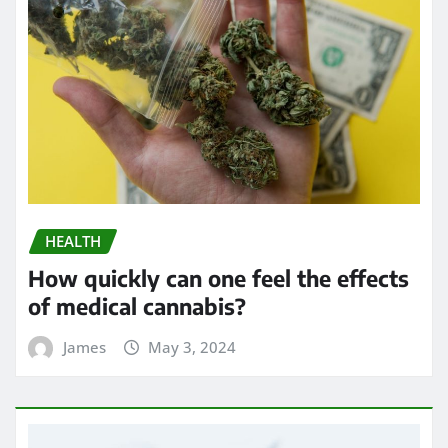
HEALTH
How quickly can one feel the effects
of medical cannabis?
James
May 3, 2024