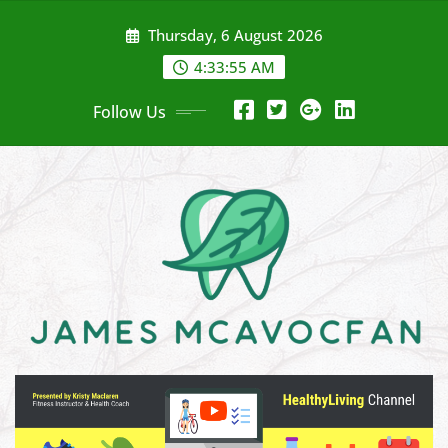
Skip
Thursday, 6 August 2026
to
content
4:33:56 AM
Follow Us