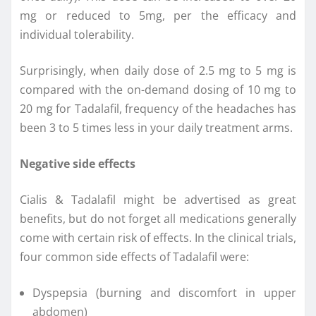
mg or reduced to 5mg, per the efficacy and
individual tolerability.
Surprisingly, when daily dose of 2.5 mg to 5 mg is
compared with the on-demand dosing of 10 mg to
20 mg for Tadalafil, frequency of the headaches has
been 3 to 5 times less in your daily treatment arms.
Negative side effects
Cialis & Tadalafil might be advertised as great
benefits, but do not forget all medications generally
come with certain risk of effects. In the clinical trials,
four common side effects of Tadalafil were:
Dyspepsia (burning and discomfort in upper
abdomen)