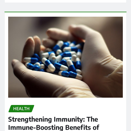
HEALTH
Strengthening Immunity: The
Immune-Boosting Benefits of