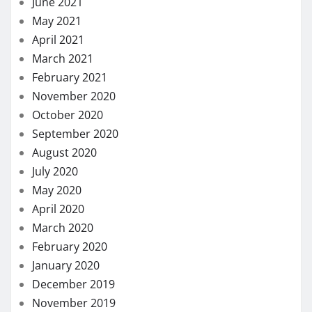
June 2021
May 2021
April 2021
March 2021
February 2021
November 2020
October 2020
September 2020
August 2020
July 2020
May 2020
April 2020
March 2020
February 2020
January 2020
December 2019
November 2019