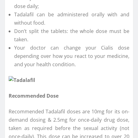
dose daily;
Tadalafil can be administered orally with and
without food.
Don’t split the tablets: the whole dose must be
taken.
Your doctor can change your Cialis dose
depending over how you react to your medicine,
and your health condition.
Recommended Dose
Recommended Tadalafil doses are 10mg for its on-
demand dosing & 2.5mg for once-daily drug dose,
taken as required before the sexual activity (not
once-daily). This dose can be increased to over 20