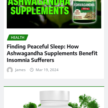
HEALTH
Finding Peaceful Sleep: How
Ashwagandha Supplements Benefit
Insomnia Sufferers
James
Mar 19, 2024