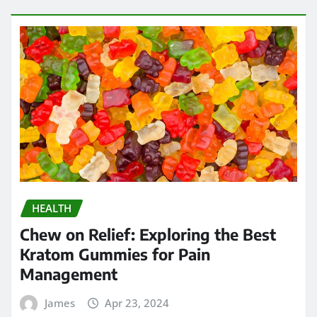
HEALTH
Chew on Relief: Exploring the Best
Kratom Gummies for Pain
Management
James
Apr 23, 2024