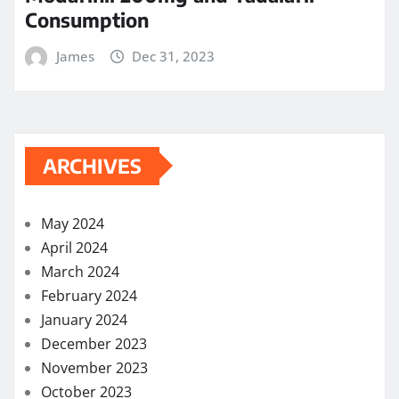
Consumption
James
Dec 31, 2023
ARCHIVES
May 2024
April 2024
March 2024
February 2024
January 2024
December 2023
November 2023
October 2023