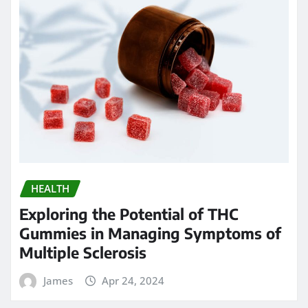
HEALTH
Exploring the Potential of THC
Gummies in Managing Symptoms of
Multiple Sclerosis
James
Apr 24, 2024