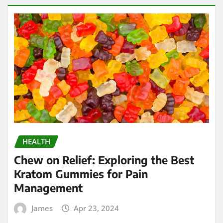
HEALTH
Chew on Relief: Exploring the Best
Kratom Gummies for Pain
Management
James
Apr 23, 2024