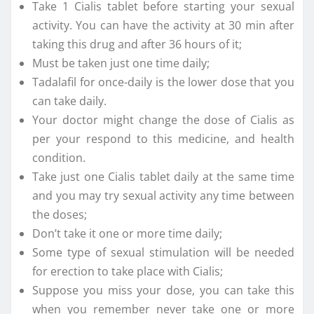
Take 1 Cialis tablet before starting your sexual
activity. You can have the activity at 30 min after
taking this drug and after 36 hours of it;
Must be taken just one time daily;
Tadalafil for once-daily is the lower dose that you
can take daily.
Your doctor might change the dose of Cialis as
per your respond to this medicine, and health
condition.
Take just one Cialis tablet daily at the same time
and you may try sexual activity any time between
the doses;
Don’t take it one or more time daily;
Some type of sexual stimulation will be needed
for erection to take place with Cialis;
Suppose you miss your dose, you can take this
when you remember never take one or more