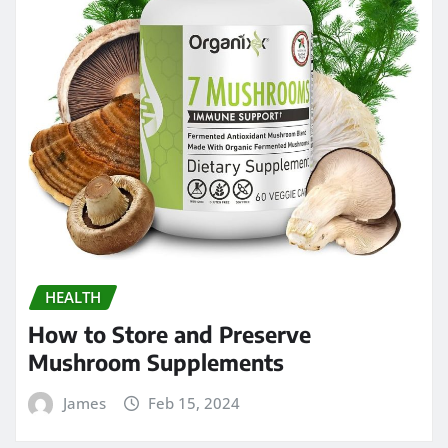
HEALTH
How to Store and Preserve
Mushroom Supplements
James
Feb 15, 2024