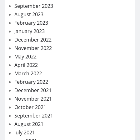
September 2023
August 2023
February 2023
January 2023
December 2022
November 2022
May 2022
April 2022
March 2022
February 2022
December 2021
November 2021
October 2021
September 2021
August 2021
July 2021