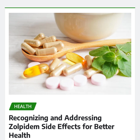
HEALTH
Recognizing and Addressing
Zolpidem Side Effects for Better
Health