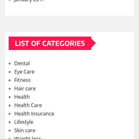
LIST OF CATEGORIES
Dental
Eye Care
Fitness
Hair care
Health
Health Care
Health Insurance
Lifestyle
Skin care
Weight loss