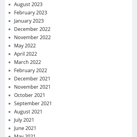
August 2023
February 2023
January 2023
December 2022
November 2022
May 2022
April 2022
March 2022
February 2022
December 2021
November 2021
October 2021
September 2021
August 2021
July 2021
June 2021
May 2021