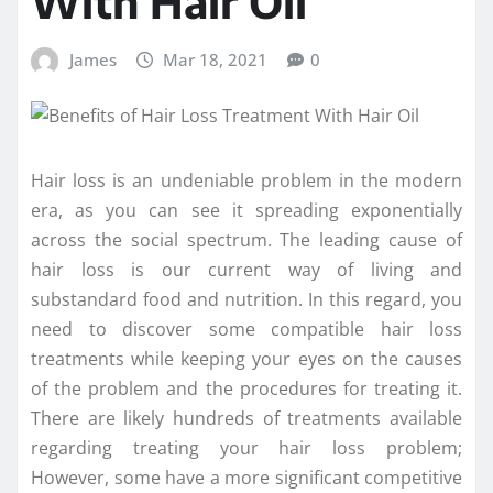
With Hair Oil
James
Mar 18, 2021
0
Hair loss is an undeniable problem in the modern
era, as you can see it spreading exponentially
across the social spectrum. The leading cause of
hair loss is our current way of living and
substandard food and nutrition. In this regard, you
need to discover some compatible hair loss
treatments while keeping your eyes on the causes
of the problem and the procedures for treating it.
There are likely hundreds of treatments available
regarding treating your hair loss problem;
However, some have a more significant competitive