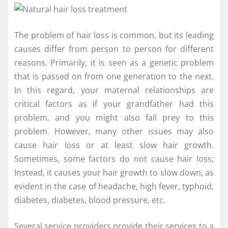
The problem of hair loss is common, but its leading
causes differ from person to person for different
reasons. Primarily, it is seen as a genetic problem
that is passed on from one generation to the next.
In this regard, your maternal relationships are
critical factors as if your grandfather had this
problem, and you might also fall prey to this
problem. However, many other issues may also
cause hair loss or at least slow hair growth.
Sometimes, some factors do not cause hair loss;
Instead, it causes your hair growth to slow down, as
evident in the case of headache, high fever, typhoid,
diabetes, diabetes, blood pressure, etc.
Several service providers provide their services to a