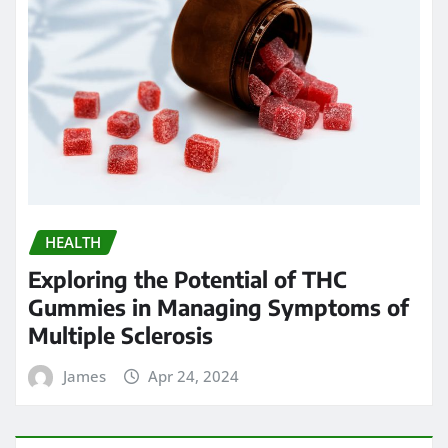
HEALTH
Exploring the Potential of THC
Gummies in Managing Symptoms of
Multiple Sclerosis
James
Apr 24, 2024