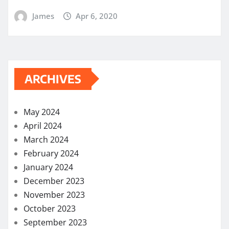
James
Apr 6, 2020
ARCHIVES
May 2024
April 2024
March 2024
February 2024
January 2024
December 2023
November 2023
October 2023
September 2023