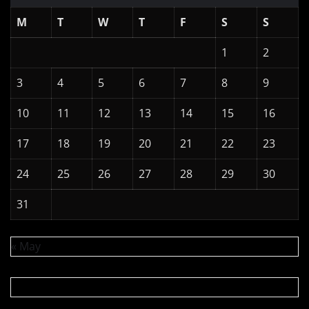
M
T
W
T
F
S
S
1
2
3
4
5
6
7
8
9
10
11
12
13
14
15
16
17
18
19
20
21
22
23
24
25
26
27
28
29
30
31
« May