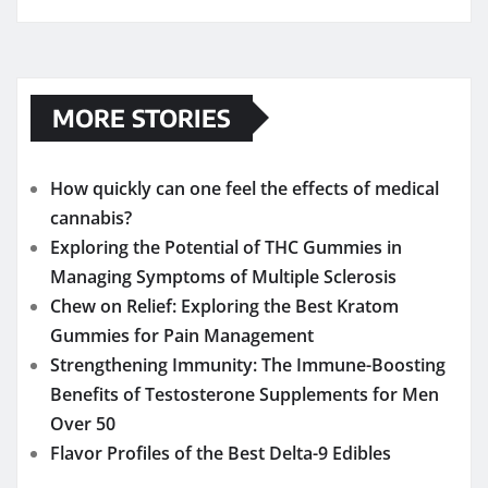
MORE STORIES
How quickly can one feel the effects of medical
cannabis?
Exploring the Potential of THC Gummies in
Managing Symptoms of Multiple Sclerosis
Chew on Relief: Exploring the Best Kratom
Gummies for Pain Management
Strengthening Immunity: The Immune-Boosting
Benefits of Testosterone Supplements for Men
Over 50
Flavor Profiles of the Best Delta-9 Edibles