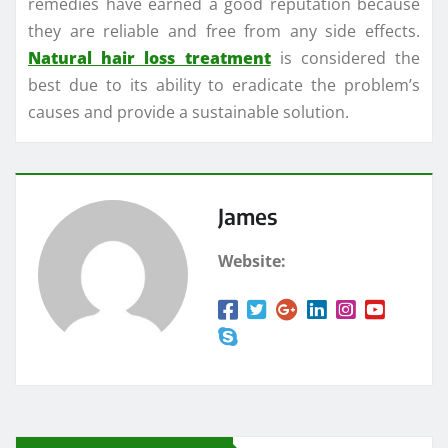
remedies have earned a good reputation because
they are reliable and free from any side effects.
Natural hair loss treatment
is considered the
best due to its ability to eradicate the problem’s
causes and provide a sustainable solution.
James
Website: