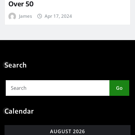
Over 50
James
Apr 17, 2024
Search
Go
Calendar
AUGUST 2026