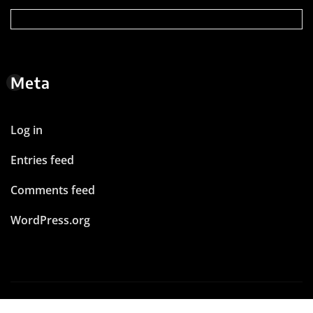
Meta
Log in
Entries feed
Comments feed
WordPress.org
Copyright © 2026 | Powered by
WordPress
|
News