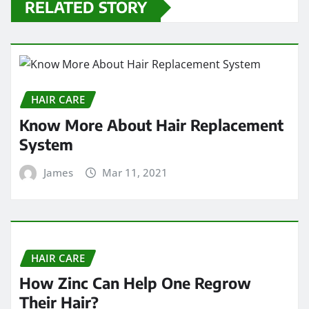
RELATED STORY
HAIR CARE
Know More About Hair Replacement
System
James
Mar 11, 2021
HAIR CARE
How Zinc Can Help One Regrow
Their Hair?