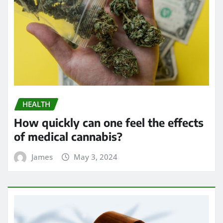
HEALTH
How quickly can one feel the effects
of medical cannabis?
James
May 3, 2024