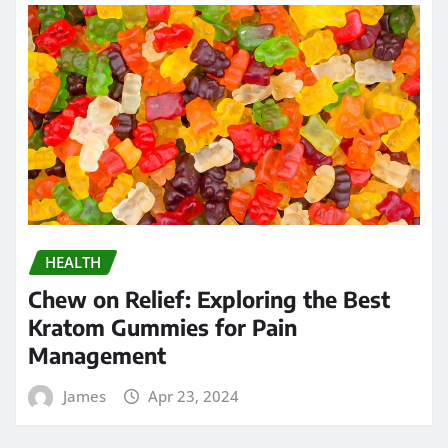
HEALTH
Chew on Relief: Exploring the Best
Kratom Gummies for Pain
Management
James
Apr 23, 2024