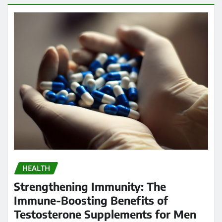
HEALTH
Strengthening Immunity: The
Immune-Boosting Benefits of
Testosterone Supplements for Men