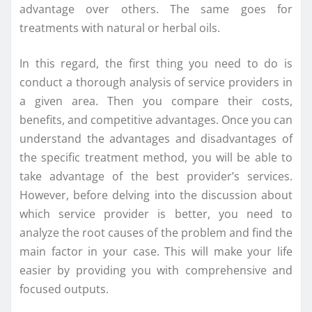
advantage over others. The same goes for
treatments with natural or herbal oils.
In this regard, the first thing you need to do is
conduct a thorough analysis of service providers in
a given area. Then you compare their costs,
benefits, and competitive advantages. Once you can
understand the advantages and disadvantages of
the specific treatment method, you will be able to
take advantage of the best provider’s services.
However, before delving into the discussion about
which service provider is better, you need to
analyze the root causes of the problem and find the
main factor in your case. This will make your life
easier by providing you with comprehensive and
focused outputs.