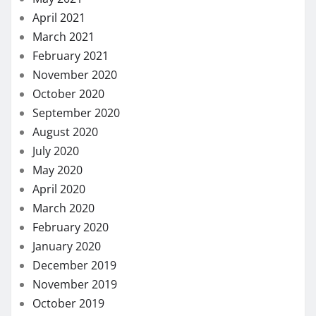
April 2021
March 2021
February 2021
November 2020
October 2020
September 2020
August 2020
July 2020
May 2020
April 2020
March 2020
February 2020
January 2020
December 2019
November 2019
October 2019