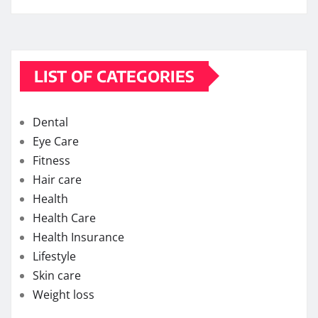
LIST OF CATEGORIES
Dental
Eye Care
Fitness
Hair care
Health
Health Care
Health Insurance
Lifestyle
Skin care
Weight loss