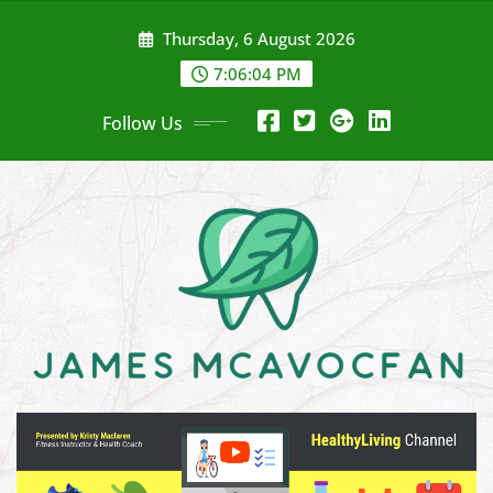
Skip
Thursday, 6 August 2026
to
content
7:06:05 PM
Follow Us