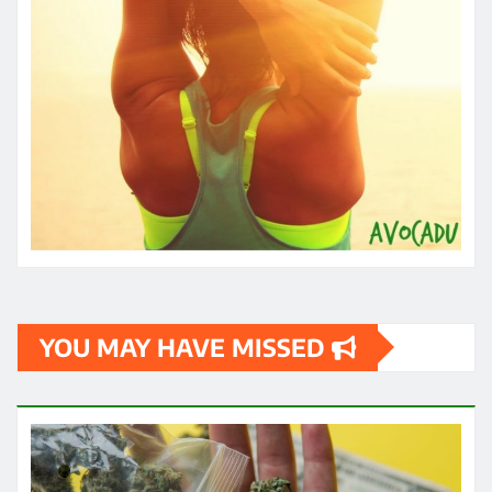
YOU MAY HAVE MISSED