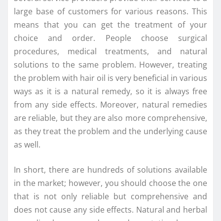
large base of customers for various reasons. This
means that you can get the treatment of your
choice and order. People choose surgical
procedures, medical treatments, and natural
solutions to the same problem. However, treating
the problem with hair oil is very beneficial in various
ways as it is a natural remedy, so it is always free
from any side effects. Moreover, natural remedies
are reliable, but they are also more comprehensive,
as they treat the problem and the underlying cause
as well.
In short, there are hundreds of solutions available
in the market; however, you should choose the one
that is not only reliable but comprehensive and
does not cause any side effects. Natural and herbal