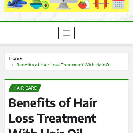
Home
Benefits of Hair Loss Treatment With Hair Oil
HAIR CARE
Benefits of Hair
Loss Treatment