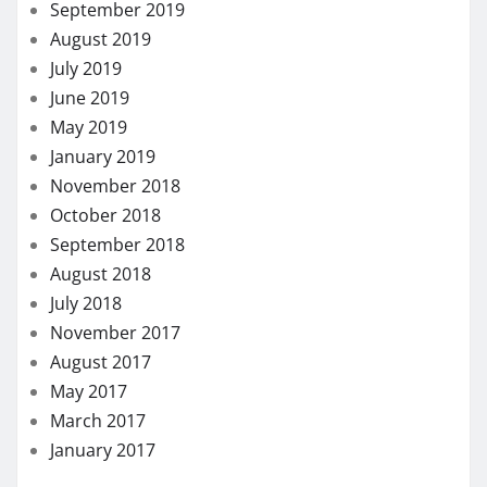
September 2019
August 2019
July 2019
June 2019
May 2019
January 2019
November 2018
October 2018
September 2018
August 2018
July 2018
November 2017
August 2017
May 2017
March 2017
January 2017