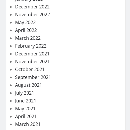
December 2022
November 2022
May 2022
April 2022
March 2022
February 2022
December 2021
November 2021
October 2021
September 2021
August 2021
July 2021
June 2021
May 2021
April 2021
March 2021