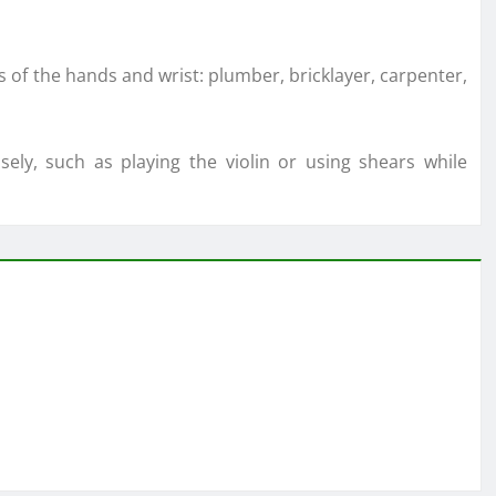
s of the hands and wrist: plumber, bricklayer, carpenter,
nsely, such as playing the violin or using shears while