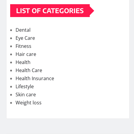
LIST OF CATEGORIES
Dental
Eye Care
Fitness
Hair care
Health
Health Care
Health Insurance
Lifestyle
Skin care
Weight loss