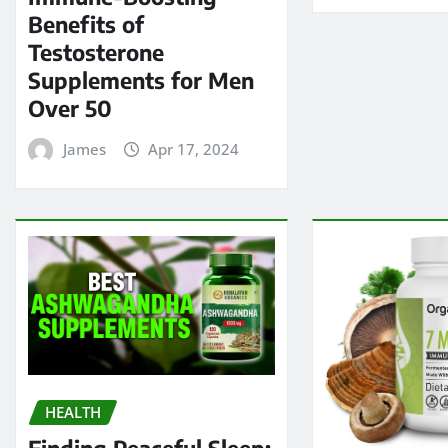
Benefits of
Testosterone
Supplements for Men
Over 50
James
Apr 17, 2024
HEALTH