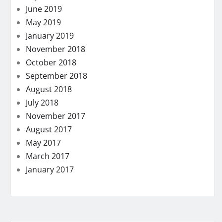
June 2019
May 2019
January 2019
November 2018
October 2018
September 2018
August 2018
July 2018
November 2017
August 2017
May 2017
March 2017
January 2017