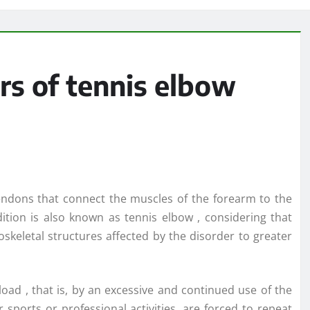
rs of tennis elbow
e tendons that connect the muscles of the forearm to the
dition is also known as tennis elbow , considering that
oskeletal structures affected by the disorder to greater
rload , that is, by an excessive and continued use of the
r sports or professional activities, are forced to repeat