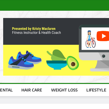
ENTAL
HAIR CARE
WEIGHT LOSS
LIFESTYLE