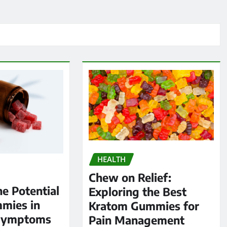
HEALTH
Chew on Relief:
he Potential
Exploring the Best
mies in
Kratom Gummies for
Symptoms
Pain Management