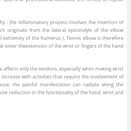
thy : the inflammatory process involves the insertion of
ch originate from the lateral epicondyle of the elbow
l extremity of the humerus ). Tennis elbow is therefore
 enter theextension of the wrist or fingers of the hand
tis affects only the tendons, especially when making wrist
ncrease with activities that require the involvement of
use, the painful manifestation can radiate along the
sive reduction in the functionality of the hand, wrist and