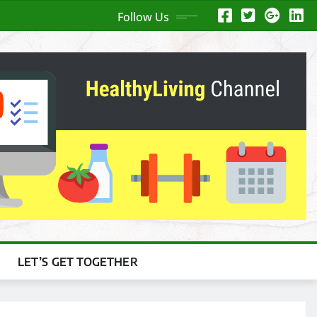
Follow Us
LET’S GET TOGETHER