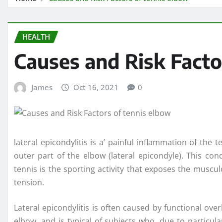
HEALTH
Causes and Risk Facto
James
Oct 16, 2021
0
lateral epicondylitis is a’ painful inflammation of th
outer part of the elbow (lateral epicondyle). This con
tennis is the sporting activity that exposes the muscul
tension.
Lateral epicondylitis is often caused by functional ove
elbow, and is typical of subjects who, due to particula