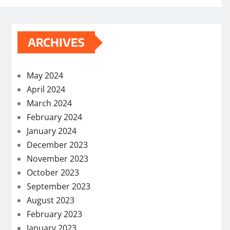
ARCHIVES
May 2024
April 2024
March 2024
February 2024
January 2024
December 2023
November 2023
October 2023
September 2023
August 2023
February 2023
January 2023