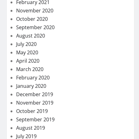
February 2021
November 2020
October 2020
September 2020
August 2020
July 2020
May 2020
April 2020
March 2020
February 2020
January 2020
December 2019
November 2019
October 2019
September 2019
August 2019
July 2019