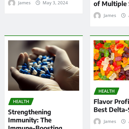
of Multiple 
James
May 3, 2024
James
HEALTH
Flavor Profi
HEALTH
Best Delta-
Strengthening
Immunity: The
James
Immune-Boosting