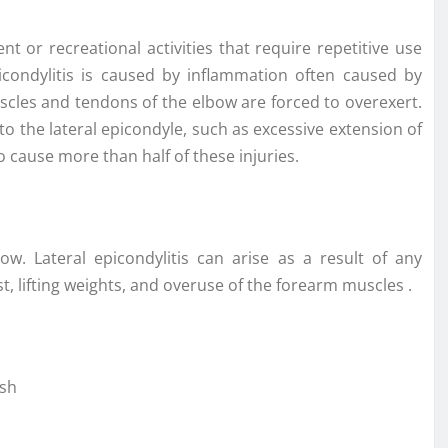
 or recreational activities that require repetitive use
picondylitis is caused by inflammation often caused by
scles and tendons of the elbow are forced to overexert.
 the lateral epicondyle, such as excessive extension of
cause more than half of these injuries.
w. Lateral epicondylitis can arise as a result of any
st, lifting weights, and overuse of the forearm muscles .
ash