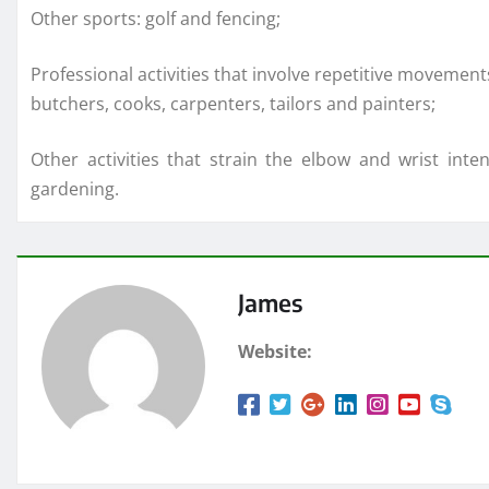
Other sports: golf and fencing;
Professional activities that involve repetitive movement
butchers, cooks, carpenters, tailors and painters;
Other activities that strain the elbow and wrist inte
gardening.
James
Website: