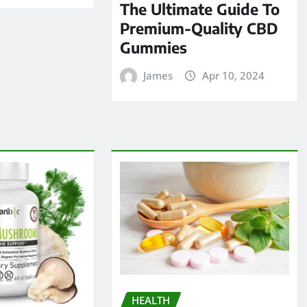
The Ultimate Guide To
Premium-Quality CBD
Gummies
James
Apr 10, 2024
HEALTH