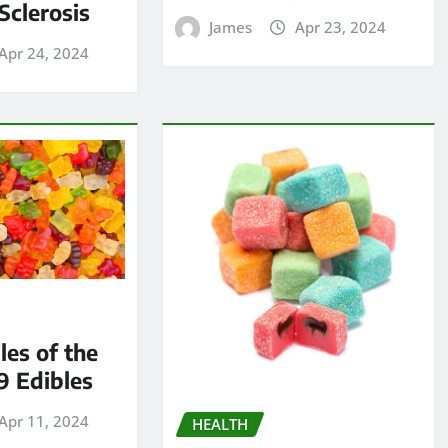
Sclerosis
James
Apr 23, 2024
Apr 24, 2024
les of the
9 Edibles
Apr 11, 2024
HEALTH