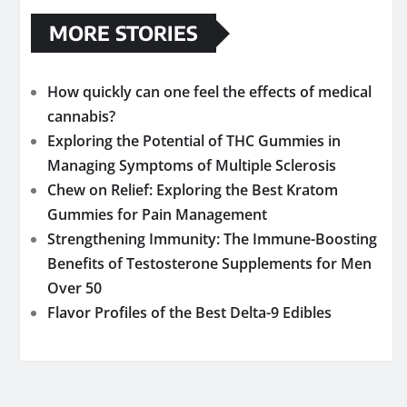
MORE STORIES
How quickly can one feel the effects of medical
cannabis?
Exploring the Potential of THC Gummies in
Managing Symptoms of Multiple Sclerosis
Chew on Relief: Exploring the Best Kratom
Gummies for Pain Management
Strengthening Immunity: The Immune-Boosting
Benefits of Testosterone Supplements for Men
Over 50
Flavor Profiles of the Best Delta-9 Edibles