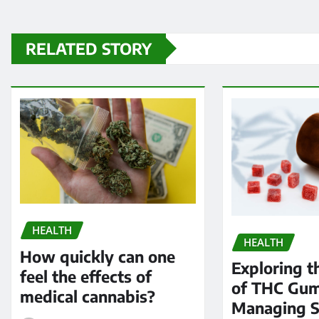
RELATED STORY
HEALTH
HEALTH
How quickly can one
Exploring t
feel the effects of
of THC Gum
medical cannabis?
Managing 