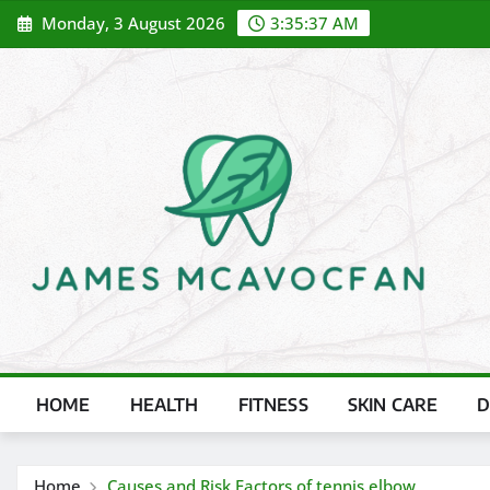
Skip
Monday, 3 August 2026
3:35:38 AM
to
content
HOME
HEALTH
FITNESS
SKIN CARE
D
Home
Causes and Risk Factors of tennis elbow