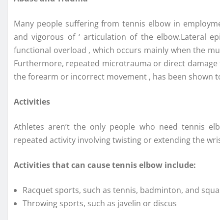
Many people suffering from tennis elbow in employment
and vigorous of ‘ articulation of the elbow.Lateral e
functional overload , which occurs mainly when the mu
Furthermore, repeated microtrauma or direct damage to
the forearm or incorrect movement , has been shown to 
Activities
Athletes aren’t the only people who need tennis elbo
repeated activity involving twisting or extending the wri
Activities that can cause tennis elbow include:
Racquet sports, such as tennis, badminton, and squ
Throwing sports, such as javelin or discus