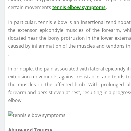
certain movements
tennis elbow symptoms
.
In particular, tennis elbow is an insertional tendinopa
the extensor epicondyle muscles of the forearm, whi
(located near the bony protrusion in the lower externa
caused by inflammation of the muscles and tendons that
.
In principle, the pain associated with lateral epicondyli
extension movements against resistance, and tends to i
the muscles in the affected limb. With prolonged ab
forearm and persist even at rest, resulting in a progres
elbow.
Abuse and Trauma