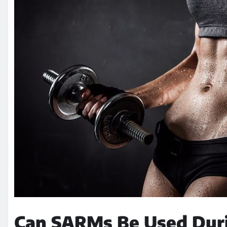
Can SARMs Be Used Duri