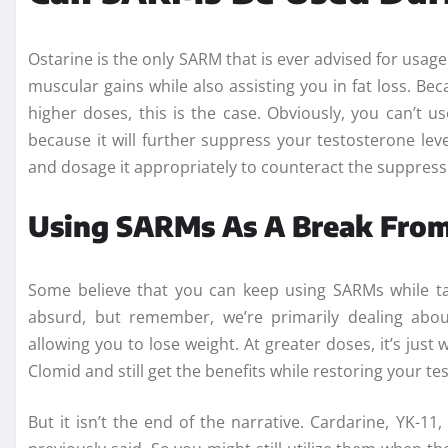
Ostarine is the only SARM that is ever advised for usage 
muscular gains while also assisting you in fat loss. Bec
higher doses, this is the case. Obviously, you can’t us
because it will further suppress your testosterone level
and dosage it appropriately to counteract the suppressi
Using SARMs As A Break From
Some believe that you can keep using SARMs while t
absurd, but remember, we’re primarily dealing abou
allowing you to lose weight. At greater doses, it’s just
Clomid and still get the benefits while restoring your te
But it isn’t the end of the narrative. Cardarine, YK-