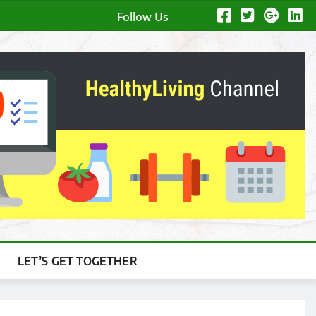
Follow Us
LET’S GET TOGETHER