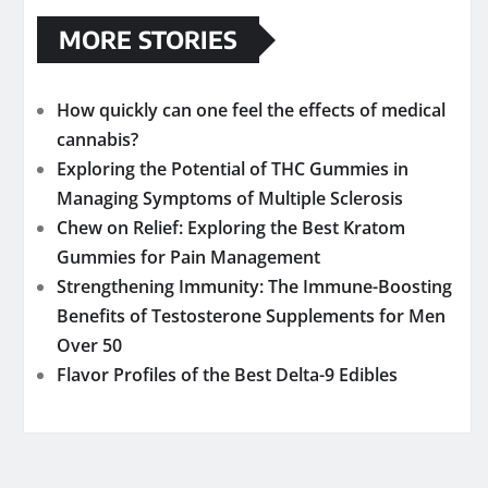
MORE STORIES
How quickly can one feel the effects of medical
cannabis?
Exploring the Potential of THC Gummies in
Managing Symptoms of Multiple Sclerosis
Chew on Relief: Exploring the Best Kratom
Gummies for Pain Management
Strengthening Immunity: The Immune-Boosting
Benefits of Testosterone Supplements for Men
Over 50
Flavor Profiles of the Best Delta-9 Edibles