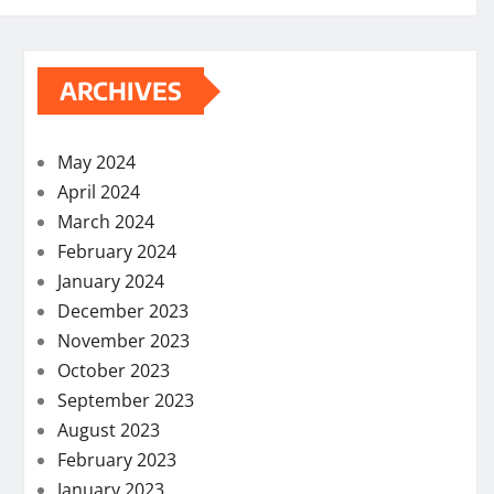
ARCHIVES
May 2024
April 2024
March 2024
February 2024
January 2024
December 2023
November 2023
October 2023
September 2023
August 2023
February 2023
January 2023