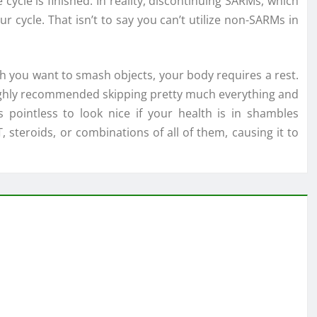
 cycle is finished. In reality, discontinuing SARMs, which
 cycle. That isn’t to say you can’t utilize non-SARMs in
h you want to smash objects, your body requires a rest.
s highly recommended skipping pretty much everything and
s pointless to look nice if your health is in shambles
 steroids, or combinations of all of them, causing it to