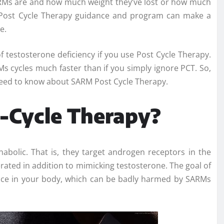
ARMs are and how much weight they’ve lost or how much
t Post Cycle Therapy guidance and program can make a
e.
f testosterone deficiency if you use Post Cycle Therapy.
s cycles much faster than if you simply ignore PCT. So,
 need to know about SARM Post Cycle Therapy.
t-Cycle Therapy?
nabolic. That is, they target androgen receptors in the
rated in addition to mimicking testosterone. The goal of
lance in your body, which can be badly harmed by SARMs