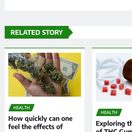
RELATED STORY
HEALTH
HEALTH
How quickly can one
Exploring t
feel the effects of
of THC Gum