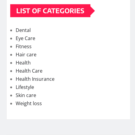
LIST OF CATEGORIES
Dental
Eye Care
Fitness
Hair care
Health
Health Care
Health Insurance
Lifestyle
Skin care
Weight loss