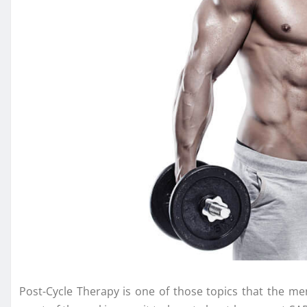
Post-Cycle Therapy is one of those topics that the men 