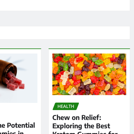
HEALTH
Chew on Relief:
he Potential
Exploring the Best
mies in
Kratom Gummies for