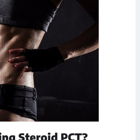
ng Steroid PCT?