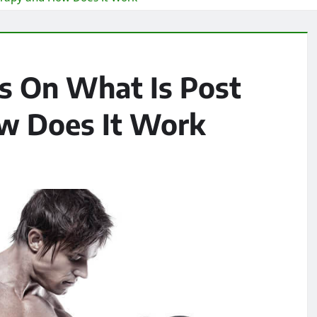
es On What Is Post
w Does It Work