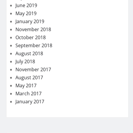
June 2019
May 2019
January 2019
November 2018
October 2018
September 2018
August 2018
July 2018
November 2017
August 2017
May 2017
March 2017
January 2017