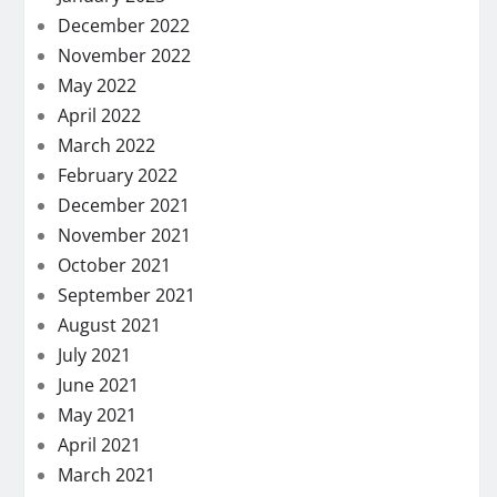
December 2022
November 2022
May 2022
April 2022
March 2022
February 2022
December 2021
November 2021
October 2021
September 2021
August 2021
July 2021
June 2021
May 2021
April 2021
March 2021