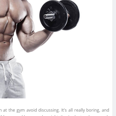
at the gym avoid discussing. It’s all really boring, and