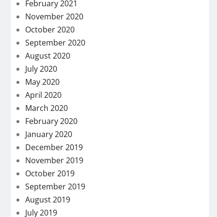
February 2021
November 2020
October 2020
September 2020
August 2020
July 2020
May 2020
April 2020
March 2020
February 2020
January 2020
December 2019
November 2019
October 2019
September 2019
August 2019
July 2019