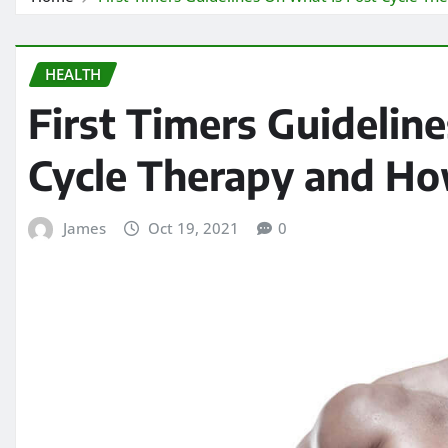
HEALTH
First Timers Guidelin
Cycle Therapy and Ho
James
Oct 19, 2021
0