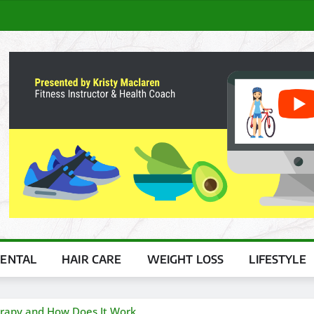
ENTAL
HAIR CARE
WEIGHT LOSS
LIFESTYLE
herapy and How Does It Work