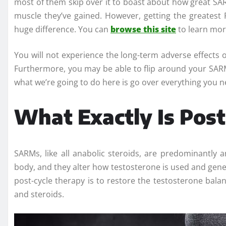
most of them skip over it to boast about how great S
muscle they’ve gained. However, getting the greates
huge difference. You can
browse this site
to learn mor
You will not experience the long-term adverse effects o
Furthermore, you may be able to flip around your SARM
what we’re going to do here is go over everything you
What Exactly Is Pos
SARMs, like all anabolic steroids, are predominantly a
body, and they alter how testosterone is used and gene
post-cycle therapy is to restore the testosterone ba
and steroids.