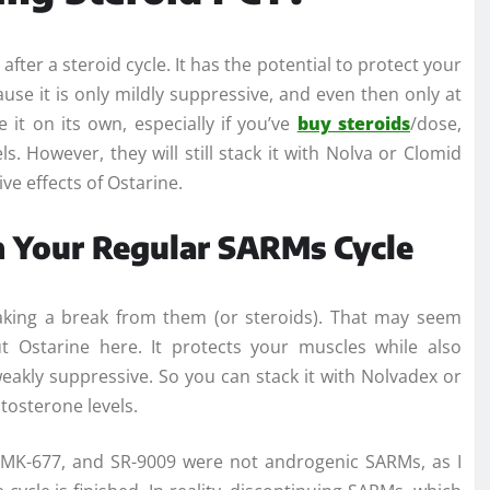
after a steroid cycle. It has the potential to protect your
ause it is only mildly suppressive, and even then only at
e it on its own, especially if you’ve
buy steroids
/dose,
s. However, they will still stack it with Nolva or Clomid
ve effects of Ostarine.
 Your Regular SARMs Cycle
aking a break from them (or steroids). That may seem
t Ostarine here. It protects your muscles while also
 weakly suppressive. So you can stack it with Nolvadex or
stosterone levels.
11, MK-677, and SR-9009 were not androgenic SARMs, as I