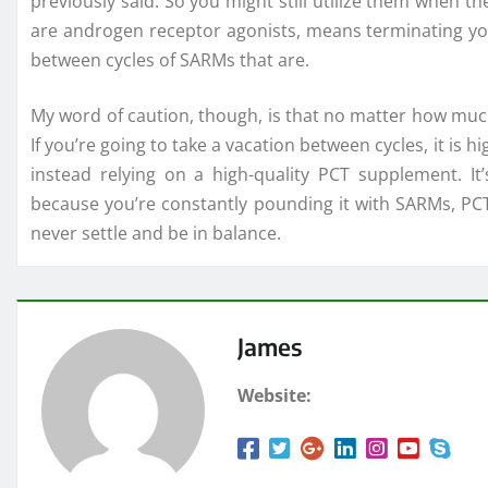
previously said. So you might still utilize them when the
are androgen receptor agonists, means terminating your
between cycles of SARMs that are.
My word of caution, though, is that no matter how muc
If you’re going to take a vacation between cycles, it i
instead relying on a high-quality PCT supplement. It’
because you’re constantly pounding it with SARMs, PCT,
never settle and be in balance.
James
Website: