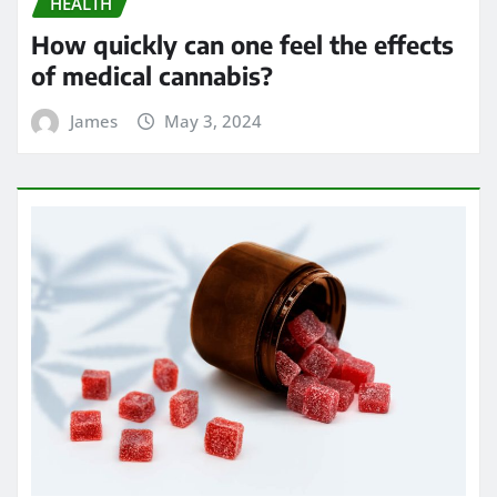
HEALTH
How quickly can one feel the effects
of medical cannabis?
James
May 3, 2024