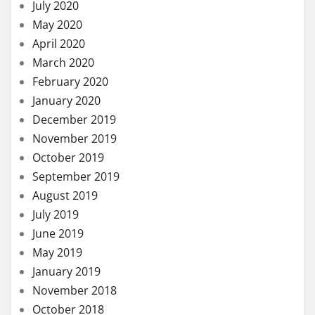
July 2020
May 2020
April 2020
March 2020
February 2020
January 2020
December 2019
November 2019
October 2019
September 2019
August 2019
July 2019
June 2019
May 2019
January 2019
November 2018
October 2018