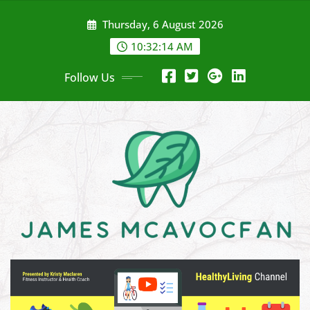
Skip
Thursday, 6 August 2026
to
content
10:32:15 AM
Follow Us