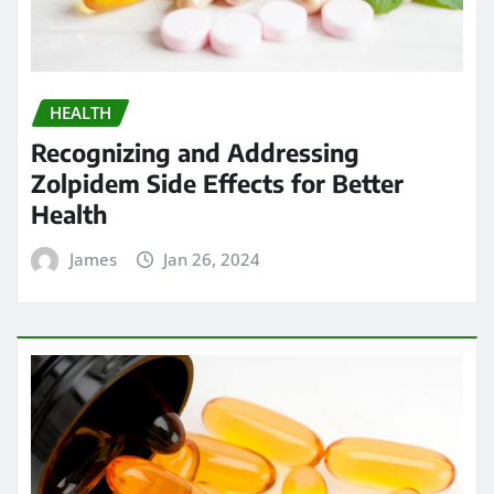
HEALTH
Recognizing and Addressing
Zolpidem Side Effects for Better
Health
James
Jan 26, 2024