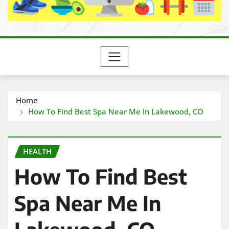
Home
How To Find Best Spa Near Me In Lakewood, CO
HEALTH
How To Find Best
Spa Near Me In