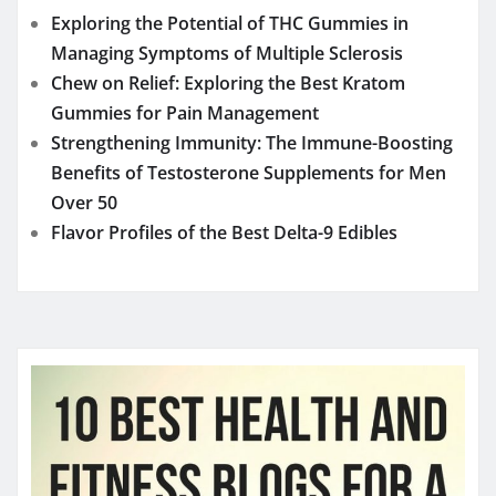
Exploring the Potential of THC Gummies in
Managing Symptoms of Multiple Sclerosis
Chew on Relief: Exploring the Best Kratom
Gummies for Pain Management
Strengthening Immunity: The Immune-Boosting
Benefits of Testosterone Supplements for Men
Over 50
Flavor Profiles of the Best Delta-9 Edibles