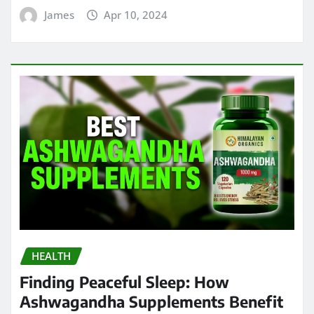
James
Apr 10, 2024
HEALTH
Finding Peaceful Sleep: How
Ashwagandha Supplements Benefit