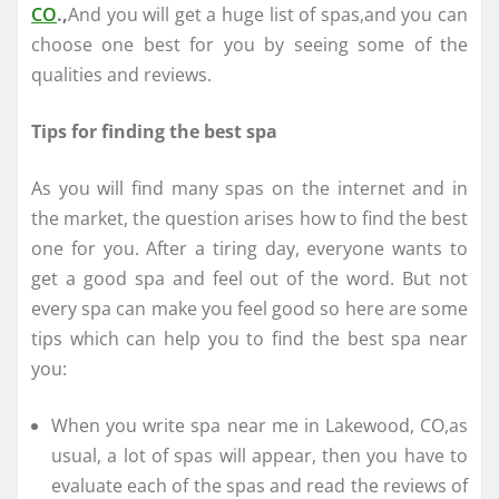
CO
.,
And you will get a huge list of spas,and you can
choose one best for you by seeing some of the
qualities and reviews.
Tips for finding the best spa
As you will find many spas on the internet and in
the market, the question arises how to find the best
one for you. After a tiring day, everyone wants to
get a good spa and feel out of the word. But not
every spa can make you feel good so here are some
tips which can help you to find the best spa near
you:
When you write spa near me in Lakewood, CO,as
usual, a lot of spas will appear, then you have to
evaluate each of the spas and read the reviews of