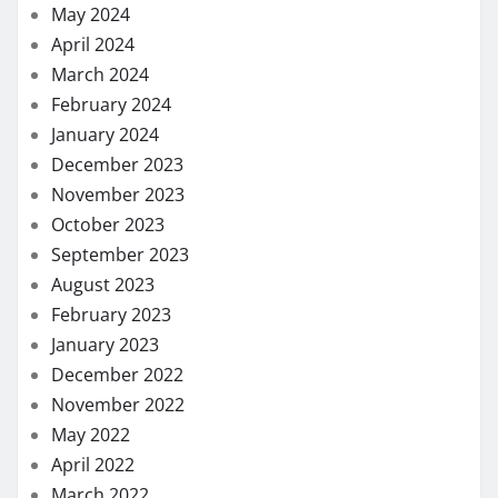
May 2024
April 2024
March 2024
February 2024
January 2024
December 2023
November 2023
October 2023
September 2023
August 2023
February 2023
January 2023
December 2022
November 2022
May 2022
April 2022
March 2022