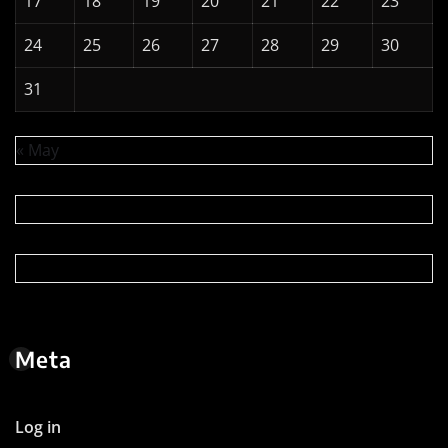
17
18
19
20
21
22
23
24
25
26
27
28
29
30
31
« May
Meta
Log in