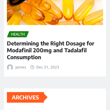
HEALTH
Determining the Right Dosage for
Modafinil 200mg and Tadalafil
Consumption
James
Dec 31, 2023
ARCHIVES