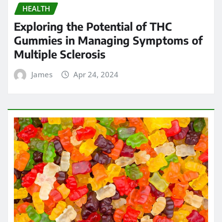
HEALTH
Exploring the Potential of THC
Gummies in Managing Symptoms of
Multiple Sclerosis
James
Apr 24, 2024