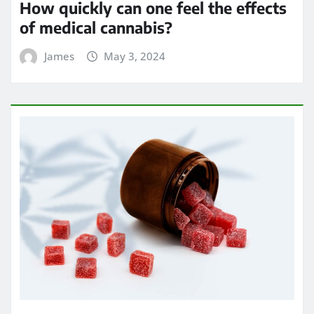
How quickly can one feel the effects
of medical cannabis?
James
May 3, 2024