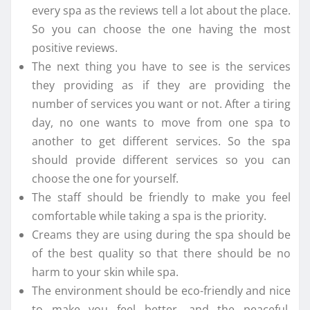
every spa as the reviews tell a lot about the place.
So you can choose the one having the most
positive reviews.
The next thing you have to see is the services
they providing as if they are providing the
number of services you want or not. After a tiring
day, no one wants to move from one spa to
another to get different services. So the spa
should provide different services so you can
choose the one for yourself.
The staff should be friendly to make you feel
comfortable while taking a spa is the priority.
Creams they are using during the spa should be
of the best quality so that there should be no
harm to your skin while spa.
The environment should be eco-friendly and nice
to make you feel better, and the peaceful,