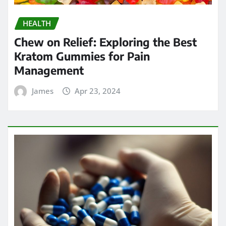
HEALTH
Chew on Relief: Exploring the Best
Kratom Gummies for Pain
Management
James
Apr 23, 2024