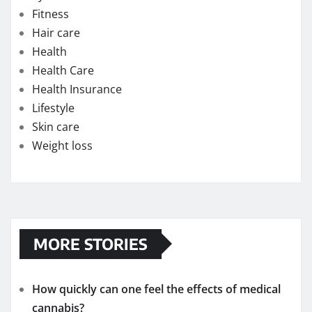
Fitness
Hair care
Health
Health Care
Health Insurance
Lifestyle
Skin care
Weight loss
MORE STORIES
How quickly can one feel the effects of medical
cannabis?