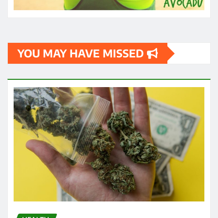
YOU MAY HAVE MISSED