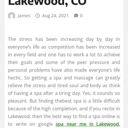
Lakewood, CO
James
Aug 24, 2021
0
The stress has been increasing day by day in
everyone’s life as competition has been increased
in every field and one has to work a lot to achieve
their goals and some of the peer pressure and
personal problems have also made everyone’s life
hectic. So getting a spa and massage can greatly
relieve the stress and tired soul and body as think
of having a spa after a tiring day. Yes, it sounds so
pleasant. But finding thebest spa is a little difficult
because of the high completion, and if you recite in
Lakewood, then the best way to find a spa online is
to write on google
spa near me in Lakewood,