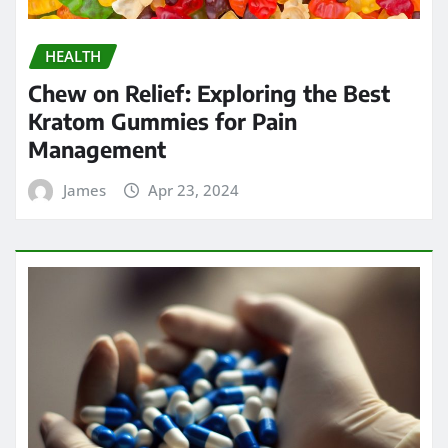
HEALTH
Chew on Relief: Exploring the Best
Kratom Gummies for Pain
Management
James
Apr 23, 2024