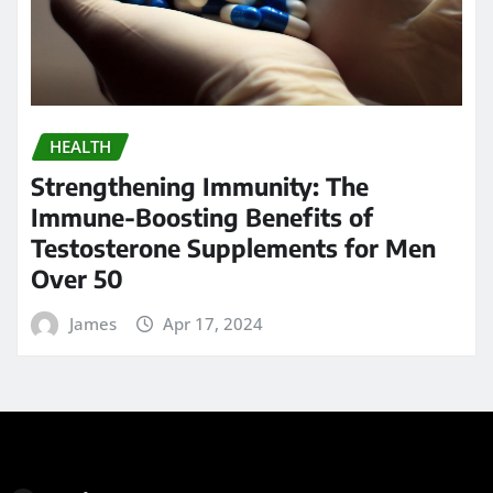
HEALTH
Strengthening Immunity: The
Immune-Boosting Benefits of
Testosterone Supplements for Men
Over 50
James
Apr 17, 2024