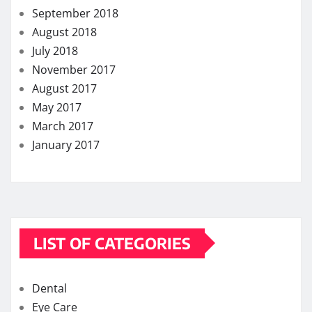
September 2018
August 2018
July 2018
November 2017
August 2017
May 2017
March 2017
January 2017
LIST OF CATEGORIES
Dental
Eye Care