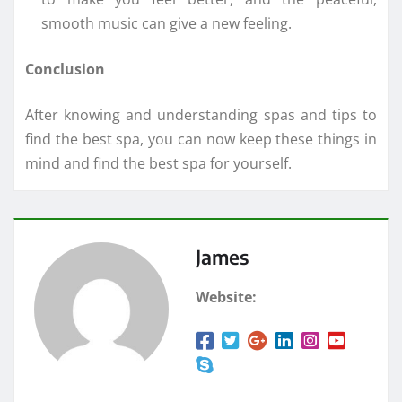
smooth music can give a new feeling.
Conclusion
After knowing and understanding spas and tips to
find the best spa, you can now keep these things in
mind and find the best spa for yourself.
James
Website: