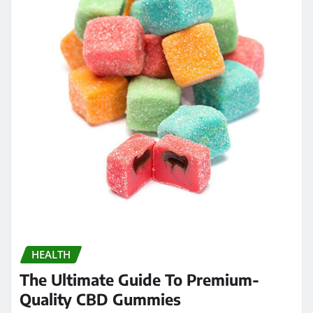
HEALTH
The Ultimate Guide To Premium-
Quality CBD Gummies