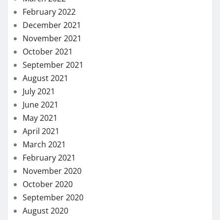
February 2022
December 2021
November 2021
October 2021
September 2021
August 2021
July 2021
June 2021
May 2021
April 2021
March 2021
February 2021
November 2020
October 2020
September 2020
August 2020