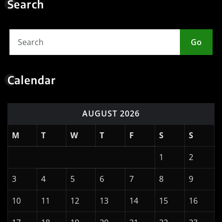
Search
Go
Calendar
AUGUST 2026
M
T
W
T
F
S
S
1
2
3
4
5
6
7
8
9
10
11
12
13
14
15
16