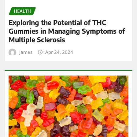
HEALTH
Exploring the Potential of THC
Gummies in Managing Symptoms of
Multiple Sclerosis
James
Apr 24, 2024