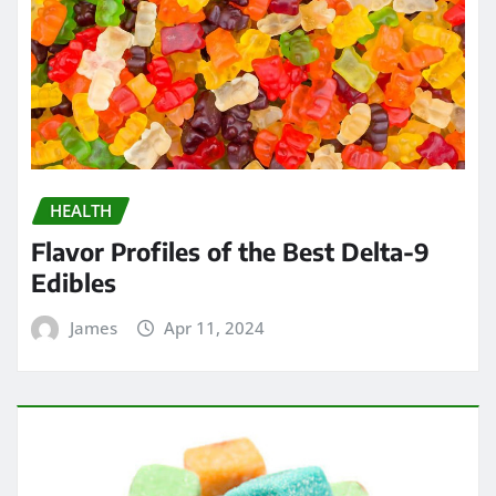
HEALTH
Flavor Profiles of the Best Delta-9
Edibles
James
Apr 11, 2024