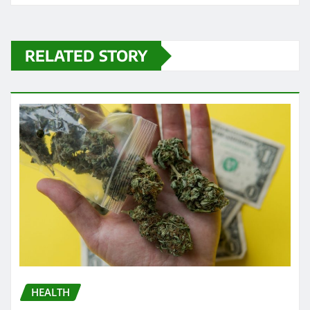
RELATED STORY
HEALTH