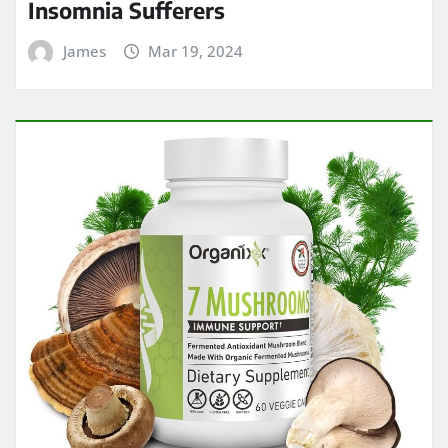
Insomnia Sufferers
James
Mar 19, 2024