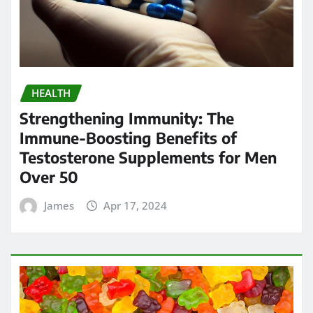
HEALTH
Strengthening Immunity: The
Immune-Boosting Benefits of
Testosterone Supplements for Men
Over 50
James
Apr 17, 2024