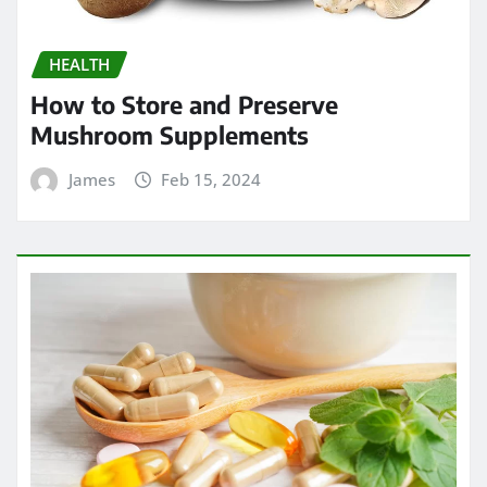
HEALTH
How to Store and Preserve
Mushroom Supplements
James
Feb 15, 2024