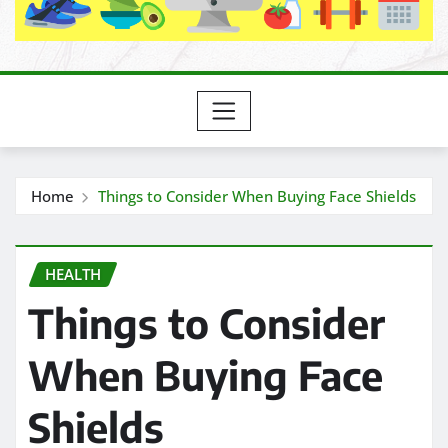
Home
Things to Consider When Buying Face Shields
HEALTH
Things to Consider
When Buying Face
Shields