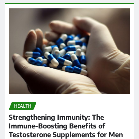
HEALTH
Strengthening Immunity: The
Immune-Boosting Benefits of
Testosterone Supplements for Men