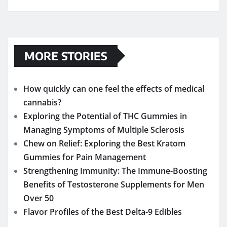
MORE STORIES
How quickly can one feel the effects of medical
cannabis?
Exploring the Potential of THC Gummies in
Managing Symptoms of Multiple Sclerosis
Chew on Relief: Exploring the Best Kratom
Gummies for Pain Management
Strengthening Immunity: The Immune-Boosting
Benefits of Testosterone Supplements for Men
Over 50
Flavor Profiles of the Best Delta-9 Edibles