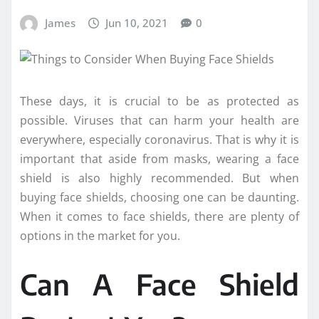
James
Jun 10, 2021
0
These days, it is crucial to be as protected as
possible. Viruses that can harm your health are
everywhere, especially coronavirus. That is why it is
important that aside from masks, wearing a face
shield is also highly recommended. But when
buying face shields, choosing one can be daunting.
When it comes to face shields, there are plenty of
options in the market for you.
Can A Face Shield