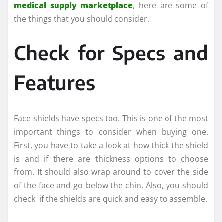
medical supply marketplace
, here are some of
the things that you should consider.
Check for Specs and
Features
Face shields have specs too. This is one of the most
important things to consider when buying one.
First, you have to take a look at how thick the shield
is and if there are thickness options to choose
from. It should also wrap around to cover the side
of the face and go below the chin. Also, you should
check if the shields are quick and easy to assemble.