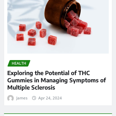
HEALTH
Exploring the Potential of THC
Gummies in Managing Symptoms of
Multiple Sclerosis
James
Apr 24, 2024