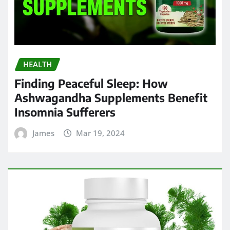
HEALTH
Finding Peaceful Sleep: How
Ashwagandha Supplements Benefit
Insomnia Sufferers
James
Mar 19, 2024