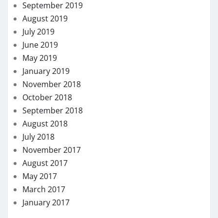
September 2019
August 2019
July 2019
June 2019
May 2019
January 2019
November 2018
October 2018
September 2018
August 2018
July 2018
November 2017
August 2017
May 2017
March 2017
January 2017