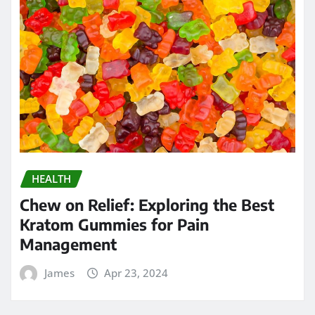
HEALTH
Chew on Relief: Exploring the Best
Kratom Gummies for Pain
Management
James
Apr 23, 2024