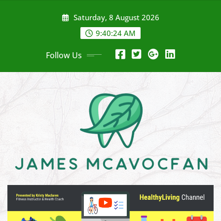
Skip
Saturday, 8 August 2026
to
content
9:40:25 AM
Follow Us