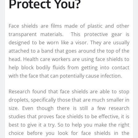
Protect You?
Face shields are films made of plastic and other
transparent materials. This protective gear is
designed to be worn like a visor. They are usually
attached to a band that goes around the top of the
head. Health care workers are using face shields to
help block bodily fluids from getting into contact
with the face that can potentially cause infection.
Research found that face shields are able to stop
droplets, specifically those that are much smaller in
size. Even though there is still a few research
studies that proves face shields to be effective, it is
best to give it a try. So to help you make the right
choice before you look for face shields in the