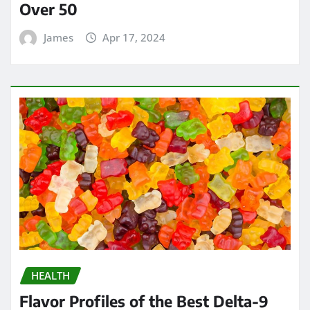
Over 50
James
Apr 17, 2024
HEALTH
Flavor Profiles of the Best Delta-9