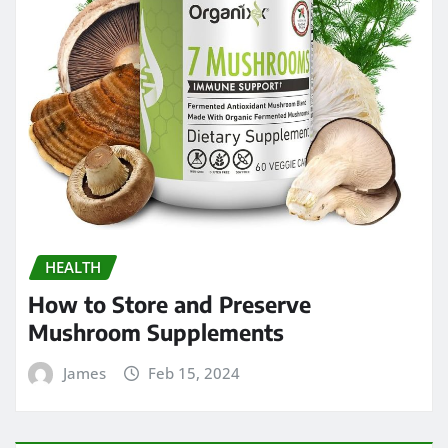
HEALTH
How to Store and Preserve
Mushroom Supplements
James
Feb 15, 2024