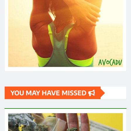
YOU MAY HAVE MISSED