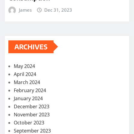
James
Dec 31, 2023
ARCHIVES
May 2024
April 2024
March 2024
February 2024
January 2024
December 2023
November 2023
October 2023
September 2023