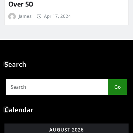
Over 50
James
Apr 17, 2024
Search
Go
Calendar
AUGUST 2026