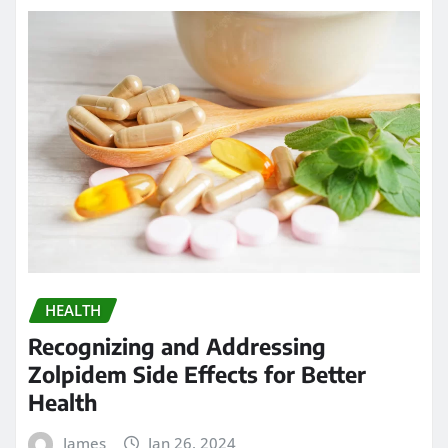
HEALTH
Recognizing and Addressing
Zolpidem Side Effects for Better
Health
James
Jan 26, 2024