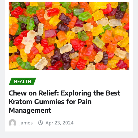
HEALTH
Chew on Relief: Exploring the Best
Kratom Gummies for Pain
Management
James
Apr 23, 2024