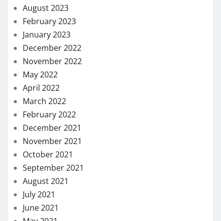
August 2023
February 2023
January 2023
December 2022
November 2022
May 2022
April 2022
March 2022
February 2022
December 2021
November 2021
October 2021
September 2021
August 2021
July 2021
June 2021
May 2021