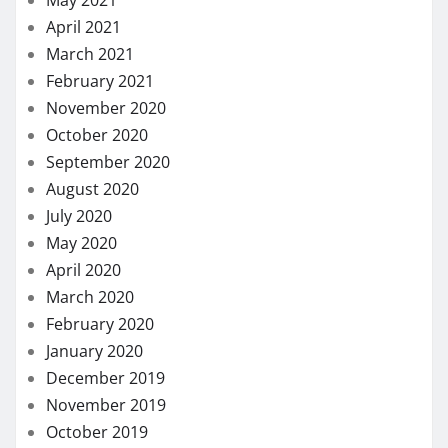
April 2021
March 2021
February 2021
November 2020
October 2020
September 2020
August 2020
July 2020
May 2020
April 2020
March 2020
February 2020
January 2020
December 2019
November 2019
October 2019