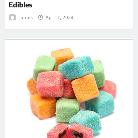
Edibles
James
Apr 11, 2024