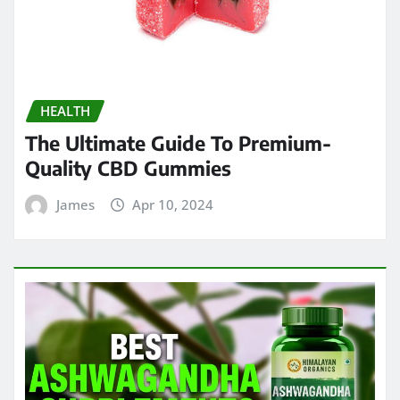
HEALTH
The Ultimate Guide To Premium-
Quality CBD Gummies
James
Apr 10, 2024