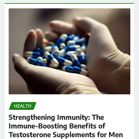
HEALTH
Strengthening Immunity: The
Immune-Boosting Benefits of
Testosterone Supplements for Men