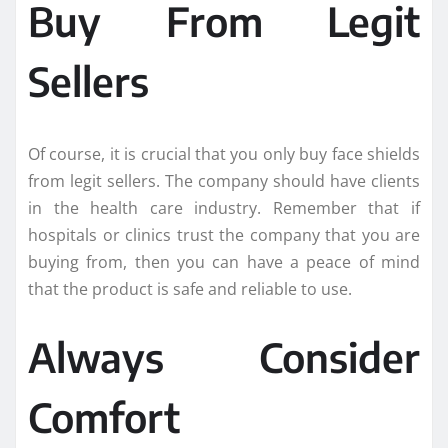
Buy From Legit
Sellers
Of course, it is crucial that you only buy face shields
from legit sellers. The company should have clients
in the health care industry. Remember that if
hospitals or clinics trust the company that you are
buying from, then you can have a peace of mind
that the product is safe and reliable to use.
Always Consider
Comfort