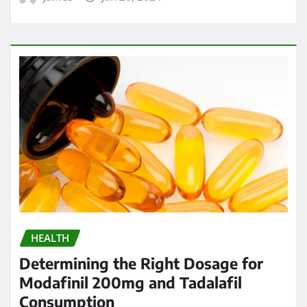
HEALTH
Determining the Right Dosage for
Modafinil 200mg and Tadalafil
Consumption