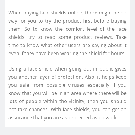
When buying face shields online, there might be no
way for you to try the product first before buying
them. So to know the comfort level of the face
shields, try to read some product reviews. Take
time to know what other users are saying about it
even if they have been wearing the shield for hours.
Using a face shield when going out in public gives
you another layer of protection. Also, it helps keep
you safe from possible viruses especially if you
know that you will be in an area where there will be
lots of people within the vicinity, then you should
not take chances. With face shields, you can get an
assurance that you are as protected as possible.