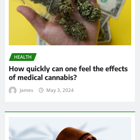
HEALTH
How quickly can one feel the effects
of medical cannabis?
James
May 3, 2024