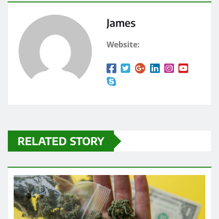
James
Website:
RELATED STORY