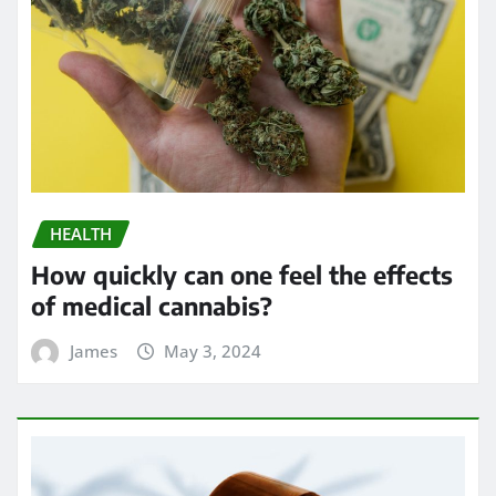
HEALTH
How quickly can one feel the effects
of medical cannabis?
James
May 3, 2024