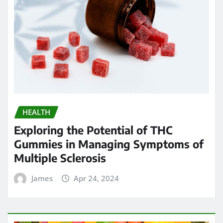
HEALTH
Exploring the Potential of THC
Gummies in Managing Symptoms of
Multiple Sclerosis
James
Apr 24, 2024