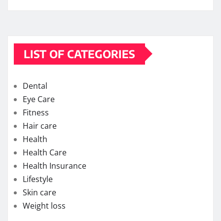
LIST OF CATEGORIES
Dental
Eye Care
Fitness
Hair care
Health
Health Care
Health Insurance
Lifestyle
Skin care
Weight loss