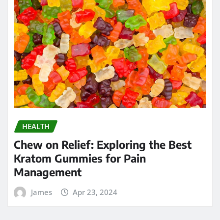
HEALTH
Chew on Relief: Exploring the Best
Kratom Gummies for Pain
Management
James
Apr 23, 2024