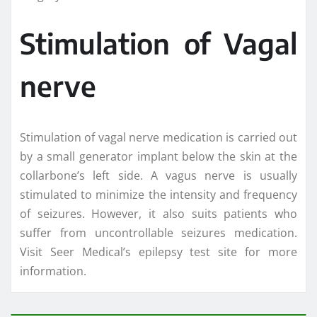
Stimulation of Vagal
nerve
Stimulation of vagal nerve medication is carried out
by a small generator implant below the skin at the
collarbone’s left side. A vagus nerve is usually
stimulated to minimize the intensity and frequency
of seizures. However, it also suits patients who
suffer from uncontrollable seizures medication.
Visit Seer Medical’s epilepsy test site for more
information.