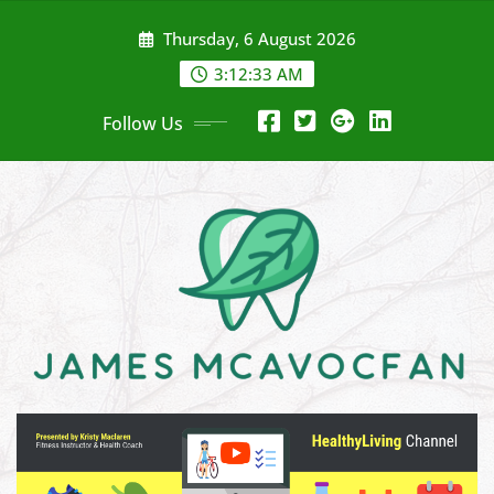
Skip
Thursday, 6 August 2026
to
content
3:12:35 AM
Follow Us