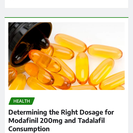
HEALTH
Determining the Right Dosage for
Modafinil 200mg and Tadalafil
Consumption