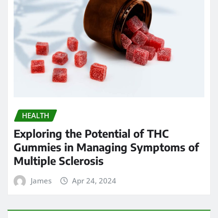
HEALTH
Exploring the Potential of THC
Gummies in Managing Symptoms of
Multiple Sclerosis
James
Apr 24, 2024