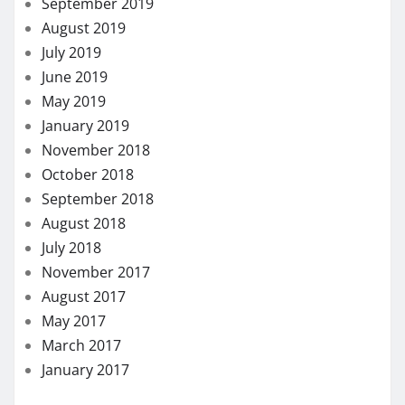
September 2019
August 2019
July 2019
June 2019
May 2019
January 2019
November 2018
October 2018
September 2018
August 2018
July 2018
November 2017
August 2017
May 2017
March 2017
January 2017