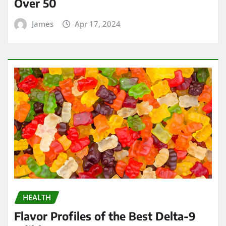
Over 50
James
Apr 17, 2024
HEALTH
Flavor Profiles of the Best Delta-9