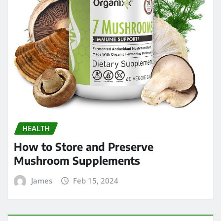
HEALTH
How to Store and Preserve
Mushroom Supplements
James
Feb 15, 2024