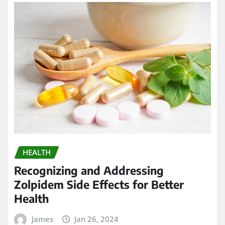
HEALTH
Recognizing and Addressing
Zolpidem Side Effects for Better
Health
James
Jan 26, 2024