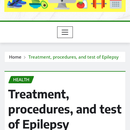
Home
Treatment, procedures, and test of Epilepsy
HEALTH
Treatment,
procedures, and test
of Epilepsy