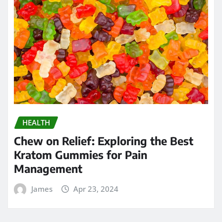
HEALTH
Chew on Relief: Exploring the Best
Kratom Gummies for Pain
Management
James
Apr 23, 2024