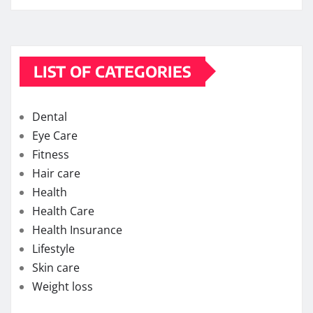
LIST OF CATEGORIES
Dental
Eye Care
Fitness
Hair care
Health
Health Care
Health Insurance
Lifestyle
Skin care
Weight loss