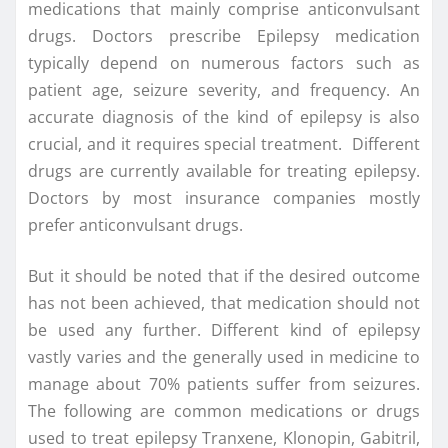
medications that mainly comprise anticonvulsant
drugs. Doctors prescribe Epilepsy medication
typically depend on numerous factors such as
patient age, seizure severity, and frequency. An
accurate diagnosis of the kind of epilepsy is also
crucial, and it requires special treatment. Different
drugs are currently available for treating epilepsy.
Doctors by most insurance companies mostly
prefer anticonvulsant drugs.
But it should be noted that if the desired outcome
has not been achieved, that medication should not
be used any further. Different kind of epilepsy
vastly varies and the generally used in medicine to
manage about 70% patients suffer from seizures.
The following are common medications or drugs
used to treat epilepsy Tranxene, Klonopin, Gabitril,