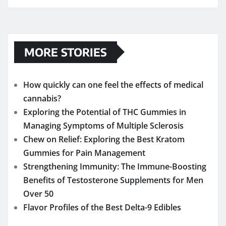
MORE STORIES
How quickly can one feel the effects of medical
cannabis?
Exploring the Potential of THC Gummies in
Managing Symptoms of Multiple Sclerosis
Chew on Relief: Exploring the Best Kratom
Gummies for Pain Management
Strengthening Immunity: The Immune-Boosting
Benefits of Testosterone Supplements for Men
Over 50
Flavor Profiles of the Best Delta-9 Edibles