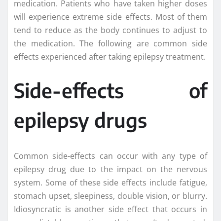
medication. Patients who have taken higher doses
will experience extreme side effects. Most of them
tend to reduce as the body continues to adjust to
the medication. The following are common side
effects experienced after taking epilepsy treatment.
Side-effects of
epilepsy drugs
Common side-effects can occur with any type of
epilepsy drug due to the impact on the nervous
system. Some of these side effects include fatigue,
stomach upset, sleepiness, double vision, or blurry.
Idiosyncratic is another side effect that occurs in