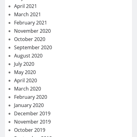
April 2021
March 2021
February 2021
November 2020
October 2020
September 2020
August 2020
July 2020
May 2020
April 2020
March 2020
February 2020
January 2020
December 2019
November 2019
October 2019