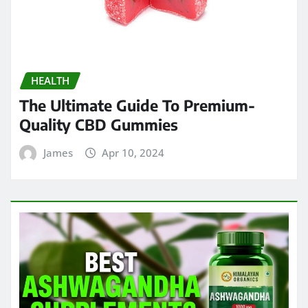
HEALTH
The Ultimate Guide To Premium-
Quality CBD Gummies
James
Apr 10, 2024