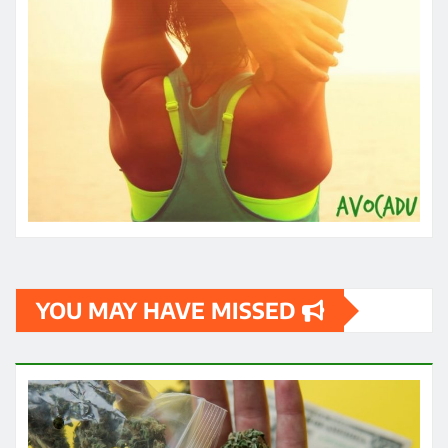
YOU MAY HAVE MISSED