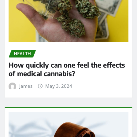
HEALTH
How quickly can one feel the effects
of medical cannabis?
James
May 3, 2024