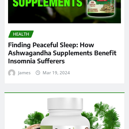
HEALTH
Finding Peaceful Sleep: How
Ashwagandha Supplements Benefit
Insomnia Sufferers
James
Mar 19, 2024