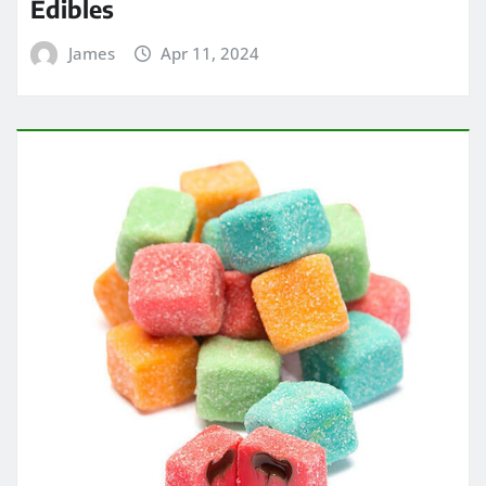
Edibles
James
Apr 11, 2024