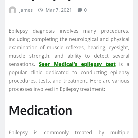
James
Mar 7, 2021
0
Epilepsy diagnosis involves many procedures,
including completing the neurological and physical
examination of muscle reflexes, hearing, eyesight,
muscle strength, and ability to detect several
sensations.
Seer Medical’s epilepsy test
is a
popular clinic dedicated to conducting epilepsy
procedures, tests, and treatment. Here are various
processes involved in Epilepsy treatment:
Medication
Epilepsy is commonly treated by multiple