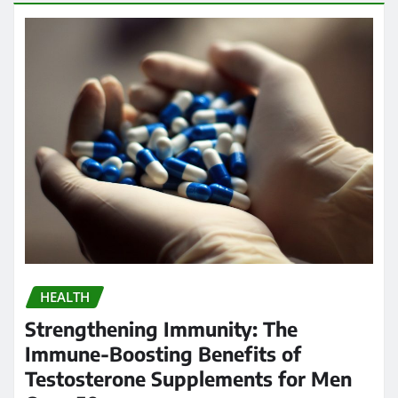
HEALTH
Strengthening Immunity: The
Immune-Boosting Benefits of
Testosterone Supplements for Men