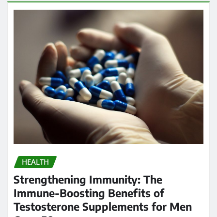
HEALTH
Strengthening Immunity: The
Immune-Boosting Benefits of
Testosterone Supplements for Men