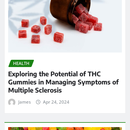
HEALTH
Exploring the Potential of THC
Gummies in Managing Symptoms of
Multiple Sclerosis
James
Apr 24, 2024