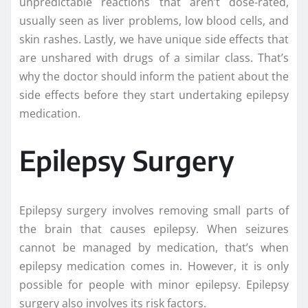
unpredictable reactions that aren’t dose-rated,
usually seen as liver problems, low blood cells, and
skin rashes. Lastly, we have unique side effects that
are unshared with drugs of a similar class. That’s
why the doctor should inform the patient about the
side effects before they start undertaking epilepsy
medication.
Epilepsy Surgery
Epilepsy surgery involves removing small parts of
the brain that causes epilepsy. When seizures
cannot be managed by medication, that’s when
epilepsy medication comes in. However, it is only
possible for people with minor epilepsy. Epilepsy
surgery also involves its risk factors.