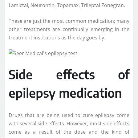
Lamictal, Neurontin, Topamax, Trileptal Zonegran.
These are just the most common medication; many
other treatments are continually emerging in the
treatment institutions as the day goes by.
Side effects of
epilepsy medication
Drugs that are being used to cure epilepsy come
with several side effects. However, most side effects
come as a result of the dose and the kind of