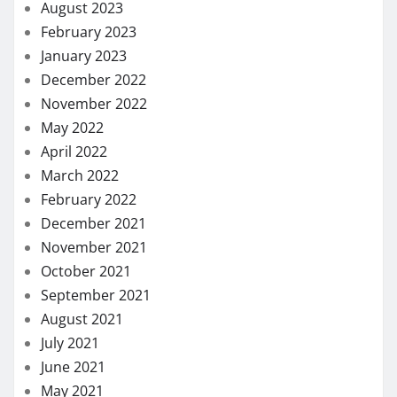
August 2023
February 2023
January 2023
December 2022
November 2022
May 2022
April 2022
March 2022
February 2022
December 2021
November 2021
October 2021
September 2021
August 2021
July 2021
June 2021
May 2021