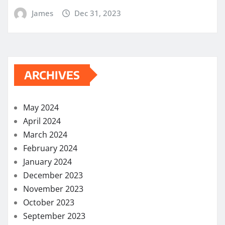
James
Dec 31, 2023
ARCHIVES
May 2024
April 2024
March 2024
February 2024
January 2024
December 2023
November 2023
October 2023
September 2023