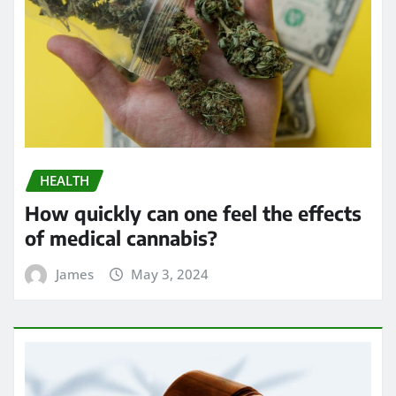
HEALTH
How quickly can one feel the effects
of medical cannabis?
James
May 3, 2024