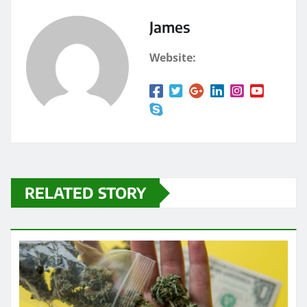
James
Website:
RELATED STORY