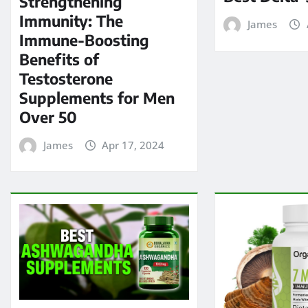
Strengthening
Immunity: The
James
Immune-Boosting
Benefits of
Testosterone
Supplements for Men
Over 50
James
Apr 17, 2024