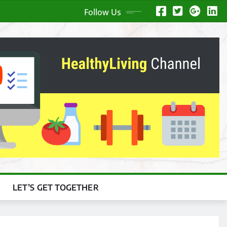
Follow Us
LET’S GET TOGETHER