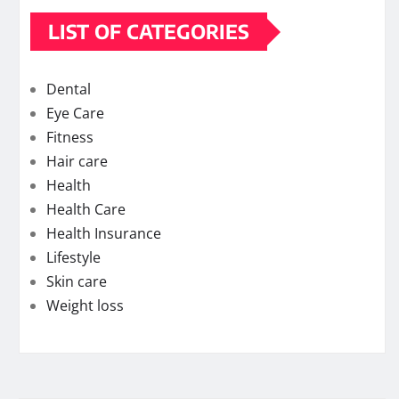
LIST OF CATEGORIES
Dental
Eye Care
Fitness
Hair care
Health
Health Care
Health Insurance
Lifestyle
Skin care
Weight loss