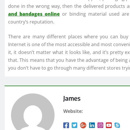
done in the wrong way, then the delivered products 
and bandages online
or binding material used are 
country’s reputation.
There are many different places where you can buy 
Internet is one of the most accessible and most convenie
it, it doesn’t matter what it looks like, and it’s pret
that. This means that you have the advantage of being 
you don’t have to go through many different stores tryin
James
Website: