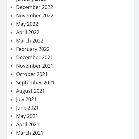
December 2022
November 2022
May 2022
April 2022
March 2022
February 2022
December 2021
November 2021
October 2021
September 2021
August 2021
July 2021
June 2021
May 2021
April 2021
March 2021