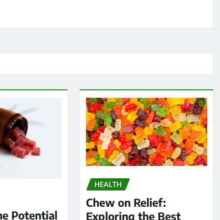
HEALTH
Chew on Relief:
he Potential
Exploring the Best