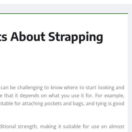
s About Strapping
t can be challenging to know where to start looking and
e that it depends on what you use it for. For example,
uitable for attaching pockets and bags, and tying is good
ditional strength, making it suitable for use on almost