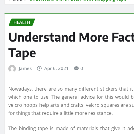
HEALTH
Understand More Fact
Tape
James
Apr 6, 2021
0
Nowadays, there are so many different stickers that i
which one to use. The general advice for this would b
velcro hoops help arts and crafts, velcro squares are s
for things that require a little more resistance.
The binding tape is made of materials that give it ad