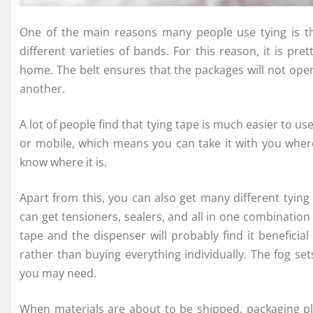
One of the main reasons many people use tying is t
different varieties of bands. For this reason, it is
home. The belt ensures that the packages will not ope
another.
A lot of people find that tying tape is much easier to us
or mobile, which means you can take it with you where
know where it is.
Apart from this, you can also get many different tying
can get tensioners, sealers, and all in one combination
tape and the dispenser will probably find it beneficial
rather than buying everything individually. The fog set
you may need.
When materials are about to be shipped, packaging play