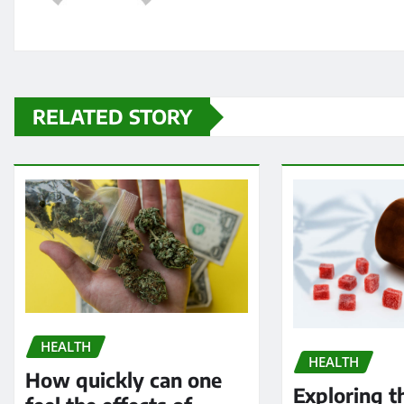
RELATED STORY
HEALTH
HEALTH
How quickly can one
Exploring t