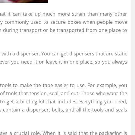
hat it can take up much more strain than many other
 pretty commonly used to secure boxes when people move
n during transport or be transported from one place to
e with a dispenser. You can get dispensers that are static
ver you need it or leave it in one place, so you always
 tools to make the tape easier to use. For example, you
 of tools that tension, seal, and cut. Those who want the
 to get a binding kit that includes everything you need,
s contain a dispenser, belts, and all the tools and seals
s a crucial role. When it is said that the packaging is