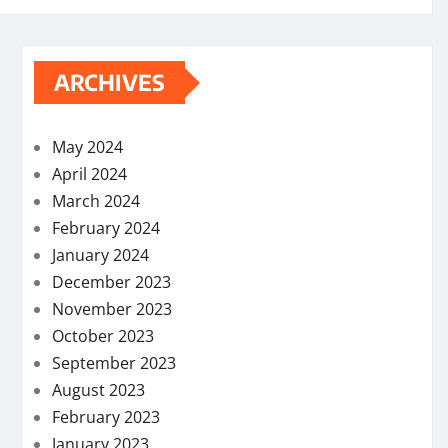
ARCHIVES
May 2024
April 2024
March 2024
February 2024
January 2024
December 2023
November 2023
October 2023
September 2023
August 2023
February 2023
January 2023