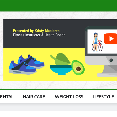
ENTAL
HAIR CARE
WEIGHT LOSS
LIFESTYLE