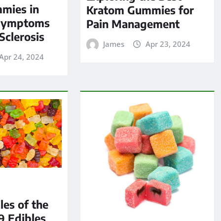
mies in
Kratom Gummies for
Symptoms
Pain Management
Sclerosis
James
Apr 23, 2024
Apr 24, 2024
les of the
9 Edibles