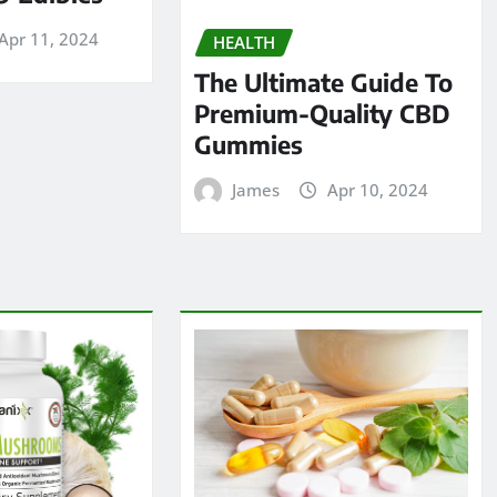
Apr 11, 2024
HEALTH
The Ultimate Guide To
Premium-Quality CBD
Gummies
James
Apr 10, 2024