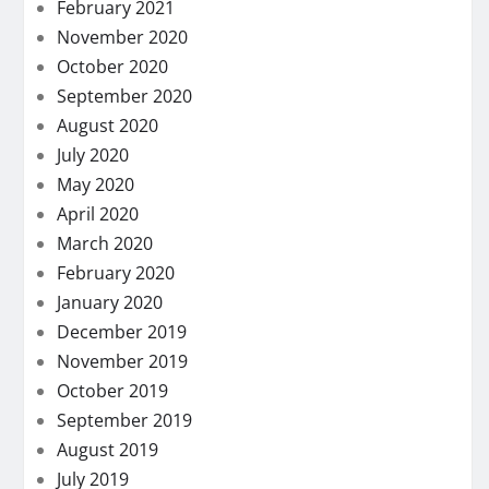
February 2021
November 2020
October 2020
September 2020
August 2020
July 2020
May 2020
April 2020
March 2020
February 2020
January 2020
December 2019
November 2019
October 2019
September 2019
August 2019
July 2019