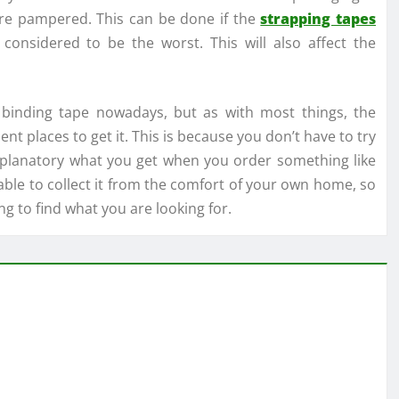
are pampered. This can be done if the
strapping tapes
considered to be the worst. This will also affect the
binding tape nowadays, but as with most things, the
nt places to get it. This is because you don’t have to try
ty explanatory what you get when you order something like
able to collect it from the comfort of your own home, so
g to find what you are looking for.