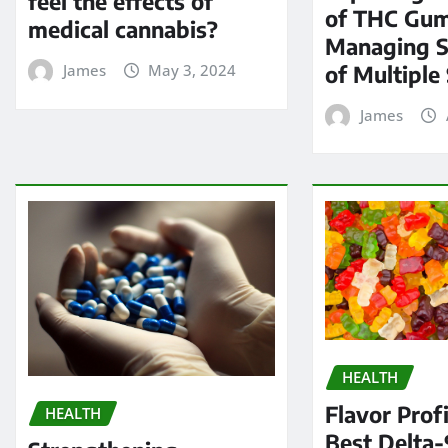
feel the effects of
of THC Gum
medical cannabis?
Managing 
of Multiple 
James
May 3, 2024
James
HEALTH
Flavor Profi
HEALTH
Best Delta-