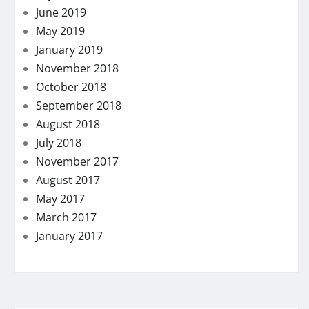
June 2019
May 2019
January 2019
November 2018
October 2018
September 2018
August 2018
July 2018
November 2017
August 2017
May 2017
March 2017
January 2017