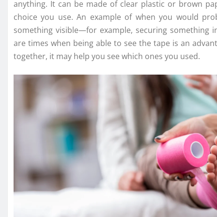
anything. It can be made of clear plastic or brown p
choice you use. An example of when you would proba
something visible—for example, securing something i
are times when being able to see the tape is an advant
together, it may help you see which ones you used.