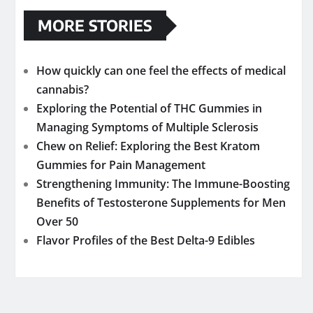
MORE STORIES
How quickly can one feel the effects of medical
cannabis?
Exploring the Potential of THC Gummies in
Managing Symptoms of Multiple Sclerosis
Chew on Relief: Exploring the Best Kratom
Gummies for Pain Management
Strengthening Immunity: The Immune-Boosting
Benefits of Testosterone Supplements for Men
Over 50
Flavor Profiles of the Best Delta-9 Edibles