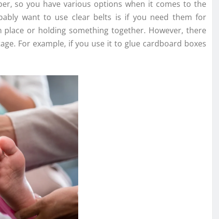
aper, so you have various options when it comes to the
bly want to use clear belts is if you need them for
n place or holding something together. However, there
age. For example, if you use it to glue cardboard boxes