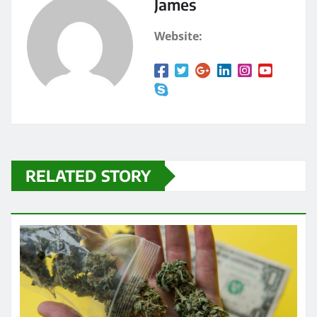
James
Website:
RELATED STORY