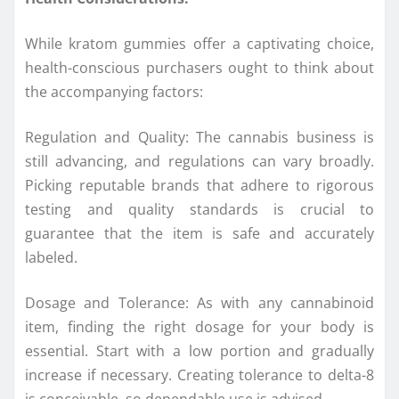
While kratom gummies offer a captivating choice,
health-conscious purchasers ought to think about
the accompanying factors:
Regulation and Quality: The cannabis business is
still advancing, and regulations can vary broadly.
Picking reputable brands that adhere to rigorous
testing and quality standards is crucial to
guarantee that the item is safe and accurately
labeled.
Dosage and Tolerance: As with any cannabinoid
item, finding the right dosage for your body is
essential. Start with a low portion and gradually
increase if necessary. Creating tolerance to delta-8