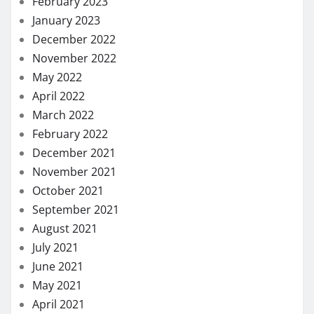
February 2023
January 2023
December 2022
November 2022
May 2022
April 2022
March 2022
February 2022
December 2021
November 2021
October 2021
September 2021
August 2021
July 2021
June 2021
May 2021
April 2021