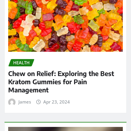
HEALTH
Chew on Relief: Exploring the Best
Kratom Gummies for Pain
Management
James
Apr 23, 2024