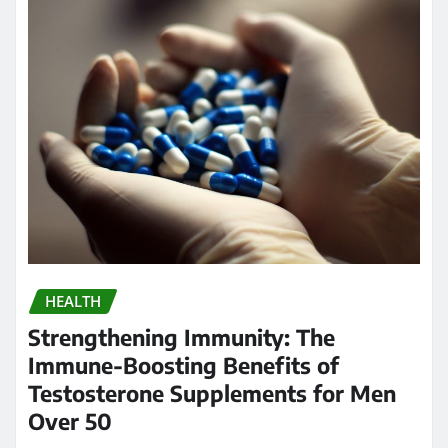
HEALTH
Strengthening Immunity: The
Immune-Boosting Benefits of
Testosterone Supplements for Men
Over 50