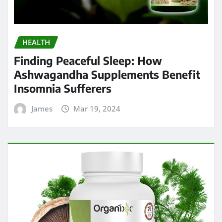
HEALTH
Finding Peaceful Sleep: How
Ashwagandha Supplements Benefit
Insomnia Sufferers
James
Mar 19, 2024