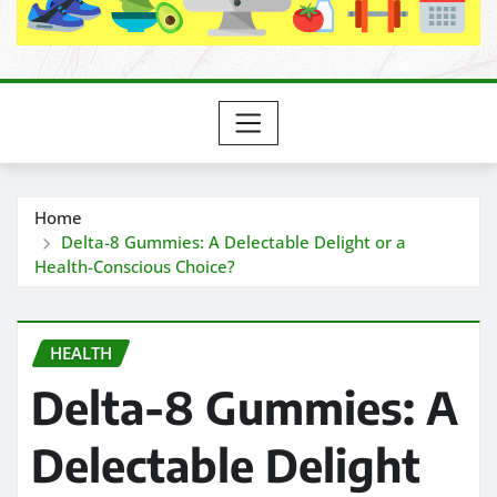
Home
Delta-8 Gummies: A Delectable Delight or a
Health-Conscious Choice?
HEALTH
Delta-8 Gummies: A
Delectable Delight