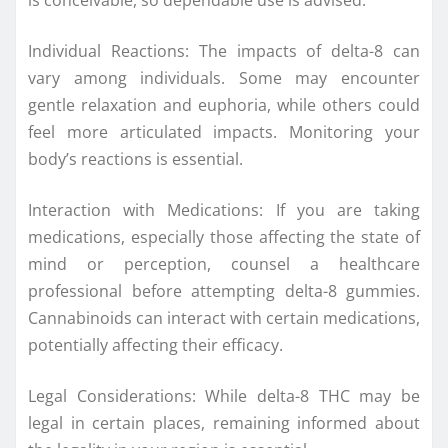
is conceivable, so dependable use is advised.
Individual Reactions: The impacts of delta-8 can
vary among individuals. Some may encounter
gentle relaxation and euphoria, while others could
feel more articulated impacts. Monitoring your
body’s reactions is essential.
Interaction with Medications: If you are taking
medications, especially those affecting the state of
mind or perception, counsel a healthcare
professional before attempting delta-8 gummies.
Cannabinoids can interact with certain medications,
potentially affecting their efficacy.
Legal Considerations: While delta-8 THC may be
legal in certain places, remaining informed about