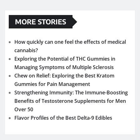
MORE STORIES
How quickly can one feel the effects of medical
cannabis?
Exploring the Potential of THC Gummies in
Managing Symptoms of Multiple Sclerosis
Chew on Relief: Exploring the Best Kratom
Gummies for Pain Management
Strengthening Immunity: The Immune-Boosting
Benefits of Testosterone Supplements for Men
Over 50
Flavor Profiles of the Best Delta-9 Edibles