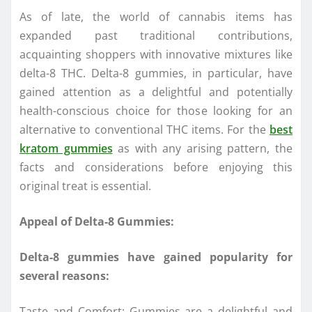
As of late, the world of cannabis items has
expanded past traditional contributions,
acquainting shoppers with innovative mixtures like
delta-8 THC. Delta-8 gummies, in particular, have
gained attention as a delightful and potentially
health-conscious choice for those looking for an
alternative to conventional THC items. For the
best
kratom gummies
as with any arising pattern, the
facts and considerations before enjoying this
original treat is essential.
Appeal of Delta-8 Gummies:
Delta-8 gummies have gained popularity for
several reasons:
Taste and Comfort: Gummies are a delightful and