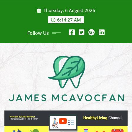
Skip
Thursday, 6 August 2026
to
content
6:14:28 AM
Follow Us