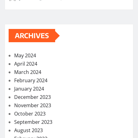
ARCHIVES
May 2024
April 2024
March 2024
February 2024
January 2024
December 2023
November 2023
October 2023
September 2023
August 2023