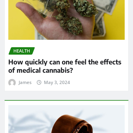
HEALTH
How quickly can one feel the effects
of medical cannabis?
James
May 3, 2024