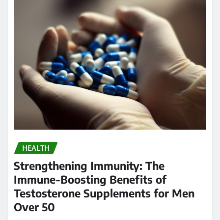
HEALTH
Strengthening Immunity: The
Immune-Boosting Benefits of
Testosterone Supplements for Men
Over 50