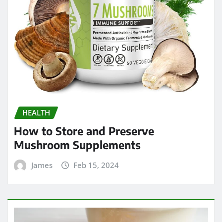
HEALTH
How to Store and Preserve
Mushroom Supplements
James
Feb 15, 2024