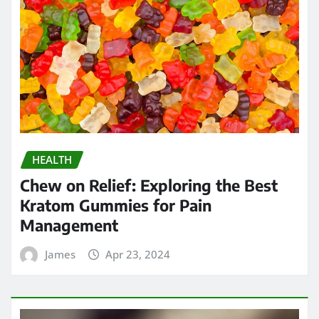
HEALTH
Chew on Relief: Exploring the Best
Kratom Gummies for Pain
Management
James
Apr 23, 2024