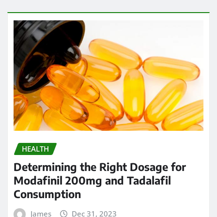
HEALTH
Determining the Right Dosage for
Modafinil 200mg and Tadalafil
Consumption
James
Dec 31, 2023