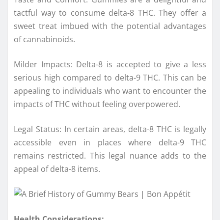
tactful way to consume delta-8 THC. They offer a
sweet treat imbued with the potential advantages
of cannabinoids.
Milder Impacts: Delta-8 is accepted to give a less
serious high compared to delta-9 THC. This can be
appealing to individuals who want to encounter the
impacts of THC without feeling overpowered.
Legal Status: In certain areas, delta-8 THC is legally
accessible even in places where delta-9 THC
remains restricted. This legal nuance adds to the
appeal of delta-8 items.
Health Considerations: