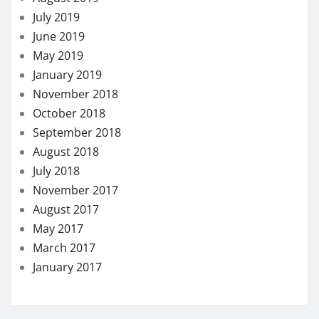
July 2019
June 2019
May 2019
January 2019
November 2018
October 2018
September 2018
August 2018
July 2018
November 2017
August 2017
May 2017
March 2017
January 2017