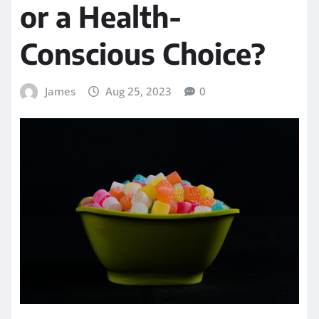
or a Health-
Conscious Choice?
James
Aug 25, 2023
0