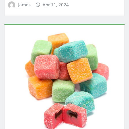
James
Apr 11, 2024