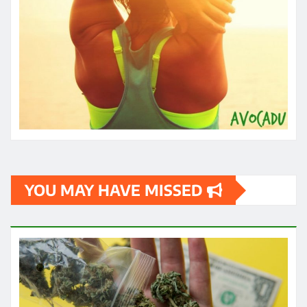
YOU MAY HAVE MISSED