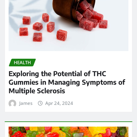
HEALTH
Exploring the Potential of THC
Gummies in Managing Symptoms of
Multiple Sclerosis
James
Apr 24, 2024