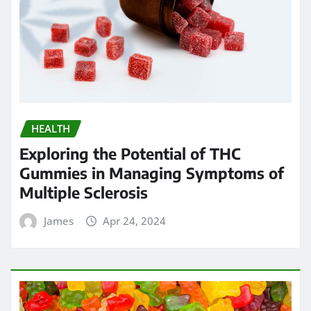
HEALTH
Exploring the Potential of THC
Gummies in Managing Symptoms of
Multiple Sclerosis
James
Apr 24, 2024