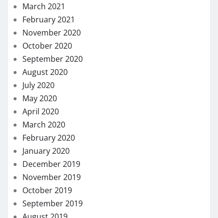
March 2021
February 2021
November 2020
October 2020
September 2020
August 2020
July 2020
May 2020
April 2020
March 2020
February 2020
January 2020
December 2019
November 2019
October 2019
September 2019
August 2019