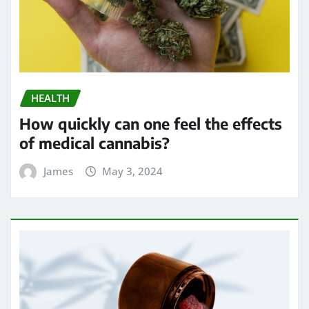
HEALTH
How quickly can one feel the effects
of medical cannabis?
James
May 3, 2024