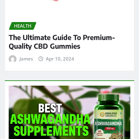
HEALTH
The Ultimate Guide To Premium-
Quality CBD Gummies
James
Apr 10, 2024