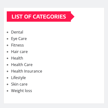
LIST OF CATEGORIES
Dental
Eye Care
Fitness
Hair care
Health
Health Care
Health Insurance
Lifestyle
Skin care
Weight loss