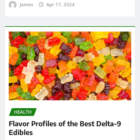
James
Apr 17, 2024
HEALTH
Flavor Profiles of the Best Delta-9
Edibles