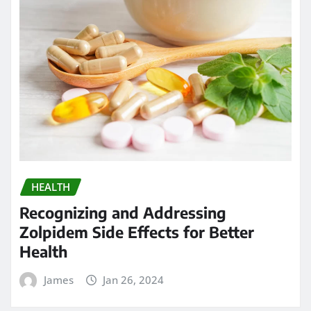
HEALTH
Recognizing and Addressing
Zolpidem Side Effects for Better
Health
James
Jan 26, 2024