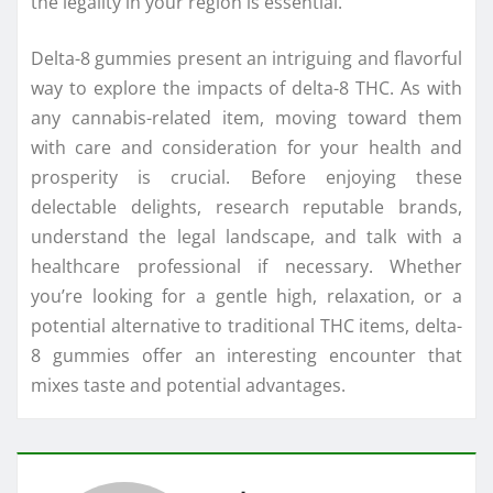
the legality in your region is essential.
Delta-8 gummies present an intriguing and flavorful
way to explore the impacts of delta-8 THC. As with
any cannabis-related item, moving toward them
with care and consideration for your health and
prosperity is crucial. Before enjoying these
delectable delights, research reputable brands,
understand the legal landscape, and talk with a
healthcare professional if necessary. Whether
you’re looking for a gentle high, relaxation, or a
potential alternative to traditional THC items, delta-
8 gummies offer an interesting encounter that
mixes taste and potential advantages.