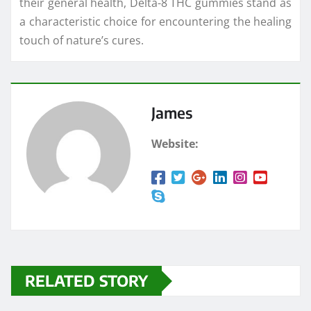
their general health, Delta-8 THC gummies stand as
a characteristic choice for encountering the healing
touch of nature’s cures.
James
Website:
RELATED STORY