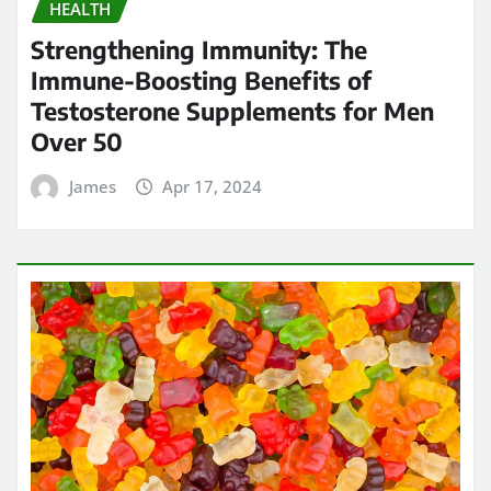
HEALTH
Strengthening Immunity: The
Immune-Boosting Benefits of
Testosterone Supplements for Men
Over 50
James
Apr 17, 2024