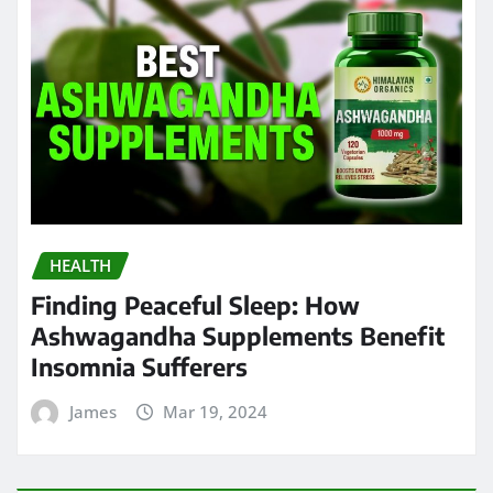
HEALTH
Finding Peaceful Sleep: How
Ashwagandha Supplements Benefit
Insomnia Sufferers
James
Mar 19, 2024