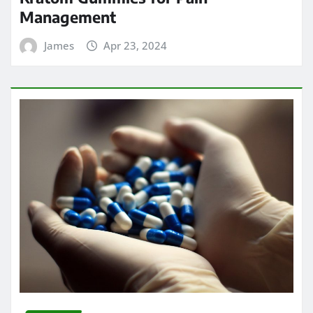
Management
James
Apr 23, 2024