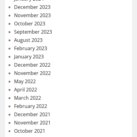
December 2023
November 2023
October 2023
September 2023
August 2023
February 2023
January 2023
December 2022
November 2022
May 2022
April 2022
March 2022
February 2022
December 2021
November 2021
October 2021