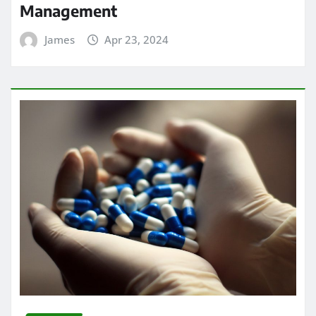
Management
James
Apr 23, 2024