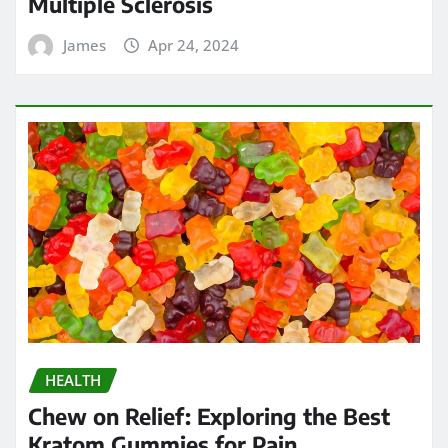
Multiple Sclerosis
James
Apr 24, 2024
HEALTH
Chew on Relief: Exploring the Best
Kratom Gummies for Pain