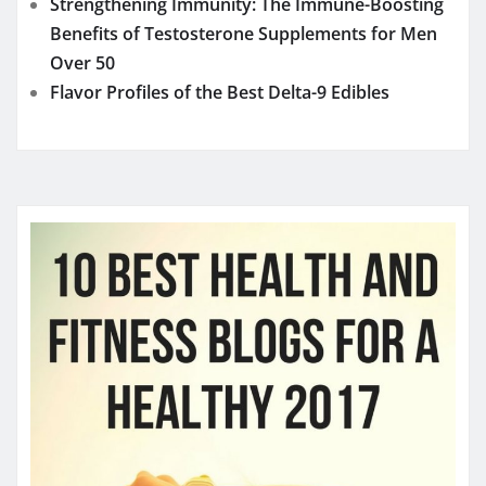
Strengthening Immunity: The Immune-Boosting
Benefits of Testosterone Supplements for Men
Over 50
Flavor Profiles of the Best Delta-9 Edibles