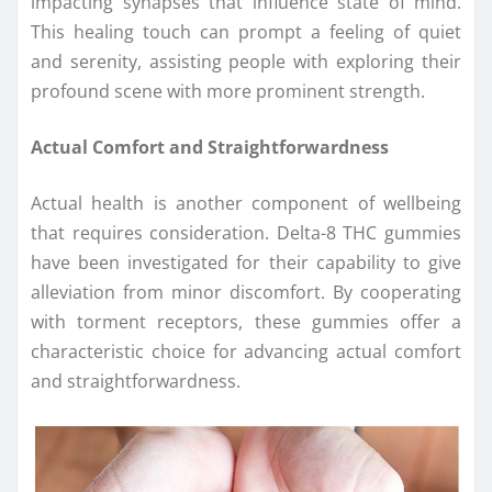
impacting synapses that influence state of mind.
This healing touch can prompt a feeling of quiet
and serenity, assisting people with exploring their
profound scene with more prominent strength.
Actual Comfort and Straightforwardness
Actual health is another component of wellbeing
that requires consideration. Delta-8 THC gummies
have been investigated for their capability to give
alleviation from minor discomfort. By cooperating
with torment receptors, these gummies offer a
characteristic choice for advancing actual comfort
and straightforwardness.