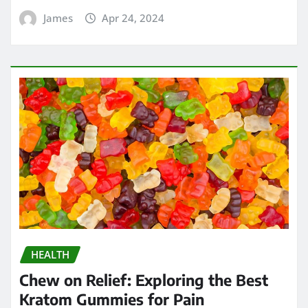
James
Apr 24, 2024
HEALTH
Chew on Relief: Exploring the Best
Kratom Gummies for Pain