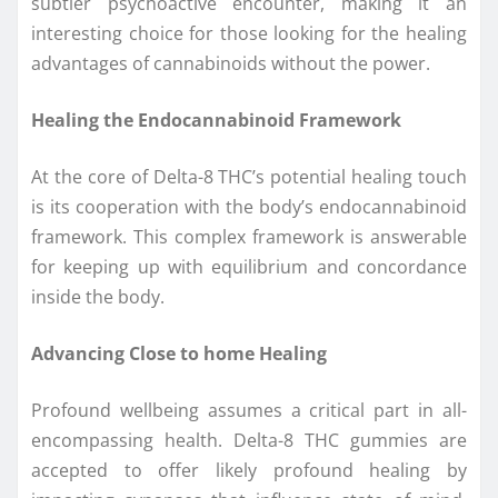
subtler psychoactive encounter, making it an
interesting choice for those looking for the healing
advantages of cannabinoids without the power.
Healing the Endocannabinoid Framework
At the core of Delta-8 THC’s potential healing touch
is its cooperation with the body’s endocannabinoid
framework. This complex framework is answerable
for keeping up with equilibrium and concordance
inside the body.
Advancing Close to home Healing
Profound wellbeing assumes a critical part in all-
encompassing health. Delta-8 THC gummies are
accepted to offer likely profound healing by