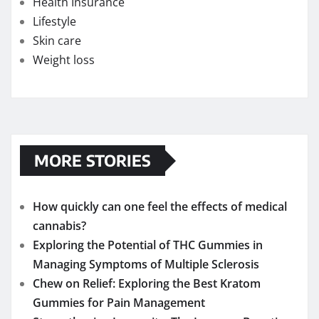
Health Insurance
Lifestyle
Skin care
Weight loss
MORE STORIES
How quickly can one feel the effects of medical
cannabis?
Exploring the Potential of THC Gummies in
Managing Symptoms of Multiple Sclerosis
Chew on Relief: Exploring the Best Kratom
Gummies for Pain Management