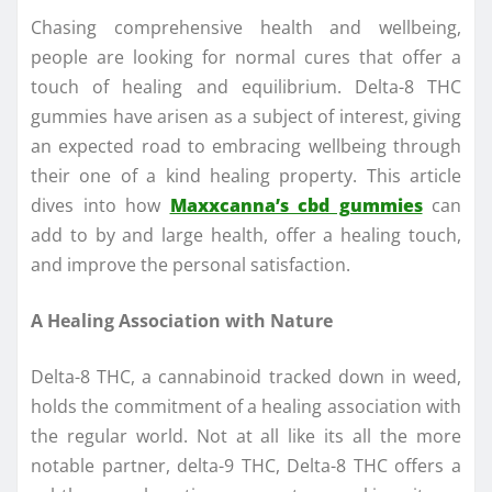
Chasing comprehensive health and wellbeing,
people are looking for normal cures that offer a
touch of healing and equilibrium. Delta-8 THC
gummies have arisen as a subject of interest, giving
an expected road to embracing wellbeing through
their one of a kind healing property. This article
dives into how
Maxxcanna’s cbd gummies
can
add to by and large health, offer a healing touch,
and improve the personal satisfaction.
A Healing Association with Nature
Delta-8 THC, a cannabinoid tracked down in weed,
holds the commitment of a healing association with
the regular world. Not at all like its all the more
notable partner, delta-9 THC, Delta-8 THC offers a