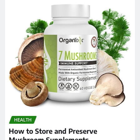
HEALTH
How to Store and Preserve
Mushroom Supplements