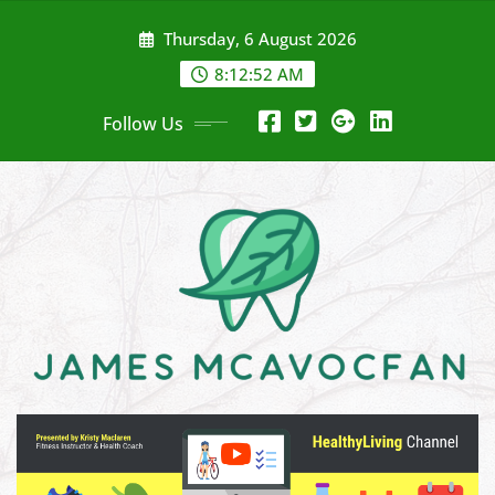
Skip
Thursday, 6 August 2026
to
content
8:12:54 AM
Follow Us