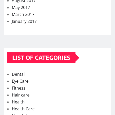
August 2017
May 2017
March 2017
January 2017
LIST OF CATEGORIES
Dental
Eye Care
Fitness
Hair care
Health
Health Care