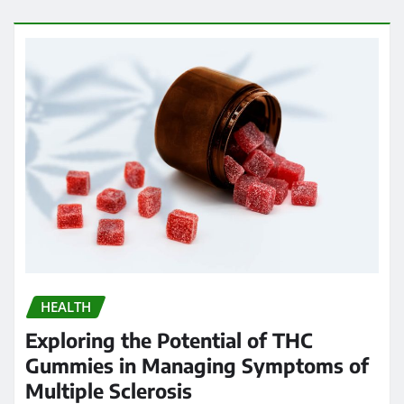
HEALTH
Exploring the Potential of THC
Gummies in Managing Symptoms of
Multiple Sclerosis