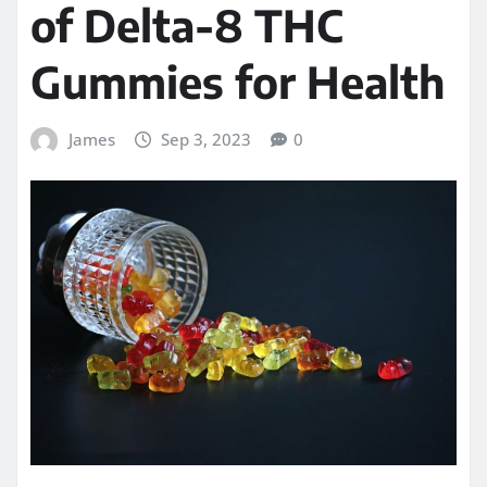
of Delta-8 THC
Gummies for Health
James
Sep 3, 2023
0