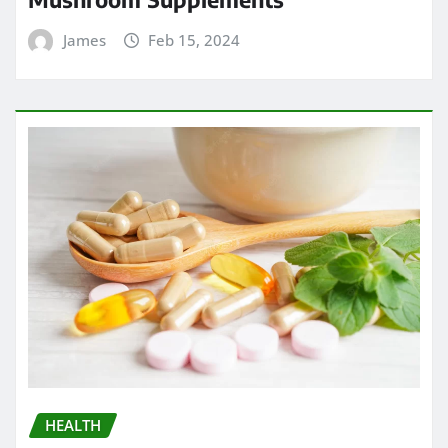
James
Feb 15, 2024
HEALTH