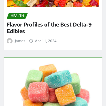
HEALTH
Flavor Profiles of the Best Delta-9
Edibles
James
Apr 11, 2024