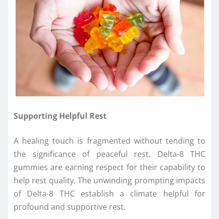
Supporting Helpful Rest
A healing touch is fragmented without tending to
the significance of peaceful rest. Delta-8 THC
gummies are earning respect for their capability to
help rest quality. The unwinding prompting impacts
of Delta-8 THC establish a climate helpful for
profound and supportive rest.