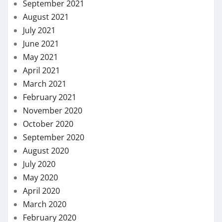
September 2021
August 2021
July 2021
June 2021
May 2021
April 2021
March 2021
February 2021
November 2020
October 2020
September 2020
August 2020
July 2020
May 2020
April 2020
March 2020
February 2020