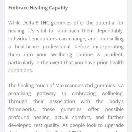
Embrace Healing Capably
While Delta-8 THC gummies offer the potential for
healing, it’s vital for approach them dependably.
Individual encounters can change, and counselling
a healthcare professional before incorporating
them into your wellbeing routine is prudent,
particularly in the event that you have prior health
conditions.
The healing touch of Maxxcanna’s cbd gummies is a
promising pathway to embracing wellbeing.
Through their association with the body’s
frameworks, these gummies offer possible
profound healing, actual comfort, and further
developed rest quality. As people look to upgrade