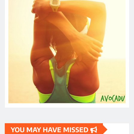
YOU MAY HAVE MISSED