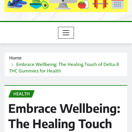
Home
Embrace Wellbeing: The Healing Touch of Delta-8
THC Gummies for Health
HEALTH
Embrace Wellbeing:
The Healing Touch