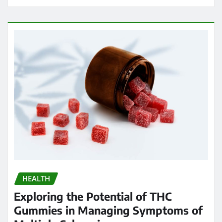
HEALTH
Exploring the Potential of THC
Gummies in Managing Symptoms of