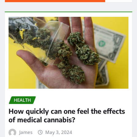
HEALTH
How quickly can one feel the effects
of medical cannabis?
James
May 3, 2024