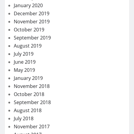
January 2020
December 2019
November 2019
October 2019
September 2019
August 2019
July 2019
June 2019
May 2019
January 2019
November 2018
October 2018
September 2018
August 2018
July 2018
November 2017