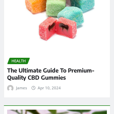
HEALTH
The Ultimate Guide To Premium-
Quality CBD Gummies
James
Apr 10, 2024