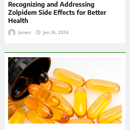
Recognizing and Addressing
Zolpidem Side Effects for Better
Health
James
Jan 26, 2024