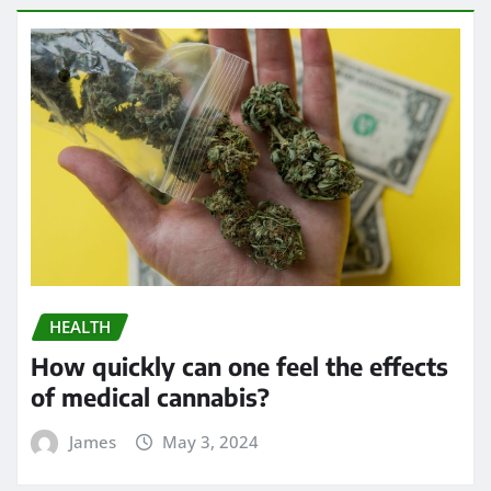
HEALTH
How quickly can one feel the effects
of medical cannabis?
James
May 3, 2024