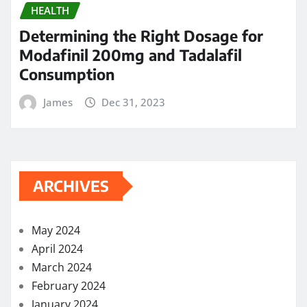
HEALTH
Determining the Right Dosage for
Modafinil 200mg and Tadalafil
Consumption
James
Dec 31, 2023
ARCHIVES
May 2024
April 2024
March 2024
February 2024
January 2024