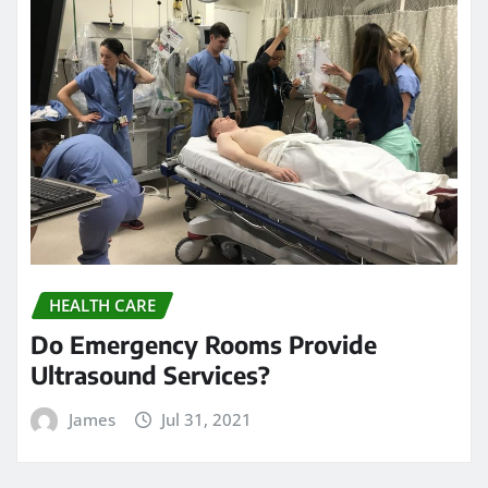
HEALTH CARE
Do Emergency Rooms Provide
Ultrasound Services?
James
Jul 31, 2021
HEALTH CARE
Everything to know about EEG
Neurofeedback therapy
James
Jun 18, 2021