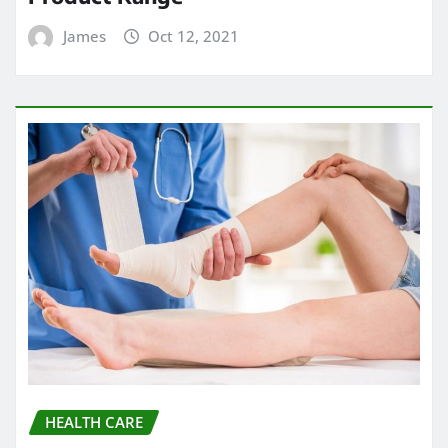
James
Oct 12, 2021
HEALTH CARE