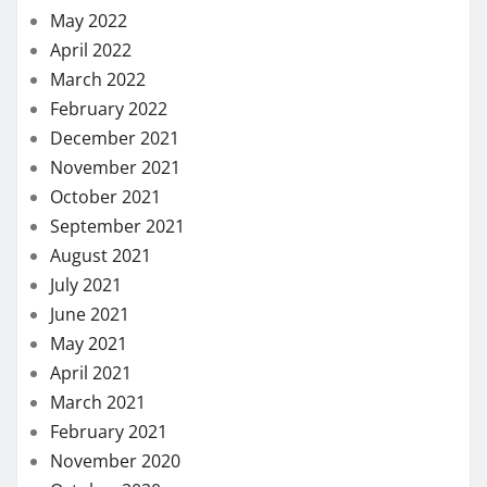
September 2020
August 2020
July 2020
May 2020
April 2020
March 2020
February 2020
January 2020
December 2019
November 2019
October 2019
September 2019
August 2019
July 2019
June 2019
May 2019
January 2019