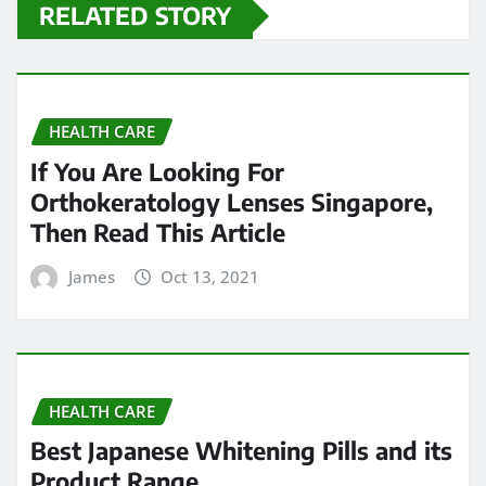
RELATED STORY
HEALTH CARE
If You Are Looking For
Orthokeratology Lenses Singapore,
Then Read This Article
James
Oct 13, 2021
HEALTH CARE
Best Japanese Whitening Pills and its
Product Range