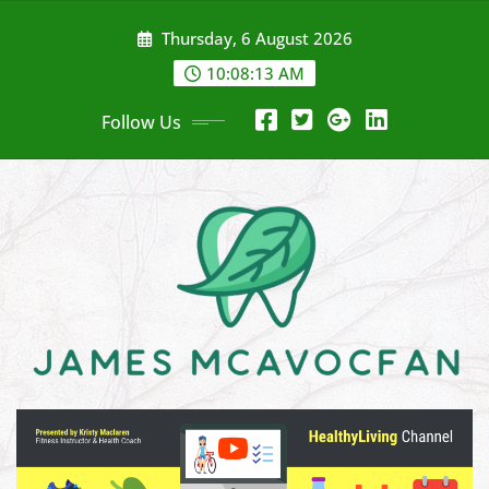
Skip
Thursday, 6 August 2026
to
content
10:08:14 AM
Follow Us