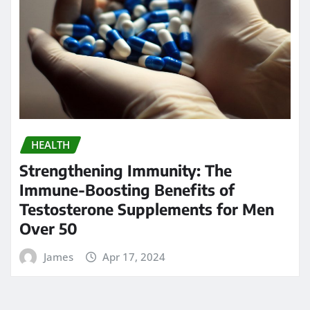
Search
Go
Calendar
AUGUST 2026
M
T
W
T
F
S
S
1
2
3
4
5
6
7
8
9