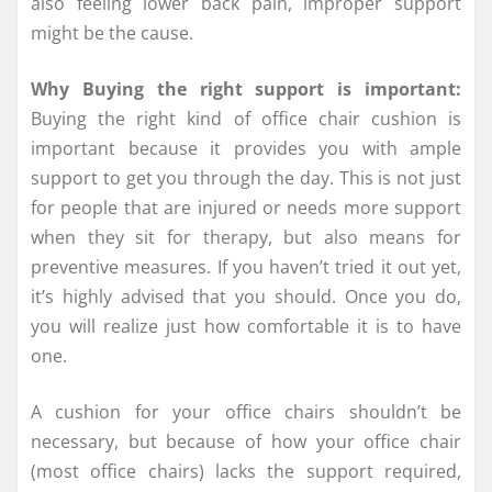
also feeling lower back pain, improper support
might be the cause.
Why Buying the right support is important:
Buying the right kind of office chair cushion is
important because it provides you with ample
support to get you through the day. This is not just
for people that are injured or needs more support
when they sit for therapy, but also means for
preventive measures. If you haven’t tried it out yet,
it’s highly advised that you should. Once you do,
you will realize just how comfortable it is to have
one.
A cushion for your office chairs shouldn’t be
necessary, but because of how your office chair
(most office chairs) lacks the support required,