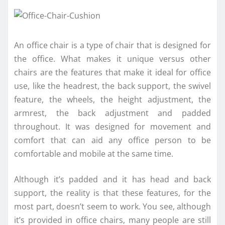
An office chair is a type of chair that is designed for
the office. What makes it unique versus other
chairs are the features that make it ideal for office
use, like the headrest, the back support, the swivel
feature, the wheels, the height adjustment, the
armrest, the back adjustment and padded
throughout. It was designed for movement and
comfort that can aid any office person to be
comfortable and mobile at the same time.
Although it’s padded and it has head and back
support, the reality is that these features, for the
most part, doesn’t seem to work. You see, although
it’s provided in office chairs, many people are still