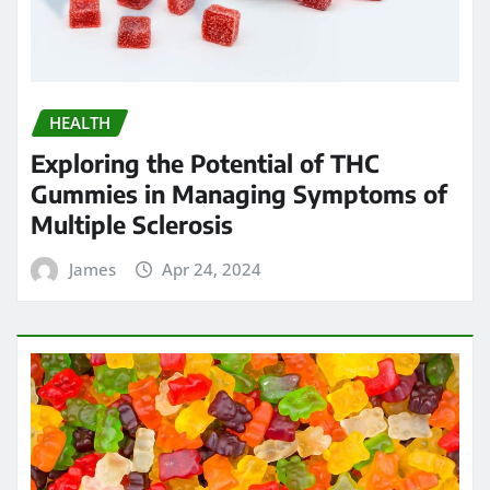
HEALTH
Chew on Relief: Exploring the Best
Kratom Gummies for Pain
Management
James
Apr 23, 2024