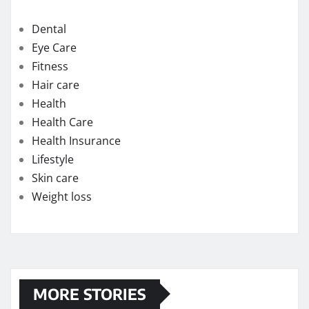
How quickly can one feel the effects of medical
cannabis?
Exploring the Potential of THC Gummies in
Managing Symptoms of Multiple Sclerosis
Chew on Relief: Exploring the Best Kratom
Gummies for Pain Management
Strengthening Immunity: The Immune-Boosting
Benefits of Testosterone Supplements for Men
Over 50
Flavor Profiles of the Best Delta-9 Edibles