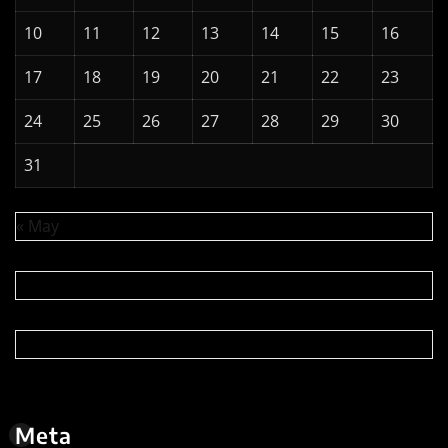
Log in
Entries feed
Comments feed
WordPress.org
Copyright © 2026 | Powered by
WordPress
|
News
Digest
by
ThemeArile