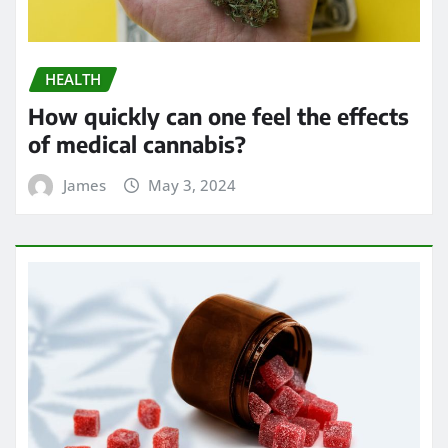
HEALTH
Exploring the Potential of THC
Gummies in Managing Symptoms of
Multiple Sclerosis
James
Apr 24, 2024