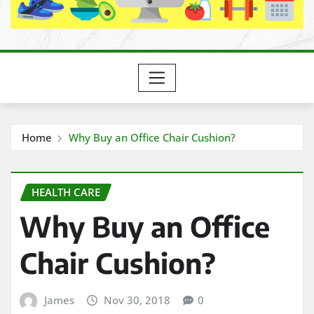
Home
Why Buy an Office Chair Cushion?
HEALTH CARE
Why Buy an Office
Chair Cushion?
James
Nov 30, 2018
0