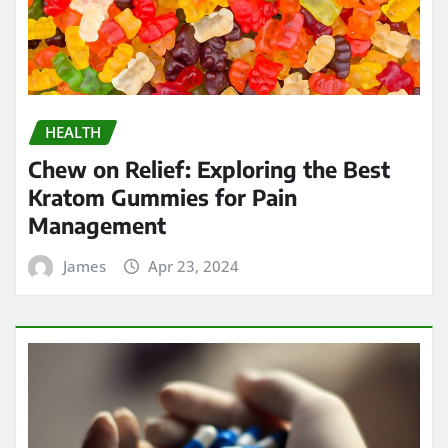
HEALTH
Strengthening Immunity: The
Immune-Boosting Benefits of
Testosterone Supplements for Men
Over 50
James
Apr 17, 2024