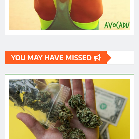
HEALTH
How quickly can one feel the effects
of medical cannabis?
James
May 3, 2024