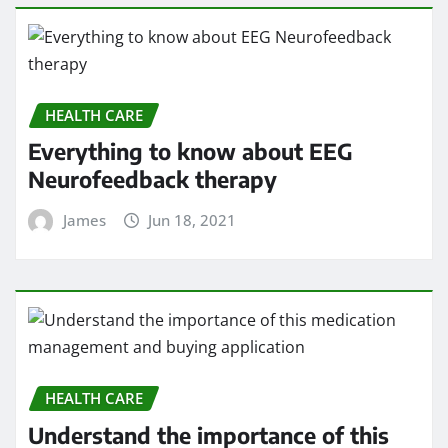
HEALTH CARE
Understand the importance of this
medication management and buying
application
James
Jun 14, 2021
HEALTH CARE