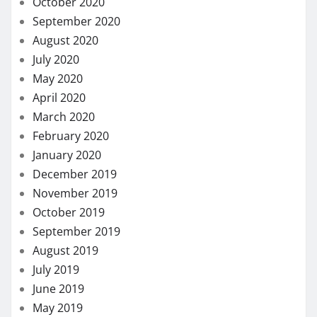
November 2018
October 2018
September 2018
August 2018
July 2018
November 2017
August 2017
May 2017
March 2017
January 2017
LIST OF CATEGORIES