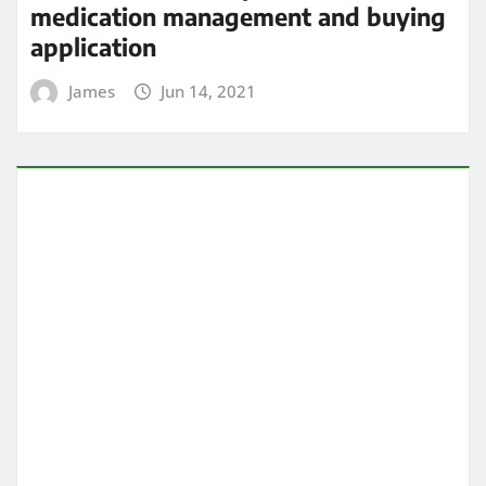
5 Heart Problems That Can Go
Undetected
James
Jun 14, 2021
HEALTH CARE
All About chiropractic wellness
center
James
Jun 13, 2021
ARCHIVES