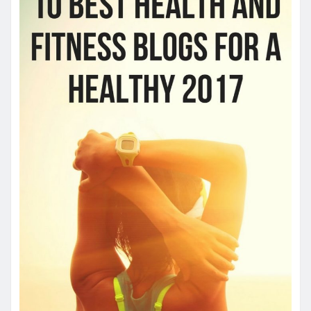
YOU MAY HAVE MISSED