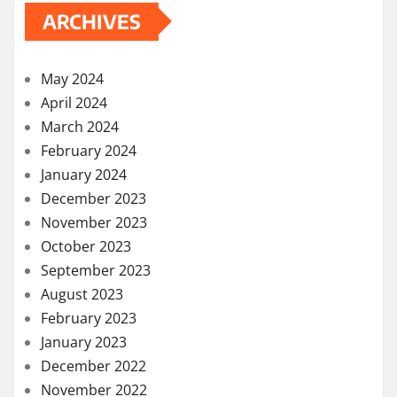
April 2022
March 2022
February 2022
December 2021
November 2021
October 2021
September 2021
August 2021
July 2021
June 2021
May 2021
April 2021
March 2021
February 2021
November 2020
October 2020