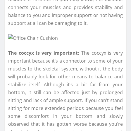
connects your muscles and provides stability and
balance to you and improper support or not having
support at all can be damaging to it.
The coccyx is very important:
The coccyx is very
important because it’s a connector to some of your
muscles to the skeletal system, without it the body
will probably look for other means to balance and
stabilize itself. Although it’s a bit far from your
bottom, it still can be affected just by prolonged
sitting and lack of ample support. If you can’t stand
sitting for more extended periods because you feel
some discomfort in your bottom and slowly
observed that it has gotten worse because you’re