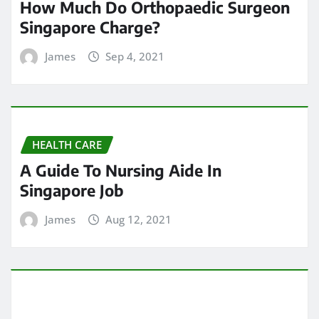
How Much Do Orthopaedic Surgeon
Singapore Charge?
James
Sep 4, 2021
HEALTH CARE
A Guide To Nursing Aide In
Singapore Job
James
Aug 12, 2021
HEALTH CARE