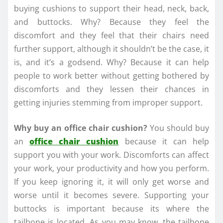
buying cushions to support their head, neck, back,
and buttocks. Why? Because they feel the
discomfort and they feel that their chairs need
further support, although it shouldn’t be the case, it
is, and it’s a godsend. Why? Because it can help
people to work better without getting bothered by
discomforts and they lessen their chances in
getting injuries stemming from improper support.
Why buy an office chair cushion?
You should buy
an
office chair cushion
because it can help
support you with your work. Discomforts can affect
your work, your productivity and how you perform.
If you keep ignoring it, it will only get worse and
worse until it becomes severe. Supporting your
buttocks is important because its where the
tailbone is located. As you may know, the tailbone