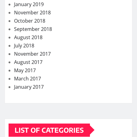
Dental
Eye Care
Fitness
Hair care
Health
Health Care
Health Insurance
Lifestyle
Skin care
Weight loss
MORE STORIES