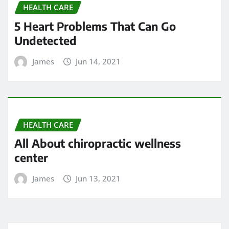
May 2024
April 2024
March 2024
February 2024
January 2024
December 2023
November 2023
October 2023
September 2023
August 2023
February 2023
January 2023
December 2022
November 2022
May 2022