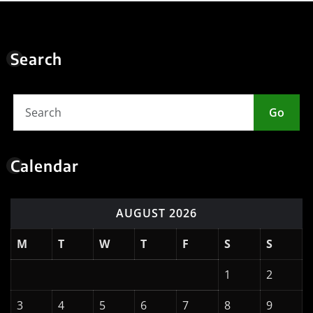
10
11
12
13
14
15
16
17
18
19
20
21
22
23
24
25
26
27
28
29
30
31
« May
Meta