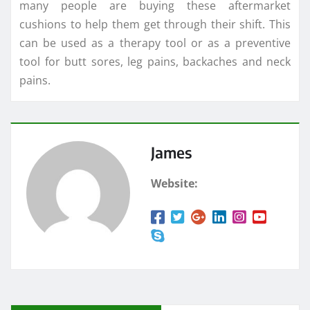
many people are buying these aftermarket
cushions to help them get through their shift. This
can be used as a therapy tool or as a preventive
tool for butt sores, leg pains, backaches and neck
pains.
James
Website: