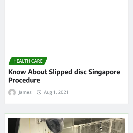
Know About Slipped disc Singapore
Procedure
James
Aug 1, 2021