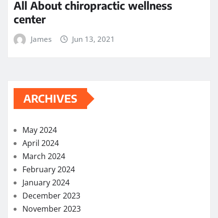
All About chiropractic wellness
center
James
Jun 13, 2021
ARCHIVES
May 2024
April 2024
March 2024
February 2024
January 2024
December 2023
November 2023