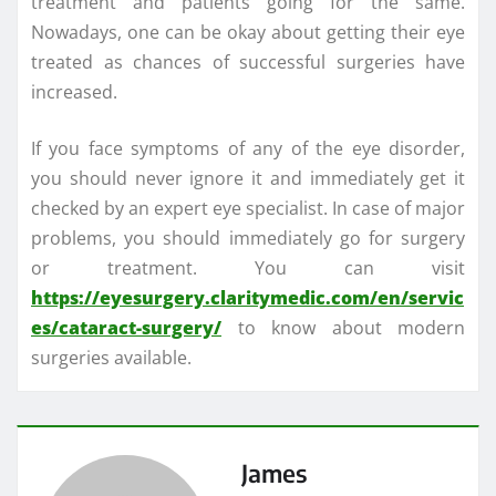
treatment and patients going for the same.
Nowadays, one can be okay about getting their eye
treated as chances of successful surgeries have
increased.
If you face symptoms of any of the eye disorder,
you should never ignore it and immediately get it
checked by an expert eye specialist. In case of major
problems, you should immediately go for surgery
or treatment. You can visit
https://eyesurgery.claritymedic.com/en/servic
es/cataract-surgery/
to know about modern
surgeries available.
James