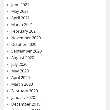
June 2021
May 2021
April 2021
March 2021
February 2021
November 2020
October 2020
September 2020
August 2020
July 2020
May 2020
April 2020
March 2020
February 2020
January 2020
December 2019