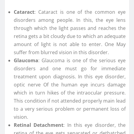
Cataract
: Cataract is one of the common eye
disorders among people. In this, the eye lens
through which the light passes and reaches the
retina gets a bit cloudy due to which an adequate
amount of light is not able to enter. One May
suffer from blurred vision in this disorder.
Glaucoma
: Glaucoma is one of the serious eye
disorders and one must go for immediate
treatment upon diagnosis. In this eye disorder,
optic nerve Of the human eye incurs damage
which in turn hikes of the intraocular pressure.
This condition if not attended properly main lead
to a very serious problem or permanent loss of
vision.
Retinal Detachment
: In this eye disorder, the
retina of the eye gets separated or dethatched