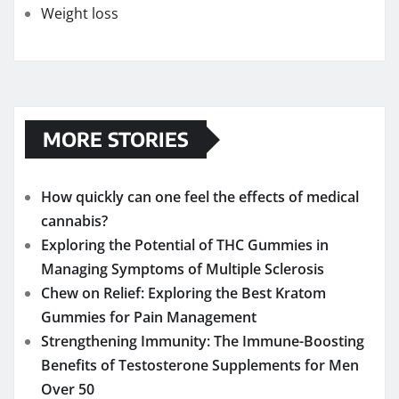
Weight loss
MORE STORIES
How quickly can one feel the effects of medical
cannabis?
Exploring the Potential of THC Gummies in
Managing Symptoms of Multiple Sclerosis
Chew on Relief: Exploring the Best Kratom
Gummies for Pain Management
Strengthening Immunity: The Immune-Boosting
Benefits of Testosterone Supplements for Men
Over 50