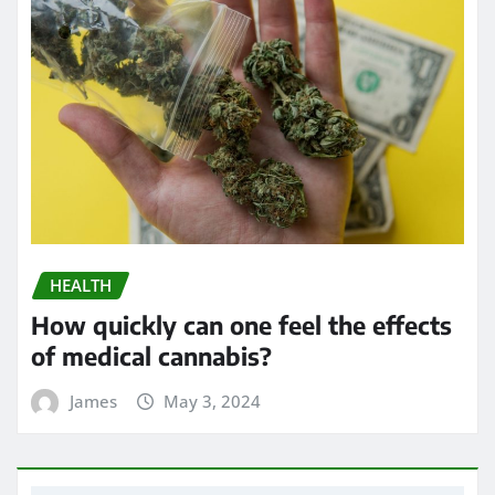
HEALTH
How quickly can one feel the effects
of medical cannabis?
James
May 3, 2024