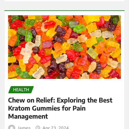
HEALTH
Chew on Relief: Exploring the Best
Kratom Gummies for Pain
Management
James
Apr 23, 2024