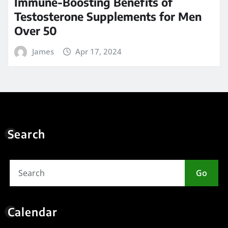
Immune-Boosting Benefits of
Testosterone Supplements for Men
Over 50
James
Apr 17, 2024
Search
Go
Calendar