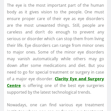
The eye is the most important part of the human
body as it gives vision to the people. One must
ensure proper care of their eye as eye disorders
are the most unwanted things. Still, people are
careless and don’t do enough to prevent any
serious or disorder which can stop them from living
their life. Eye disorders can range from minor ones
to major ones. Some of the minor eye disorders
may vanish automatically while others may go
down after some medications and diet. But you
need to go for special treatment or surgery in case
of a major eye disorder.
Clarity Eye and Surgery
Centre
is offering one of the best eye surgeries
supported by the latest technological trends.
Nowadays, one can find various eye treatment