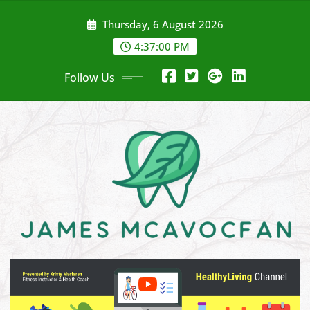
Skip
Thursday, 6 August 2026
to
content
4:37:02 PM
Follow Us