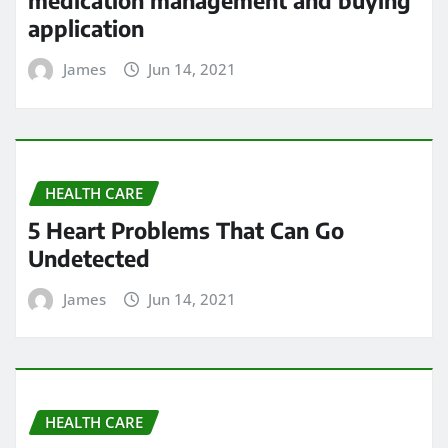
medication management and buying
application
James
Jun 14, 2021
HEALTH CARE
5 Heart Problems That Can Go
Undetected
James
Jun 14, 2021
HEALTH CARE