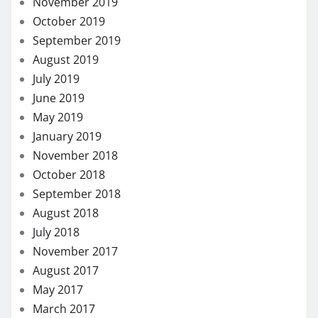
November 2019
October 2019
September 2019
August 2019
July 2019
June 2019
May 2019
January 2019
November 2018
October 2018
September 2018
August 2018
July 2018
November 2017
August 2017
May 2017
March 2017