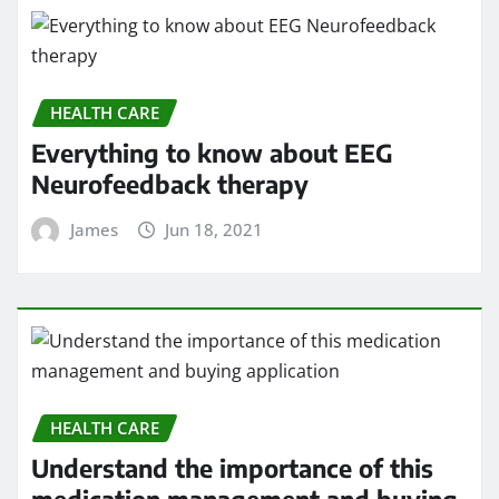
HEALTH CARE
Everything to know about EEG
Neurofeedback therapy
James
Jun 18, 2021
HEALTH CARE
Understand the importance of this