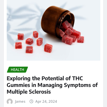
HEALTH
Exploring the Potential of THC
Gummies in Managing Symptoms of
Multiple Sclerosis
James
Apr 24, 2024