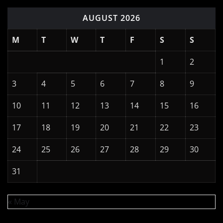
AUGUST 2026
M
T
W
T
F
S
S
1
2
3
4
5
6
7
8
9
10
11
12
13
14
15
16
17
18
19
20
21
22
23
24
25
26
27
28
29
30
31
« May