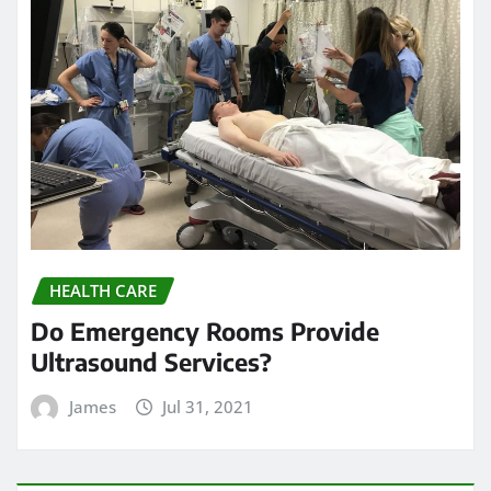
HEALTH CARE
Do Emergency Rooms Provide
Ultrasound Services?
James
Jul 31, 2021