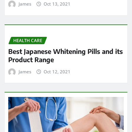
James
Oct 13, 2021
HEALTH CARE
Best Japanese Whitening Pills and its
Product Range
James
Oct 12, 2021