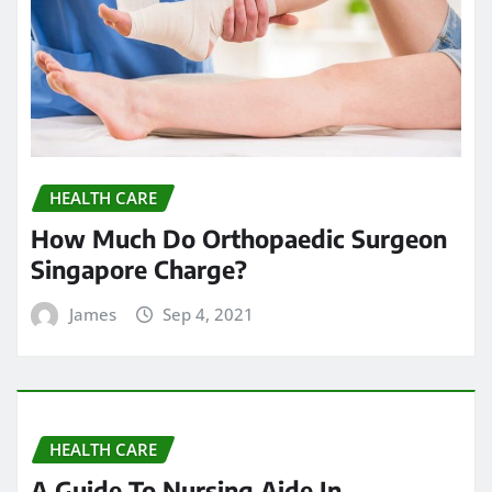
HEALTH CARE
How Much Do Orthopaedic Surgeon
Singapore Charge?
James
Sep 4, 2021
HEALTH CARE
A Guide To Nursing Aide In