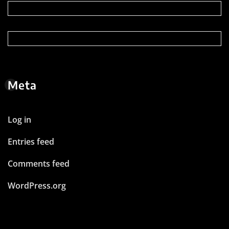
Meta
Log in
Entries feed
Comments feed
WordPress.org