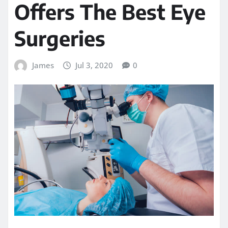
Offers The Best Eye
Surgeries
James
Jul 3, 2020
0