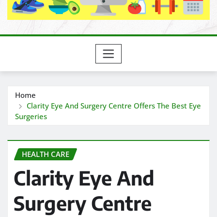
Home
Clarity Eye And Surgery Centre Offers The Best Eye
Surgeries
HEALTH CARE
Clarity Eye And
Surgery Centre