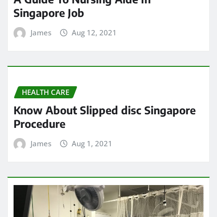
Singapore Job
James
Aug 12, 2021
HEALTH CARE
Know About Slipped disc Singapore
Procedure
James
Aug 1, 2021