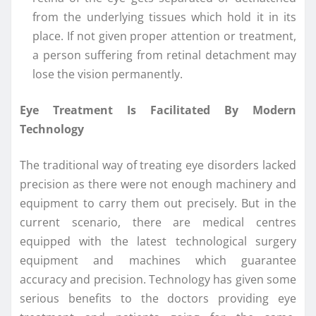
from the underlying tissues which hold it in its
place. If not given proper attention or treatment,
a person suffering from retinal detachment may
lose the vision permanently.
Eye Treatment Is Facilitated By Modern
Technology
The traditional way of treating eye disorders lacked
precision as there were not enough machinery and
equipment to carry them out precisely. But in the
current scenario, there are medical centres
equipped with the latest technological surgery
equipment and machines which guarantee
accuracy and precision. Technology has given some
serious benefits to the doctors providing eye