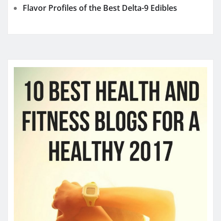
Flavor Profiles of the Best Delta-9 Edibles