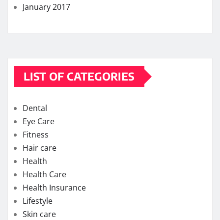
January 2017
LIST OF CATEGORIES
Dental
Eye Care
Fitness
Hair care
Health
Health Care
Health Insurance
Lifestyle
Skin care