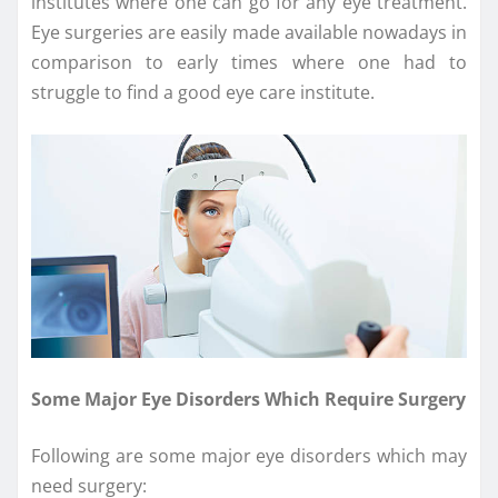
institutes where one can go for any eye treatment.
Eye surgeries are easily made available nowadays in
comparison to early times where one had to
struggle to find a good eye care institute.
Some Major Eye Disorders Which Require Surgery
Following are some major eye disorders which may
need surgery: