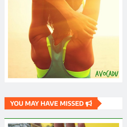
YOU MAY HAVE MISSED