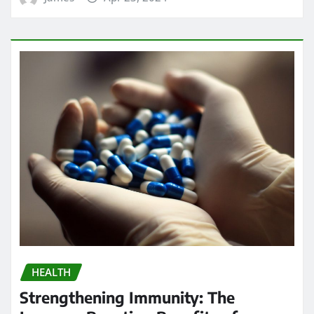
HEALTH
Strengthening Immunity: The