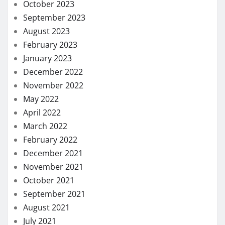
October 2023
September 2023
August 2023
February 2023
January 2023
December 2022
November 2022
May 2022
April 2022
March 2022
February 2022
December 2021
November 2021
October 2021
September 2021
August 2021
July 2021