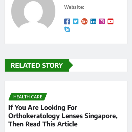
Website:
RELATED STORY
HEALTH CARE
If You Are Looking For
Orthokeratology Lenses Singapore,
Then Read This Article