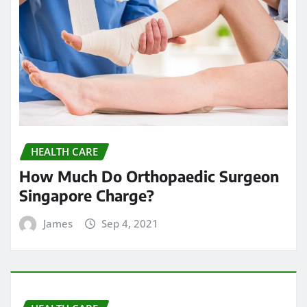
HEALTH CARE
How Much Do Orthopaedic Surgeon
Singapore Charge?
James
Sep 4, 2021