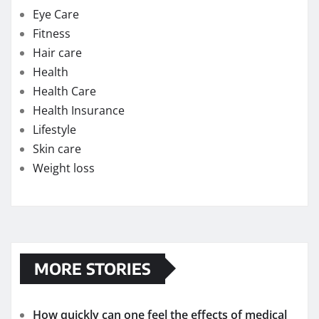
Benefits of Testosterone Supplements for Men
Over 50
Flavor Profiles of the Best Delta-9 Edibles