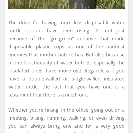
The drive for having more less disposable water
bottle options have been rising. It’s not just
because of the “go green” initiative that made
disposable plastic cups as one of the baddest
enemies that mother nature has. But also because
of the functionality of water bottles, especially the
insulated ones, have more use. Regardless if you
have a double-walled or single-walled insulated
water bottle, the fact that you have one is a
testament that there is a need for it.
Whether you’re hiking, in the office, going out on a
meeting, biking, running, walking, or even driving
you can always bring one and for a very good