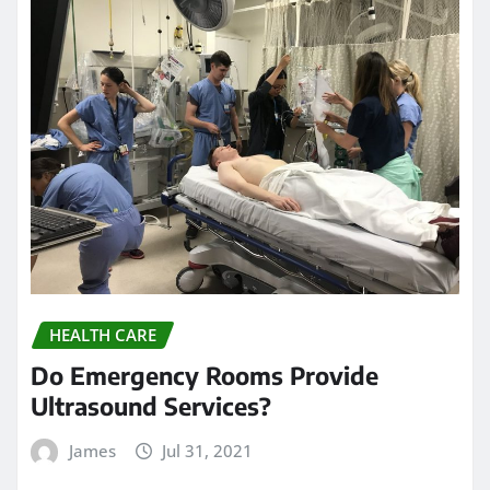
HEALTH CARE
Do Emergency Rooms Provide
Ultrasound Services?
James
Jul 31, 2021