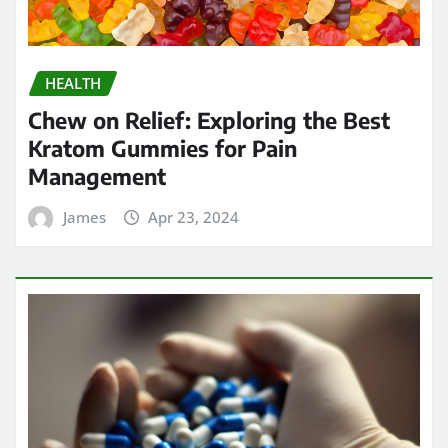
Strengthening Immunity: The
Immune-Boosting Benefits of
Testosterone Supplements for Men
Over 50
James
Apr 17, 2024
Search
Go