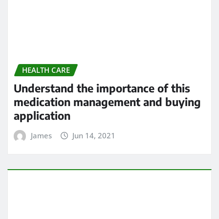
Understand the importance of this
medication management and buying
application
James
Jun 14, 2021
HEALTH CARE
5 Heart Problems That Can Go
Undetected
James
Jun 14, 2021