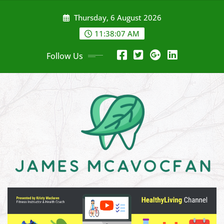
Skip
Thursday, 6 August 2026
to
content
11:38:08 AM
Follow Us