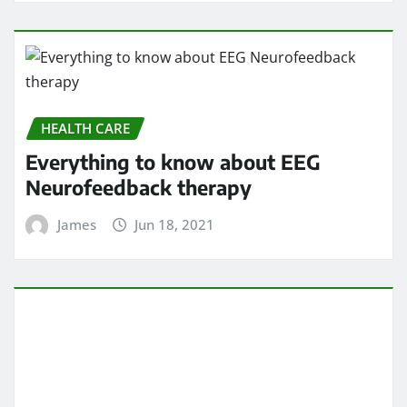
HEALTH CARE
Everything to know about EEG
Neurofeedback therapy
James
Jun 18, 2021
HEALTH CARE