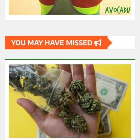
HEALTH
Exploring the Potential of THC
Gummies in Managing Symptoms of
Multiple Sclerosis