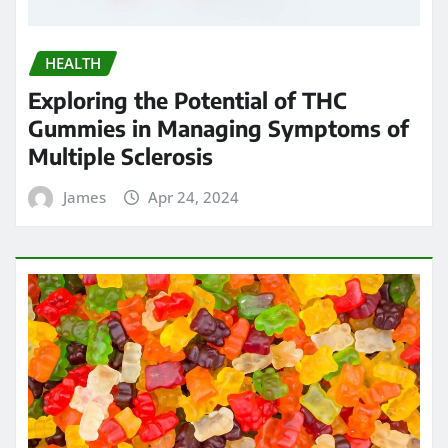
James
Apr 23, 2024
HEALTH