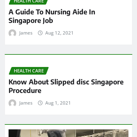
HEALTH CARE
A Guide To Nursing Aide In
Singapore Job
James
Aug 12, 2021
HEALTH CARE
Know About Slipped disc Singapore
Procedure
James
Aug 1, 2021