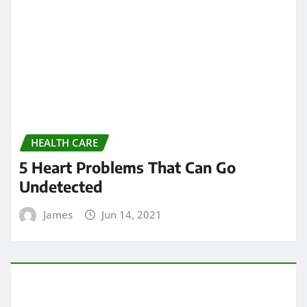
HEALTH CARE
All About chiropractic wellness
center
James
Jun 13, 2021
ARCHIVES
May 2024
April 2024
March 2024
February 2024
January 2024
December 2023