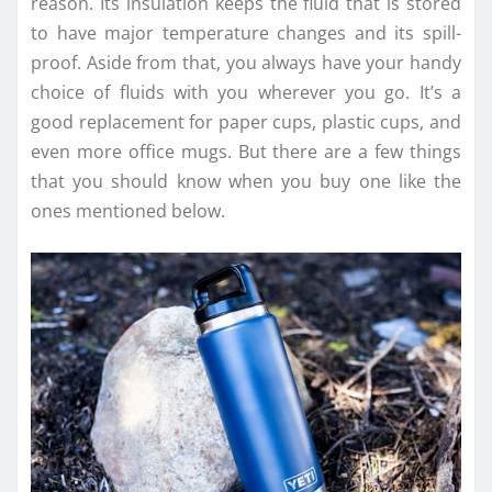
reason. Its insulation keeps the fluid that is stored
to have major temperature changes and its spill-
proof. Aside from that, you always have your handy
choice of fluids with you wherever you go. It’s a
good replacement for paper cups, plastic cups, and
even more office mugs. But there are a few things
that you should know when you buy one like the
ones mentioned below.