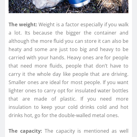
The weight:
Weight is a factor especially if you walk
a lot. Its because the bigger the container and
although the more fluid you can store it can also be
heaty and some are just too big and heavy to be
carried with your hands. Heavy ones are for people
that need more fluids, people that don’t have to
carry it the whole day like people that are driving.
Smaller ones are ideal for most people. If you want
lighter ones to carry opt for insulated water bottles
that are made of plastic. If you need more
insulation to keep your cold drinks cold and hot
drinks hot, go for the double-walled metal ones.
The capacity:
The capacity is mentioned as well