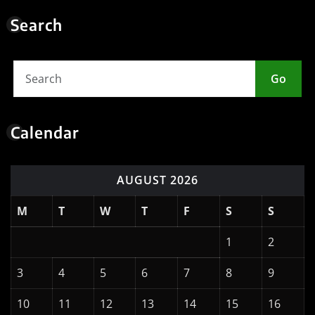
Meta
Log in
Entries feed
Comments feed
WordPress.org