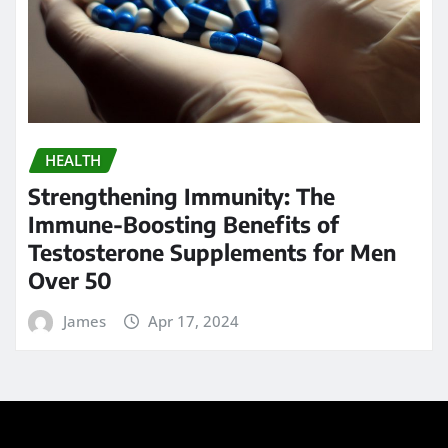
Calendar
AUGUST 2026
M
T
W
T
F
S
S
1
2
3
4
5
6
7
8
9
10
11
12
13
14
15
16
17
18
19
20
21
22
23
24
25
26
27
28
29
30
31
« May