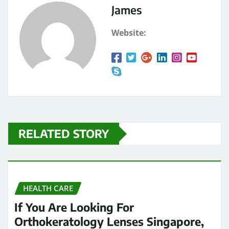
James
Website:
RELATED STORY
HEALTH CARE
If You Are Looking For
Orthokeratology Lenses Singapore,