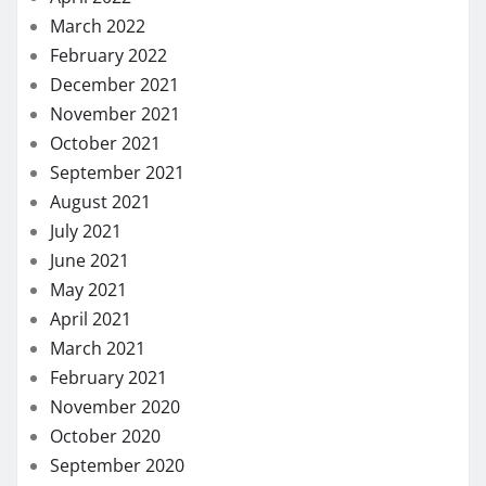
December 2019
November 2019
October 2019
September 2019
August 2019
July 2019
June 2019
May 2019
January 2019
November 2018
October 2018
September 2018
August 2018
July 2018
November 2017
August 2017