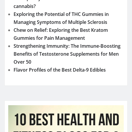
YOU MAY HAVE MISSED