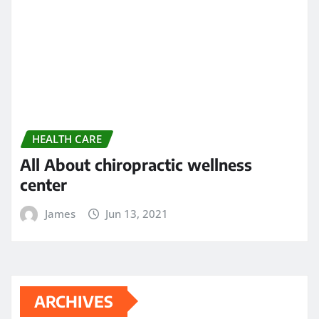
November 2023
October 2023
September 2023
August 2023
February 2023
January 2023
December 2022
November 2022
May 2022
April 2022
March 2022
February 2022
December 2021
November 2021
October 2021
September 2021