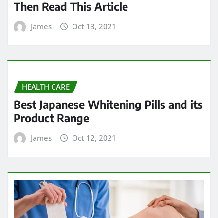
Then Read This Article
James
Oct 13, 2021
HEALTH CARE
Best Japanese Whitening Pills and its
Product Range
James
Oct 12, 2021