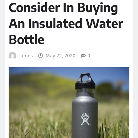
Consider In Buying
An Insulated Water
Bottle
James
May 22, 2020
0