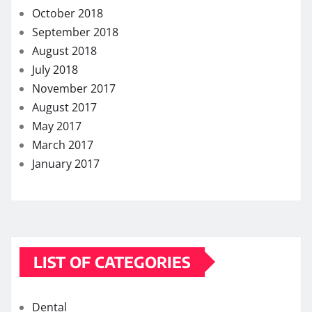
Lifestyle
Skin care
Weight loss
MORE STORIES
How quickly can one feel the effects of medical
cannabis?
Exploring the Potential of THC Gummies in
Managing Symptoms of Multiple Sclerosis
Chew on Relief: Exploring the Best Kratom
Gummies for Pain Management
Strengthening Immunity: The Immune-Boosting