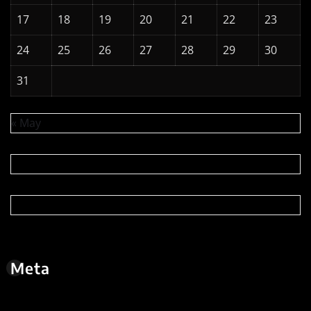
Copyright © 2026 | Powered by
WordPress
|
News
Digest
by
ThemeArile