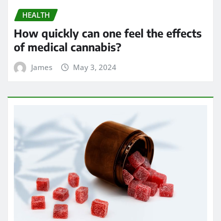
James
Apr 24, 2024
HEALTH
Chew on Relief: Exploring the Best
Kratom Gummies for Pain
Management