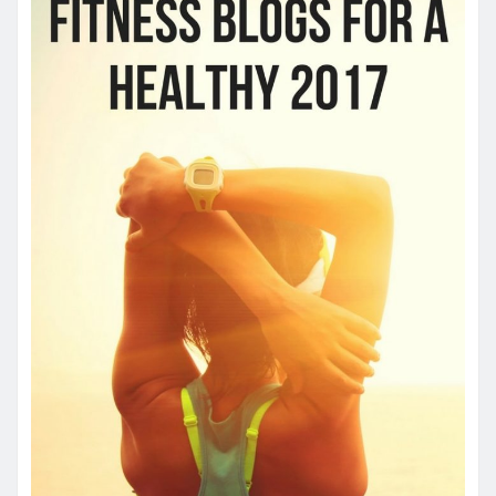
HEALTH
How quickly can one feel the effects
of medical cannabis?
James
May 3, 2024