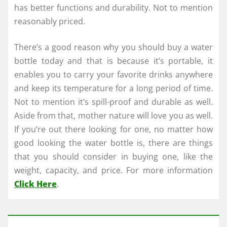
has better functions and durability. Not to mention
reasonably priced.
There’s a good reason why you should buy a water
bottle today and that is because it’s portable, it
enables you to carry your favorite drinks anywhere
and keep its temperature for a long period of time.
Not to mention it’s spill-proof and durable as well.
Aside from that, mother nature will love you as well.
If you’re out there looking for one, no matter how
good looking the water bottle is, there are things
that you should consider in buying one, like the
weight, capacity, and price. For more information
Click Here
.