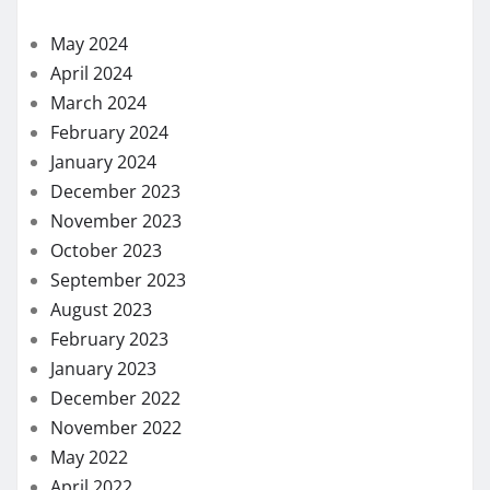
August 2021
July 2021
June 2021
May 2021
April 2021
March 2021
February 2021
November 2020
October 2020
September 2020
August 2020
July 2020
May 2020
April 2020
March 2020
February 2020
January 2020