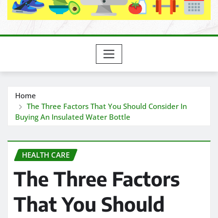
Home
The Three Factors That You Should Consider In
Buying An Insulated Water Bottle
HEALTH CARE
The Three Factors
That You Should