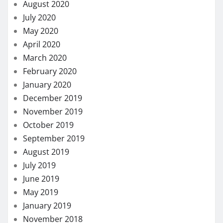
May 2017
March 2017
January 2017
LIST OF CATEGORIES
Dental
Eye Care
Fitness
Hair care
Health
Health Care
Health Insurance