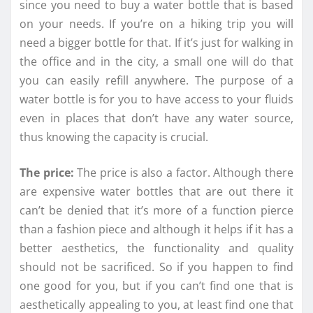
since you need to buy a water bottle that is based
on your needs. If you’re on a hiking trip you will
need a bigger bottle for that. If it’s just for walking in
the office and in the city, a small one will do that
you can easily refill anywhere. The purpose of a
water bottle is for you to have access to your fluids
even in places that don’t have any water source,
thus knowing the capacity is crucial.
The price:
The price is also a factor. Although there
are expensive water bottles that are out there it
can’t be denied that it’s more of a function pierce
than a fashion piece and although it helps if it has a
better aesthetics, the functionality and quality
should not be sacrificed. So if you happen to find
one good for you, but if you can’t find one that is
aesthetically appealing to you, at least find one that