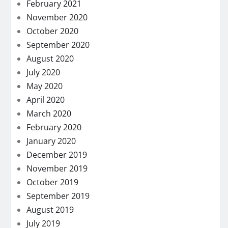
February 2021
November 2020
October 2020
September 2020
August 2020
July 2020
May 2020
April 2020
March 2020
February 2020
January 2020
December 2019
November 2019
October 2019
September 2019
August 2019
July 2019