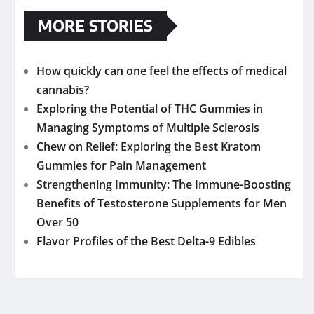
MORE STORIES
How quickly can one feel the effects of medical
cannabis?
Exploring the Potential of THC Gummies in
Managing Symptoms of Multiple Sclerosis
Chew on Relief: Exploring the Best Kratom
Gummies for Pain Management
Strengthening Immunity: The Immune-Boosting
Benefits of Testosterone Supplements for Men
Over 50
Flavor Profiles of the Best Delta-9 Edibles