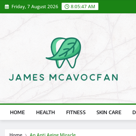
Skip
Friday, 7 August 2026
8:05:48 AM
to
content
HOME
HEALTH
FITNESS
SKIN CARE
D
Home
An Anti Aging Miracle