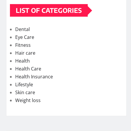
LIST OF CATEGORIES
Dental
Eye Care
Fitness
Hair care
Health
Health Care
Health Insurance
Lifestyle
Skin care
Weight loss