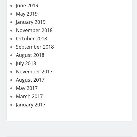
June 2019
May 2019
January 2019
November 2018
October 2018
September 2018
August 2018
July 2018
November 2017
August 2017
May 2017
March 2017
January 2017