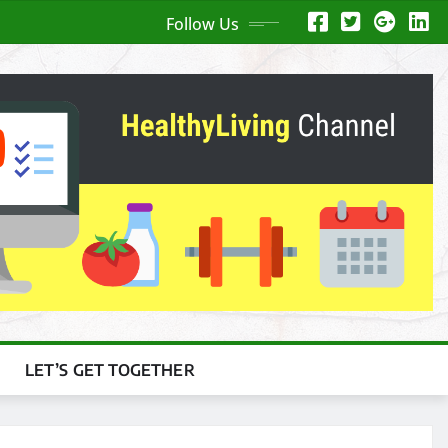
Follow Us
LET’S GET TOGETHER