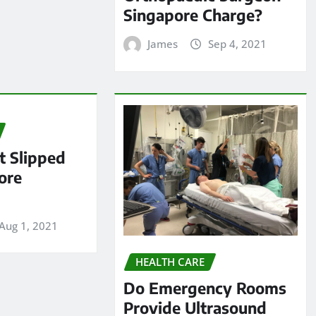
Singapore Charge?
James
Sep 4, 2021
 Slipped
ore
Aug 1, 2021
HEALTH CARE
Do Emergency Rooms
Provide Ultrasound