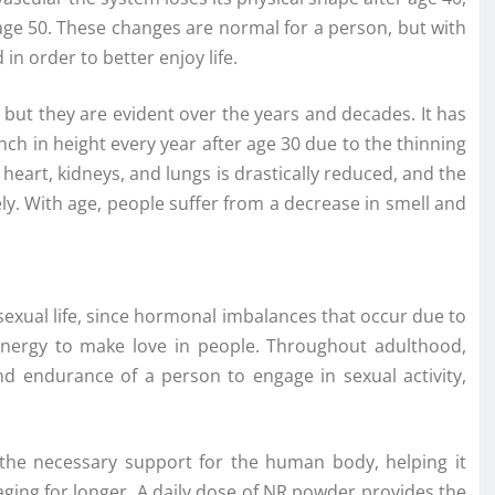
r age 50. These changes are normal for a person, but with
in order to better enjoy life.
, but they are evident over the years and decades. It has
nch in height every year after age 30 due to the thinning
 heart, kidneys, and lungs is drastically reduced, and the
y. With age, people suffer from a decrease in smell and
 sexual life, since hormonal imbalances that occur due to
energy to make love in people. Throughout adulthood,
nd endurance of a person to engage in sexual activity,
the necessary support for the human body, helping it
ging for longer. A daily dose of NR powder provides the