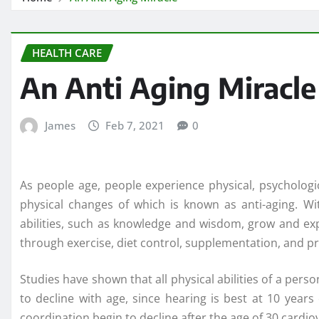
HEALTH CARE
An Anti Aging Miracle
James
Feb 7, 2021
0
As people age, people experience physical, psychologi
physical changes of which is known as anti-aging. Wit
abilities, such as knowledge and wisdom, grow and ex
through exercise, diet control, supplementation, and pr
Studies have shown that all physical abilities of a per
to decline with age, since hearing is best at 10 years
coordination begin to decline after the age of 30 cardio