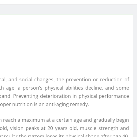
cal, and social changes, the prevention or reduction of
h age, a person’s physical abilities decline, and some
pand. Preventing deterioration in physical performance
oper nutrition is an anti-aging remedy.
son reach a maximum at a certain age and gradually begin
 old, vision peaks at 20 years old, muscle strength and
vascular the system loses its physical shape after age 40,