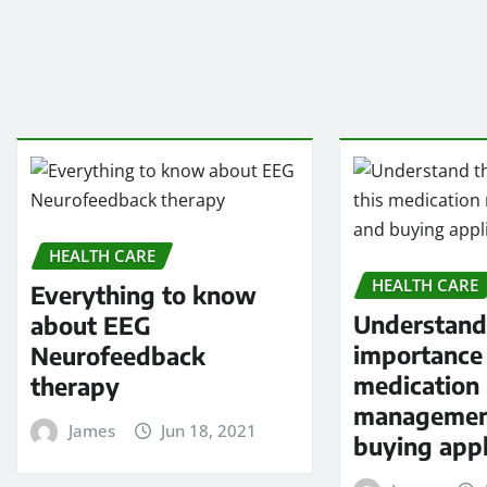
HEALTH CARE
HEALTH CARE
Everything to know
Understand
about EEG
importance 
Neurofeedback
medication
therapy
managemen
James
Jun 18, 2021
buying appl