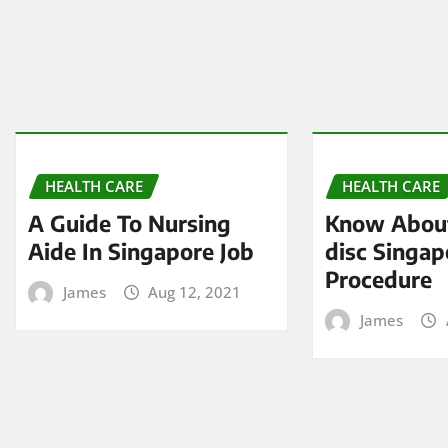
HEALTH CARE
HEALTH CARE
A Guide To Nursing
Know About
Aide In Singapore Job
disc Singap
Procedure
James
Aug 12, 2021
James