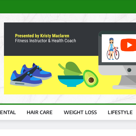
ENTAL
HAIR CARE
WEIGHT LOSS
LIFESTYLE