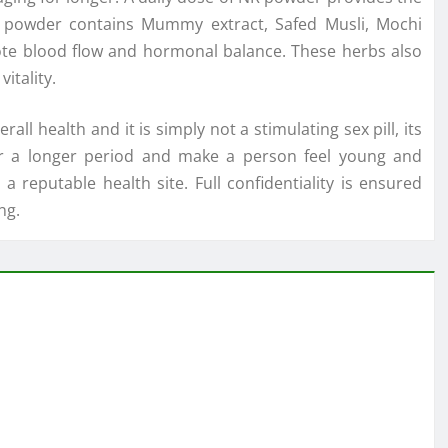
NR powder contains Mummy extract, Safed Musli, Mochi
te blood flow and hormonal balance. These herbs also
itality.
l health and it is simply not a stimulating sex pill, its
 for a longer period and make a person feel young and
 reputable health site. Full confidentiality is ensured
ng.