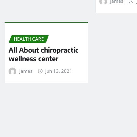
James
HEALTH CARE
All About chiropractic
wellness center
James
Jun 13, 2021