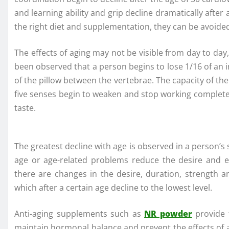
and learning ability and grip decline dramatically afte
the right diet and supplementation, they can be avoided 
The effects of aging may not be visible from day to day
been observed that a person begins to lose 1/16 of an i
of the pillow between the vertebrae. The capacity of the
five senses begin to weaken and stop working completel
taste.
The greatest decline with age is observed in a person’s
age or age-related problems reduce the desire and 
there are changes in the desire, duration, strength a
which after a certain age decline to the lowest level.
Anti-aging supplements such as
NR powder
provide 
maintain hormonal balance and prevent the effects of a