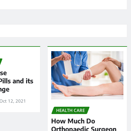
ese
ills and its
nge
Oct 12, 2021
HEALTH CARE
How Much Do
Orthopaedic Surgeon