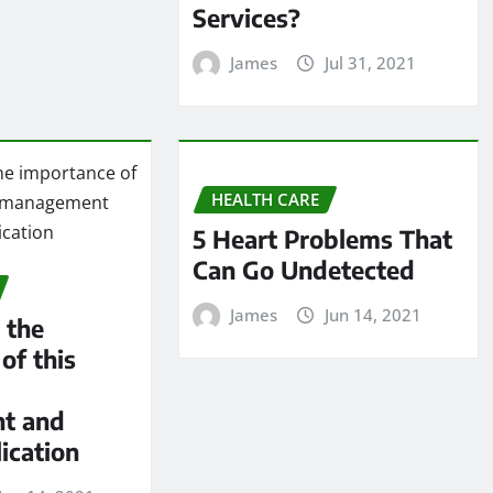
Services?
James
Jul 31, 2021
HEALTH CARE
5 Heart Problems That
Can Go Undetected
James
Jun 14, 2021
 the
of this
t and
ication