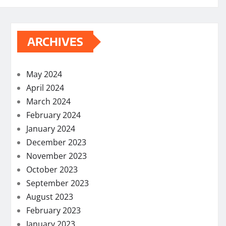
ARCHIVES
May 2024
April 2024
March 2024
February 2024
January 2024
December 2023
November 2023
October 2023
September 2023
August 2023
February 2023
January 2023