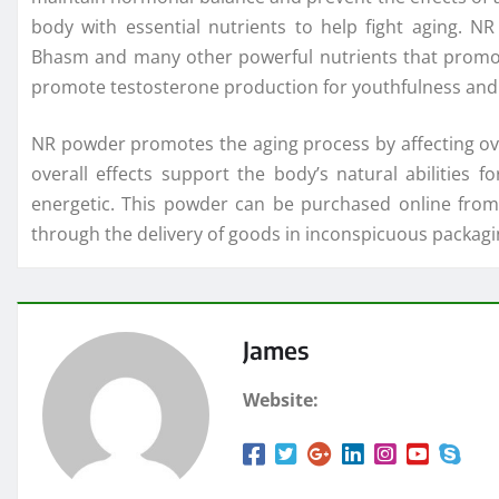
body with essential nutrients to help fight aging. 
Bhasm and many other powerful nutrients that promo
promote testosterone production for youthfulness and v
NR powder promotes the aging process by affecting overal
overall effects support the body’s natural abilities
energetic. This powder can be purchased online from a
through the delivery of goods in inconspicuous packagi
James
Website: