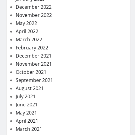
December 2022
November 2022
May 2022
April 2022
March 2022
February 2022
December 2021
November 2021
October 2021
September 2021
August 2021
July 2021
June 2021
May 2021
April 2021
March 2021