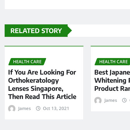
RELATED STORY
HEALTH CARE
HEALTH CARE
If You Are Looking For
Best Japan
Orthokeratology
Whitening P
Lenses Singapore,
Product Ra
Then Read This Article
James
James
Oct 13, 2021