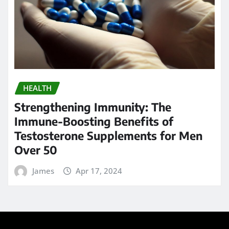
Immune-Boosting Benefits of
Testosterone Supplements for Men
Over 50
James
Apr 17, 2024
Search
Go
Calendar