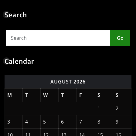
AUGUST 2026
M
T
W
T
F
S
S
1
2
3
4
5
6
7
8
9
10
11
12
13
14
15
16
17
18
19
20
21
22
23
24
25
26
27
28
29
30
31
« May