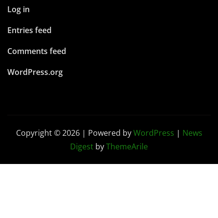
Copyright © 2026 | Powered by
WordPress
|
News
Digest
by
ThemeArile