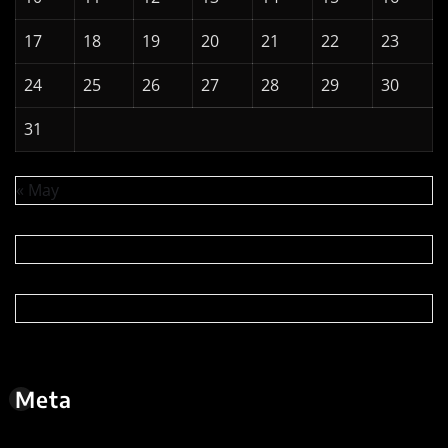
Meta
Log in
Entries feed
Comments feed
WordPress.org