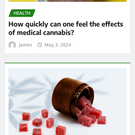
HEALTH
Exploring the Potential of THC
Gummies in Managing Symptoms of
Multiple Sclerosis
James
Apr 24, 2024