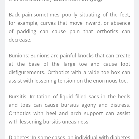
Back pain:sometimes poorly situating of the feet,
for example, curves that move inward, or absence
of padding can cause pain that orthotics can
decrease.
Bunions: Bunions are painful knocks that can create
at the base of the large toe and cause foot
disfigurements. Orthotics with a wide toe box can
assist with lessening tension on the enormous toe.
Bursitis: Irritation of liquid filled sacs in the heels
and toes can cause bursitis agony and distress.
Orthotics with heel and arch support can assist
with lessening bursitis uneasiness.
Diabetes: In some cases, an individual with diabetes