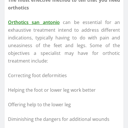
The most effective method to tell that you need
orthotics
Orthotics san antonio
can be essential for an
exhaustive treatment intend to address different
indications, typically having to do with pain and
uneasiness of the feet and legs. Some of the
objectives a specialist may have for orthotic
treatment include:
Correcting foot deformities
Helping the foot or lower leg work better
Offering help to the lower leg
Diminishing the dangers for additional wounds