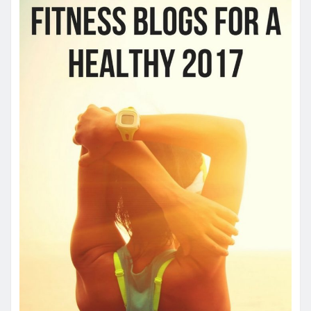
YOU MAY HAVE MISSED