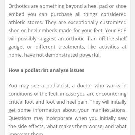
Orthotics are something beyond a heel pad or shoe
embed you can purchase all things considered
athletic stores. They are exceptionally customized
shoe or heel embeds made for your feet. Your PCP
will possibly suggest an orthotic if an off-the-shelf
gadget or different treatments, like activities at
home, have not demonstrated powerful.
How a podiatrist analyse issues
You may see a podiatrist, a doctor who works in
conditions of the feet, in case you are encountering
critical foot and foot and heel pain. They will initially
get some information about your manifestations.
Questions may incorporate when you initially saw
the side effects, what makes them worse, and what
improves them.