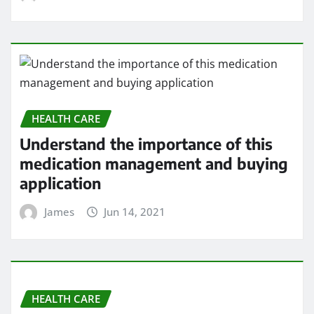
medication management and buying
application
James
Jun 14, 2021
HEALTH CARE
5 Heart Problems That Can Go
Undetected
James
Jun 14, 2021
HEALTH CARE