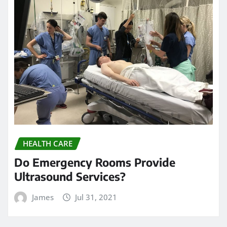
HEALTH CARE
Do Emergency Rooms Provide
Ultrasound Services?
James
Jul 31, 2021