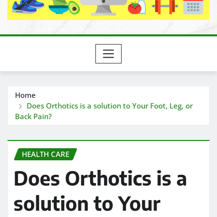
Home
Does Orthotics is a solution to Your Foot, Leg, or
Back Pain?
HEALTH CARE
Does Orthotics is a
solution to Your