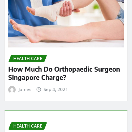
HEALTH CARE
How Much Do Orthopaedic Surgeon
Singapore Charge?
James
Sep 4, 2021
HEALTH CARE