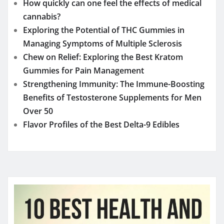
Over 50
Flavor Profiles of the Best Delta-9 Edibles