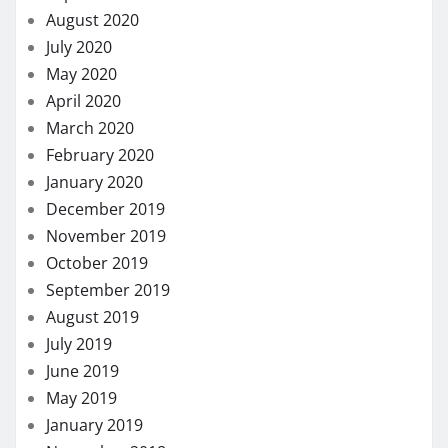
November 2019
October 2019
September 2019
August 2019
July 2019
June 2019
May 2019
January 2019
November 2018
October 2018
September 2018
August 2018
July 2018
November 2017
August 2017
May 2017