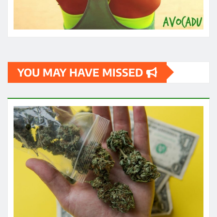
HEALTH
How quickly can one feel the effects
of medical cannabis?
James
May 3, 2024