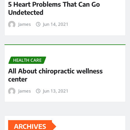
All About chiropractic wellness
center
James
Jun 13, 2021
ARCHIVES
May 2024
April 2024
March 2024
February 2024
January 2024
December 2023
November 2023