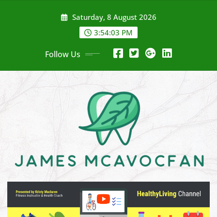
Skip
Saturday, 8 August 2026
to
content
3:54:04 PM
Follow Us