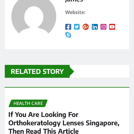
Website:
RELATED STORY
HEALTH CARE
If You Are Looking For
Orthokeratology Lenses Singapore,
Then Read This Article