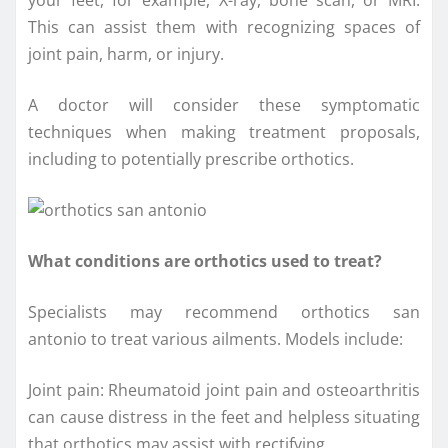
your feet, for example, X-ray, bone scan, or MRI.
This can assist them with recognizing spaces of
joint pain, harm, or injury.
A doctor will consider these symptomatic
techniques when making treatment proposals,
including to potentially prescribe orthotics.
What conditions are orthotics used to treat?
Specialists may recommend orthotics san
antonio to treat various ailments. Models include:
Joint pain: Rheumatoid joint pain and osteoarthritis
can cause distress in the feet and helpless situating
that orthotics may assist with rectifying.