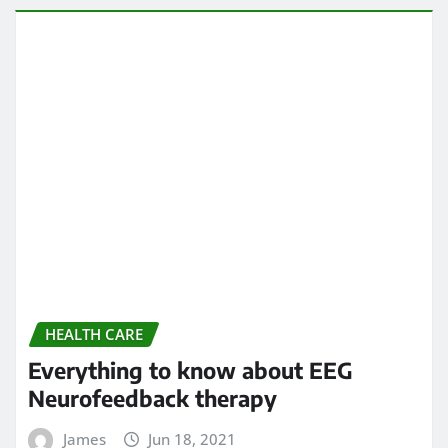
HEALTH CARE
Everything to know about EEG
Neurofeedback therapy
James
Jun 18, 2021
HEALTH CARE
Understand the importance of this