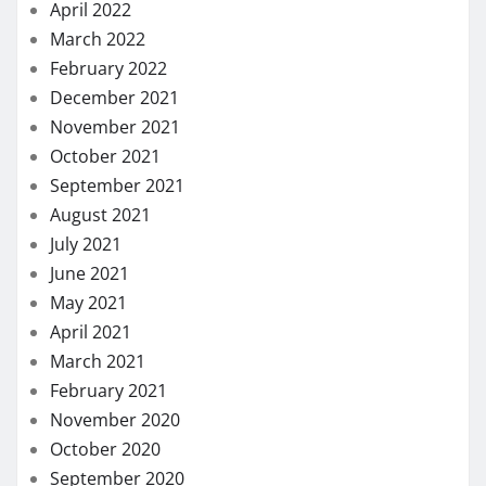
July 2021
June 2021
May 2021
April 2021
March 2021
February 2021
November 2020
October 2020
September 2020
August 2020
July 2020
May 2020
April 2020
March 2020
February 2020
January 2020
December 2019