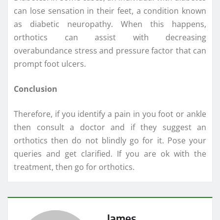
can lose sensation in their feet, a condition known
as diabetic neuropathy. When this happens,
orthotics can assist with decreasing
overabundance stress and pressure factor that can
prompt foot ulcers.
Conclusion
Therefore, if you identify a pain in you foot or ankle
then consult a doctor and if they suggest an
orthotics then do not blindly go for it. Pose your
queries and get clarified. If you are ok with the
treatment, then go for orthotics.
James