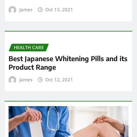
James
Oct 13, 2021
HEALTH CARE
Best Japanese Whitening Pills and its
Product Range
James
Oct 12, 2021