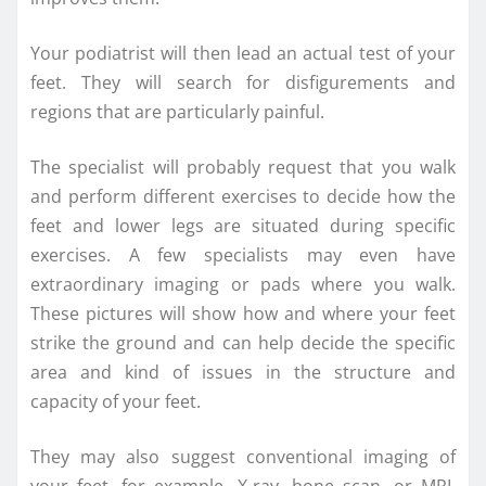
Your podiatrist will then lead an actual test of your
feet. They will search for disfigurements and
regions that are particularly painful.
The specialist will probably request that you walk
and perform different exercises to decide how the
feet and lower legs are situated during specific
exercises. A few specialists may even have
extraordinary imaging or pads where you walk.
These pictures will show how and where your feet
strike the ground and can help decide the specific
area and kind of issues in the structure and
capacity of your feet.
They may also suggest conventional imaging of