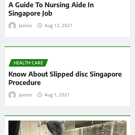
A Guide To Nursing Aide In
Singapore Job
James
Aug 12, 2021
HEALTH CARE
Know About Slipped disc Singapore
Procedure
James
Aug 1, 2021