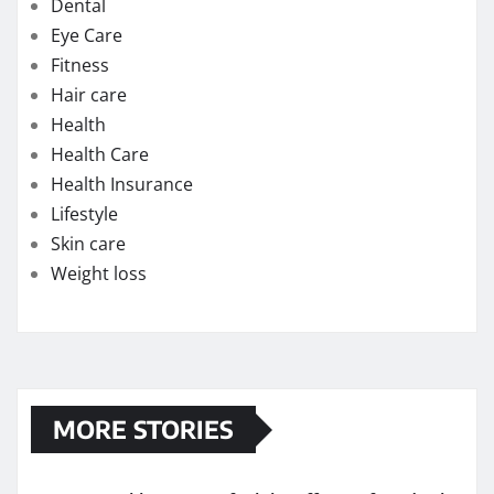
Skin care
Weight loss
MORE STORIES
How quickly can one feel the effects of medical
cannabis?
Exploring the Potential of THC Gummies in
Managing Symptoms of Multiple Sclerosis
Chew on Relief: Exploring the Best Kratom
Gummies for Pain Management
Strengthening Immunity: The Immune-Boosting
Benefits of Testosterone Supplements for Men