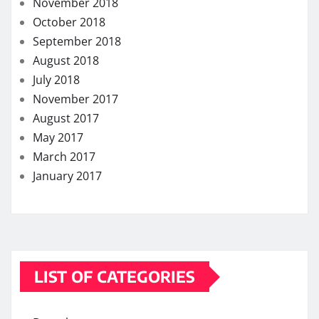
March 2017
January 2017
LIST OF CATEGORIES
Dental
Eye Care
Fitness
Hair care
Health
Health Care
Health Insurance
Lifestyle