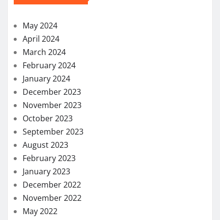
October 2023
September 2023
August 2023
February 2023
January 2023
December 2022
November 2022
May 2022
April 2022
March 2022
February 2022
December 2021
November 2021
October 2021
September 2021
August 2021