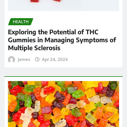
HEALTH
Chew on Relief: Exploring the Best
Kratom Gummies for Pain
Management