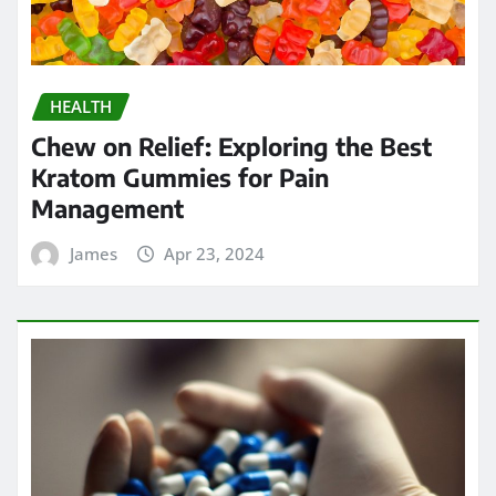
James
Apr 23, 2024
HEALTH
Strengthening Immunity: The