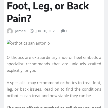
Foot, Leg, or Back
Pain?
James
Jun 10, 2021
0
Orthotics are extraordinary shoe or heel embeds a
specialist recommends that are uniquely crafted
explicitly for you.
A specialist may recommend orthotics to treat foot,
leg, or back issues. Read on to find the conditions
orthotics can treat and how viable they can be.