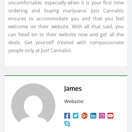
uncomfortable, especially when it is your first time
ordering and buying marijuana. Just Cannabis
ensures to accommodate you and that you feel
welcome on their website. With all that said, you
can head on to their website now and get all the
deals. Get yourself treated with compassionate
people only at Just Cannabis.
James
Website: