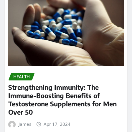
HEALTH
Strengthening Immunity: The
Immune-Boosting Benefits of
Testosterone Supplements for Men
Over 50
James
Apr 17, 2024