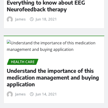
Everything to know about EEG
Neurofeedback therapy
James
Jun 18, 2021
HEALTH CARE
Understand the importance of this
medication management and buying
application
James
Jun 14, 2021