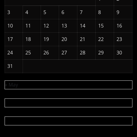
3
4
5
6
7
8
9
10
11
12
13
14
15
16
17
18
19
20
21
22
23
24
25
26
27
28
29
30
31
« May