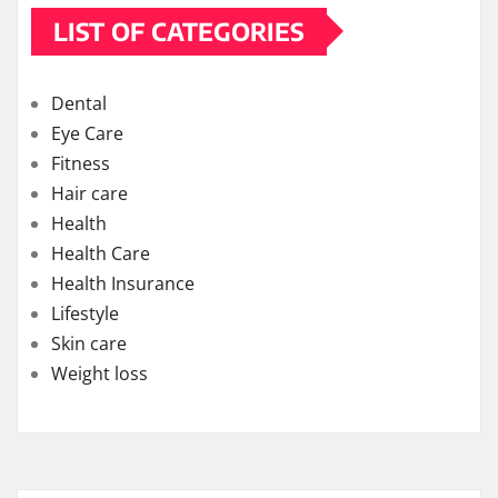
LIST OF CATEGORIES
Dental
Eye Care
Fitness
Hair care
Health
Health Care
Health Insurance
Lifestyle
Skin care
Weight loss