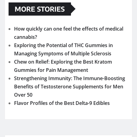
MORE STORIES
How quickly can one feel the effects of medical
cannabis?
Exploring the Potential of THC Gummies in
Managing Symptoms of Multiple Sclerosis
Chew on Relief: Exploring the Best Kratom
Gummies for Pain Management
Strengthening Immunity: The Immune-Boosting
Benefits of Testosterone Supplements for Men
Over 50
Flavor Profiles of the Best Delta-9 Edibles