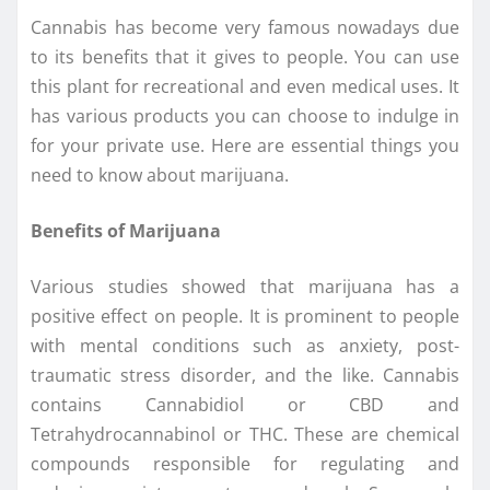
Cannabis has become very famous nowadays due
to its benefits that it gives to people. You can use
this plant for recreational and even medical uses. It
has various products you can choose to indulge in
for your private use. Here are essential things you
need to know about marijuana.
Benefits of Marijuana
Various studies showed that marijuana has a
positive effect on people. It is prominent to people
with mental conditions such as anxiety, post-
traumatic stress disorder, and the like. Cannabis
contains Cannabidiol or CBD and
Tetrahydrocannabinol or THC. These are chemical
compounds responsible for regulating and