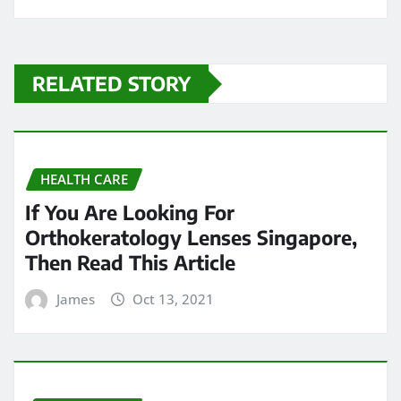
RELATED STORY
HEALTH CARE
If You Are Looking For
Orthokeratology Lenses Singapore,
Then Read This Article
James
Oct 13, 2021