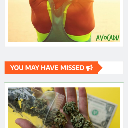
YOU MAY HAVE MISSED