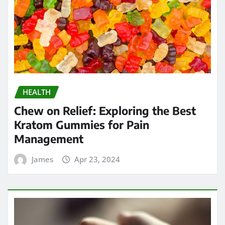
HEALTH
Chew on Relief: Exploring the Best
Kratom Gummies for Pain
Management
James
Apr 23, 2024