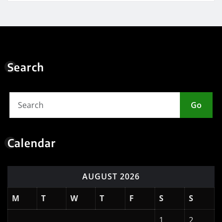
Search
Go
Calendar
AUGUST 2026
M
T
W
T
F
S
S
1
2