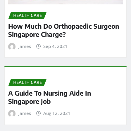
HEALTH CARE
How Much Do Orthopaedic Surgeon
Singapore Charge?
James
Sep 4, 2021
HEALTH CARE
A Guide To Nursing Aide In
Singapore Job
James
Aug 12, 2021