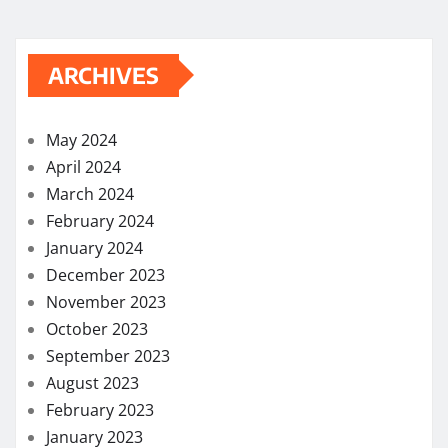
ARCHIVES
May 2024
April 2024
March 2024
February 2024
January 2024
December 2023
November 2023
October 2023
September 2023
August 2023
February 2023
January 2023