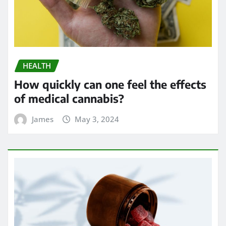
HEALTH
How quickly can one feel the effects
of medical cannabis?
James
May 3, 2024