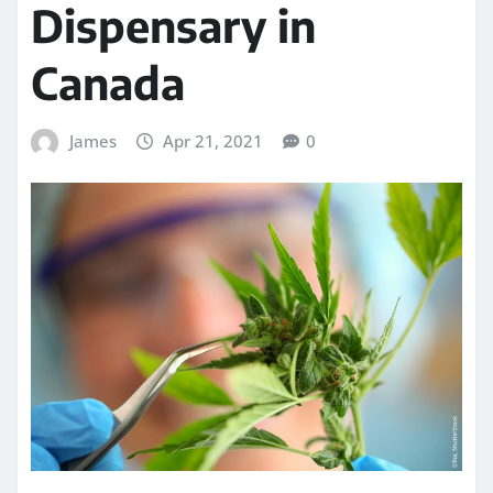
Dispensary in
Canada
James
Apr 21, 2021
0