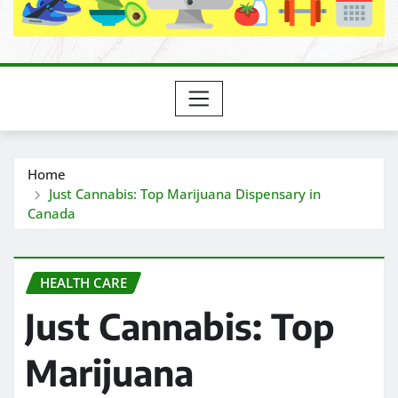
Home
Just Cannabis: Top Marijuana Dispensary in
Canada
HEALTH CARE
Just Cannabis: Top
Marijuana