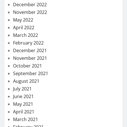
December 2022
November 2022
May 2022
April 2022
March 2022
February 2022
December 2021
November 2021
October 2021
September 2021
August 2021
July 2021
June 2021
May 2021
April 2021
March 2021
February 2021