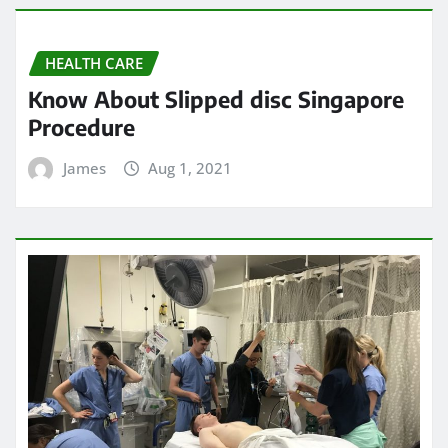
HEALTH CARE
Know About Slipped disc Singapore
Procedure
James
Aug 1, 2021