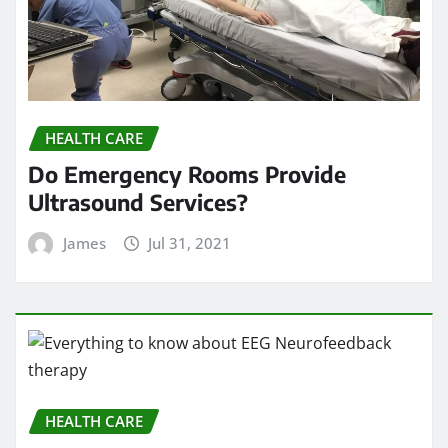
HEALTH CARE
Do Emergency Rooms Provide
Ultrasound Services?
James
Jul 31, 2021
HEALTH CARE