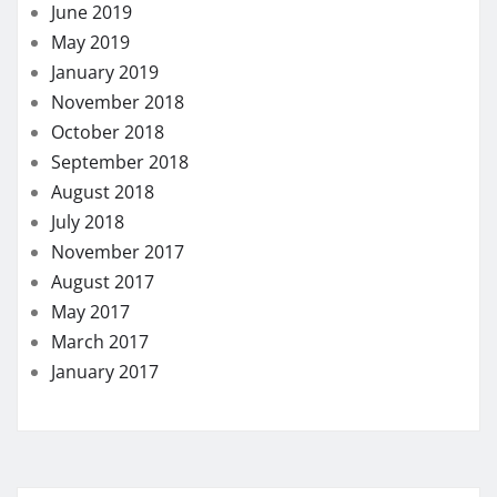
June 2019
May 2019
January 2019
November 2018
October 2018
September 2018
August 2018
July 2018
November 2017
August 2017
May 2017
March 2017
January 2017