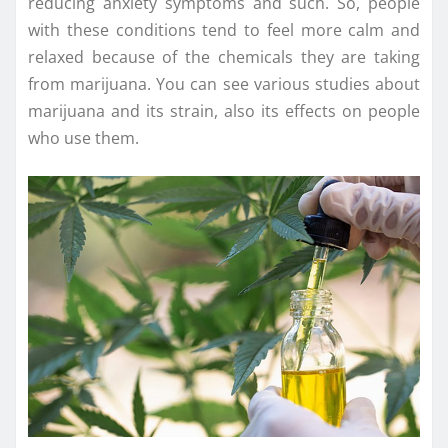
reducing anxiety symptoms and such. So, people
with these conditions tend to feel more calm and
relaxed because of the chemicals they are taking
from marijuana. You can see various studies about
marijuana and its strain, also its effects on people
who use them.