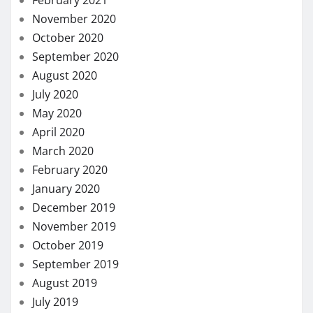
November 2020
October 2020
September 2020
August 2020
July 2020
May 2020
April 2020
March 2020
February 2020
January 2020
December 2019
November 2019
October 2019
September 2019
August 2019
July 2019