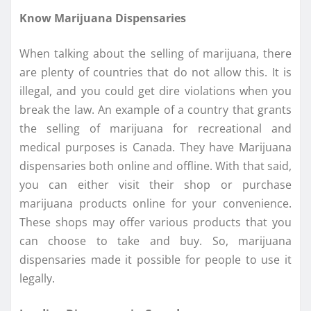
Know Marijuana Dispensaries
When talking about the selling of marijuana, there
are plenty of countries that do not allow this. It is
illegal, and you could get dire violations when you
break the law. An example of a country that grants
the selling of marijuana for recreational and
medical purposes is Canada. They have Marijuana
dispensaries both online and offline. With that said,
you can either visit their shop or purchase
marijuana products online for your convenience.
These shops may offer various products that you
can choose to take and buy. So, marijuana
dispensaries made it possible for people to use it
legally.