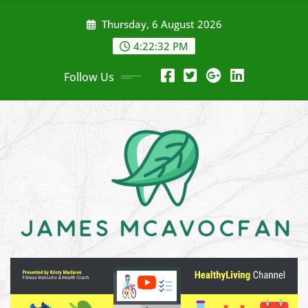
Skip
Thursday, 6 August 2026
to
content
4:22:33 PM
Follow Us