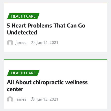
HEALTH CARE
5 Heart Problems That Can Go
Undetected
James
Jun 14, 2021
HEALTH CARE
All About chiropractic wellness
center
James
Jun 13, 2021