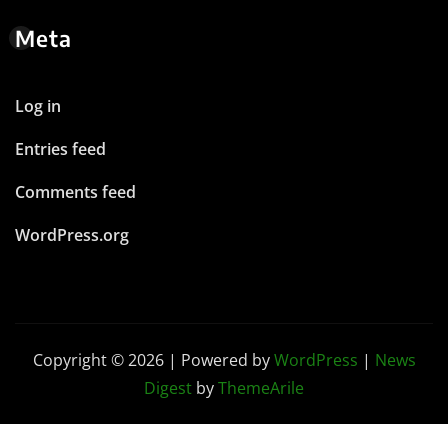
Meta
Log in
Entries feed
Comments feed
WordPress.org
Copyright © 2026 | Powered by
WordPress
|
News
Digest
by
ThemeArile