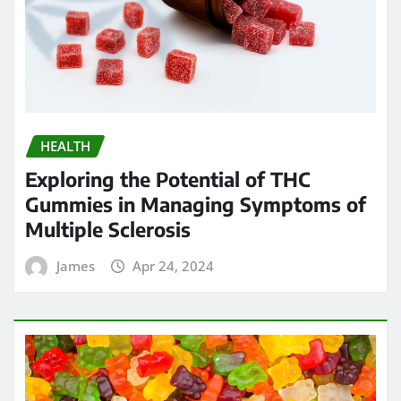
HEALTH
Exploring the Potential of THC
Gummies in Managing Symptoms of
Multiple Sclerosis
James
Apr 24, 2024