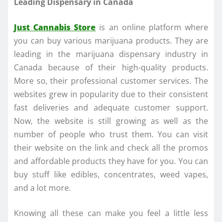
Leading Dispensary in Canada
Just Cannabis Store
is an online platform where
you can buy various marijuana products. They are
leading in the marijuana dispensary industry in
Canada because of their high-quality products.
More so, their professional customer services. The
websites grew in popularity due to their consistent
fast deliveries and adequate customer support.
Now, the website is still growing as well as the
number of people who trust them. You can visit
their website on the link and check all the promos
and affordable products they have for you. You can
buy stuff like edibles, concentrates, weed vapes,
and a lot more.
Knowing all these can make you feel a little less