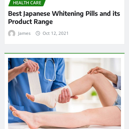
HEALTH CARE
Best Japanese Whitening Pills and its
Product Range
James
Oct 12, 2021