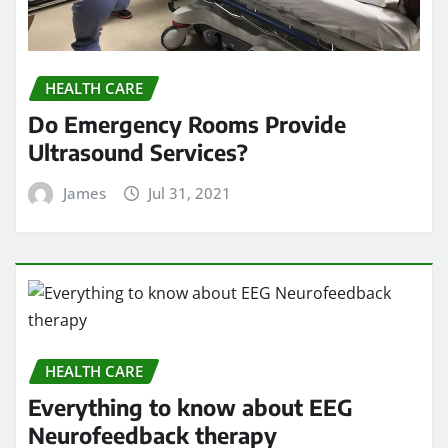
HEALTH CARE
Everything to know about EEG
Neurofeedback therapy
James
Jun 18, 2021
HEALTH CARE