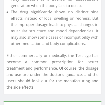
generation when the body fails to do so.
The drug significantly shows no distinct side
effects instead of local swelling or redness. But
the improper dosage leads to physical changes in
muscular structure and mood dependencies. It
may also show some cases of incompatibility with
other medication and body complications.
Either commercially or medically, the Test cyp has
become a common prescription for better
treatment and performance. Of course, the dosage
and use are under the doctor’s guidance, and the
users should look out for the manufacturing and
the side effects.