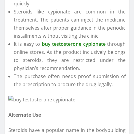
quickly.
Steroids like cypionate are common in the
treatment. The patients can inject the medicine
themselves after proper guidance in the periodic
installments without visiting the clinic.
It is easy to
buy testosterone cypionate
through
online stores. As the product inclusively belongs
to steroids, they are restricted under the
physician’s recommendation.
The purchase often needs proof submission of
the prescription to procure the drug legally.
Alternate Use
Steroids have a popular name in the bodybuilding