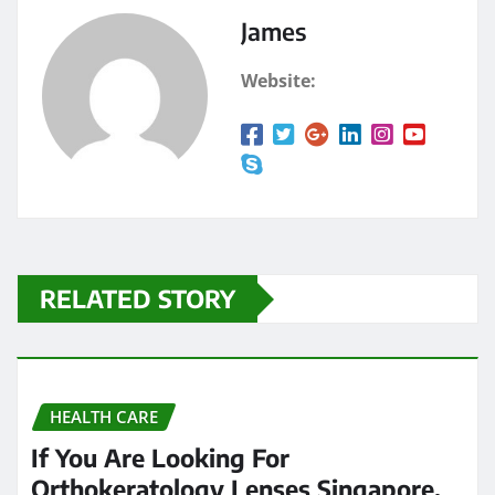
James
Website:
RELATED STORY
HEALTH CARE
If You Are Looking For
Orthokeratology Lenses Singapore,