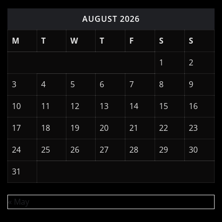
Log in
Entries feed
Comments feed
WordPress.org
Copyright © 2026 | Powered by
WordPress
|
News
Digest
by
ThemeArile