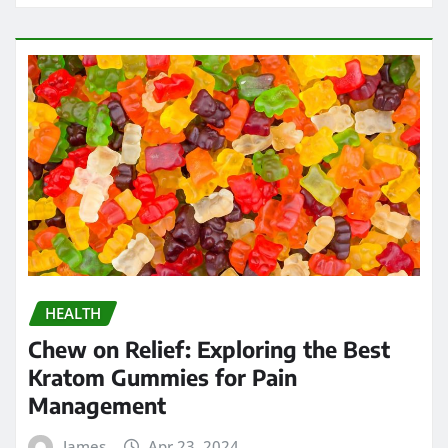
HEALTH
Strengthening Immunity: The
Immune-Boosting Benefits of
Testosterone Supplements for Men
Over 50
James
Apr 17, 2024