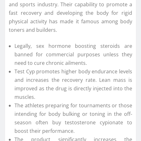
and sports industry. Their capability to promote a
fast recovery and developing the body for rigid
physical activity has made it famous among body
toners and builders.
Legally, sex hormone boosting steroids are
banned for commercial purposes unless they
need to cure chronic ailments.
Test Cyp promotes higher body endurance levels
and increases the recovery rate. Lean mass is
improved as the drug is directly injected into the
muscles.
The athletes preparing for tournaments or those
intending for body bulking or toning in the off-
season often buy testosterone cypionate to
boost their performance.
The product significantly increases the