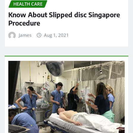
HEALTH CARE
Do Emergency Rooms Provide
Ultrasound Services?
James
Jul 31, 2021