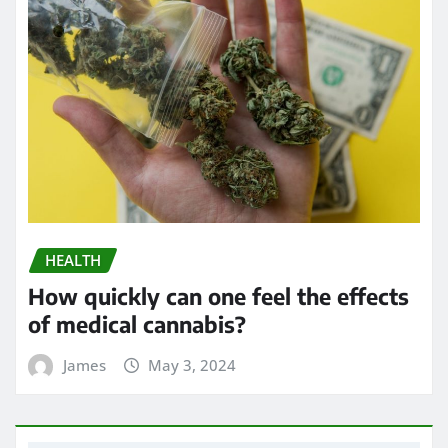
HEALTH
Exploring the Potential of THC
Gummies in Managing Symptoms of
Multiple Sclerosis
James
Apr 24, 2024