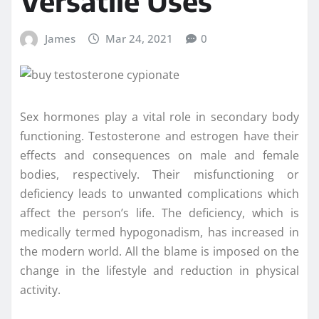
Versatile Uses
James
Mar 24, 2021
0
Sex hormones play a vital role in secondary body
functioning. Testosterone and estrogen have their
effects and consequences on male and female
bodies, respectively. Their misfunctioning or
deficiency leads to unwanted complications which
affect the person’s life. The deficiency, which is
medically termed hypogonadism, has increased in
the modern world. All the blame is imposed on the
change in the lifestyle and reduction in physical
activity.