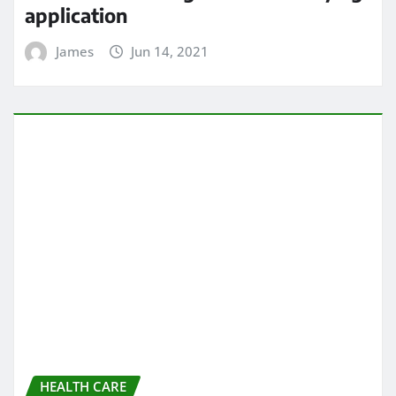
HEALTH CARE
All About chiropractic wellness
center
James
Jun 13, 2021