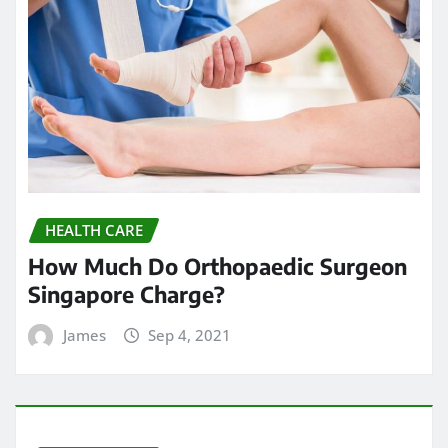
HEALTH CARE
How Much Do Orthopaedic Surgeon
Singapore Charge?
James
Sep 4, 2021