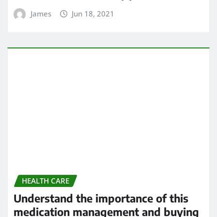
Understand the importance of this
medication management and buying
application
James
Jun 14, 2021
HEALTH CARE
5 Heart Problems That Can Go
Undetected
James
Jun 14, 2021