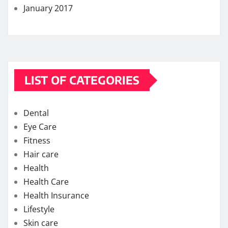
How quickly can one feel the effects of medical
cannabis?
Exploring the Potential of THC Gummies in
Managing Symptoms of Multiple Sclerosis
Chew on Relief: Exploring the Best Kratom
Gummies for Pain Management
Strengthening Immunity: The Immune-Boosting
Benefits of Testosterone Supplements for Men
Over 50
Flavor Profiles of the Best Delta-9 Edibles