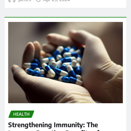
Search
Go
Calendar
AUGUST 2026
M
T
W
T
F
S
S
1
2
3
4
5
6
7
8
9