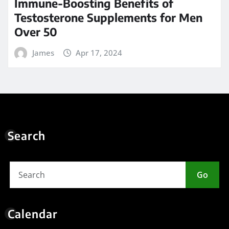
10
11
12
13
14
15
16
17
18
19
20
21
22
23
24
25
26
27
28
29
30
31
« May
Meta