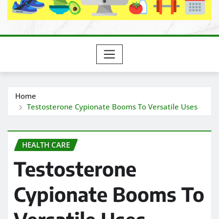
Home
Testosterone Cypionate Booms To Versatile Uses
HEALTH CARE
Testosterone
Cypionate Booms To