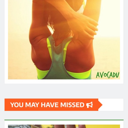
HEALTH
How quickly can one feel the effects
of medical cannabis?
James
May 3, 2024