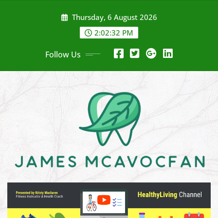
Skip
Thursday, 6 August 2026
to
content
2:02:34 PM
Follow Us