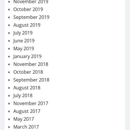
Dental
Eye Care
Fitness
Hair care
Health
Health Care
Health Insurance
Lifestyle
Skin care
Weight loss
MORE STORIES