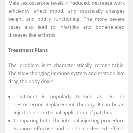
Male testosterone levels, if reduced, decrease work
efficiency, affect mood, and drastically changes
weight and bodily functioning. The more severe
cases also lead to infertility and bone-related
diseases like arthritis.
Treatment Plans
The problem isn’t characteristically recognizable.
The slow-changing immune system and metabolism
drag the body down.
Treatment is popularly termed as TRT or
Testosterone Replacement Therapy. It can be an
injectable or external application of patches.
Comparing both, the internal injecting procedure
is more effective and produces desired effects