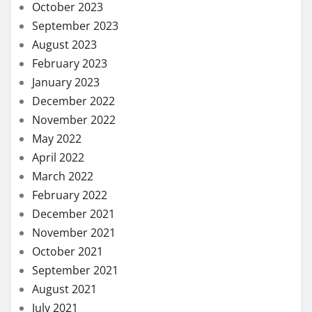
September 2020
August 2020
July 2020
May 2020
April 2020
March 2020
February 2020
January 2020
December 2019
November 2019
October 2019
September 2019
August 2019
July 2019
June 2019
May 2019
January 2019