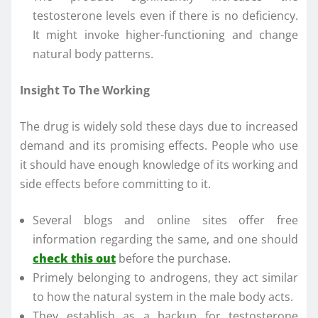
testosterone levels even if there is no deficiency.
It might invoke higher-functioning and change
natural body patterns.
Insight To The Working
The drug is widely sold these days due to increased
demand and its promising effects. People who use
it should have enough knowledge of its working and
side effects before committing to it.
Several blogs and online sites offer free
information regarding the same, and one should
check this out
before the purchase.
Primely belonging to androgens, they act similar
to how the natural system in the male body acts.
They establish as a backup for testosterone