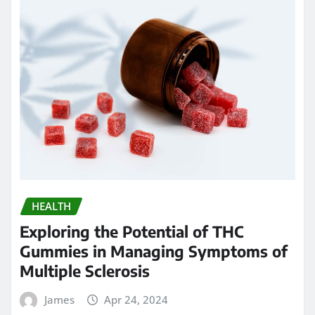
HEALTH
Chew on Relief: Exploring the Best
Kratom Gummies for Pain
Management
James
Apr 23, 2024