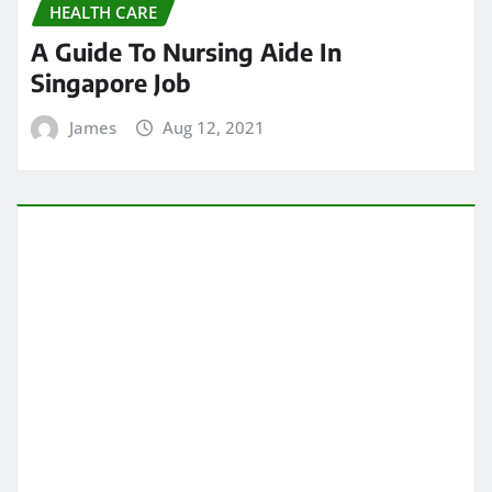
HEALTH CARE
A Guide To Nursing Aide In
Singapore Job
James
Aug 12, 2021
HEALTH CARE
Know About Slipped disc Singapore
Procedure
James
Aug 1, 2021