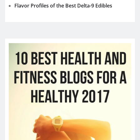
YOU MAY HAVE MISSED