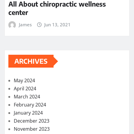
May 2022
April 2022
March 2022
February 2022
December 2021
November 2021
October 2021
September 2021
August 2021
July 2021
June 2021
May 2021
April 2021
March 2021
February 2021
November 2020
October 2020