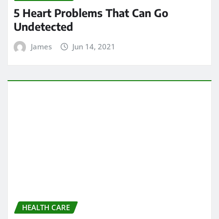
ARCHIVES
May 2024
April 2024
March 2024
February 2024
January 2024
December 2023
November 2023
October 2023
September 2023
August 2023
February 2023
January 2023
December 2022
November 2022