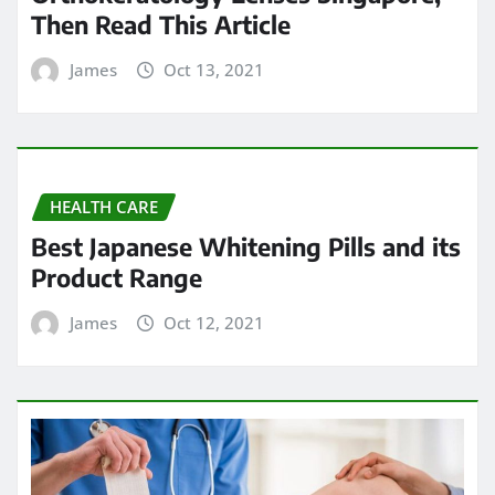
Then Read This Article
James
Oct 13, 2021
HEALTH CARE
Best Japanese Whitening Pills and its
Product Range
James
Oct 12, 2021