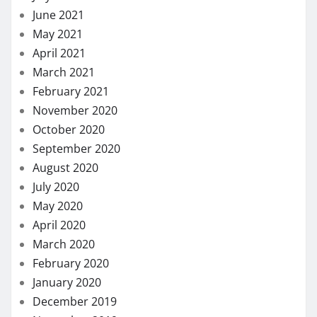
November 2018
October 2018
September 2018
August 2018
July 2018
November 2017
August 2017
May 2017
March 2017
January 2017
LIST OF CATEGORIES