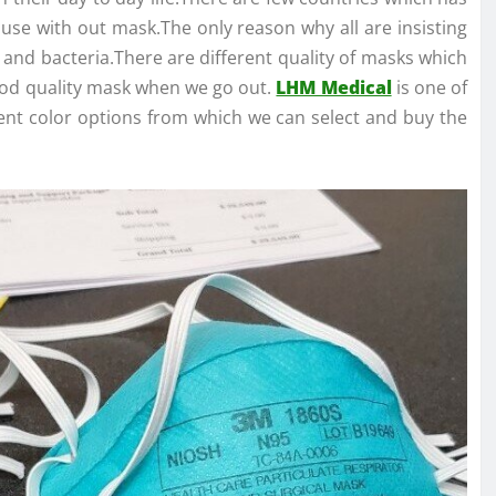
se with out mask.The only reason why all are insisting
s and bacteria.There are different quality of masks which
 good quality mask when we go out.
LHM Medical
is one of
ent color options from which we can select and buy the