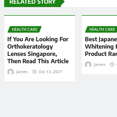
RELATED STORY
HEALTH CARE
HEALTH CARE
If You Are Looking For
Best Japan
Orthokeratology
Whitening P
Lenses Singapore,
Product Ra
Then Read This Article
James
James
Oct 13, 2021