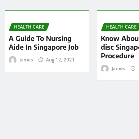
HEALTH CARE
HEALTH CARE
A Guide To Nursing
Know About
Aide In Singapore Job
disc Singap
Procedure
James
Aug 12, 2021
James