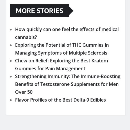
MORE STORIES
How quickly can one feel the effects of medical
cannabis?
Exploring the Potential of THC Gummies in
Managing Symptoms of Multiple Sclerosis
Chew on Relief: Exploring the Best Kratom
Gummies for Pain Management
Strengthening Immunity: The Immune-Boosting
Benefits of Testosterone Supplements for Men
Over 50
Flavor Profiles of the Best Delta-9 Edibles