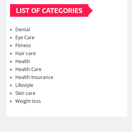
LIST OF CATEGORIES
Dental
Eye Care
Fitness
Hair care
Health
Health Care
Health Insurance
Lifestyle
Skin care
Weight loss