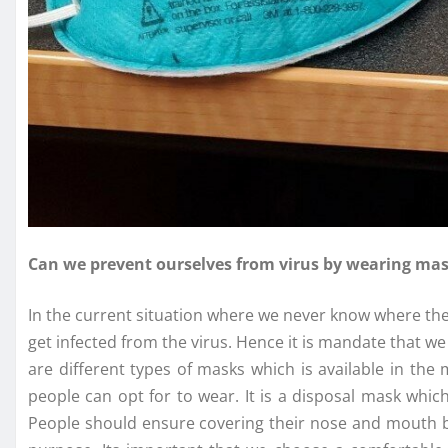
Can we prevent ourselves from virus by wearing ma
In the current situation where we never know where the vi
get infected from the virus. Hence it is mandate that 
are different types of masks which is available in the
people can opt for to wear. It is a disposal mask whic
People should ensure covering their nose and mouth b