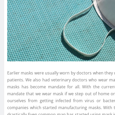
Earlier masks were usually worn by doctors when they 
patients. We also had veterinary doctors who wear ma
masks has become mandate for all. With the current 
mandate that we wear mask if we step out of home or w
ourselves from getting infected from virus or bac
companies which started manufacturing masks. With
drastically.Even common man has started using mask in 