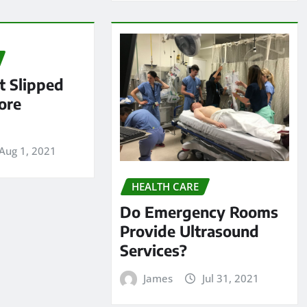
 Slipped
ore
Aug 1, 2021
HEALTH CARE
Do Emergency Rooms
Provide Ultrasound
Services?
James
Jul 31, 2021