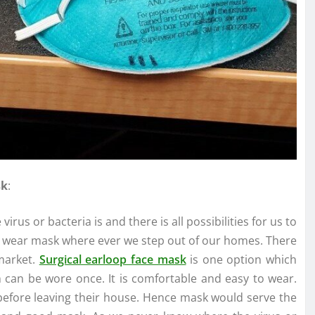
sk
:
rus or bacteria is and there is all possibilities for us to
we wear mask where ever we step out of our homes. There
 market.
Surgical earloop face mask
is one option which
h can be wore once. It is comfortable and easy to wear.
efore leaving their house. Hence mask would serve the