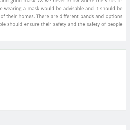
e and good mask. As we never know where the virus or
nce wearing a mask would be advisable and it should be
 of their homes. There are different bands and options
e should ensure their safety and the safety of people