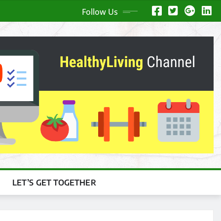
Follow Us
LET’S GET TOGETHER