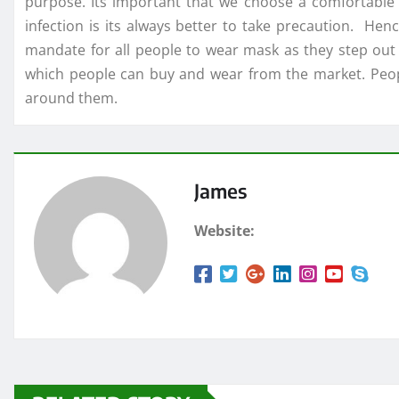
purpose. Its important that we choose a comfortabl
infection is its always better to take precaution. He
mandate for all people to wear mask as they step out
which people can buy and wear from the market. Peopl
around them.
James
Website: