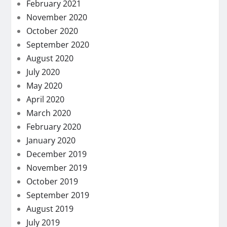
February 2021
November 2020
October 2020
September 2020
August 2020
July 2020
May 2020
April 2020
March 2020
February 2020
January 2020
December 2019
November 2019
October 2019
September 2019
August 2019
July 2019