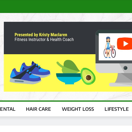
ENTAL
HAIR CARE
WEIGHT LOSS
LIFESTYLE