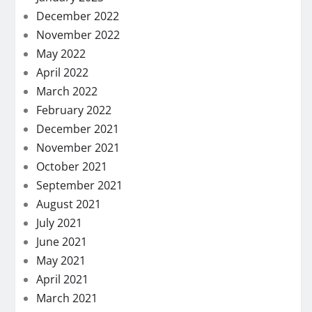
December 2022
November 2022
May 2022
April 2022
March 2022
February 2022
December 2021
November 2021
October 2021
September 2021
August 2021
July 2021
June 2021
May 2021
April 2021
March 2021