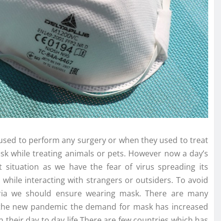
used to perform any surgery or when they used to treat
sk while treating animals or pets. However now a day’s
situation as we have the fear of virus spreading its
hile interacting with strangers or outsiders. To avoid
teria we should ensure wearing mask. There are many
 the new pandemic the demand for mask has increased
their day to day life.There are few countries which has