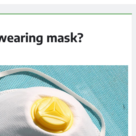
 wearing mask?