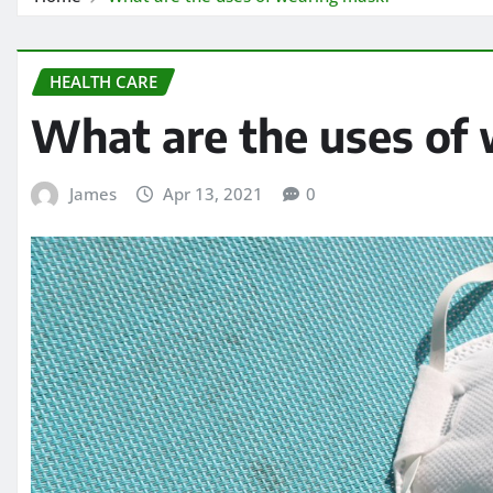
HEALTH CARE
What are the uses of
James
Apr 13, 2021
0