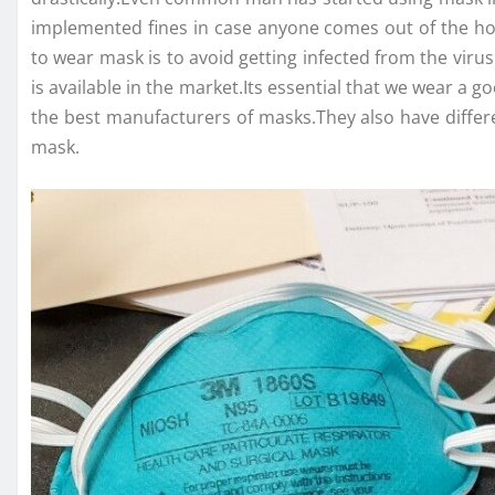
implemented fines in case anyone comes out of the hou
to wear mask is to avoid getting infected from the viru
is available in the market.Its essential that we wear a
the best manufacturers of masks.They also have differ
mask.