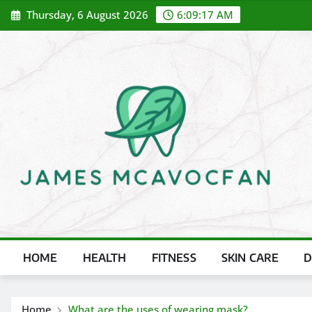
Skip
Thursday, 6 August 2026
6:09:18 AM
to
content
HOME
HEALTH
FITNESS
SKIN CARE
D
Home
What are the uses of wearing mask?