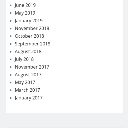
June 2019
May 2019
January 2019
November 2018
October 2018
September 2018
August 2018
July 2018
November 2017
August 2017
May 2017
March 2017
January 2017