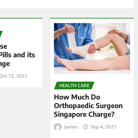
ese
ills and its
nge
Oct 12, 2021
HEALTH CARE
How Much Do
Orthopaedic Surgeon
Singapore Charge?
James
Sep 4, 2021