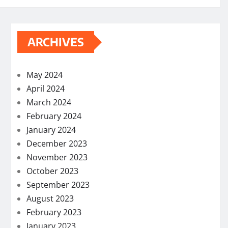
ARCHIVES
May 2024
April 2024
March 2024
February 2024
January 2024
December 2023
November 2023
October 2023
September 2023
August 2023
February 2023
January 2023